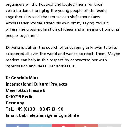
organisers of the Festival and lauded them for their
contribution of bringing the young people of the world
together. It is said that music can shift mountains.
Ambassador Stofile added his own bit by saying: “Music
offers the cross-pollination of ideas and a means of bringing
people together”.
Dr Minz is still on the search of uncovering unknown talents
scattered all over the world and wants to reach them. Maybe
readers can help in this respect by contacting her with
information and ideas. Her address is:
Dr Gabriele Minz
International Cultural Projects
Meierottostrasse 6
D-10719 Berlin
Germany
Tel.: +49 (0) 30 – 88 47 13 -90
Email: Gabriele.minz@minzgmbh.de