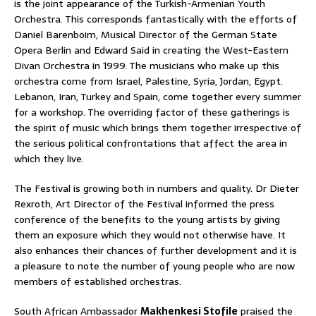
is the joint appearance of the Turkish-Armenian Youth
Orchestra. This corresponds fantastically with the efforts of
Daniel Barenboim, Musical Director of the German State
Opera Berlin and Edward Said in creating the West-Eastern
Divan Orchestra in 1999. The musicians who make up this
orchestra come from Israel, Palestine, Syria, Jordan, Egypt.
Lebanon, Iran, Turkey and Spain, come together every summer
for a workshop. The overriding factor of these gatherings is
the spirit of music which brings them together irrespective of
the serious political confrontations that affect the area in
which they live.
The Festival is growing both in numbers and quality. Dr Dieter
Rexroth, Art Director of the Festival informed the press
conference of the benefits to the young artists by giving
them an exposure which they would not otherwise have. It
also enhances their chances of further development and it is
a pleasure to note the number of young people who are now
members of established orchestras.
South African Ambassador
Makhenkesi Stofile
praised the