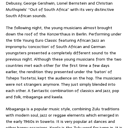
Debussy, George Gershwin, Lionel Bernstein and Christian
Muthspiels’ “Out of South Africa” with its very distinctive
South African sounds.
The following night, the young musicians almost brought
down the roof of the Konzerthaus in Berlin. Performing under
the title Young Euro Classic featuring African Jazz an
impromptu ‘concoction’ of South African and German
youngsters presented a completely different sound to the
previous night. Although these young musicians from the two
countries met each other for the first time a few days
earlier, the rendition they presented under the ‘baton’ of
Tshepo Tsotetsi, kept the audience on the hop. The musicians
were not strangers anymore. They just simply blended into
each other. A fantastic combination of classics and jazz, pop
and folk, mbaganga and kwela.
Mbaganga is a popular music style, combining Zulu traditions
with modern soul, jazz or reggae elements which emerged in
the early 1960s in Soweto. It is very popular at dances and
other happy occasions. Kwela is the Zulu word for jump in. It is