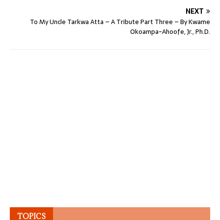
NEXT
To My Uncle Tarkwa Atta – A Tribute Part Three – By Kwame
Okoampa-Ahoofe, Jr., Ph.D.
TOPICS