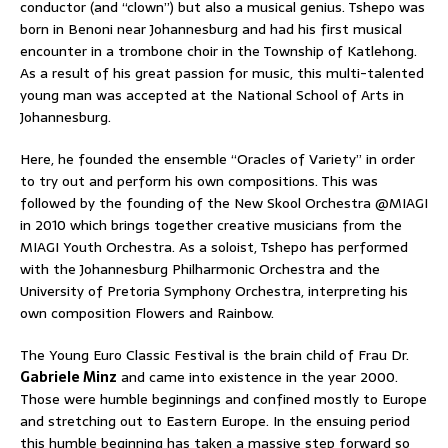
conductor (and “clown”) but also a musical genius. Tshepo was
born in Benoni near Johannesburg and had his first musical
encounter in a trombone choir in the Township of Katlehong.
As a result of his great passion for music, this multi-talented
young man was accepted at the National School of Arts in
Johannesburg.
Here, he founded the ensemble “Oracles of Variety” in order
to try out and perform his own compositions. This was
followed by the founding of the New Skool Orchestra @MIAGI
in 2010 which brings together creative musicians from the
MIAGI Youth Orchestra. As a soloist, Tshepo has performed
with the Johannesburg Philharmonic Orchestra and the
University of Pretoria Symphony Orchestra, interpreting his
own composition Flowers and Rainbow.
The Young Euro Classic Festival is the brain child of Frau Dr.
Gabriele Minz
and came into existence in the year 2000.
Those were humble beginnings and confined mostly to Europe
and stretching out to Eastern Europe. In the ensuing period
this humble beginning has taken a massive step forward so