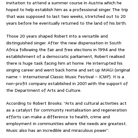
invitation to attend a summer course in Austria which he
hoped to help establish him as a professional singer. The trip
that was supposed to last two weeks, stretched out to 20
years before he eventually returned to the land of his birth.
Those 20 years shaped Robert into a versatile and
distinguished singer. After the new dispensation in South
Africa following the fair and free elections in 1994 and the
establishment of a democratic parliament, Robert realised
there is huge task facing him at home. He interrupted his
singing career and went back home and set up MIAGI (original
name – International Classic Music Festival – ICMF). It is a
non-profit company established in 2001 with the support of
the Department of Arts and Culture.
According to Robert Brooks: “Arts and cultural activities act
as a catalyst for community revitalisation and regeneration
efforts can make a difference to health, crime and
employment in communities where the needs are greatest.
Music also has an incredible and miraculous power”.