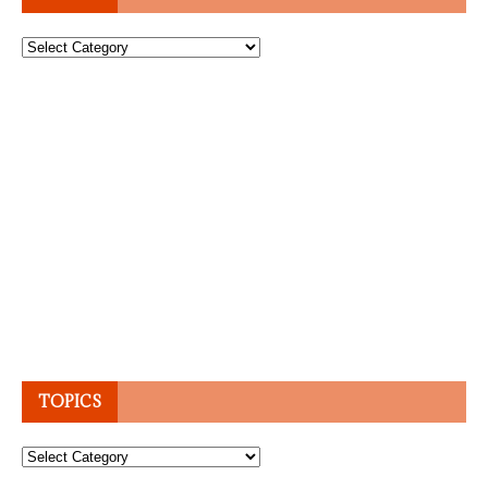
Topics
TOPICS
Topics