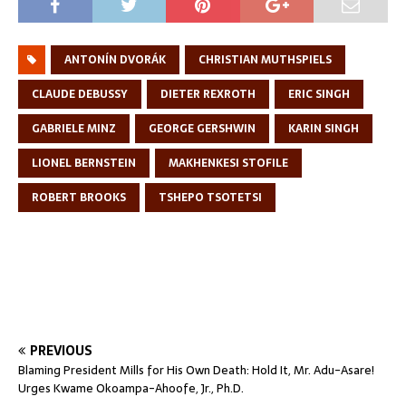
ANTONÍN DVORÁK
CHRISTIAN MUTHSPIELS
CLAUDE DEBUSSY
DIETER REXROTH
ERIC SINGH
GABRIELE MINZ
GEORGE GERSHWIN
KARIN SINGH
LIONEL BERNSTEIN
MAKHENKESI STOFILE
ROBERT BROOKS
TSHEPO TSOTETSI
PREVIOUS
Blaming President Mills for His Own Death: Hold It, Mr. Adu-Asare!
Urges Kwame Okoampa-Ahoofe, Jr., Ph.D.