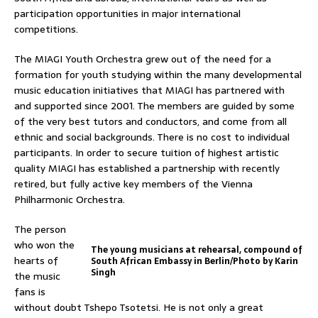
participation opportunities in major international
competitions.
The MIAGI Youth Orchestra grew out of the need for a
formation for youth studying within the many developmental
music education initiatives that MIAGI has partnered with
and supported since 2001. The members are guided by some
of the very best tutors and conductors, and come from all
ethnic and social backgrounds. There is no cost to individual
participants. In order to secure tuition of highest artistic
quality MIAGI has established a partnership with recently
retired, but fully active key members of the Vienna
Philharmonic Orchestra.
The person
who won the
The young musicians at rehearsal, compound of
hearts of
South African Embassy in Berlin/Photo by Karin
Singh
the music
fans is
without doubt Tshepo Tsotetsi. He is not only a great