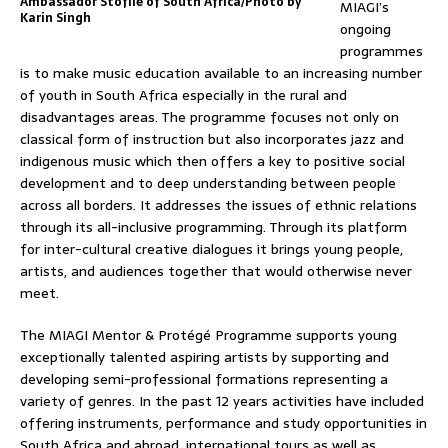
Ambassador Stofile of South Africa/Photo by
MIAGI’s
Karin Singh
ongoing
programmes
is to make music education available to an increasing number
of youth in South Africa especially in the rural and
disadvantages areas. The programme focuses not only on
classical form of instruction but also incorporates jazz and
indigenous music which then offers a key to positive social
development and to deep understanding between people
across all borders. It addresses the issues of ethnic relations
through its all-inclusive programming. Through its platform
for inter-cultural creative dialogues it brings young people,
artists, and audiences together that would otherwise never
meet.
The MIAGI Mentor & Protégé Programme supports young
exceptionally talented aspiring artists by supporting and
developing semi-professional formations representing a
variety of genres. In the past 12 years activities have included
offering instruments, performance and study opportunities in
South Africa and abroad, international tours as well as