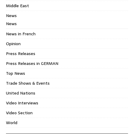
Middle East
News
News
News in French
Opinion
Press Releases
Press Releases in GERMAN
Top News
Trade Shows & Events
United Nations
Video Interviews
Video Section
World