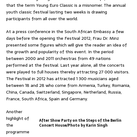
that the term Young Euro Classic is a misnomer. The annual
youth classic festival lasting two weeks is drawing
participants from all over the world.
At a press conference in the South African Embassy a few
days before the opening the Festival 2012, Frau Dr. Minz
presented some figures which will give the reader an idea of
the growth and popularity of this event. In the period
between 2000 and 2011 orchestras from 49 nations
performed at the festival. Last year alone, all the concerts
were played to full houses thereby attracting 27 000 visitors.
The Festival in 2012 has attracted 1 300 musicians aged
between 18 and 28 who come from Armenia, Turkey, Romania,
China, Canada, Switzerland, Singapore, Netherland, Russia,
France, South Africa, Spain and Germany.
Another
highlight of
After Show Party on the Steps of the Berlin
the
Concert House/Photo by Karin Singh
programme