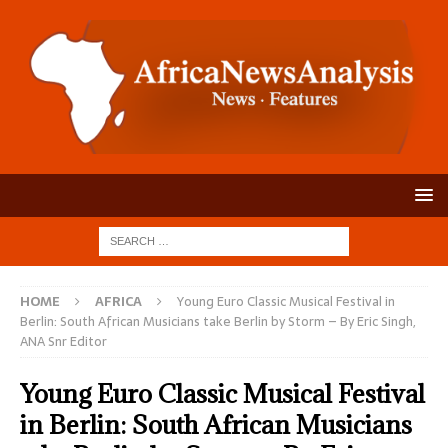
HOME
AFRICA
Young Euro Classic Musical Festival in
Berlin: South African Musicians take Berlin by Storm – By Eric Singh,
ANA Snr Editor
Young Euro Classic Musical Festival
in Berlin: South African Musicians