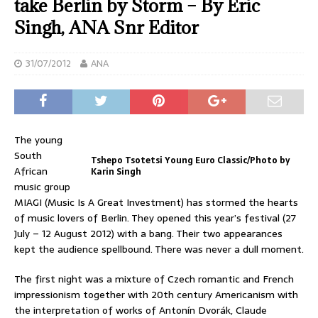
take Berlin by Storm – By Eric
Singh, ANA Snr Editor
31/07/2012
ANA
The young
South
Tshepo Tsotetsi Young Euro Classic/Photo by
African
Karin Singh
music group
MIAGI (Music Is A Great Investment) has stormed the hearts
of music lovers of Berlin. They opened this year’s festival (27
July – 12 August 2012) with a bang. Their two appearances
kept the audience spellbound. There was never a dull moment.
The first night was a mixture of Czech romantic and French
impressionism together with 20th century Americanism with
the interpretation of works of Antonín Dvorák, Claude