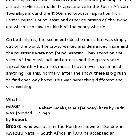
a music style that made its appearance in the South African
Townships around the 1950s and took its inspiration from
Lester Young, Count Basie and other musicians of the swing
era which also saw the birth of the penny whistle.
On both nights, the scene outside the music hall was simply
out of the world. The crowd waited and demanded more and
the musicians were not found wanting. They stood on the
steps of the music hall and entertained the guests with
typical South African folk music. I have never experienced
anything like this. Normally, after the show, there is big rush
to find ones way home. This was something different and
very exciting.
What is
MIAGI? It
Robert Brooks, MIAGI founder/Photo by Karin
was founded
Singh
by
Robert
Brooks
,. who was born in the Northern town of Dundee, in
KwaZulu Natal – South Africa. In 1979, he accepted an