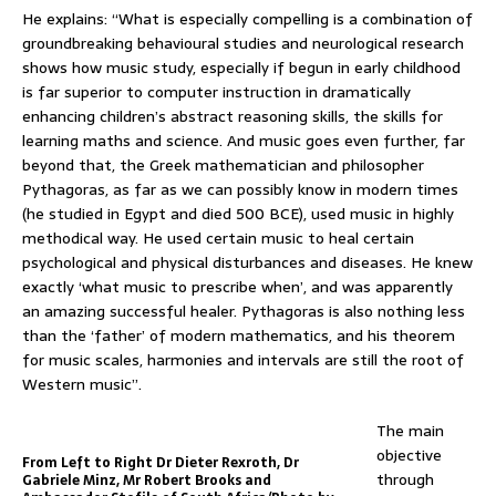
He explains: “What is especially compelling is a combination of
groundbreaking behavioural studies and neurological research
shows how music study, especially if begun in early childhood
is far superior to computer instruction in dramatically
enhancing children’s abstract reasoning skills, the skills for
learning maths and science. And music goes even further, far
beyond that, the Greek mathematician and philosopher
Pythagoras, as far as we can possibly know in modern times
(he studied in Egypt and died 500 BCE), used music in highly
methodical way. He used certain music to heal certain
psychological and physical disturbances and diseases. He knew
exactly ‘what music to prescribe when’, and was apparently
an amazing successful healer. Pythagoras is also nothing less
than the ‘father’ of modern mathematics, and his theorem
for music scales, harmonies and intervals are still the root of
Western music”.
The main
objective
From Left to Right Dr Dieter Rexroth, Dr
through
Gabriele Minz, Mr Robert Brooks and