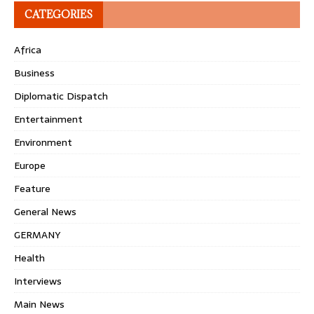
CATEGORIES
Africa
Business
Diplomatic Dispatch
Entertainment
Environment
Europe
Feature
General News
GERMANY
Health
Interviews
Main News