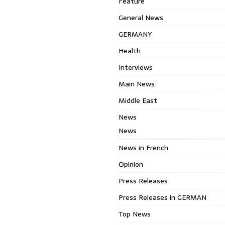
Feature
General News
GERMANY
Health
Interviews
Main News
Middle East
News
News
News in French
Opinion
Press Releases
Press Releases in GERMAN
Top News