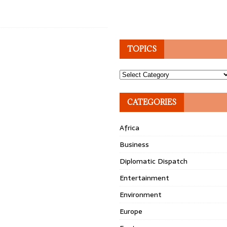
TOPICS
Topics
CATEGORIES
Africa
Business
Diplomatic Dispatch
Entertainment
Environment
Europe