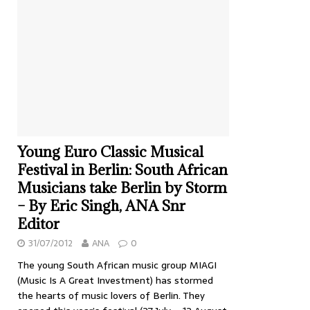
Young Euro Classic Musical
Festival in Berlin: South African
Musicians take Berlin by Storm
– By Eric Singh, ANA Snr
Editor
31/07/2012
ANA
0
The young South African music group MIAGI
(Music Is A Great Investment) has stormed
the hearts of music lovers of Berlin. They