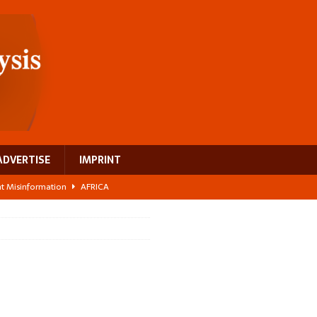
ADVERTISE
IMPRINT
ght Misinformation
AFRICA
ing a test case for Africa’s maternal health investment
AFRICA
 Bigger Than the Numbers Suggest
AFRICA
ilds a new rural economy
AFRICA
 breast cancer
EUROPE