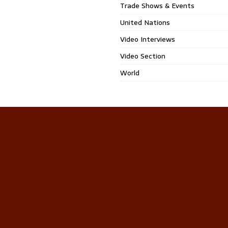
Trade Shows & Events
United Nations
Video Interviews
Video Section
World