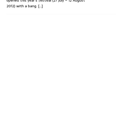
opened this year’s festival (27 July – 12 August
2012) with a bang.
[…]