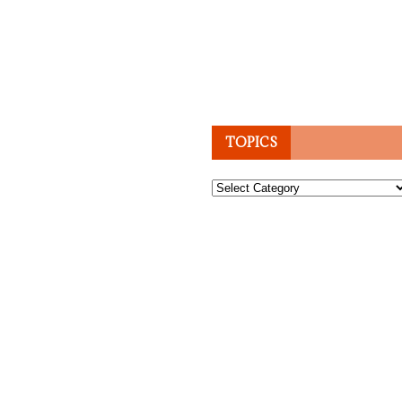
TOPICS
Topics