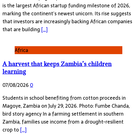
is the largest African startup funding milestone of 2026,
marking the continent’s newest unicorn. Its rise suggests
that investors are increasingly backing African companies
that are building
[…]
Africa
A harvest that keeps Zambia’s children
learning
07/08/2026
0
Students in school benefiting from cotton proceeds in
Magoye, Zambia on July 29, 2026. Photo: Fumbe Chanda,
bird story agency In a farming settlement in southern
Zambia, families use income from a drought-resilient
crop to
[…]