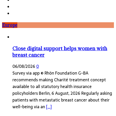
Europe
Close digital support helps women with
breast cancer
06/08/2026
0
Survey via app © Rhön Foundation G-BA
recommends making Charité treatment concept
available to all statutory health insurance
policyholders Berlin, 6 August, 2026 Regularly asking
patients with metastatic breast cancer about their
well-being via an
[...]