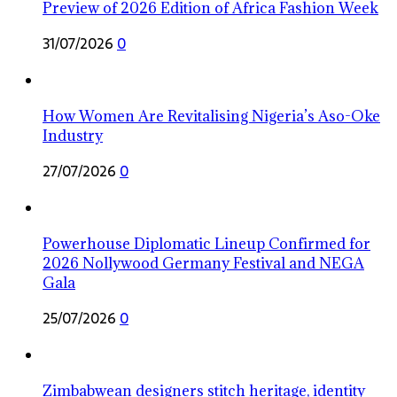
Preview of 2026 Edition of Africa Fashion Week
31/07/2026
0
How Women Are Revitalising Nigeria’s Aso-Oke
Industry
27/07/2026
0
Powerhouse Diplomatic Lineup Confirmed for
2026 Nollywood Germany Festival and NEGA
Gala
25/07/2026
0
Zimbabwean designers stitch heritage, identity