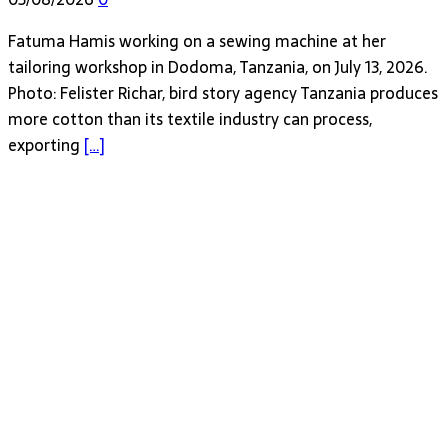
Fatuma Hamis working on a sewing machine at her
tailoring workshop in Dodoma, Tanzania, on July 13, 2026.
Photo: Felister Richar, bird story agency Tanzania produces
more cotton than its textile industry can process,
exporting
[…]