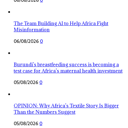
The Team Building AI to Help Africa Fight
Misinformation
06/08/2026
0
Burundi’s breastfeeding success is becoming a
test case for Africa’s maternal health investment
05/08/2026
0
OPINION: Why Africa’s Textile Story Is Bigger
Than the Numbers Suggest
05/08/2026
0