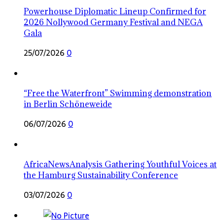
Powerhouse Diplomatic Lineup Confirmed for
2026 Nollywood Germany Festival and NEGA
Gala
25/07/2026
0
“Free the Waterfront” Swimming demonstration
in Berlin Schöneweide
06/07/2026
0
AfricaNewsAnalysis Gathering Youthful Voices at
the Hamburg Sustainability Conference
03/07/2026
0