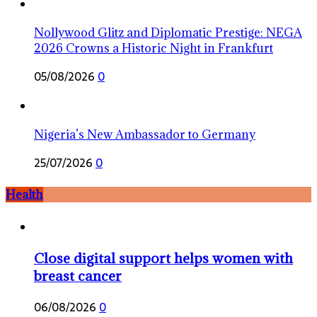
Nollywood Glitz and Diplomatic Prestige: NEGA
2026 Crowns a Historic Night in Frankfurt
05/08/2026
0
Nigeria’s New Ambassador to Germany
25/07/2026
0
Health
Close digital support helps women with
breast cancer
06/08/2026
0