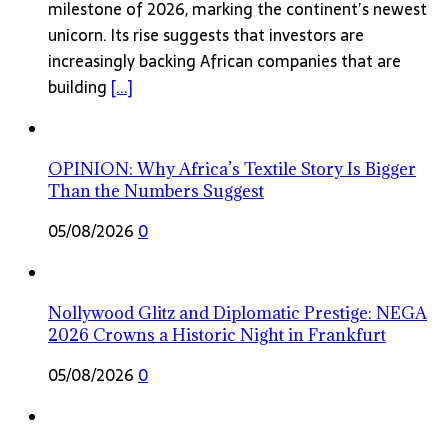
milestone of 2026, marking the continent’s newest
unicorn. Its rise suggests that investors are
increasingly backing African companies that are
building
[...]
OPINION: Why Africa’s Textile Story Is Bigger
Than the Numbers Suggest
05/08/2026
0
Nollywood Glitz and Diplomatic Prestige: NEGA
2026 Crowns a Historic Night in Frankfurt
05/08/2026
0