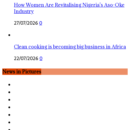
How Women Are Revitalising Nigeria’s Aso-Oke
Industry
27/07/2026
0
Clean cooking is becoming big business in Africa
22/07/2026
0
News in Pictures