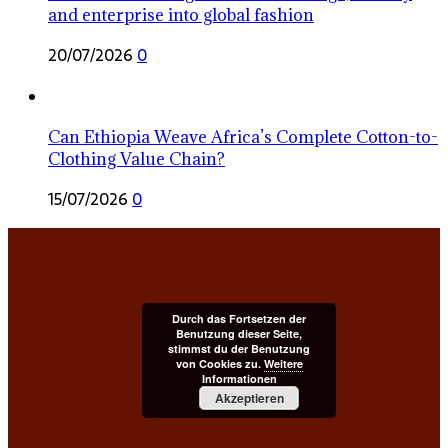
and enterprise into global fashion
20/07/2026
0
Can Ethiopia Weave Africa’s Complete Cotton-to-
Clothing Value Chain?
15/07/2026
0
Durch das Fortsetzen der
Benutzung dieser Seite,
stimmst du der Benutzung
von Cookies zu.
Weitere
Informationen
Akzeptieren