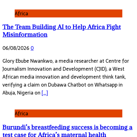
Africa
The Team Building AI to Help Africa Fight
Misinformation
06/08/2026
0
Glory Ebube Nwankwo, a media researcher at Centre for
Journalism Innovation and Development (CJID), a West
African media innovation and development think tank,
verifying a claim on Dubawa Chatbot on Whatsapp in
Abuja, Nigeria on
[…]
Africa
Burundi’s breastfeeding success is becoming a
test case for Africa’s maternal health