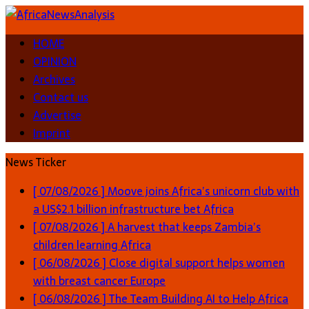
HOME
OPINION
Archives
Contact us
Advertise
Imprint
News Ticker
[ 07/08/2026 ]
Moove joins Africa’s unicorn club with
a US$2.1 billion infrastructure bet
Africa
[ 07/08/2026 ]
A harvest that keeps Zambia’s
children learning
Africa
[ 06/08/2026 ]
Close digital support helps women
with breast cancer
Europe
[ 06/08/2026 ]
The Team Building AI to Help Africa