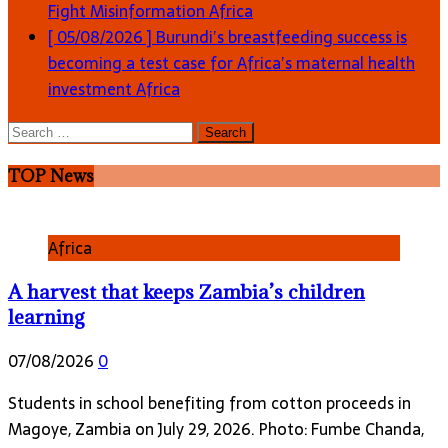
Fight Misinformation
Africa
[ 05/08/2026 ]
Burundi’s breastfeeding success is
becoming a test case for Africa’s maternal health
investment
Africa
Search
for:
TOP News
Africa
A harvest that keeps Zambia’s children
learning
07/08/2026
0
Students in school benefiting from cotton proceeds in
Magoye, Zambia on July 29, 2026. Photo: Fumbe Chanda,