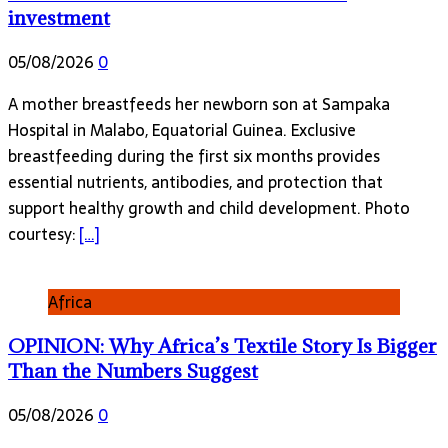
investment
05/08/2026
0
A mother breastfeeds her newborn son at Sampaka
Hospital in Malabo, Equatorial Guinea. Exclusive
breastfeeding during the first six months provides
essential nutrients, antibodies, and protection that
support healthy growth and child development. Photo
courtesy:
[…]
Africa
OPINION: Why Africa’s Textile Story Is Bigger
Than the Numbers Suggest
05/08/2026
0