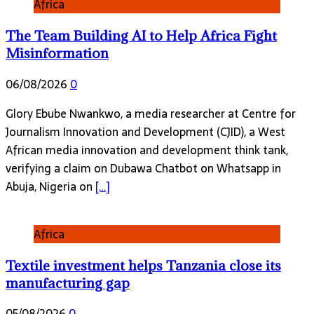
Africa
The Team Building AI to Help Africa Fight
Misinformation
06/08/2026
0
Glory Ebube Nwankwo, a media researcher at Centre for
Journalism Innovation and Development (CJID), a West
African media innovation and development think tank,
verifying a claim on Dubawa Chatbot on Whatsapp in
Abuja, Nigeria on
[…]
Africa
Textile investment helps Tanzania close its
manufacturing gap
05/08/2026
0