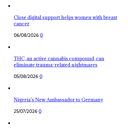
Close digital support helps women with breast
cancer
06/08/2026
0
THC, an active cannabis compound, can
eliminate trauma-related nightmares
05/08/2026
0
Nigeria’s New Ambassador to Germany
25/07/2026
0