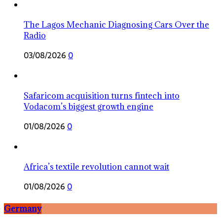
The Lagos Mechanic Diagnosing Cars Over the
Radio
03/08/2026
0
Safaricom acquisition turns fintech into
Vodacom’s biggest growth engine
01/08/2026
0
Africa’s textile revolution cannot wait
01/08/2026
0
Germany