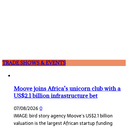
TRADE SHOWS & EVENTS
Moove joins Africa’s unicorn club with a
US$2.1 billion infrastructure bet
07/08/2026
0
IMAGE: bird story agency Moove’s US$2.1 billion
valuation is the largest African startup funding