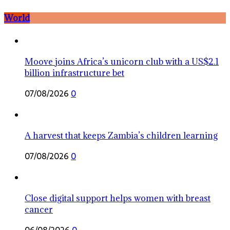
World
Moove joins Africa’s unicorn club with a US$2.1
billion infrastructure bet
07/08/2026
0
A harvest that keeps Zambia’s children learning
07/08/2026
0
Close digital support helps women with breast
cancer
06/08/2026
0