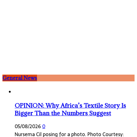
General News
OPINION: Why Africa’s Textile Story Is
Bigger Than the Numbers Suggest
05/08/2026
0
Nursema Cil posing for a photo. Photo Courtesy: