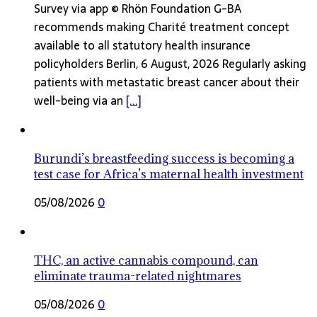
Survey via app © Rhön Foundation G-BA
recommends making Charité treatment concept
available to all statutory health insurance
policyholders Berlin, 6 August, 2026 Regularly asking
patients with metastatic breast cancer about their
well-being via an
[...]
Burundi’s breastfeeding success is becoming a
test case for Africa’s maternal health investment
05/08/2026
0
THC, an active cannabis compound, can
eliminate trauma-related nightmares
05/08/2026
0