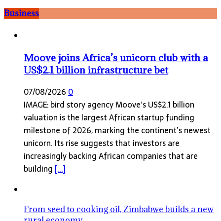
Business
Moove joins Africa’s unicorn club with a
US$2.1 billion infrastructure bet
07/08/2026
0
IMAGE: bird story agency Moove’s US$2.1 billion
valuation is the largest African startup funding
milestone of 2026, marking the continent’s newest
unicorn. Its rise suggests that investors are
increasingly backing African companies that are
building
[...]
From seed to cooking oil, Zimbabwe builds a new
rural economy