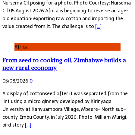
Nursema Cil posing for a photo. Photo Courtesy: Nursema
Cil 05 August 2026 Africa is beginning to reverse an age-
old equation: exporting raw cotton and importing the
value created from it. The challenge is to
[…]
Africa
From seed to cooking oil, Zimbabwe builds a
new rural economy
05/08/2026
0
A display of cottonseed after it was separated from the
lint using a micro ginnery developed by Kirinyaga
University at Kanyuambora Village, Mbeere- North sub–
county, Embu County, in July 2026. Photo: Milliam Murigi,
bird story
[…]