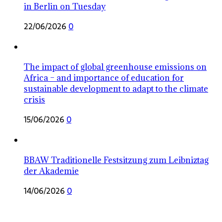
in Berlin on Tuesday
22/06/2026
0
The impact of global greenhouse emissions on
Africa – and importance of education for
sustainable development to adapt to the climate
crisis
15/06/2026
0
BBAW Traditionelle Festsitzung zum Leibniztag
der Akademie
14/06/2026
0