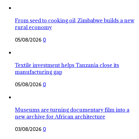
From seed to cooking oil, Zimbabwe builds a new
rural economy
05/08/2026
0
Textile investment helps Tanzania close its
manufacturing gap
05/08/2026
0
Museums are turning documentary film into a
new archive for African architecture
03/08/2026
0