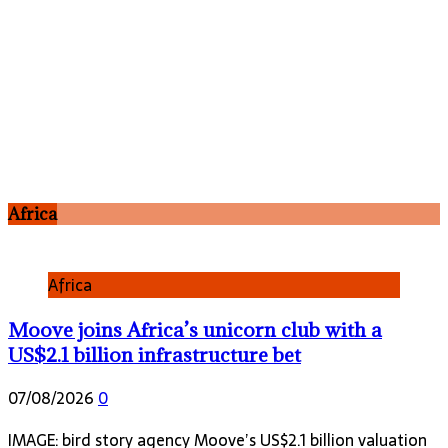
Africa
Africa
Moove joins Africa’s unicorn club with a
US$2.1 billion infrastructure bet
07/08/2026
0
IMAGE: bird story agency Moove’s US$2.1 billion valuation