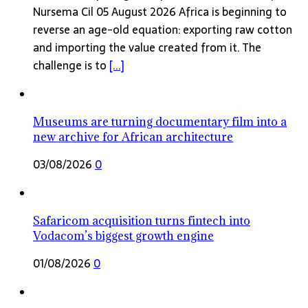
Nursema Cil 05 August 2026 Africa is beginning to
reverse an age-old equation: exporting raw cotton
and importing the value created from it. The
challenge is to
[...]
Museums are turning documentary film into a
new archive for African architecture
03/08/2026
0
Safaricom acquisition turns fintech into
Vodacom’s biggest growth engine
01/08/2026
0