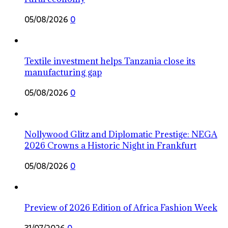
05/08/2026
0
Textile investment helps Tanzania close its
manufacturing gap
05/08/2026
0
Nollywood Glitz and Diplomatic Prestige: NEGA
2026 Crowns a Historic Night in Frankfurt
05/08/2026
0
Preview of 2026 Edition of Africa Fashion Week
31/07/2026
0