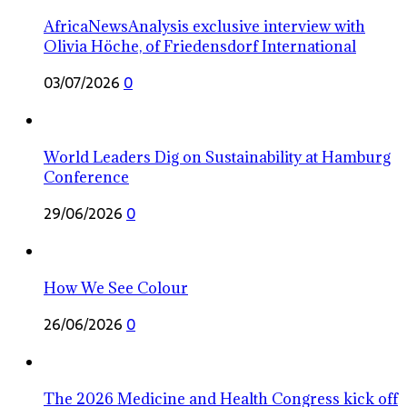
AfricaNewsAnalysis exclusive interview with
Olivia Höche, of Friedensdorf International
03/07/2026
0
World Leaders Dig on Sustainability at Hamburg
Conference
29/06/2026
0
How We See Colour
26/06/2026
0
The 2026 Medicine and Health Congress kick off