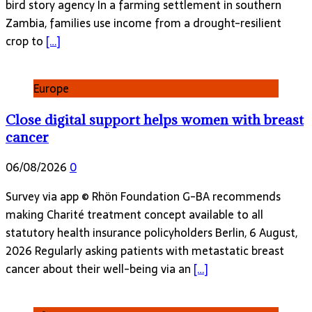
bird story agency In a farming settlement in southern
Zambia, families use income from a drought-resilient
crop to
[…]
Europe
Close digital support helps women with breast
cancer
06/08/2026
0
Survey via app © Rhön Foundation G-BA recommends
making Charité treatment concept available to all
statutory health insurance policyholders Berlin, 6 August,
2026 Regularly asking patients with metastatic breast
cancer about their well-being via an
[…]