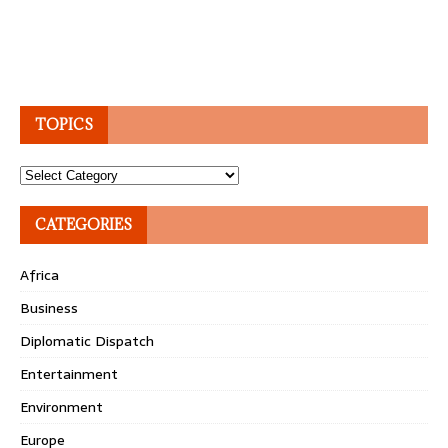
TOPICS
Topics
CATEGORIES
Africa
Business
Diplomatic Dispatch
Entertainment
Environment
Europe