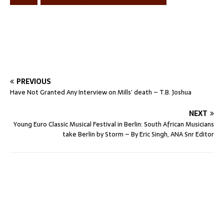
PREVIOUS
Have Not Granted Any Interview on Mills’ death – T.B. Joshua
NEXT
Young Euro Classic Musical Festival in Berlin: South African Musicians
take Berlin by Storm – By Eric Singh, ANA Snr Editor