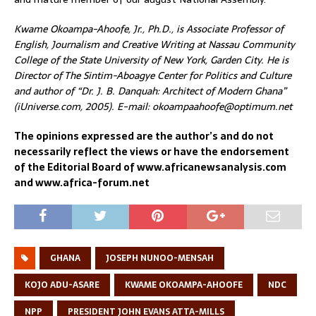
Kwame Okoampa-Ahoofe, Jr., Ph.D., is Associate Professor of
English, Journalism and Creative Writing at Nassau Community
College of the State University of New York, Garden City. He is
Director of The Sintim-Aboagye Center for Politics and Culture
and author of “Dr. J. B. Danquah: Architect of Modern Ghana”
(iUniverse.com, 2005). E-mail: okoampaahoofe@optimum.net
The opinions expressed are the author’s and do not
necessarily reflect the views or have the endorsement
of the Editorial Board of www.africanewsanalysis.com
and www.africa-forum.net
GHANA
JOSEPH NUNOO-MENSAH
KOJO ADU-ASARE
KWAME OKOAMPA-AHOOFE
NDC
NPP
PRESIDENT JOHN EVANS ATTA-MILLS