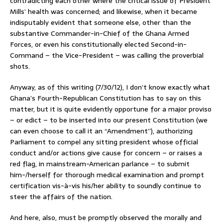
contradicting each other where the critical issue of President
Mills’ health was concerned; and likewise, when it became
indisputably evident that someone else, other than the
substantive Commander-in-Chief of the Ghana Armed
Forces, or even his constitutionally elected Second-in-
Command – the Vice-President – was calling the proverbial
shots.
Anyway, as of this writing (7/30/12), I don’t know exactly what
Ghana’s Fourth-Republican Constitution has to say on this
matter, but it is quite evidently opportune for a major proviso
– or edict – to be inserted into our present Constitution (we
can even choose to call it an “Amendment”), authorizing
Parliament to compel any sitting president whose official
conduct and/or actions give cause for concern – or raises a
red flag, in mainstream-American parlance – to submit
him-/herself for thorough medical examination and prompt
certification vis-à-vis his/her ability to soundly continue to
steer the affairs of the nation.
And here, also, must be promptly observed the morally and