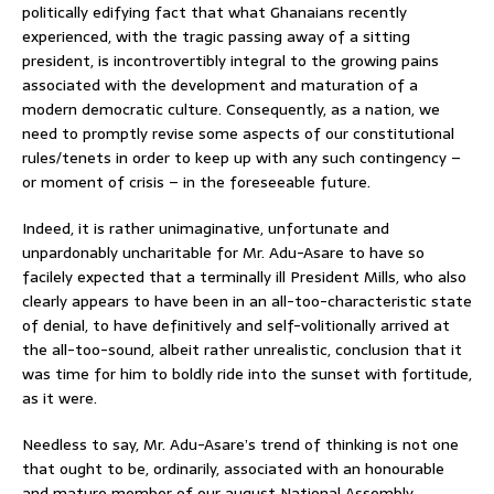
politically edifying fact that what Ghanaians recently
experienced, with the tragic passing away of a sitting
president, is incontrovertibly integral to the growing pains
associated with the development and maturation of a
modern democratic culture. Consequently, as a nation, we
need to promptly revise some aspects of our constitutional
rules/tenets in order to keep up with any such contingency –
or moment of crisis – in the foreseeable future.
Indeed, it is rather unimaginative, unfortunate and
unpardonably uncharitable for Mr. Adu-Asare to have so
facilely expected that a terminally ill President Mills, who also
clearly appears to have been in an all-too-characteristic state
of denial, to have definitively and self-volitionally arrived at
the all-too-sound, albeit rather unrealistic, conclusion that it
was time for him to boldly ride into the sunset with fortitude,
as it were.
Needless to say, Mr. Adu-Asare’s trend of thinking is not one
that ought to be, ordinarily, associated with an honourable
and mature member of our august National Assembly.