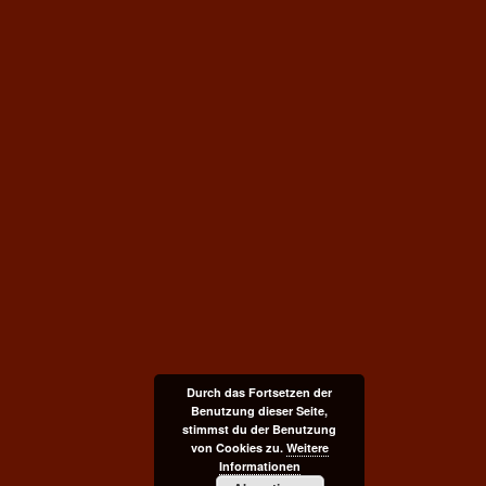
Durch das Fortsetzen der
Benutzung dieser Seite,
stimmst du der Benutzung
von Cookies zu.
Weitere
Informationen