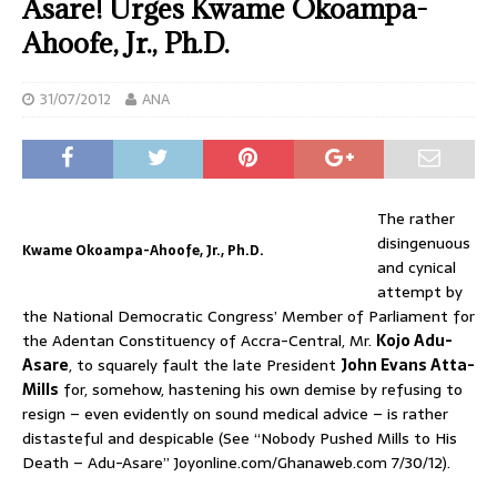
Asare! Urges Kwame Okoampa-
Ahoofe, Jr., Ph.D.
31/07/2012
ANA
The rather
disingenuous
Kwame Okoampa-Ahoofe, Jr., Ph.D.
and cynical
attempt by
the National Democratic Congress’ Member of Parliament for
the Adentan Constituency of Accra-Central, Mr.
Kojo Adu-
Asare
, to squarely fault the late President
John Evans Atta-
Mills
for, somehow, hastening his own demise by refusing to
resign – even evidently on sound medical advice – is rather
distasteful and despicable (See “Nobody Pushed Mills to His
Death – Adu-Asare” Joyonline.com/Ghanaweb.com 7/30/12).