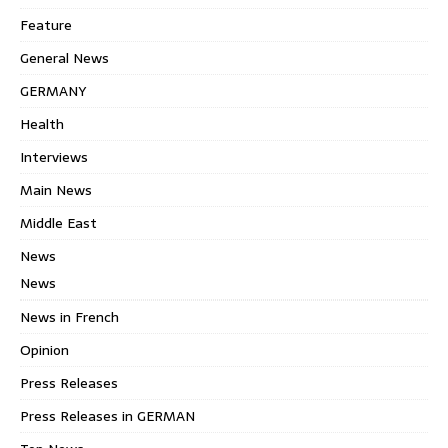
Feature
General News
GERMANY
Health
Interviews
Main News
Middle East
News
News
News in French
Opinion
Press Releases
Press Releases in GERMAN