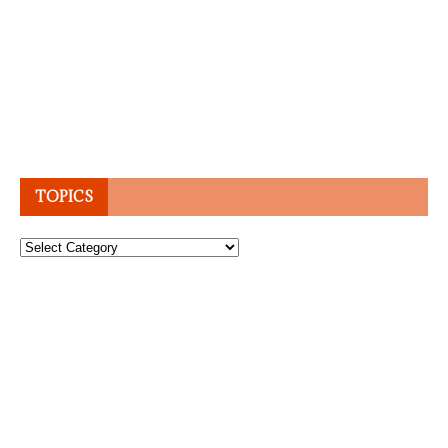
TOPICS
Topics