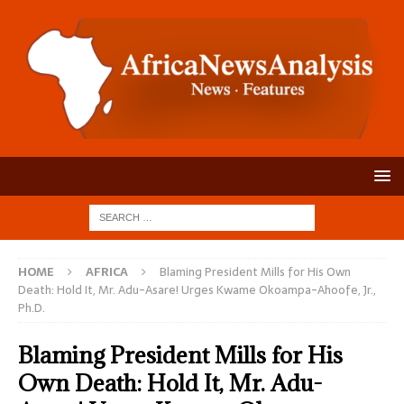
HOME
AFRICA
Blaming President Mills for His Own
Death: Hold It, Mr. Adu-Asare! Urges Kwame Okoampa-Ahoofe, Jr.,
Ph.D.
Blaming President Mills for His
Own Death: Hold It, Mr. Adu-