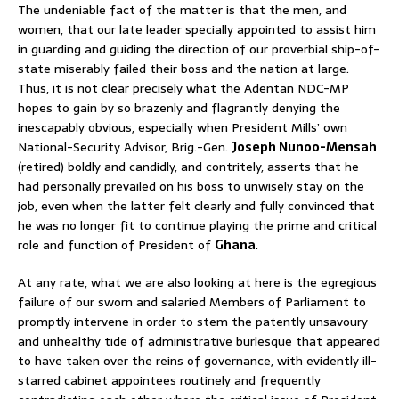
The undeniable fact of the matter is that the men, and
women, that our late leader specially appointed to assist him
in guarding and guiding the direction of our proverbial ship-of-
state miserably failed their boss and the nation at large.
Thus, it is not clear precisely what the Adentan NDC-MP
hopes to gain by so brazenly and flagrantly denying the
inescapably obvious, especially when President Mills’ own
National-Security Advisor, Brig.-Gen.
Joseph Nunoo-Mensah
(retired) boldly and candidly, and contritely, asserts that he
had personally prevailed on his boss to unwisely stay on the
job, even when the latter felt clearly and fully convinced that
he was no longer fit to continue playing the prime and critical
role and function of President of
Ghana
.
At any rate, what we are also looking at here is the egregious
failure of our sworn and salaried Members of Parliament to
promptly intervene in order to stem the patently unsavoury
and unhealthy tide of administrative burlesque that appeared
to have taken over the reins of governance, with evidently ill-
starred cabinet appointees routinely and frequently