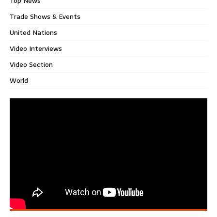
Top News
Trade Shows & Events
United Nations
Video Interviews
Video Section
World