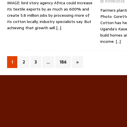
01/08/2026
IMAGE: bird story agency Africa could increase
its textile exports by as much as 600% and
Farmers planti
create 5.8 million jobs by processing more of
Photo: Gorette
its cotton locally, industry specialists say. But
Cotton has hel
achieving that growth will
[…]
Uganda’s Kases
build homes a
income.
[…]
1
2
3
…
186
»