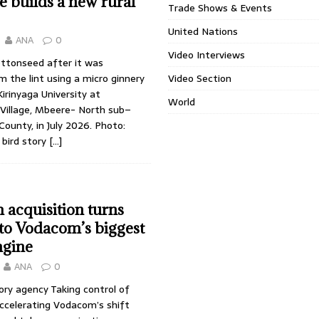
 builds a new rural
Trade Shows & Events
United Nations
ANA
0
Video Interviews
ottonseed after it was
 the lint using a micro ginnery
Video Section
irinyaga University at
World
illage, Mbeere- North sub–
ounty, in July 2026. Photo:
 bird story
[…]
 acquisition turns
nto Vodacom’s biggest
ngine
ANA
0
ory agency Taking control of
accelerating Vodacom’s shift