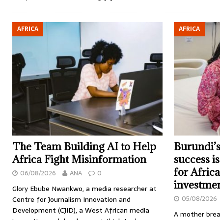
AFRICA
AFRICA
The Team Building AI to Help
Burundi’s
Africa Fight Misinformation
success i
for Afric
06/08/2026
ANA
0
investme
Glory Ebube Nwankwo, a media researcher at
05/08/2026
Centre for Journalism Innovation and
Development (CJID), a West African media
A mother brea