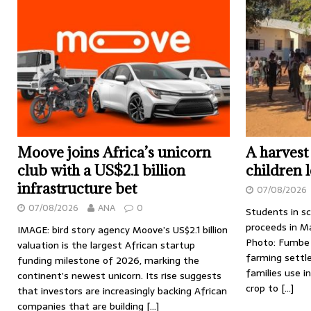
Moove joins Africa’s unicorn
A harvest
club with a US$2.1 billion
children 
infrastructure bet
07/08/2026
07/08/2026
ANA
0
Students in s
proceeds in M
IMAGE: bird story agency Moove’s US$2.1 billion
Photo: Fumbe 
valuation is the largest African startup
farming settl
funding milestone of 2026, marking the
families use i
continent’s newest unicorn. Its rise suggests
crop to
[…]
that investors are increasingly backing African
companies that are building
[…]