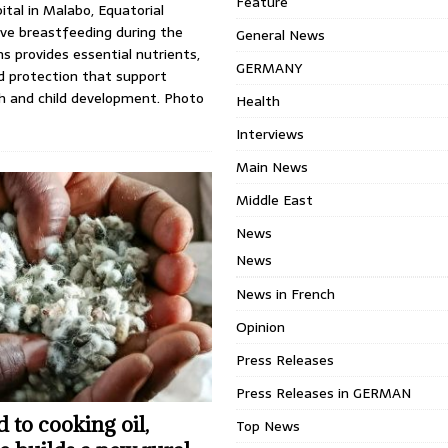
Feature
tal in Malabo, Equatorial
ive breastfeeding during the
General News
hs provides essential nutrients,
GERMANY
d protection that support
h and child development. Photo
Health
Interviews
Main News
Middle East
News
News
News in French
Opinion
Press Releases
Press Releases in GERMAN
 to cooking oil,
Top News