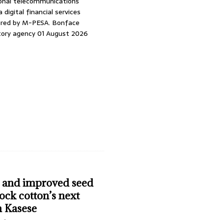
ional telecommunications
 digital financial services
ered by M-PESA. Bonface
story agency 01 August 2026
n and improved seed
ock cotton’s next
n Kasese