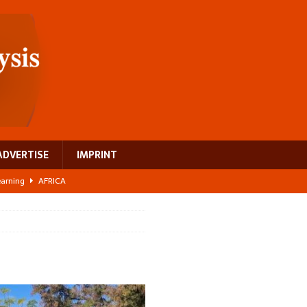
ADVERTISE
IMPRINT
learning
AFRICA
 breast cancer
EUROPE
ght Misinformation
AFRICA
ing a test case for Africa’s maternal health investment
AFRICA
US$2.1 billion infrastructure bet
AFRICA