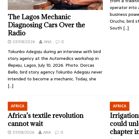
from a tradit
operator into a
business pow
The Lagos Mechanic
Orucho, bird 
Diagnosing Cars Over the
South
[…]
Radio
03/08/2026
ANA
0
Tokunbo Adegoju during an interview with bird
story agency at the Automedics workshop in
Illepeju, Lagos, July 10, 2026. Photo: Dorcas
Bello, bird story agency Tokunbo Adegoju never
intended to become a mechanic. Today, she
[…]
AFRICA
AFRICA
Africa’s textile revolution
Irrigatio
cannot wait
could unl
chapter i
01/08/2026
ANA
0