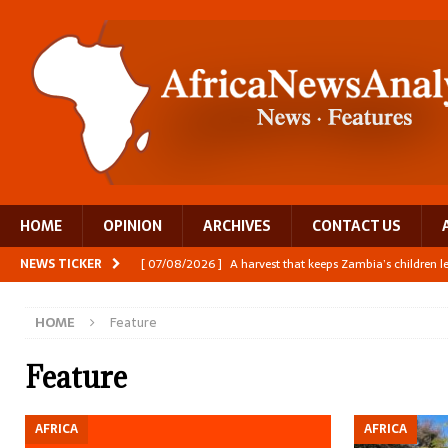
HOME
OPINION
ARCHIVES
CONTACT US
NEWS TICKER
[ 07/08/2026 ]
A harvest that keeps Zambia’s children 
[ 06/08/2026 ]
Close digital support helps women with
HOME
Feature
[ 06/08/2026 ]
The Team Building AI to Help Africa Fi
[ 05/08/2026 ]
Burundi’s breastfeeding success is becom
Feature
[ 07/08/2026 ]
Moove joins Africa’s unicorn club with a 
AFRICA
AFRICA