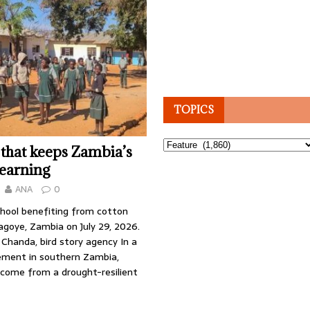
TOPICS
Topics
 that keeps Zambia’s
learning
ANA
0
chool benefiting from cotton
agoye, Zambia on July 29, 2026.
Chanda, bird story agency In a
ement in southern Zambia,
ncome from a drought-resilient