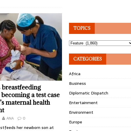
TOPICS
Topics
CATEGORIES
Africa
Business
 breastfeeding
Diplomatic Dispatch
s becoming a test case
a’s maternal health
Entertainment
nt
Environment
ANA
0
Europe
stfeeds her newborn son at