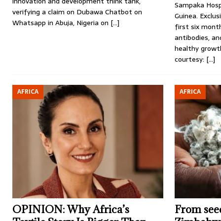
innovation and development think tank,
Sampaka Hospi
verifying a claim on Dubawa Chatbot on
Guinea. Exclus
Whatsapp in Abuja, Nigeria on
[…]
first six mont
antibodies, an
healthy growt
courtesy:
[…]
AFRICA
AFRICA
OPINION: Why Africa’s
From seed