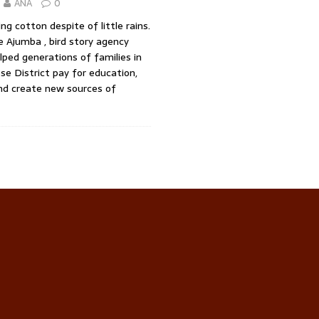
ANA
0
ng cotton despite of little rains.
 Ajumba , bird story agency
ped generations of families in
e District pay for education,
nd create new sources of