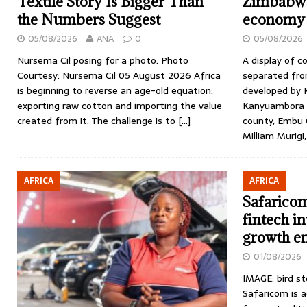
Textile Story Is Bigger Than
Zimbabwe
the Numbers Suggest
economy
05/08/2026
ANA
0
05/08/2026
Nursema Cil posing for a photo. Photo
A display of c
Courtesy: Nursema Cil 05 August 2026 Africa
separated from
is beginning to reverse an age-old equation:
developed by K
exporting raw cotton and importing the value
Kanyuambora V
created from it. The challenge is to
[…]
county, Embu C
Milliam Murigi,
AFRICA
AFRICA
Safaricom
fintech i
growth e
01/08/2026
IMAGE: bird st
Safaricom is 