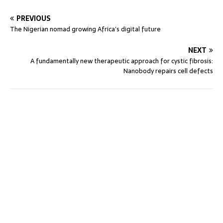
PREVIOUS
The Nigerian nomad growing Africa’s digital future
NEXT
A fundamentally new therapeutic approach for cystic fibrosis:
Nanobody repairs cell defects