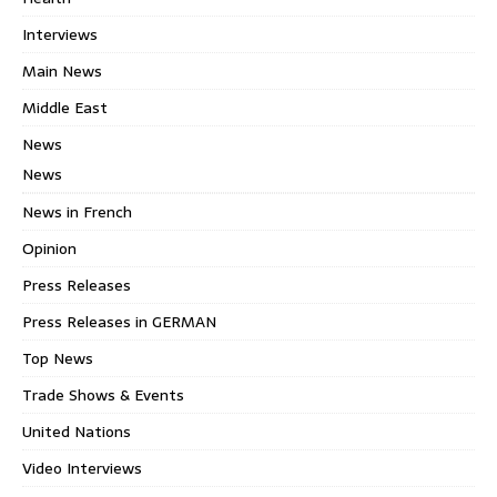
Interviews
Main News
Middle East
News
News
News in French
Opinion
Press Releases
Press Releases in GERMAN
Top News
Trade Shows & Events
United Nations
Video Interviews