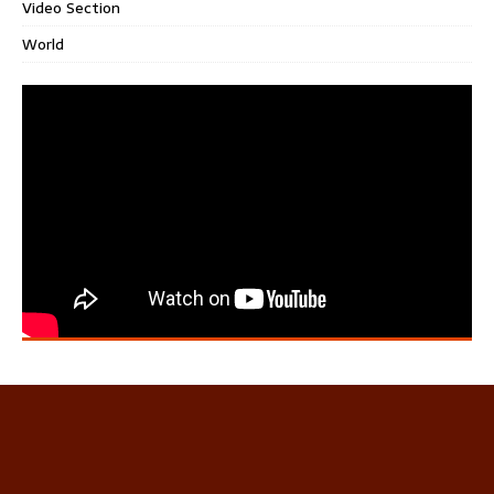
Video Section
World