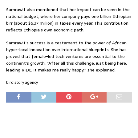
Samrawit also mentioned that her impact can be seen in the
national budget, where her company pays one billion Ethiopian
birr (about $6.37 million) in taxes every year. This contribution
reflects Ethiopia’s own economic path.
Samrawit’s success is a testament to the power of African
hyper-local innovation over international blueprints. She has
proved that female-led tech ventures are essential to the
continent’s growth. “After all this challenge, just being here,
leading RIDE, it makes me really happy,” she explained.
bird story agency