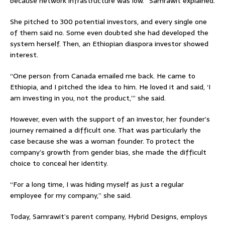
because network infrastructure was low.” Samrawit explained.
She pitched to 300 potential investors, and every single one
of them said no. Some even doubted she had developed the
system herself. Then, an Ethiopian diaspora investor showed
interest.
“One person from Canada emailed me back. He came to
Ethiopia, and I pitched the idea to him. He loved it and said, ‘I
am investing in you, not the product,’” she said.
However, even with the support of an investor, her founder’s
journey remained a difficult one. That was particularly the
case because she was a woman founder. To protect the
company’s growth from gender bias, she made the difficult
choice to conceal her identity.
“For a long time, I was hiding myself as just a regular
employee for my company,” she said.
Today, Samrawit’s parent company, Hybrid Designs, employs