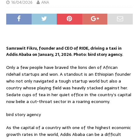
16/04/2026
ANA
Samrawit Fikru, founder and CEO of RIDE, driving a taxi in
Addis Ababa on January, 21, 2026. Photo: bird story agency.
Only a few people have braved the lions den of African
ridehail startups and won. A standout is an Ethiopian founder
who not only navigated a tough startup world but also a
country whose playing field was heavily stacked against her.
Sedate cups of tea in her quiet office in the country’s capital
now belie a cut-throat sector in a roaring economy.
bird story agency
As the capital of a country with one of the highest economic
growth rates in the world, Addis Ababa can be a difficult