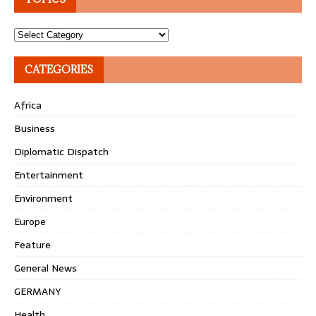
Topics
CATEGORIES
Africa
Business
Diplomatic Dispatch
Entertainment
Environment
Europe
Feature
General News
GERMANY
Health