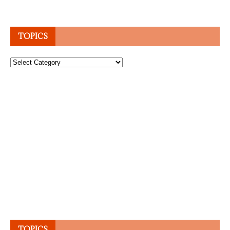
TOPICS
Topics
TOPICS