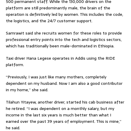
500 permanent staff. While the 130,000 drivers on the
platform are still predominantly male, the brain of the
operation is definitively led by women. This includes the code,
the logistics, and the 24/7 customer support.
Samrawit said she recruits women for these roles to provide
professional entry points into the tech and logistics sectors,
which has traditionally been male-dominated in Ethiopia.
Taxi driver Hana Legese operates in Addis using the RIDE
platform.
“Previously, I was just like many mothers, completely
dependent on my husband. Now I am also a good contributor
in my home,” she said.
Tilahun Yitayew, another driver, started his cab business after
he retired. “I was dependent on a monthly salary, but my
income in the last six years is much better than what I
earned over the past 39 years of employment. This is mine,”
he said.