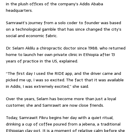
in the plush offices of the company’s Addis Ababa
headquarters.
Samrawit’s journey from a solo coder to founder was based
on a technological gamble that has since changed the city’s
social and economic fabric.
Dr. Selam Aklilu a chiropractic doctor since 1988. who returned
home to launch her own private clinic in Ethiopia after 13
years of practice in the US, explained.
“The first day I used the RIDE app, and the driver came and
picked me up, I was so excited. The fact that it was available
in Addis, I was extremely excited,” she said.
Over the years, Selam has become more than just a loyal
customer; she and Samrawit are now close friends.
Today, Samrawit Fikru begins her day with a quiet ritual,
drinking a cup of coffee poured from a jebena, a traditional
Ethiopian clay pot. It is a moment of relative calm before she