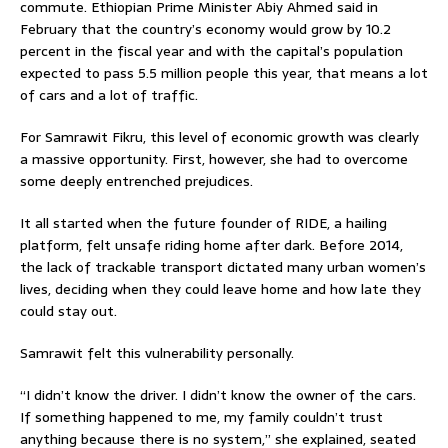
commute. Ethiopian Prime Minister Abiy Ahmed said in
February that the country’s economy would grow by 10.2
percent in the fiscal year and with the capital’s population
expected to pass 5.5 million people this year, that means a lot
of cars and a lot of traffic.
For Samrawit Fikru, this level of economic growth was clearly
a massive opportunity. First, however, she had to overcome
some deeply entrenched prejudices.
It all started when the future founder of RIDE, a hailing
platform, felt unsafe riding home after dark. Before 2014,
the lack of trackable transport dictated many urban women’s
lives, deciding when they could leave home and how late they
could stay out.
Samrawit felt this vulnerability personally.
“I didn’t know the driver. I didn’t know the owner of the cars.
If something happened to me, my family couldn’t trust
anything because there is no system,” she explained, seated