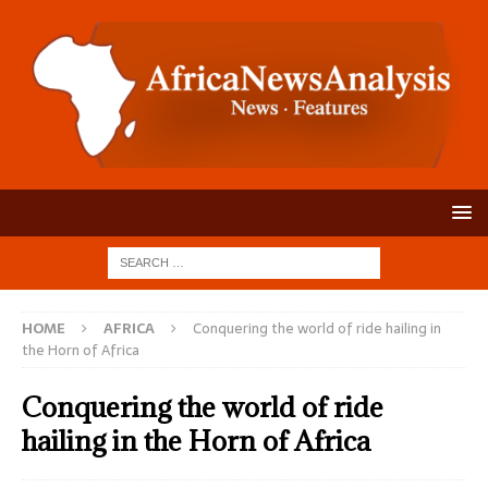
HOME
AFRICA
Conquering the world of ride hailing in
the Horn of Africa
Conquering the world of ride
hailing in the Horn of Africa