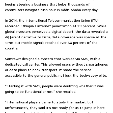
begins steering a business that helps thousands of
commuters navigate rush hour in Addis Ababa every day.
In 2014, the International Telecommunication Union (ITU)
recorded Ethiopia’s internet penetration at 1.9 percent. While
global investors perceived a digital desert, the data revealed a
different narrative to Fikru; data coverage was sparse at the
time, but mobile signals reached over 80 percent of the
country.
Samrawit designed a system that worked via SMS, with a
dedicated call center. This allowed users without smartphones
or data plans to book transport. It made the service
accessible to the general public, not just the tech-savvy elite.
“Starting it with SMS, people were doubting whether it was
going to be functional or not,” she recalled.
“International players came to study the market, but
unfortunately, they said it’s not ready for us to jump in here