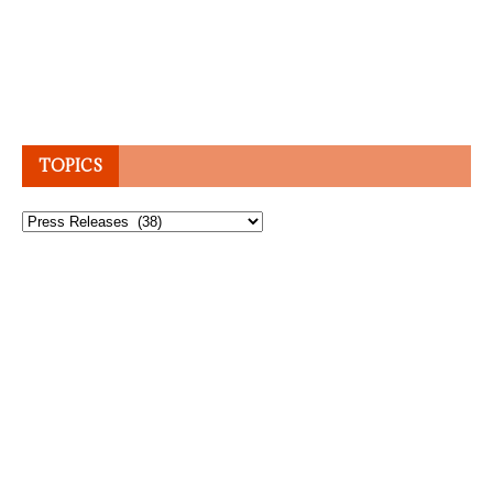
TOPICS
Topics