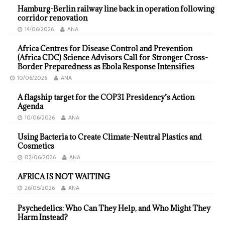
Hamburg-Berlin railway line back in operation following
corridor renovation
14/06/2026
ANA
Africa Centres for Disease Control and Prevention
(Africa CDC) Science Advisors Call for Stronger Cross-
Border Preparedness as Ebola Response Intensifies
10/06/2026
ANA
A flagship target for the COP31 Presidency’s Action
Agenda
10/06/2026
ANA
Using Bacteria to Create Climate-Neutral Plastics and
Cosmetics
02/06/2026
ANA
AFRICA IS NOT WAITING
26/05/2026
ANA
Psychedelics: Who Can They Help, and Who Might They
Harm Instead?