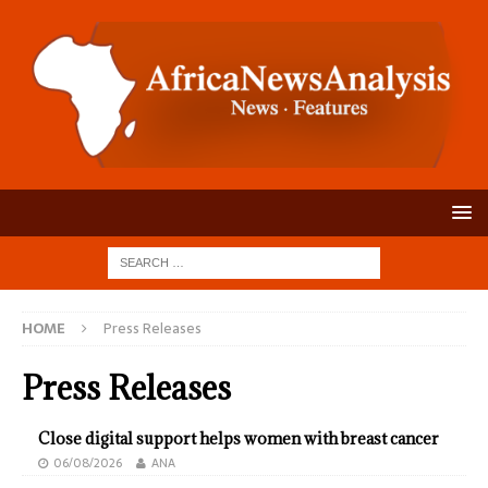
HOME
Press Releases
Press Releases
Close digital support helps women with breast cancer
06/08/2026
ANA