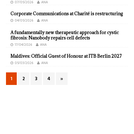
07/05/2026
ANA
Corporate Communications at Charité is restructuring
04/05/2026
ANA
A fundamentally new therapeutic approach for cystic
fibrosis: Nanobody repairs cell defects
17/04/2026
ANA
Maldives: Official Guest of Honour at ITB Berlin 2027
05/03/2026
ANA
1
2
3
4
»