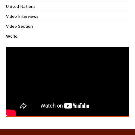
United Nations
Video Interviews
Video Section
World