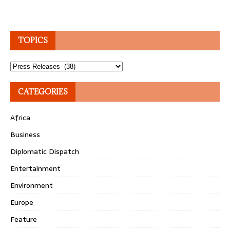
TOPICS
Topics
CATEGORIES
Africa
Business
Diplomatic Dispatch
Entertainment
Environment
Europe
Feature