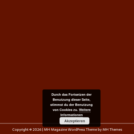
Durch das Fortsetzen der
Benutzung dieser Seite,
stimmst du der Benutzung
von Cookies zu.
Weitere
Informationen
Akzeptieren
Copyright © 2026 | MH Magazine WordPress Theme by
MH Themes