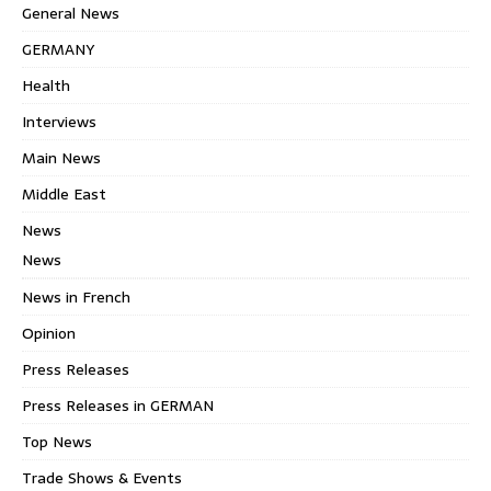
General News
GERMANY
Health
Interviews
Main News
Middle East
News
News
News in French
Opinion
Press Releases
Press Releases in GERMAN
Top News
Trade Shows & Events