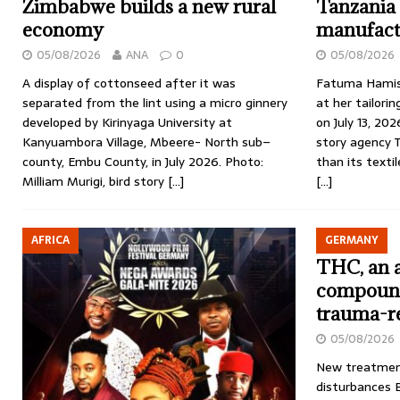
Zimbabwe builds a new rural
Tanzania 
economy
manufact
05/08/2026
ANA
0
05/08/2026
A display of cottonseed after it was
Fatuma Hamis
separated from the lint using a micro ginnery
at her tailori
developed by Kirinyaga University at
on July 13, 202
Kanyuambora Village, Mbeere- North sub–
story agency 
county, Embu County, in July 2026. Photo:
than its texti
Milliam Murigi, bird story
[…]
[…]
AFRICA
GERMANY
THC, an a
compound
trauma-r
05/08/2026
New treatment
disturbances B