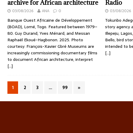
archive for African architecture
Radio
03/08/2026
ANA
0
03/08/2026
Banque Ouest Africaine de Développement
Tokunbo Adegoj
(BOAD), Lomé, Togo. Featured between 1979–
story agency 
80. Guy Durand, Yves Ménard, and Messan
Illepeju, Lagos
Raphaël Ekoué-Hagbonon. 2025. Photo
Bello, bird st
courtesy: François-Xavier Gbré Museums are
intended to b
increasingly commissioning documentary films
[…]
to document African architecture, interpret
[…]
1
2
3
…
99
»