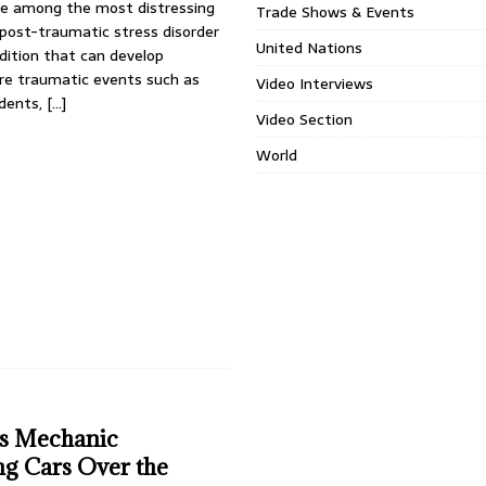
e among the most distressing
Trade Shows & Events
ost-traumatic stress disorder
United Nations
ition that can develop
ere traumatic events such as
Video Interviews
idents,
[…]
Video Section
World
s Mechanic
g Cars Over the