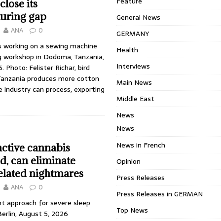
Feature
close its
uring gap
General News
ANA
0
GERMANY
 working on a sewing machine
Health
ng workshop in Dodoma, Tanzania,
Interviews
6. Photo: Felister Richar, bird
Tanzania produces more cotton
Main News
le industry can process, exporting
Middle East
News
News
News in French
ctive cannabis
, can eliminate
Opinion
elated nightmares
Press Releases
ANA
0
Press Releases in GERMAN
 approach for severe sleep
Top News
erlin, August 5, 2026