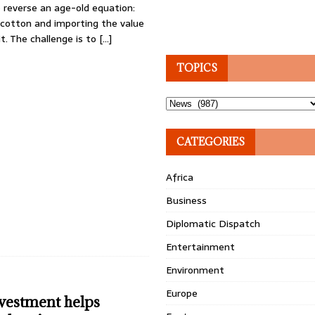
o reverse an age-old equation:
 cotton and importing the value
t. The challenge is to
[…]
TOPICS
Topics
CATEGORIES
Africa
Business
Diplomatic Dispatch
Entertainment
Environment
Europe
nvestment helps