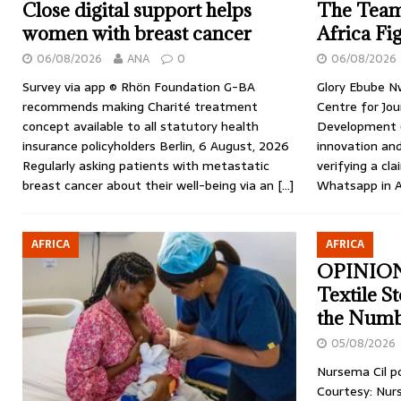
Close digital support helps
The Team
women with breast cancer
Africa Fi
06/08/2026
ANA
0
06/08/2026
Survey via app © Rhön Foundation G-BA
Glory Ebube N
recommends making Charité treatment
Centre for Jou
concept available to all statutory health
Development (
insurance policyholders Berlin, 6 August, 2026
innovation an
Regularly asking patients with metastatic
verifying a c
breast cancer about their well-being via an
[…]
Whatsapp in A
AFRICA
AFRICA
OPINION:
Textile S
the Numb
05/08/2026
Nursema Cil p
Courtesy: Nur