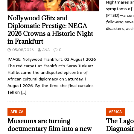
Nightmares ar
symptoms of p
(PTSD)—a cond
Nollywood Glitz and
following sev
Diplomatic Prestige: NEGA
disasters, acc
2026 Crowns a Historic Night
in Frankfurt
05/08/2026
ANA
0
IMAGE: Nollywood Frankfurt, 02 August 2026
The red carpet at Frankfurt’s Saray Turkuaz
Hall became the undisputed epicentre of
African cultural diplomacy on Saturday, 1
August 2026. By the time the final curtains
fell on
[…]
AFRICA
AFRICA
Museums are turning
The Lago
documentary film into a new
Diagnosin