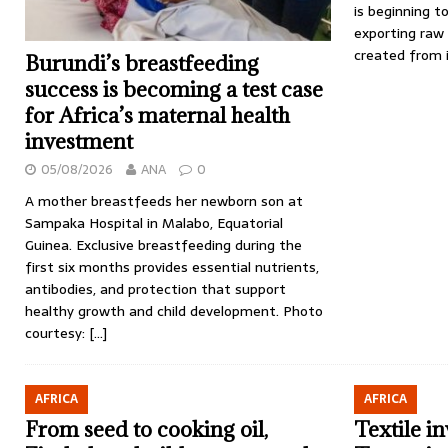
is beginning t
exporting raw
created from i
Burundi’s breastfeeding
success is becoming a test case
for Africa’s maternal health
investment
05/08/2026
ANA
0
A mother breastfeeds her newborn son at
Sampaka Hospital in Malabo, Equatorial
Guinea. Exclusive breastfeeding during the
first six months provides essential nutrients,
antibodies, and protection that support
healthy growth and child development. Photo
courtesy:
[…]
AFRICA
AFRICA
From seed to cooking oil,
Textile i