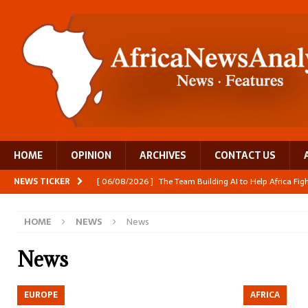
HOME
OPINION
ARCHIVES
CONTACT US
NEWS TICKER
[ 06/08/2026 ]
The Team Building AI to Help Africa Fi
[ 05/08/2026 ]
Burundi’s breastfeeding success is becom
HOME
NEWS
News
[ 05/08/2026 ]
OPINION: Why Africa’s Textile Story Is
[ 05/08/2026 ]
From seed to cooking oil, Zimbabwe bu
News
[ 06/08/2026 ]
Close digital support helps women with
EUROPE
AFRICA