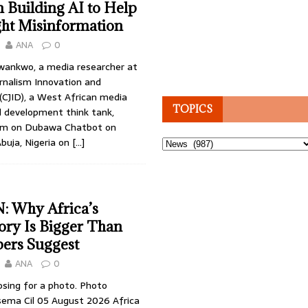
 Building AI to Help
ght Misinformation
ANA
0
wankwo, a media researcher at
rnalism Innovation and
CJID), a West African media
TOPICS
d development think tank,
laim on Dubawa Chatbot on
buja, Nigeria on
[…]
Topics
 Why Africa’s
tory Is Bigger Than
ers Suggest
ANA
0
osing for a photo. Photo
sema Cil 05 August 2026 Africa