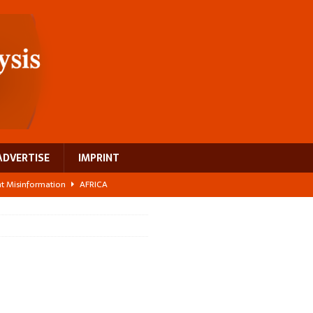
ADVERTISE
IMPRINT
ght Misinformation
AFRICA
ing a test case for Africa’s maternal health investment
AFRICA
 Bigger Than the Numbers Suggest
AFRICA
ilds a new rural economy
AFRICA
 breast cancer
EUROPE