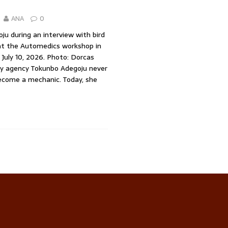
ANA
0
u during an interview with bird
at the Automedics workshop in
, July 10, 2026. Photo: Dorcas
ory agency Tokunbo Adegoju never
ecome a mechanic. Today, she