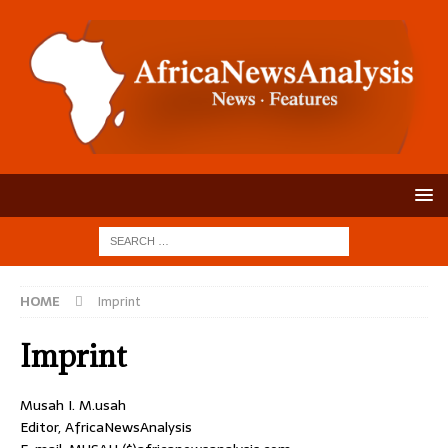
HOME
Imprint
Imprint
Musah I. M.usah
Editor, AfricaNewsAnalysis