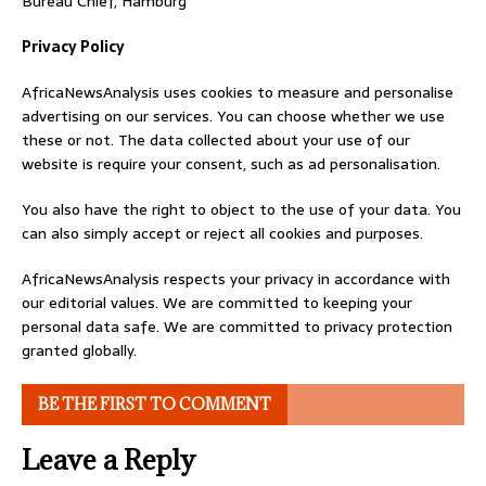
Bureau Chief, Hamburg
Privacy Policy
AfricaNewsAnalysis uses cookies to measure and personalise
advertising on our services. You can choose whether we use
these or not. The data collected about your use of our
website is require your consent, such as ad personalisation.
You also have the right to object to the use of your data. You
can also simply accept or reject all cookies and purposes.
AfricaNewsAnalysis respects your privacy in accordance with
our editorial values. We are committed to keeping your
personal data safe. We are committed to privacy protection
granted globally.
BE THE FIRST TO COMMENT
Leave a Reply