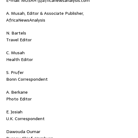
E-mail: MUSAH ($)africanewsanalysis.com
A. Musah, Editor & Associate Publisher,
AfricaNewsAnalysis
N. Bartels
Travel Editor
C. Musah
Health Editor
S. Prufer
Bonn Correspondent
A. Berkane
Photo Editor
E. Josiah
U.K. Correspondent
Dawouda Oumar