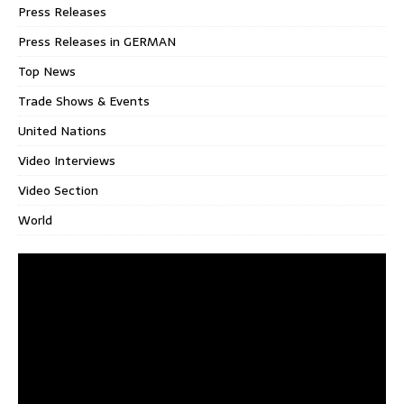
Press Releases
Press Releases in GERMAN
Top News
Trade Shows & Events
United Nations
Video Interviews
Video Section
World