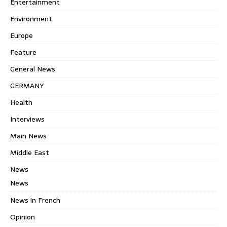
Entertainment
Environment
Europe
Feature
General News
GERMANY
Health
Interviews
Main News
Middle East
News
News
News in French
Opinion