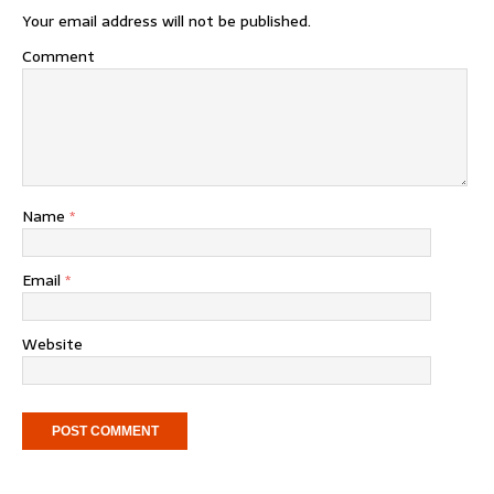
Your email address will not be published.
Comment
Name
*
Email
*
Website