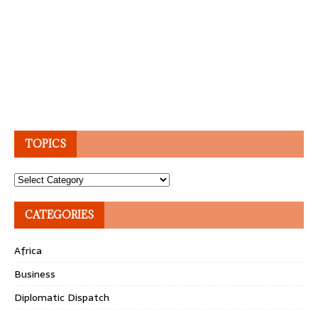
TOPICS
Topics
CATEGORIES
Africa
Business
Diplomatic Dispatch