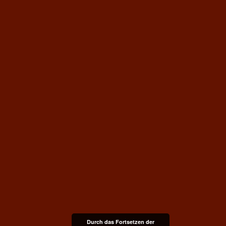
Durch das Fortsetzen der