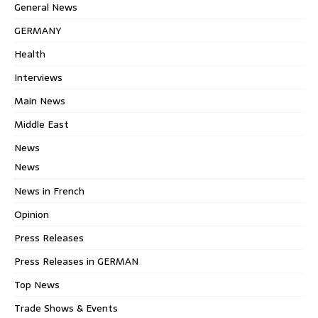
General News
GERMANY
Health
Interviews
Main News
Middle East
News
News
News in French
Opinion
Press Releases
Press Releases in GERMAN
Top News
Trade Shows & Events