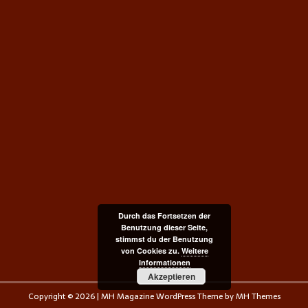
Durch das Fortsetzen der
Benutzung dieser Seite,
stimmst du der Benutzung
von Cookies zu.
Weitere
Informationen
Akzeptieren
Copyright © 2026 | MH Magazine WordPress Theme by
MH Themes