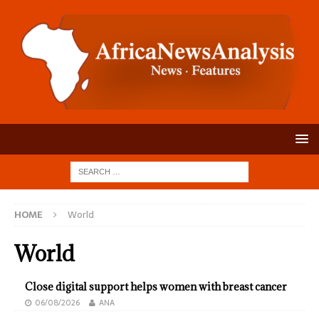
HOME
World
World
Close digital support helps women with breast cancer
06/08/2026
ANA