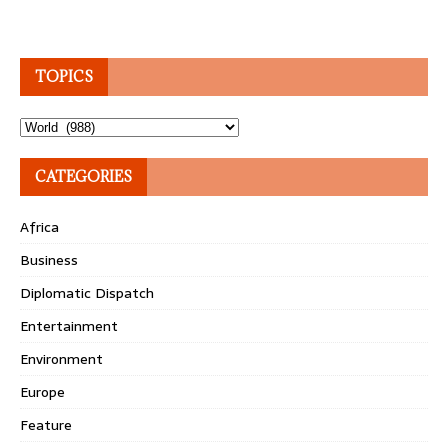
TOPICS
Topics
CATEGORIES
Africa
Business
Diplomatic Dispatch
Entertainment
Environment
Europe
Feature