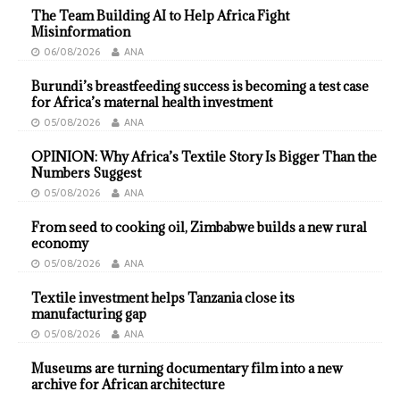
The Team Building AI to Help Africa Fight
Misinformation
06/08/2026
ANA
Burundi’s breastfeeding success is becoming a test case
for Africa’s maternal health investment
05/08/2026
ANA
OPINION: Why Africa’s Textile Story Is Bigger Than the
Numbers Suggest
05/08/2026
ANA
From seed to cooking oil, Zimbabwe builds a new rural
economy
05/08/2026
ANA
Textile investment helps Tanzania close its
manufacturing gap
05/08/2026
ANA
Museums are turning documentary film into a new
archive for African architecture