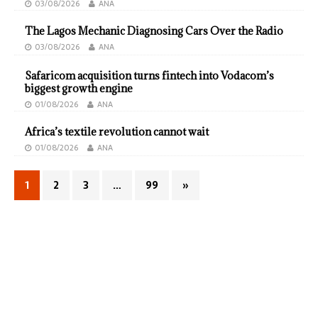
03/08/2026
ANA
The Lagos Mechanic Diagnosing Cars Over the Radio
03/08/2026
ANA
Safaricom acquisition turns fintech into Vodacom’s
biggest growth engine
01/08/2026
ANA
Africa’s textile revolution cannot wait
01/08/2026
ANA
1
2
3
…
99
»