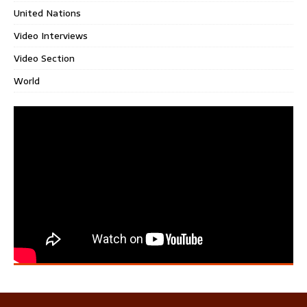
United Nations
Video Interviews
Video Section
World