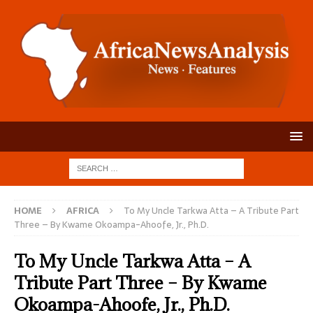
HOME
AFRICA
To My Uncle Tarkwa Atta – A Tribute Part
Three – By Kwame Okoampa-Ahoofe, Jr., Ph.D.
To My Uncle Tarkwa Atta – A
Tribute Part Three – By Kwame
Okoampa-Ahoofe, Jr., Ph.D.