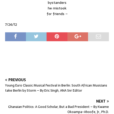
bystanders
he mistook
for friends –
7/26/12
PREVIOUS
Young Euro Classic Musical Festival in Berlin: South African Musicians
take Berlin by Storm – By Eric Singh, ANA Snr Editor
NEXT
Ghanaian Politics: A Good Scholar, But a Bad President – By Kwame
Okoampa-Ahoofe, Jr., Ph.D.