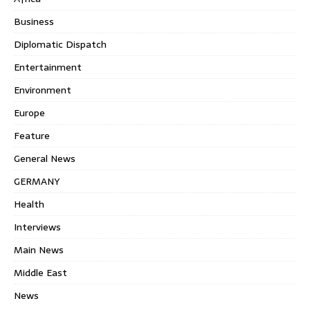
Business
Diplomatic Dispatch
Entertainment
Environment
Europe
Feature
General News
GERMANY
Health
Interviews
Main News
Middle East
News