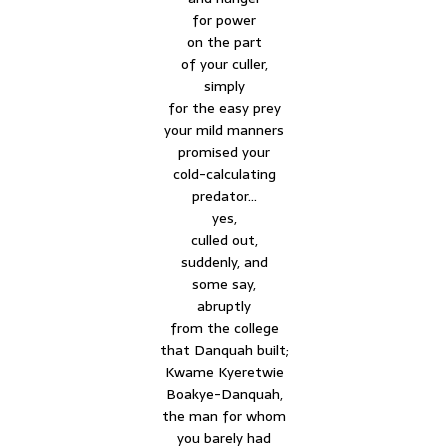
for power
on the part
of your culler,
simply
for the easy prey
your mild manners
promised your
cold-calculating
predator…
yes,
culled out,
suddenly, and
some say,
abruptly
from the college
that Danquah built;
Kwame Kyeretwie
Boakye-Danquah,
the man for whom
you barely had