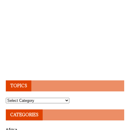
TOPICS
Topics
CATEGORIES
Africa