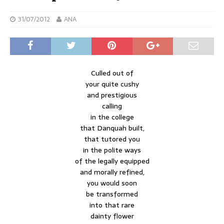
31/07/2012
ANA
Culled out of
your quite cushy
and prestigious
calling
in the college
that Danquah built,
that tutored you
in the polite ways
of the legally equipped
and morally refined,
you would soon
be transformed
into that rare
dainty flower