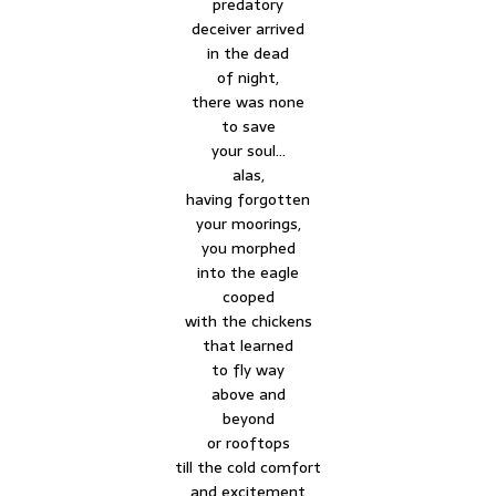
predatory
deceiver arrived
in the dead
of night,
there was none
to save
your soul…
alas,
having forgotten
your moorings,
you morphed
into the eagle
cooped
with the chickens
that learned
to fly way
above and
beyond
or rooftops
till the cold comfort
and excitement