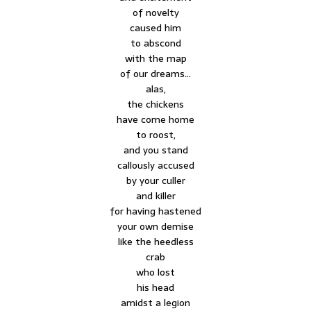
of novelty
caused him
to abscond
with the map
of our dreams…
alas,
the chickens
have come home
to roost,
and you stand
callously accused
by your culler
and killer
for having hastened
your own demise
like the heedless
crab
who lost
his head
amidst a legion