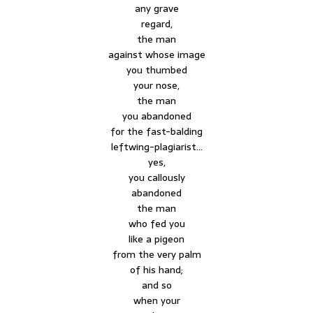
any grave
regard,
the man
against whose image
you thumbed
your nose,
the man
you abandoned
for the fast-balding
leftwing-plagiarist…
yes,
you callously
abandoned
the man
who fed you
like a pigeon
from the very palm
of his hand;
and so
when your