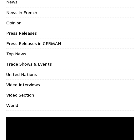
News
News in French
Opinion
Press Releases
Press Releases in GERMAN
Top News
Trade Shows & Events
United Nations
Video Interviews
Video Section
World