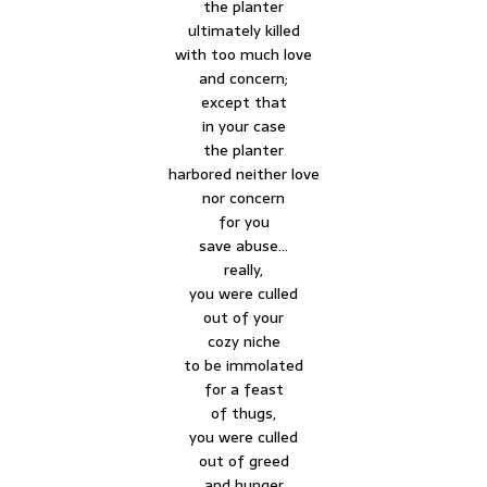
the planter
ultimately killed
with too much love
and concern;
except that
in your case
the planter
harbored neither love
nor concern
for you
save abuse…
really,
you were culled
out of your
cozy niche
to be immolated
for a feast
of thugs,
you were culled
out of greed
and hunger