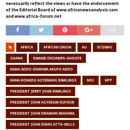
necessarily reflect the views or have the endorsement
of the Editorial Board of www.africanewsanalysis.com
and www.africa-forum.net
AFRICA
AFRICAN UNION
AU
ECOWAS
GHANA
KWAME OKOAMPA-AHOOFE
NANA ADDO-DANKWA AKUFO ADDO
NANA KONADU AGYEMANG RAWLINGS
NDC
NPP
PRESIDENT JERRY JOHN RAWLINGS
PRESIDENT JOHN AGYEKUM KUFOUR
PRESIDENT JOHN DRAMANI MAHAMA
PRESIDENT JOHN EVANS ATTA-MILLS