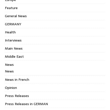
Feature
General News
GERMANY
Health
Interviews
Main News
Middle East
News
News
News in French
Opinion
Press Releases
Press Releases in GERMAN