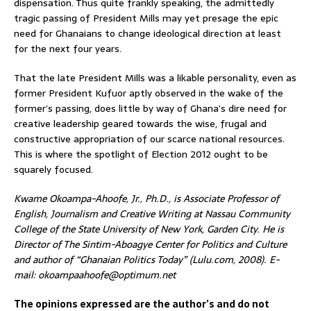
dispensation. Thus quite frankly speaking, the admittedly
tragic passing of President Mills may yet presage the epic
need for Ghanaians to change ideological direction at least
for the next four years.
That the late President Mills was a likable personality, even as
former President Kufuor aptly observed in the wake of the
former’s passing, does little by way of Ghana’s dire need for
creative leadership geared towards the wise, frugal and
constructive appropriation of our scarce national resources.
This is where the spotlight of Election 2012 ought to be
squarely focused.
Kwame Okoampa-Ahoofe, Jr., Ph.D., is Associate Professor of
English, Journalism and Creative Writing at Nassau Community
College of the State University of New York, Garden City. He is
Director of The Sintim-Aboagye Center for Politics and Culture
and author of “Ghanaian Politics Today” (Lulu.com, 2008). E-
mail: okoampaahoofe@optimum.net
The opinions expressed are the author’s and do not