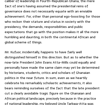
caliber of leadership in Fourth-Republican Ghana, the mere
fact of one’s having assumed the presidential reins of
governance does not necessarily equate with an enviable
achievement. For, other than personal ego-boosting for those
who reckon their stature and status in society with the
presidency, the demands, responsibilities and public
expectations that go with the position makes it all the more
humbling and daunting, in both the continental African and
global scheme of things.
Mr. Kufuor, incidentally, happens to have fairly well
distinguished himself in this direction. But as to whether the
now-late President John Evans Atta-Mills could equally and
personally have made the same claim may yet be determined
by historians, students, critics and scholars of Ghanaian
politics in the near future. In sum, even as we heartily
celebrate his remarkably scholastic achievements, it also
bears reminding ourselves of the fact that the late president
cut a clearly avoidable tragic figure on the Ghanaian and
African political landscape, precisely because in the practice
of national leadership, my beloved Uncle Tarkwa-Atta was