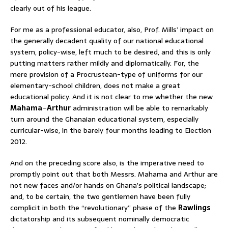
clearly out of his league.
For me as a professional educator, also, Prof. Mills’ impact on
the generally decadent quality of our national educational
system, policy-wise, left much to be desired, and this is only
putting matters rather mildly and diplomatically. For, the
mere provision of a Procrustean-type of uniforms for our
elementary-school children, does not make a great
educational policy. And it is not clear to me whether the new
Mahama
–
Arthur
administration will be able to remarkably
turn around the Ghanaian educational system, especially
curricular-wise, in the barely four months leading to Election
2012.
And on the preceding score also, is the imperative need to
promptly point out that both Messrs. Mahama and Arthur are
not new faces and/or hands on Ghana’s political landscape;
and, to be certain, the two gentlemen have been fully
complicit in both the “revolutionary” phase of the
Rawlings
dictatorship and its subsequent nominally democratic