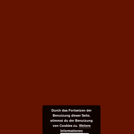
Durch das Fortsetzen der
Benutzung dieser Seite,
stimmst du der Benutzung
von Cookies zu.
Weitere
Informationen