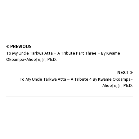
PREVIOUS
To My Uncle Tarkwa Atta – A Tribute Part Three – By Kwame
Okoampa-Ahoofe, Jr., Ph.D.
NEXT
To My Uncle Tarkwa Atta – A Tribute 4 By Kwame Okoampa-
Ahoofe, Jr., Ph.D.