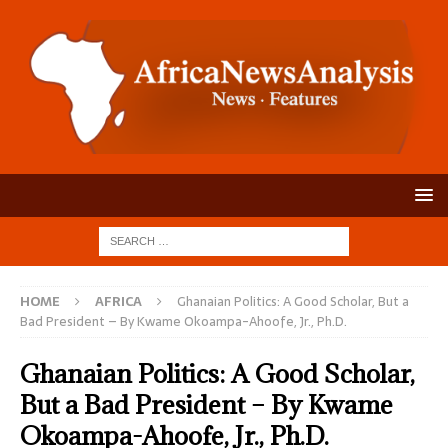
HOME
AFRICA
Ghanaian Politics: A Good Scholar, But a
Bad President – By Kwame Okoampa-Ahoofe, Jr., Ph.D.
Ghanaian Politics: A Good Scholar,
But a Bad President – By Kwame
Okoampa-Ahoofe, Jr., Ph.D.