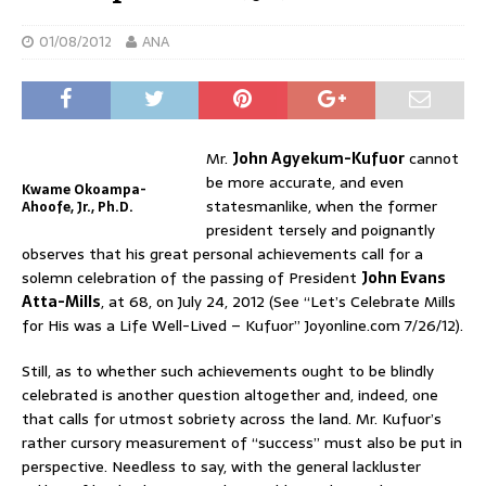
01/08/2012
ANA
Mr.
John Agyekum-Kufuor
cannot
be more accurate, and even
Kwame Okoampa-
statesmanlike, when the former
Ahoofe, Jr., Ph.D.
president tersely and poignantly
observes that his great personal achievements call for a
solemn celebration of the passing of President
John Evans
Atta-Mills
, at 68, on July 24, 2012 (See “Let’s Celebrate Mills
for His was a Life Well-Lived – Kufuor” Joyonline.com 7/26/12).
Still, as to whether such achievements ought to be blindly
celebrated is another question altogether and, indeed, one
that calls for utmost sobriety across the land. Mr. Kufuor’s
rather cursory measurement of “success” must also be put in
perspective. Needless to say, with the general lackluster