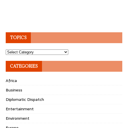
TOPICS
Topics
CATEGORIES
Africa
Business
Diplomatic Dispatch
Entertainment
Environment
Europe