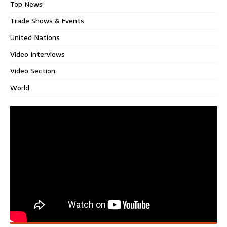
Top News
Trade Shows & Events
United Nations
Video Interviews
Video Section
World