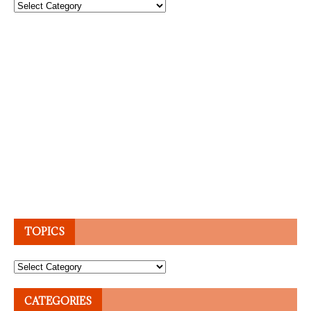
Topics
TOPICS
Topics
CATEGORIES