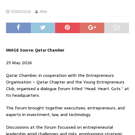
31/05/2026
ANA
IMAGE Source: Qatar Chamber
25 May 2026
Qatar Chamber, in cooperation with the Entrepreneurs
Organisation – Qatar Chapter and the Young Entrepreneurs
Club, organised a dialogue forum titled “Head. Heart. Guts.” at
its headquarters.
The forum brought together executives, entrepreneurs, and
experts in investment, law, and technology.
Discussions at the forum focussed on entrepreneurial
leadership amid challenges and risks, emphasising strategic