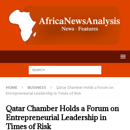
HOME
BUSINESS
Qatar Chamber Holds a Forum on
Entrepreneurial Leadership in Times of Risk
Qatar Chamber Holds a Forum on
Entrepreneurial Leadership in
Times of Risk