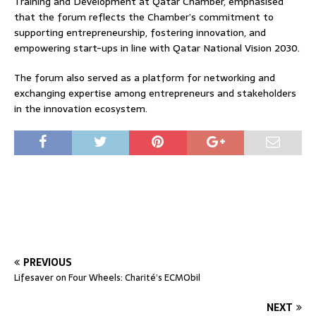
Training and Development at Qatar Chamber, emphasised
that the forum reflects the Chamber’s commitment to
supporting entrepreneurship, fostering innovation, and
empowering start-ups in line with Qatar National Vision 2030.
The forum also served as a platform for networking and
exchanging expertise among entrepreneurs and stakeholders
in the innovation ecosystem.
PREVIOUS
Lifesaver on Four Wheels: Charité’s ECMObil
NEXT