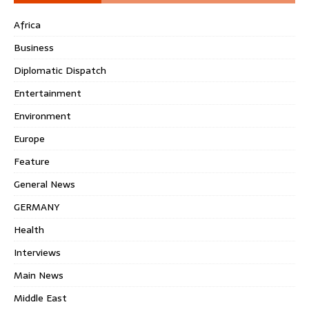
Africa
Business
Diplomatic Dispatch
Entertainment
Environment
Europe
Feature
General News
GERMANY
Health
Interviews
Main News
Middle East