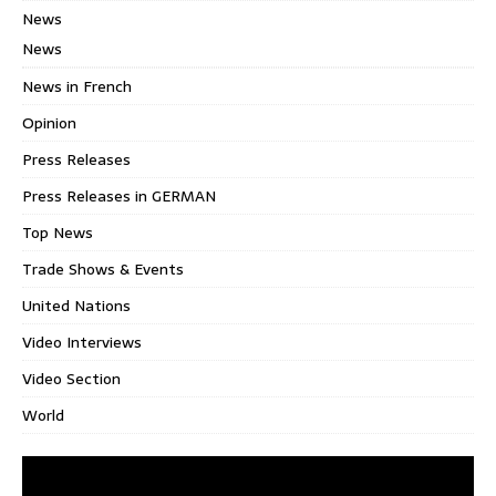
News
News
News in French
Opinion
Press Releases
Press Releases in GERMAN
Top News
Trade Shows & Events
United Nations
Video Interviews
Video Section
World