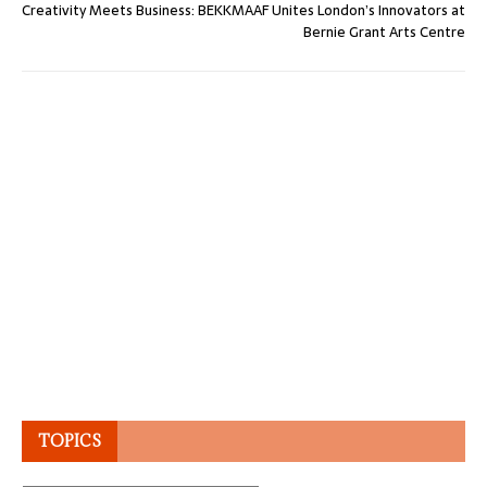
Creativity Meets Business: BEKKMAAF Unites London’s Innovators at
Bernie Grant Arts Centre
TOPICS