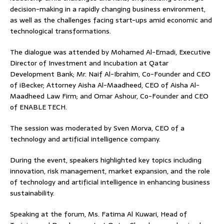
decision-making in a rapidly changing business environment,
as well as the challenges facing start-ups amid economic and
technological transformations.
The dialogue was attended by Mohamed Al-Emadi, Executive
Director of Investment and Incubation at Qatar
Development Bank; Mr. Naif Al-Ibrahim, Co-Founder and CEO
of iBecker; Attorney Aisha Al-Maadheed, CEO of Aisha Al-
Maadheed Law Firm; and Omar Ashour, Co-Founder and CEO
of ENABLE TECH.
The session was moderated by Sven Morva, CEO of a
technology and artificial intelligence company.
During the event, speakers highlighted key topics including
innovation, risk management, market expansion, and the role
of technology and artificial intelligence in enhancing business
sustainability.
Speaking at the forum, Ms. Fatima Al Kuwari, Head of