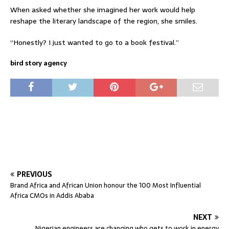
When asked whether she imagined her work would help
reshape the literary landscape of the region, she smiles.
“Honestly? I just wanted to go to a book festival.”
bird story agency
PREVIOUS
Brand Africa and African Union honour the 100 Most Influential
Africa CMOs in Addis Ababa
NEXT
Nigerian engineers are changing who gets to work in energy