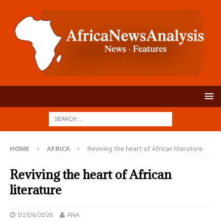
HOME
AFRICA
Reviving the heart of African literature
Reviving the heart of African
literature
02/06/2026
ANA