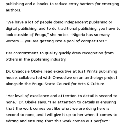
publishing and e-books to reduce entry barriers for emerging
authors.
“We have a lot of people doing independent publishing or
digital publishing, and to do traditional publishing, you have to
look outside of Enugu,” she notes. “Nigeria has so many
writers — you are getting into a pool of competitors.”
Her commitment to quality quickly drew recognition from
others in the publishing industry.
Dr. Chiadozie Okeke, lead executive at Just Prints publishing
house, collaborated with Onwudiwe on an anthology project
alongside the Enugu State Council for Arts & Culture.
“Her level of excellence and attention to detail is second to
none,” Dr. Okeke says. “Her attention to details in ensuring
that the work comes out like what we are doing here is
second to none, and I will give it up to her when it comes to
editing and ensuring that this work comes out perfect.”