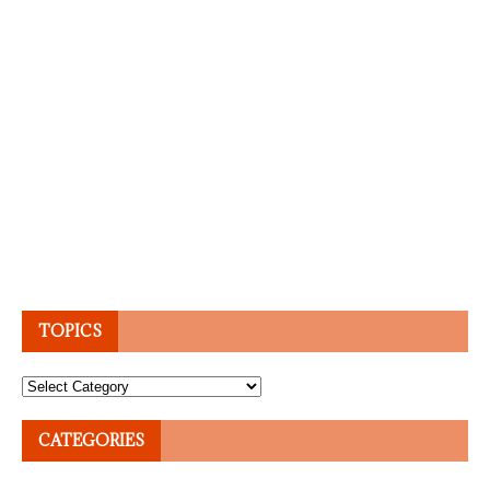
TOPICS
Topics
CATEGORIES