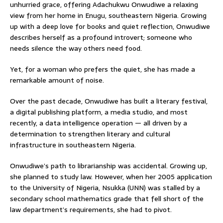
unhurried grace, offering Adachukwu Onwudiwe a relaxing
view from her home in Enugu, southeastern Nigeria. Growing
up with a deep love for books and quiet reflection, Onwudiwe
describes herself as a profound introvert; someone who
needs silence the way others need food.
Yet, for a woman who prefers the quiet, she has made a
remarkable amount of noise.
Over the past decade, Onwudiwe has built a literary festival,
a digital publishing platform, a media studio, and most
recently, a data intelligence operation — all driven by a
determination to strengthen literary and cultural
infrastructure in southeastern Nigeria.
Onwudiwe’s path to librarianship was accidental. Growing up,
she planned to study law. However, when her 2005 application
to the University of Nigeria, Nsukka (UNN) was stalled by a
secondary school mathematics grade that fell short of the
law department’s requirements, she had to pivot.