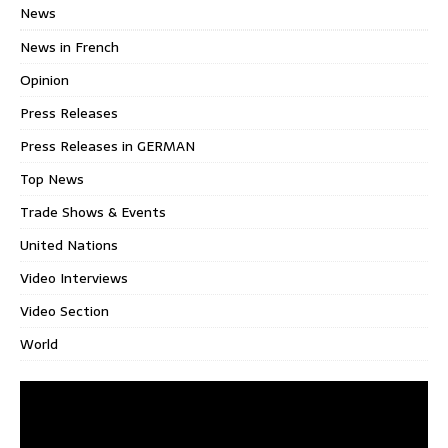
News
News in French
Opinion
Press Releases
Press Releases in GERMAN
Top News
Trade Shows & Events
United Nations
Video Interviews
Video Section
World