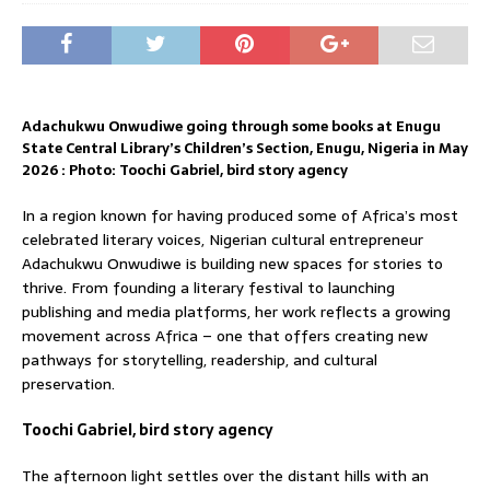
Adachukwu Onwudiwe going through some books at Enugu
State Central Library’s Children’s Section, Enugu, Nigeria in May
2026 : Photo: Toochi Gabriel, bird story agency
In a region known for having produced some of Africa’s most
celebrated literary voices, Nigerian cultural entrepreneur
Adachukwu Onwudiwe is building new spaces for stories to
thrive. From founding a literary festival to launching
publishing and media platforms, her work reflects a growing
movement across Africa – one that offers creating new
pathways for storytelling, readership, and cultural
preservation.
Toochi Gabriel, bird story agency
The afternoon light settles over the distant hills with an