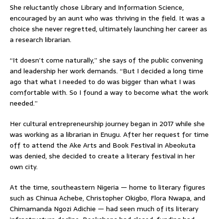
She reluctantly chose Library and Information Science,
encouraged by an aunt who was thriving in the field. It was a
choice she never regretted, ultimately launching her career as
a research librarian.
“It doesn’t come naturally,” she says of the public convening
and leadership her work demands. “But I decided a long time
ago that what I needed to do was bigger than what I was
comfortable with. So I found a way to become what the work
needed.”
Her cultural entrepreneurship journey began in 2017 while she
was working as a librarian in Enugu. After her request for time
off to attend the Ake Arts and Book Festival in Abeokuta
was denied, she decided to create a literary festival in her
own city.
At the time, southeastern Nigeria — home to literary figures
such as Chinua Achebe, Christopher Okigbo, Flora Nwapa, and
Chimamanda Ngozi Adichie — had seen much of its literary