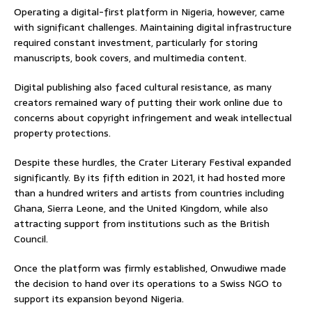
Operating a digital-first platform in Nigeria, however, came
with significant challenges. Maintaining digital infrastructure
required constant investment, particularly for storing
manuscripts, book covers, and multimedia content.
Digital publishing also faced cultural resistance, as many
creators remained wary of putting their work online due to
concerns about copyright infringement and weak intellectual
property protections.
Despite these hurdles, the Crater Literary Festival expanded
significantly. By its fifth edition in 2021, it had hosted more
than a hundred writers and artists from countries including
Ghana, Sierra Leone, and the United Kingdom, while also
attracting support from institutions such as the British
Council.
Once the platform was firmly established, Onwudiwe made
the decision to hand over its operations to a Swiss NGO to
support its expansion beyond Nigeria.