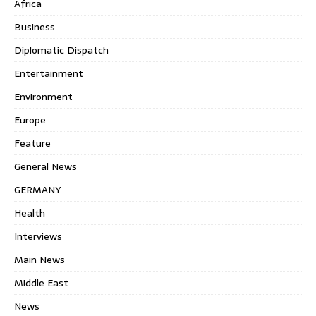
Africa
Business
Diplomatic Dispatch
Entertainment
Environment
Europe
Feature
General News
GERMANY
Health
Interviews
Main News
Middle East
News