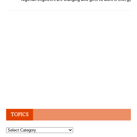
TOPICS
Topics