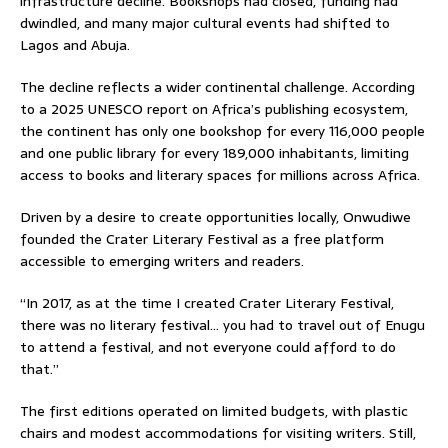
infrastructure decline. Bookshops had closed, funding had
dwindled, and many major cultural events had shifted to
Lagos and Abuja.
The decline reflects a wider continental challenge. According
to a 2025 UNESCO report on Africa’s publishing ecosystem,
the continent has only one bookshop for every 116,000 people
and one public library for every 189,000 inhabitants, limiting
access to books and literary spaces for millions across Africa.
Driven by a desire to create opportunities locally, Onwudiwe
founded the Crater Literary Festival as a free platform
accessible to emerging writers and readers.
“In 2017, as at the time I created Crater Literary Festival,
there was no literary festival… you had to travel out of Enugu
to attend a festival, and not everyone could afford to do
that.”
The first editions operated on limited budgets, with plastic
chairs and modest accommodations for visiting writers. Still,