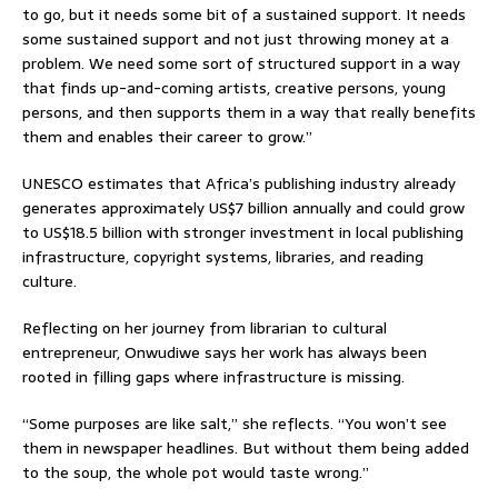
to go, but it needs some bit of a sustained support. It needs
some sustained support and not just throwing money at a
problem. We need some sort of structured support in a way
that finds up-and-coming artists, creative persons, young
persons, and then supports them in a way that really benefits
them and enables their career to grow.”
UNESCO estimates that Africa’s publishing industry already
generates approximately US$7 billion annually and could grow
to US$18.5 billion with stronger investment in local publishing
infrastructure, copyright systems, libraries, and reading
culture.
Reflecting on her journey from librarian to cultural
entrepreneur, Onwudiwe says her work has always been
rooted in filling gaps where infrastructure is missing.
“Some purposes are like salt,” she reflects. “You won’t see
them in newspaper headlines. But without them being added
to the soup, the whole pot would taste wrong.”