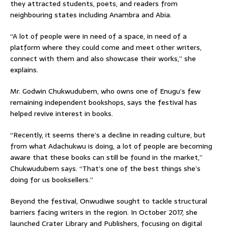
they attracted students, poets, and readers from
neighbouring states including Anambra and Abia.
“A lot of people were in need of a space, in need of a
platform where they could come and meet other writers,
connect with them and also showcase their works,” she
explains.
Mr. Godwin Chukwudubem, who owns one of Enugu’s few
remaining independent bookshops, says the festival has
helped revive interest in books.
“Recently, it seems there’s a decline in reading culture, but
from what Adachukwu is doing, a lot of people are becoming
aware that these books can still be found in the market,”
Chukwudubem says. “That’s one of the best things she’s
doing for us booksellers.”
Beyond the festival, Onwudiwe sought to tackle structural
barriers facing writers in the region. In October 2017, she
launched Crater Library and Publishers, focusing on digital