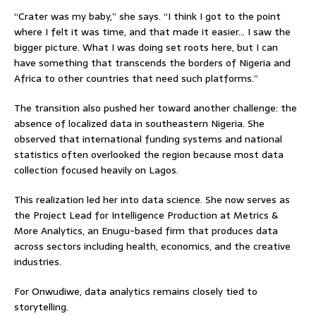
“Crater was my baby,” she says. “I think I got to the point
where I felt it was time, and that made it easier… I saw the
bigger picture. What I was doing set roots here, but I can
have something that transcends the borders of Nigeria and
Africa to other countries that need such platforms.”
The transition also pushed her toward another challenge: the
absence of localized data in southeastern Nigeria. She
observed that international funding systems and national
statistics often overlooked the region because most data
collection focused heavily on Lagos.
This realization led her into data science. She now serves as
the Project Lead for Intelligence Production at Metrics &
More Analytics, an Enugu-based firm that produces data
across sectors including health, economics, and the creative
industries.
For Onwudiwe, data analytics remains closely tied to
storytelling.