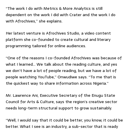
“The work I do with Metrics & More Analytics is still
dependent on the work I did with Crater and the work I do
with Afrochives,” she explains.
Her latest venture is Afrochives Studio, a video content
platform she co-founded to create cultural and literary
programming tailored for online audiences.
“One of the reasons I co-founded Afrochives was because of
what I learned… We talk about the reading culture, and yes
we don’t have a lot of people reading, but we have a lot of
people watching YouTube,” Onwudiwe says. “To me that is
the quickest way to share information across Nigeria.”
Mr. Lawrence Ani, Executive Secretary of the Enugu State
Council for Arts & Culture, says the region’s creative sector
needs long-term structural support to grow sustainably.
“Well, I would say that it could be better, you know, it could be
better. What I see is an industry, a sub-sector that is ready