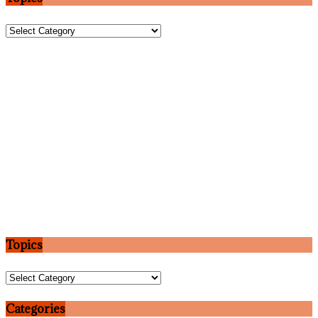
Topics
Topics
Topics
Categories