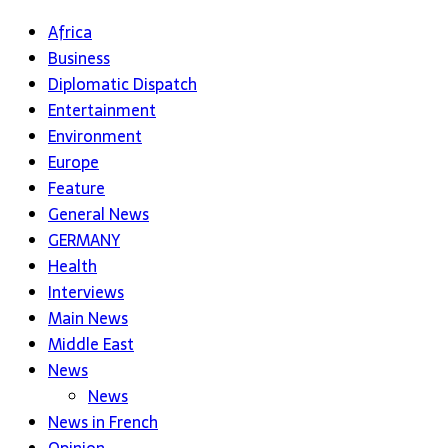
Africa
Business
Diplomatic Dispatch
Entertainment
Environment
Europe
Feature
General News
GERMANY
Health
Interviews
Main News
Middle East
News
News
News in French