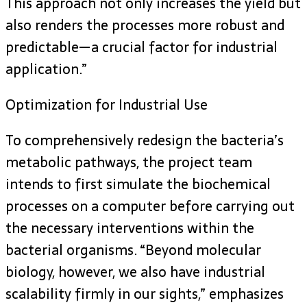
This approach not only increases the yield but
also renders the processes more robust and
predictable—a crucial factor for industrial
application.”
Optimization for Industrial Use
To comprehensively redesign the bacteria’s
metabolic pathways, the project team
intends to first simulate the biochemical
processes on a computer before carrying out
the necessary interventions within the
bacterial organisms. “Beyond molecular
biology, however, we also have industrial
scalability firmly in our sights,” emphasizes