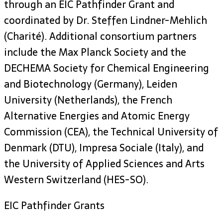
through an EIC Pathfinder Grant and
coordinated by Dr. Steffen Lindner-Mehlich
(Charité). Additional consortium partners
include the Max Planck Society and the
DECHEMA Society for Chemical Engineering
and Biotechnology (Germany), Leiden
University (Netherlands), the French
Alternative Energies and Atomic Energy
Commission (CEA), the Technical University of
Denmark (DTU), Impresa Sociale (Italy), and
the University of Applied Sciences and Arts
Western Switzerland (HES-SO).
EIC Pathfinder Grants