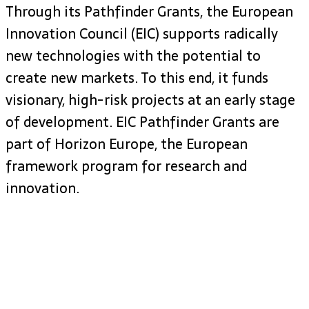
Through its Pathfinder Grants, the European
Innovation Council (EIC) supports radically
new technologies with the potential to
create new markets. To this end, it funds
visionary, high-risk projects at an early stage
of development. EIC Pathfinder Grants are
part of Horizon Europe, the European
framework program for research and
innovation.