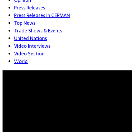
Opinion
Press Releases
Press Releases in GERMAN
Top News
Trade Shows & Events
United Nations
Video Interviews
Video Section
World