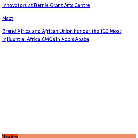
Innovators at Bernie Grant Arts Centre
Next
Brand Africa and African Union honour the 100 Most
Influential Africa CMOs in Addis Ababa
Topics