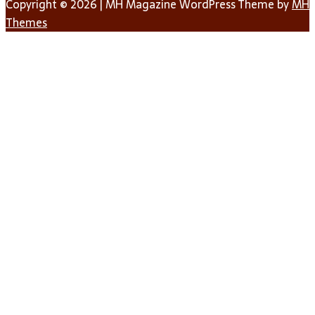
Copyright © 2026 | MH Magazine WordPress Theme by
MH
Themes