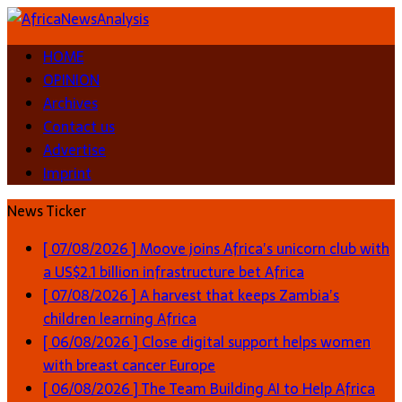
HOME
OPINION
Archives
Contact us
Advertise
Imprint
News Ticker
[ 07/08/2026 ]
Moove joins Africa’s unicorn club with
a US$2.1 billion infrastructure bet
Africa
[ 07/08/2026 ]
A harvest that keeps Zambia’s
children learning
Africa
[ 06/08/2026 ]
Close digital support helps women
with breast cancer
Europe
[ 06/08/2026 ]
The Team Building AI to Help Africa