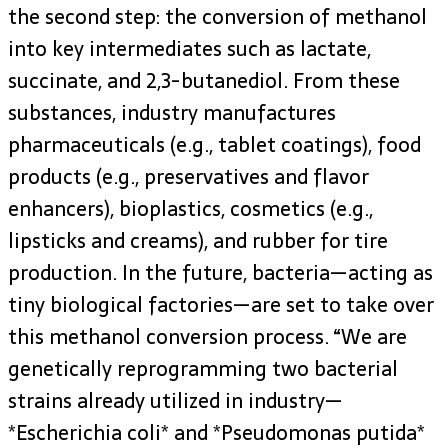
the second step: the conversion of methanol
into key intermediates such as lactate,
succinate, and 2,3-butanediol. From these
substances, industry manufactures
pharmaceuticals (e.g., tablet coatings), food
products (e.g., preservatives and flavor
enhancers), bioplastics, cosmetics (e.g.,
lipsticks and creams), and rubber for tire
production. In the future, bacteria—acting as
tiny biological factories—are set to take over
this methanol conversion process. “We are
genetically reprogramming two bacterial
strains already utilized in industry—
*Escherichia coli* and *Pseudomonas putida*