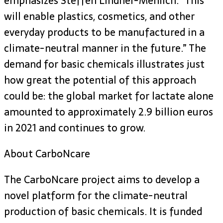
emphasizes Steffen Lindner-Mehlich. “This
will enable plastics, cosmetics, and other
everyday products to be manufactured in a
climate-neutral manner in the future.” The
demand for basic chemicals illustrates just
how great the potential of this approach
could be: the global market for lactate alone
amounted to approximately 2.9 billion euros
in 2021 and continues to grow.
About CarboNcare
The CarboNcare project aims to develop a
novel platform for the climate-neutral
production of basic chemicals. It is funded