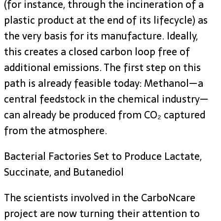
(for instance, through the incineration of a
plastic product at the end of its lifecycle) as
the very basis for its manufacture. Ideally,
this creates a closed carbon loop free of
additional emissions. The first step on this
path is already feasible today: Methanol—a
central feedstock in the chemical industry—
can already be produced from CO₂ captured
from the atmosphere.
Bacterial Factories Set to Produce Lactate,
Succinate, and Butanediol
The scientists involved in the CarboNcare
project are now turning their attention to