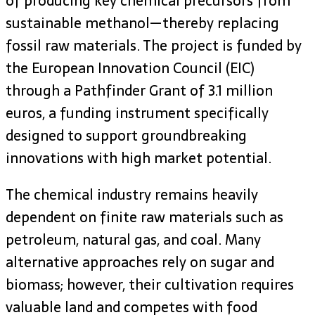
of producing key chemical precursors from
sustainable methanol—thereby replacing
fossil raw materials. The project is funded by
the European Innovation Council (EIC)
through a Pathfinder Grant of 3.1 million
euros, a funding instrument specifically
designed to support groundbreaking
innovations with high market potential.
The chemical industry remains heavily
dependent on finite raw materials such as
petroleum, natural gas, and coal. Many
alternative approaches rely on sugar and
biomass; however, their cultivation requires
valuable land and competes with food