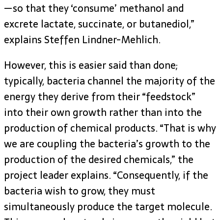
—so that they ‘consume’ methanol and
excrete lactate, succinate, or butanediol,”
explains Steffen Lindner-Mehlich.
However, this is easier said than done;
typically, bacteria channel the majority of the
energy they derive from their “feedstock”
into their own growth rather than into the
production of chemical products. “That is why
we are coupling the bacteria’s growth to the
production of the desired chemicals,” the
project leader explains. “Consequently, if the
bacteria wish to grow, they must
simultaneously produce the target molecule.