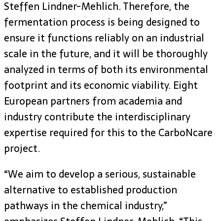
Steffen Lindner-Mehlich. Therefore, the
fermentation process is being designed to
ensure it functions reliably on an industrial
scale in the future, and it will be thoroughly
analyzed in terms of both its environmental
footprint and its economic viability. Eight
European partners from academia and
industry contribute the interdisciplinary
expertise required for this to the CarboNcare
project.
“We aim to develop a serious, sustainable
alternative to established production
pathways in the chemical industry,”