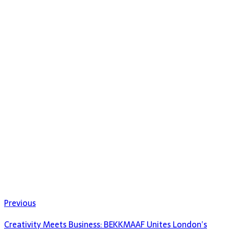
Previous
Creativity Meets Business: BEKKMAAF Unites London’s