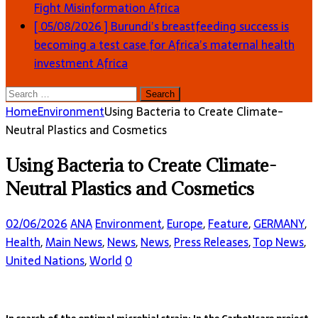
Fight Misinformation
Africa
[ 05/08/2026 ]
Burundi’s breastfeeding success is
becoming a test case for Africa’s maternal health
investment
Africa
Search
for:
Home
Environment
Using Bacteria to Create Climate-
Neutral Plastics and Cosmetics
Using Bacteria to Create Climate-
Neutral Plastics and Cosmetics
02/06/2026
ANA
Environment
,
Europe
,
Feature
,
GERMANY
,
Health
,
Main News
,
News
,
News
,
Press Releases
,
Top News
,
United Nations
,
World
0