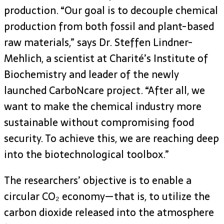
production. “Our goal is to decouple chemical
production from both fossil and plant-based
raw materials,” says Dr. Steffen Lindner-
Mehlich, a scientist at Charité’s Institute of
Biochemistry and leader of the newly
launched CarboNcare project. “After all, we
want to make the chemical industry more
sustainable without compromising food
security. To achieve this, we are reaching deep
into the biotechnological toolbox.”
The researchers’ objective is to enable a
circular CO₂ economy—that is, to utilize the
carbon dioxide released into the atmosphere