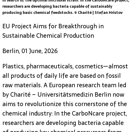
In search of the optimal microbial strain: In the CarboNcare project,
researchers are developing bacteria capable of sustainably
producing basic chemical feedstocks. © Charité | Stefan Hristov
EU Project Aims for Breakthrough in
Sustainable Chemical Production
Berlin, 01 June, 2026
Plastics, pharmaceuticals, cosmetics—almost
all products of daily life are based on fossil
raw materials. A European research team led
by Charité – Universitätsmedizin Berlin now
aims to revolutionize this cornerstone of the
chemical industry: In the CarboNcare project,
researchers are developing bacteria capable