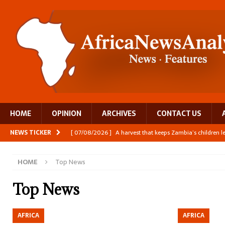
HOME
OPINION
ARCHIVES
CONTACT US
NEWS TICKER
[ 07/08/2026 ]
A harvest that keeps Zambia’s children 
[ 06/08/2026 ]
Close digital support helps women with
HOME
Top News
[ 06/08/2026 ]
The Team Building AI to Help Africa Fi
[ 05/08/2026 ]
Burundi’s breastfeeding success is becom
Top News
[ 07/08/2026 ]
Moove joins Africa’s unicorn club with a 
AFRICA
AFRICA