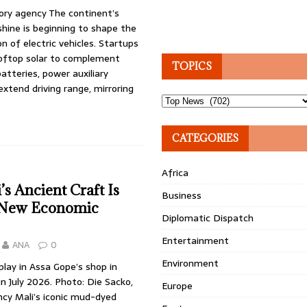
ory agency The continent’s
hine is beginning to shape the
n of electric vehicles. Startups
ooftop solar to complement
TOPICS
atteries, power auxiliary
xtend driving range, mirroring
Topics
CATEGORIES
Africa
s Ancient Craft Is
Business
 New Economic
Diplomatic Dispatch
Entertainment
ANA
0
Environment
play in Assa Gope’s shop in
n July 2026. Photo: Die Sacko,
Europe
ncy Mali’s iconic mud-dyed