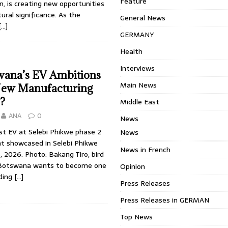
Feature
an, is creating new opportunities
tural significance. As the
General News
[…]
GERMANY
Health
Interviews
wana’s EV Ambitions
Main News
New Manufacturing
?
Middle East
ANA
0
News
st EV at Selebi Phikwe phase 2
News
nt showcased in Selebi Phikwe
News in French
8, 2026. Photo: Bakang Tiro, bird
 Botswana wants to become one
Opinion
ading
[…]
Press Releases
Press Releases in GERMAN
Top News