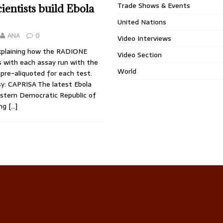
Trade Shows & Events
cientists build Ebola
United Nations
ANA
0
Video Interviews
plaining how the RADIONE
Video Section
 with each assay run with the
World
pre-aliquoted for each test.
y: CAPRISA The latest Ebola
astern Democratic Republic of
ing
[…]