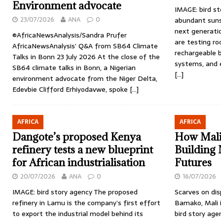
Environment advocate
IMAGE: bird st
23/07/2026
ANA
0
abundant suns
next generatio
©AfricaNewsAnalysis/Sandra Prufer
are testing r
AfricaNewsAnalysis’ Q&A from SB64 Climate
rechargeable b
Talks in Bonn 23 July 2026 At the close of the
systems, and e
SB64 climate talks in Bonn, a Nigerian
[…]
environment advocate from the Niger Delta,
Edevbie Clifford Erhiyodavwe, spoke
[…]
AFRICA
AFRICA
Dangote’s proposed Kenya
How Mali’
refinery tests a new blueprint
Building
for African industrialisation
Futures
20/07/2026
ANA
0
16/07/2026
IMAGE: bird story agency The proposed
Scarves on dis
refinery in Lamu is the company’s first effort
Bamako, Mali i
to export the industrial model behind its
bird story age