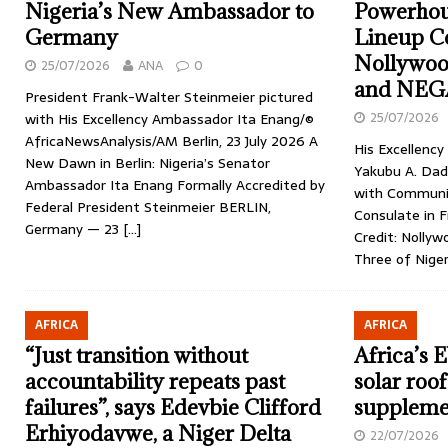
Nigeria’s New Ambassador to
Powerhou
Germany
Lineup C
Nollywoo
25/07/2026
ANA
0
and NEG
President Frank-Walter Steinmeier pictured
25/07/2026
with His Excellency Ambassador Ita Enang/©
AfricaNewsAnalysis/AM Berlin, 23 July 2026 A
His Excellenc
New Dawn in Berlin: Nigeria’s Senator
Yakubu A. Dadu
Ambassador Ita Enang Formally Accredited by
with Communit
Federal President Steinmeier BERLIN,
Consulate in 
Germany — 23
[…]
Credit: Nollyw
Three of Nige
AFRICA
AFRICA
“Just transition without
Africa’s 
accountability repeats past
solar roof
failures”, says Edevbie Clifford
supplemen
Erhiyodavwe, a Niger Delta
22/07/2026