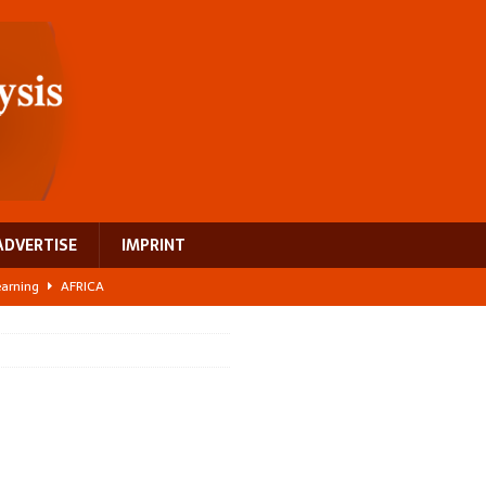
ADVERTISE
IMPRINT
learning
AFRICA
 breast cancer
EUROPE
ght Misinformation
AFRICA
ing a test case for Africa’s maternal health investment
AFRICA
US$2.1 billion infrastructure bet
AFRICA