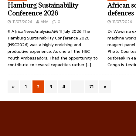
Hamburg Sustainability
African s
Conference 2026
defences
11/07/2026
ANA
0
11/07/2026
© AfricaNewsAnalysis/AM 11 July 2026 The
Dr Wawima ex
Hamburg Sustainability Conference 2026
machine works
(HSC2026) was a highly enriching and
reagent panel 
productive experience. As one of the HSC
Photo Courtes
Youth Ambassadors, I had the opportunity to
outbreak in e
contribute to several capacities rather
[…]
Congo is test
«
1
2
3
4
…
71
»