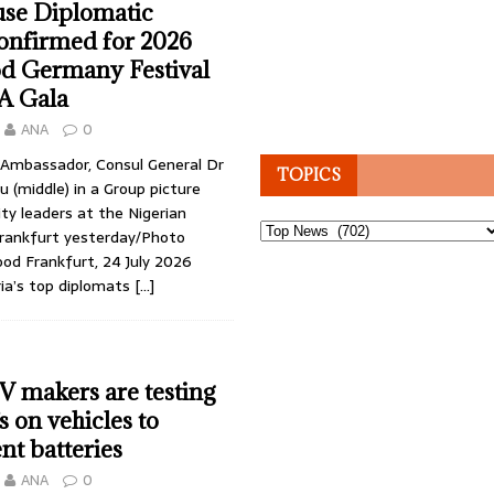
se Diplomatic
onfirmed for 2026
d Germany Festival
A Gala
ANA
0
y Ambassador, Consul General Dr
TOPICS
 (middle) in a Group picture
y leaders at the Nigerian
Topics
Frankfurt yesterday/Photo
ood Frankfurt, 24 July 2026
ria’s top diplomats
[…]
EV makers are testing
s on vehicles to
t batteries
ANA
0