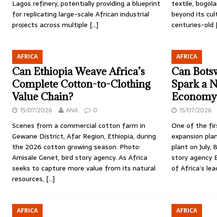
Lagos refinery, potentially providing a blueprint
textile, bogol
for replicating large-scale African industrial
beyond its cul
projects across multiple
[…]
centuries-old
AFRICA
AFRICA
Can Ethiopia Weave Africa’s
Can Bots
Complete Cotton-to-Clothing
Spark a 
Value Chain?
Economy
15/07/2026
ANA
0
15/07/2026
Scenes from a commercial cotton farm in
One of the fir
Gewane District, Afar Region, Ethiopia, during
expansion pla
the 2026 cotton growing season. Photo:
plant on July, 
Amisale Genet, bird story agency. As Africa
story agency
seeks to capture more value from its natural
of Africa’s le
resources,
[…]
AFRICA
AFRICA