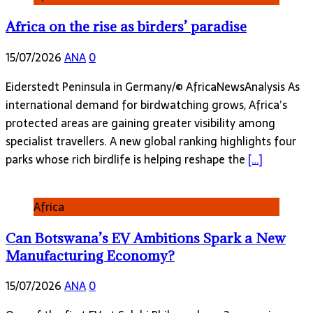
Africa on the rise as birders’ paradise
15/07/2026
ANA
0
Eiderstedt Peninsula in Germany/© AfricaNewsAnalysis As
international demand for birdwatching grows, Africa’s
protected areas are gaining greater visibility among
specialist travellers. A new global ranking highlights four
parks whose rich birdlife is helping reshape the
[…]
Africa
Can Botswana’s EV Ambitions Spark a New
Manufacturing Economy?
15/07/2026
ANA
0