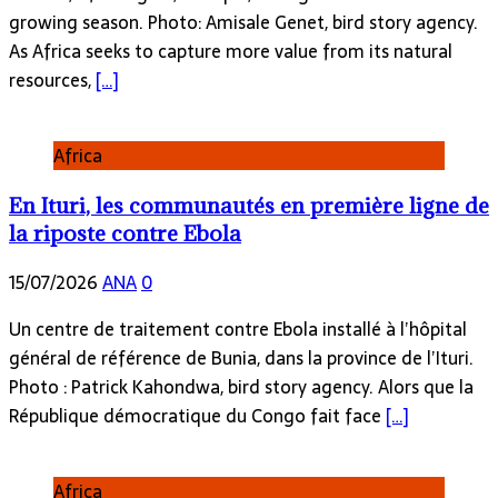
growing season. Photo: Amisale Genet, bird story agency.
As Africa seeks to capture more value from its natural
resources,
[…]
Africa
En Ituri, les communautés en première ligne de
la riposte contre Ebola
15/07/2026
ANA
0
Un centre de traitement contre Ebola installé à l’hôpital
général de référence de Bunia, dans la province de l’Ituri.
Photo : Patrick Kahondwa, bird story agency. Alors que la
République démocratique du Congo fait face
[…]
Africa