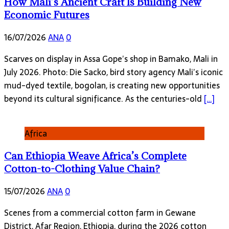
How Mali’s Ancient Craft Is Building New
Economic Futures
16/07/2026
ANA
0
Scarves on display in Assa Gope’s shop in Bamako, Mali in
July 2026. Photo: Die Sacko, bird story agency Mali’s iconic
mud-dyed textile, bogolan, is creating new opportunities
beyond its cultural significance. As the centuries-old
[…]
Africa
Can Ethiopia Weave Africa’s Complete
Cotton-to-Clothing Value Chain?
15/07/2026
ANA
0
Scenes from a commercial cotton farm in Gewane
District, Afar Region, Ethiopia, during the 2026 cotton