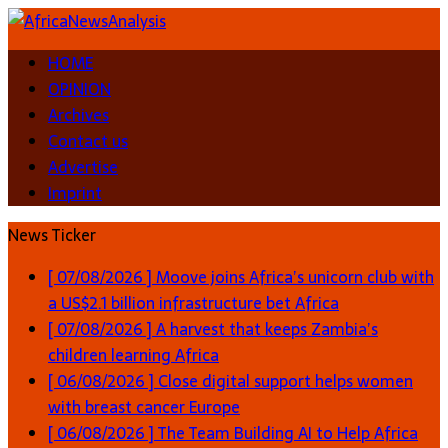
HOME
OPINION
Archives
Contact us
Advertise
Imprint
News Ticker
[ 07/08/2026 ]
Moove joins Africa’s unicorn club with
a US$2.1 billion infrastructure bet
Africa
[ 07/08/2026 ]
A harvest that keeps Zambia’s
children learning
Africa
[ 06/08/2026 ]
Close digital support helps women
with breast cancer
Europe
[ 06/08/2026 ]
The Team Building AI to Help Africa