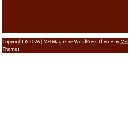
Copyright © 2026 | MH Magazine WordPress Theme by
MH
Themes