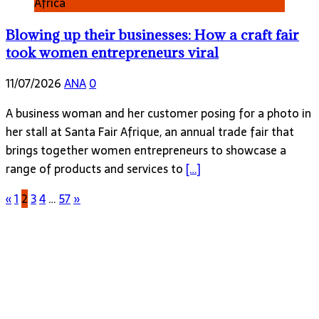
Africa
Blowing up their businesses: How a craft fair
took women entrepreneurs viral
11/07/2026
ANA
0
A business woman and her customer posing for a photo in
her stall at Santa Fair Afrique, an annual trade fair that
brings together women entrepreneurs to showcase a
range of products and services to
[…]
«
1
2
3
4
…
57
»