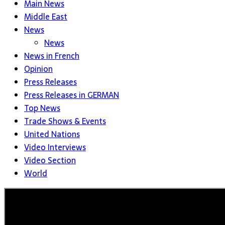
Main News
Middle East
News
News
News in French
Opinion
Press Releases
Press Releases in GERMAN
Top News
Trade Shows & Events
United Nations
Video Interviews
Video Section
World