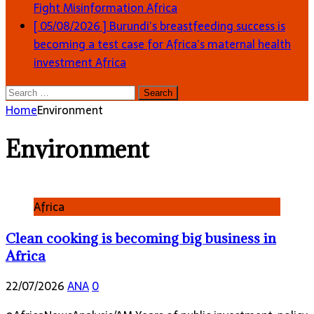
Fight Misinformation
Africa
[ 05/08/2026 ]
Burundi’s breastfeeding success is
becoming a test case for Africa’s maternal health
investment
Africa
Search
for:
Home
Environment
Environment
Africa
Clean cooking is becoming big business in
Africa
22/07/2026
ANA
0