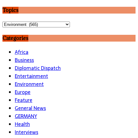
Topics
Topics
Categories
Africa
Business
Diplomatic Dispatch
Entertainment
Environment
Europe
Feature
General News
GERMANY
Health
Interviews