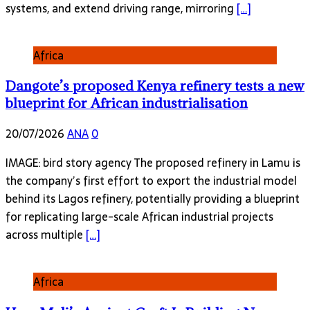
systems, and extend driving range, mirroring
[…]
Africa
Dangote’s proposed Kenya refinery tests a new
blueprint for African industrialisation
20/07/2026
ANA
0
IMAGE: bird story agency The proposed refinery in Lamu is
the company’s first effort to export the industrial model
behind its Lagos refinery, potentially providing a blueprint
for replicating large-scale African industrial projects
across multiple
[…]
Africa