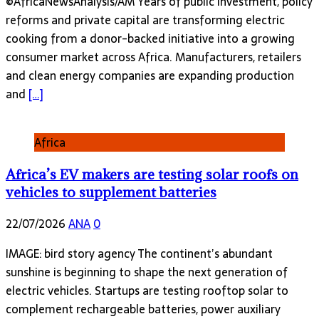
©AfricaNewsAnalysis/AM Years of public investment, policy
reforms and private capital are transforming electric
cooking from a donor-backed initiative into a growing
consumer market across Africa. Manufacturers, retailers
and clean energy companies are expanding production
and
[…]
Africa
Africa’s EV makers are testing solar roofs on
vehicles to supplement batteries
22/07/2026
ANA
0
IMAGE: bird story agency The continent’s abundant
sunshine is beginning to shape the next generation of
electric vehicles. Startups are testing rooftop solar to
complement rechargeable batteries, power auxiliary