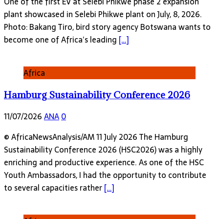
One of the first EV at Selebi Phikwe phase 2 expansion
plant showcased in Selebi Phikwe plant on July, 8, 2026.
Photo: Bakang Tiro, bird story agency Botswana wants to
become one of Africa’s leading
[…]
Africa
Hamburg Sustainability Conference 2026
11/07/2026
ANA
0
© AfricaNewsAnalysis/AM 11 July 2026 The Hamburg
Sustainability Conference 2026 (HSC2026) was a highly
enriching and productive experience. As one of the HSC
Youth Ambassadors, I had the opportunity to contribute
to several capacities rather
[…]