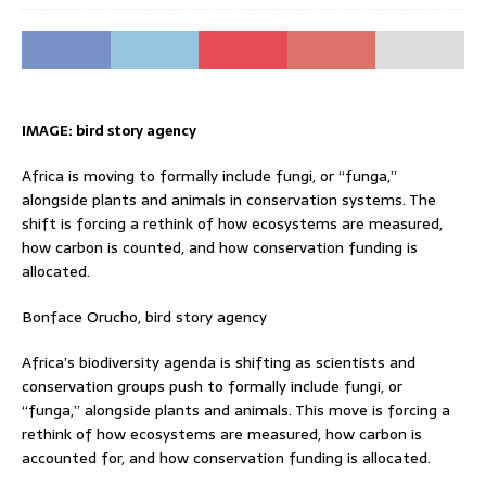
IMAGE: bird story agency
Africa is moving to formally include fungi, or “funga,”
alongside plants and animals in conservation systems. The
shift is forcing a rethink of how ecosystems are measured,
how carbon is counted, and how conservation funding is
allocated.
Bonface Orucho, bird story agency
Africa’s biodiversity agenda is shifting as scientists and
conservation groups push to formally include fungi, or
“funga,” alongside plants and animals. This move is forcing a
rethink of how ecosystems are measured, how carbon is
accounted for, and how conservation funding is allocated.