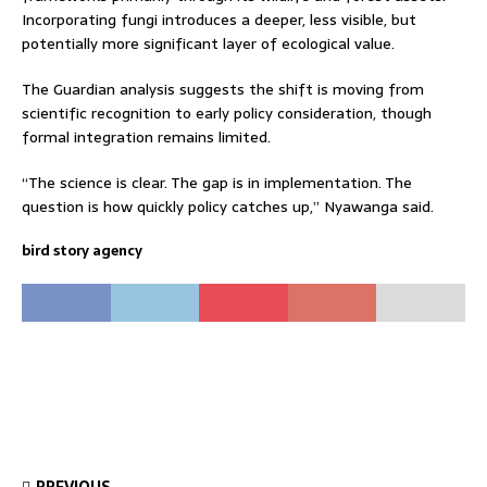
Incorporating fungi introduces a deeper, less visible, but
potentially more significant layer of ecological value.
The Guardian analysis suggests the shift is moving from
scientific recognition to early policy consideration, though
formal integration remains limited.
“The science is clear. The gap is in implementation. The
question is how quickly policy catches up,” Nyawanga said.
bird story agency