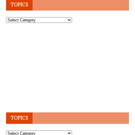
TOPICS
Topics
TOPICS
Topics