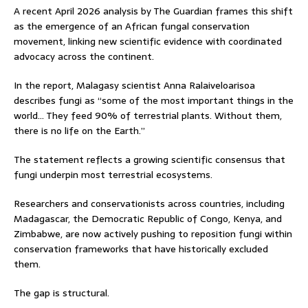
A recent April 2026 analysis by The Guardian frames this shift
as the emergence of an African fungal conservation
movement, linking new scientific evidence with coordinated
advocacy across the continent.
In the report, Malagasy scientist Anna Ralaiveloarisoa
describes fungi as “some of the most important things in the
world… They feed 90% of terrestrial plants. Without them,
there is no life on the Earth.”
The statement reflects a growing scientific consensus that
fungi underpin most terrestrial ecosystems.
Researchers and conservationists across countries, including
Madagascar, the Democratic Republic of Congo, Kenya, and
Zimbabwe, are now actively pushing to reposition fungi within
conservation frameworks that have historically excluded
them.
The gap is structural.