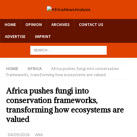
HOME
OPINION
ARCHIVES
CONTACT US
ADVERTISE
IMPRINT
HOME
AFRICA
Africa pushes fungi into conservation
frameworks, transforming how ecosystems are valued
Africa pushes fungi into
conservation frameworks,
transforming how ecosystems are
valued
04/05/2026
ANA