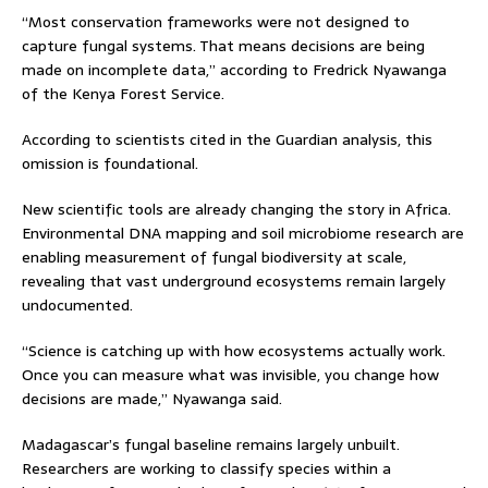
“Most conservation frameworks were not designed to
capture fungal systems. That means decisions are being
made on incomplete data,” according to Fredrick Nyawanga
of the Kenya Forest Service.
According to scientists cited in the Guardian analysis, this
omission is foundational.
New scientific tools are already changing the story in Africa.
Environmental DNA mapping and soil microbiome research are
enabling measurement of fungal biodiversity at scale,
revealing that vast underground ecosystems remain largely
undocumented.
“Science is catching up with how ecosystems actually work.
Once you can measure what was invisible, you change how
decisions are made,” Nyawanga said.
Madagascar’s fungal baseline remains largely unbuilt.
Researchers are working to classify species within a