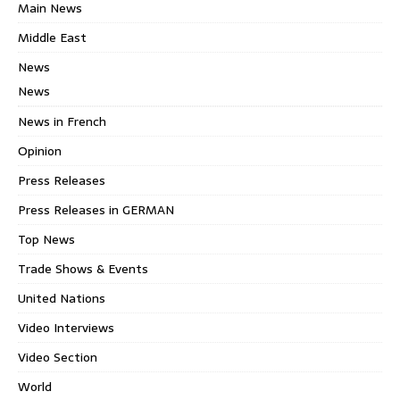
Main News
Middle East
News
News
News in French
Opinion
Press Releases
Press Releases in GERMAN
Top News
Trade Shows & Events
United Nations
Video Interviews
Video Section
World