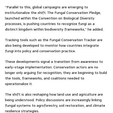
“Parallel to this, global campaigns are emerging to
institutionalize the shift. The Fungal Conservation Pledge,
launched within the Convention on Biological Diversity
processes, is pushing countries to recognize fungi as a
distinct kingdom within biodiversity frameworks,” he added.
Tracking tools such as the Fungal Conservation Tracker are
also being developed to monitor how countries integrate
fungi into policy and conservation practice.
These developments signal a transition from awareness to
early-stage implementation. Conservation actors are no
longer only arguing for recognition; they are beginning to build
the tools, frameworks, and coalitions needed to
operationalize it.
The shift is also reshaping how land use and agriculture are
being understood. Policy discussions are increasingly linking
fungal systems to agroforestry, soil restoration, and climate
resilience strategies.