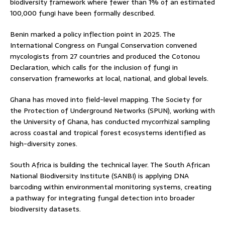
biodiversity framework where fewer than 1% of an estimated
100,000 fungi have been formally described.
Benin marked a policy inflection point in 2025. The
International Congress on Fungal Conservation convened
mycologists from 27 countries and produced the Cotonou
Declaration, which calls for the inclusion of fungi in
conservation frameworks at local, national, and global levels.
Ghana has moved into field-level mapping. The Society for
the Protection of Underground Networks (SPUN), working with
the University of Ghana, has conducted mycorrhizal sampling
across coastal and tropical forest ecosystems identified as
high-diversity zones.
South Africa is building the technical layer. The South African
National Biodiversity Institute (SANBI) is applying DNA
barcoding within environmental monitoring systems, creating
a pathway for integrating fungal detection into broader
biodiversity datasets.