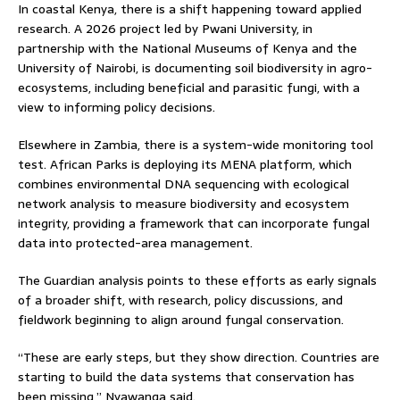
In coastal Kenya, there is a shift happening toward applied
research. A 2026 project led by Pwani University, in
partnership with the National Museums of Kenya and the
University of Nairobi, is documenting soil biodiversity in agro-
ecosystems, including beneficial and parasitic fungi, with a
view to informing policy decisions.
Elsewhere in Zambia, there is a system-wide monitoring tool
test. African Parks is deploying its MENA platform, which
combines environmental DNA sequencing with ecological
network analysis to measure biodiversity and ecosystem
integrity, providing a framework that can incorporate fungal
data into protected-area management.
The Guardian analysis points to these efforts as early signals
of a broader shift, with research, policy discussions, and
fieldwork beginning to align around fungal conservation.
“These are early steps, but they show direction. Countries are
starting to build the data systems that conservation has
been missing,” Nyawanga said.