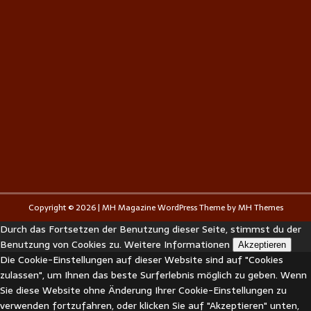
Copyright © 2026 | MH Magazine WordPress Theme by
MH Themes
Durch das Fortsetzen der Benutzung dieser Seite, stimmst du der
Benutzung von Cookies zu.
Weitere Informationen
Akzeptieren
Die Cookie-Einstellungen auf dieser Website sind auf "Cookies
zulassen", um Ihnen das beste Surferlebnis möglich zu geben. Wenn
Sie diese Website ohne Änderung Ihrer Cookie-Einstellungen zu
verwenden fortzufahren, oder klicken Sie auf "Akzeptieren" unten,