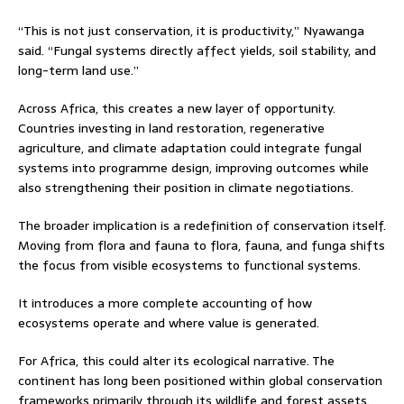
“This is not just conservation, it is productivity,” Nyawanga
said. “Fungal systems directly affect yields, soil stability, and
long-term land use.”
Across Africa, this creates a new layer of opportunity.
Countries investing in land restoration, regenerative
agriculture, and climate adaptation could integrate fungal
systems into programme design, improving outcomes while
also strengthening their position in climate negotiations.
The broader implication is a redefinition of conservation itself.
Moving from flora and fauna to flora, fauna, and funga shifts
the focus from visible ecosystems to functional systems.
It introduces a more complete accounting of how
ecosystems operate and where value is generated.
For Africa, this could alter its ecological narrative. The
continent has long been positioned within global conservation
frameworks primarily through its wildlife and forest assets.