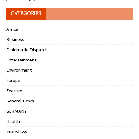
CATEGORIES
Africa
Business
Diplomatic Dispatch
Entertainment
Environment
Europe
Feature
General News
GERMANY
Health
Interviews