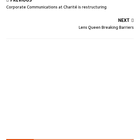
PREVIOUS
Corporate Communications at Charité is restructuring
NEXT
Lens Queen Breaking Barriers