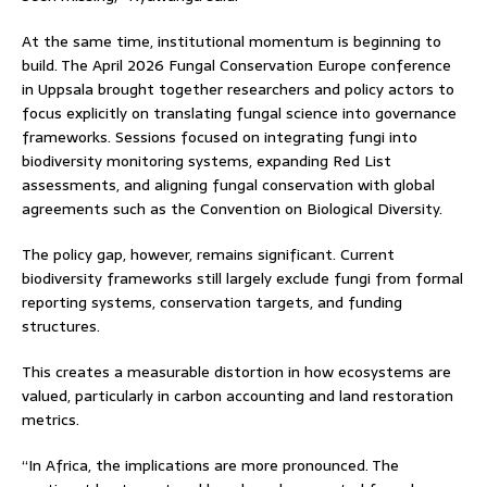
At the same time, institutional momentum is beginning to
build. The April 2026 Fungal Conservation Europe conference
in Uppsala brought together researchers and policy actors to
focus explicitly on translating fungal science into governance
frameworks. Sessions focused on integrating fungi into
biodiversity monitoring systems, expanding Red List
assessments, and aligning fungal conservation with global
agreements such as the Convention on Biological Diversity.
The policy gap, however, remains significant. Current
biodiversity frameworks still largely exclude fungi from formal
reporting systems, conservation targets, and funding
structures.
This creates a measurable distortion in how ecosystems are
valued, particularly in carbon accounting and land restoration
metrics.
“In Africa, the implications are more pronounced. The