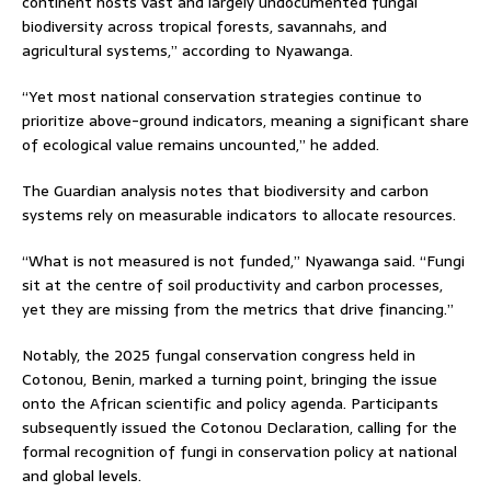
continent hosts vast and largely undocumented fungal
biodiversity across tropical forests, savannahs, and
agricultural systems,” according to Nyawanga.
“Yet most national conservation strategies continue to
prioritize above-ground indicators, meaning a significant share
of ecological value remains uncounted,” he added.
The Guardian analysis notes that biodiversity and carbon
systems rely on measurable indicators to allocate resources.
“What is not measured is not funded,” Nyawanga said. “Fungi
sit at the centre of soil productivity and carbon processes,
yet they are missing from the metrics that drive financing.”
Notably, the 2025 fungal conservation congress held in
Cotonou, Benin, marked a turning point, bringing the issue
onto the African scientific and policy agenda. Participants
subsequently issued the Cotonou Declaration, calling for the
formal recognition of fungi in conservation policy at national
and global levels.