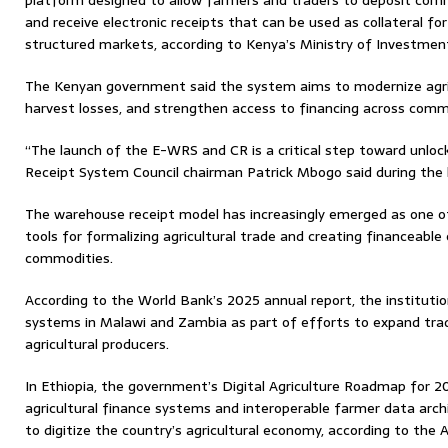
platform designed to allow farmers and traders to deposit comm
and receive electronic receipts that can be used as collateral for
structured markets, according to Kenya’s Ministry of Investment
The Kenyan government said the system aims to modernize agric
harvest losses, and strengthen access to financing across comm
“The launch of the E-WRS and CR is a critical step toward unloc
Receipt System Council chairman Patrick Mbogo said during the l
The warehouse receipt model has increasingly emerged as one of
tools for formalizing agricultural trade and creating financeable
commodities.
According to the World Bank’s 2025 annual report, the institut
systems in Malawi and Zambia as part of efforts to expand tra
agricultural producers.
In Ethiopia, the government’s Digital Agriculture Roadmap for 2
agricultural finance systems and interoperable farmer data arch
to digitize the country’s agricultural economy, according to the 