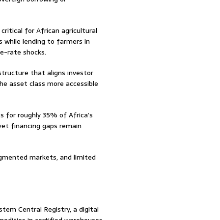
ritical for African agricultural
s while lending to farmers in
ge-rate shocks.
structure that aligns investor
he asset class more accessible
s for roughly 35% of Africa’s
yet financing gaps remain
agmented markets, and limited
tem Central Registry, a digital