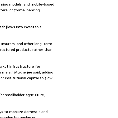
earning models, and mobile-based
teral or formal banking
cashflows into investable
, insurers, and other long-term
structured products rather than
rket infrastructure for
armers,” Mukherjee said, adding
 institutional capital to flow
for smallholder agriculture,”
ys to mobilize domestic and
sovereign borrowing or