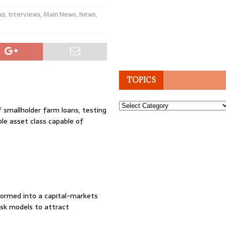
ws
,
Interviews
,
Main News
,
News
,
TOPICS
Topics
f smallholder farm loans, testing
le asset class capable of
formed into a capital-markets
risk models to attract