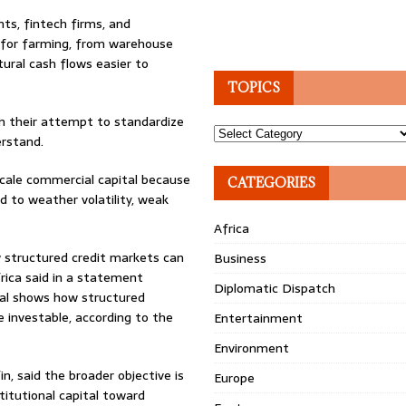
ts, fintech firms, and
e for farming, from warehouse
tural cash flows easier to
TOPICS
in their attempt to standardize
Topics
erstand.
scale commercial capital because
CATEGORIES
 to weather volatility, weak
Africa
w structured credit markets can
Business
frica said in a statement
Diplomatic Dispatch
eal shows how structured
e investable, according to the
Entertainment
Environment
n, said the broader objective is
Europe
titutional capital toward