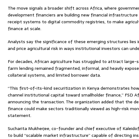
The move signals a broader shift across Africa, where governmen
development financiers are building new financial infrastructur
receipt systems to digital commodity registries, to make agricul
finance at scale.
Analysts say the significance of these emerging structures lies 
and price agricultural risk in ways institutional investors can und
For decades, African agriculture has struggled to attract large-
farm lending remained fragmented, informal, and heavily exposed
collateral systems, and limited borrower data.
“This first-of-its-kind securitization in Kenya demonstrates ho
channel institutional capital toward smallholder finance,” FSD A
announcing the transaction. The organization added that the d
finance could make sectors traditionally viewed as high-risk mor
statement.
Sucharita Mukherjee, co-founder and chief executive of Kaleidofi
to build “scalable market infrastructure” capable of directing ins