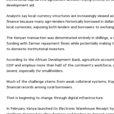
development aid.
Analysts say local-currency structures are increasingly viewed as c
finance because many agri-lenders historically borrowed in dollar
local currencies, exposing both lenders and borrowers to exchan
The Kenyan transaction was denominated entirely in shillings, a 
funding with farmer repayment flows while potentially making t
to domestic institutional investors.
According to the African Development Bank, agriculture account
GDP and employs more than half of the continent’s workforce, 
severe, especially for smallholders.
Much of the challenge stems from weak collateral systems, fr
financial records among rural borrowers.
That is beginning to change through digital infrastructure.
In February, Kenya launched its Electronic Warehouse Receipt Sys