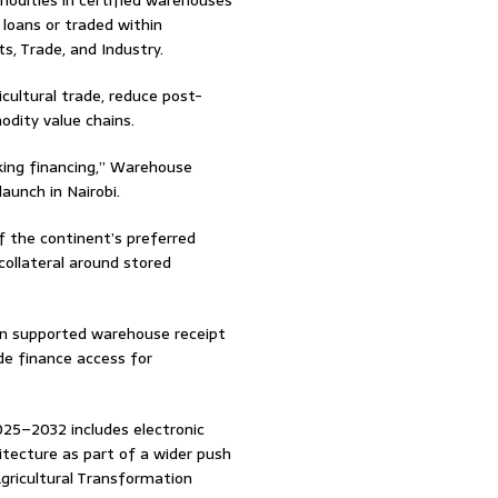
odities in certified warehouses
 loans or traded within
s, Trade, and Industry.
ultural trade, reduce post-
odity value chains.
king financing,” Warehouse
aunch in Nairobi.
 the continent’s preferred
 collateral around stored
ion supported warehouse receipt
de finance access for
025–2032 includes electronic
itecture as part of a wider push
Agricultural Transformation