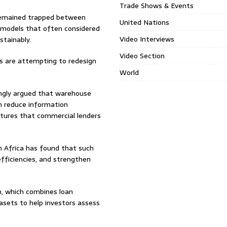
Trade Shows & Events
 remained trapped between
United Nations
 models that often considered
Video Interviews
stainably.
Video Section
s are attempting to redesign
World
ingly argued that warehouse
n reduce information
uctures that commercial lenders
n Africa has found that such
fficiencies, and strengthen
rm, which combines loan
asets to help investors assess