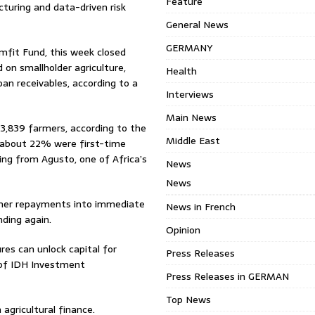
Feature
cturing and data-driven risk
General News
GERMANY
rmfit Fund, this week closed
 on smallholder agriculture,
Health
loan receivables, according to a
Interviews
Main News
23,839 farmers, according to the
Middle East
 about 22% were first-time
ng from Agusto, one of Africa’s
News
News
armer repayments into immediate
News in French
nding again.
Opinion
res can unlock capital for
Press Releases
e of IDH Investment
Press Releases in GERMAN
Top News
 agricultural finance.