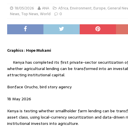
18/05/2026
ANA
Africa
,
Environment
,
Europe
,
General Ne
News
,
Top News
,
World
0
Graphics : Hope Mukami
Kenya has completed its first private-sector securitization o
whether agricultural lending can be transformed into an investab
attracting institutional capital.
Bonface Orucho, bird story agency
18 May 2026
Kenya is testing whether smallholder farm lending can be trans
asset class, using local-currency securitization and data-driven 
institutional investors into agriculture.