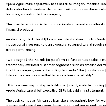
Apollo Agriculture separately uses satellite imagery, machine-l
data collection to underwrite farmers without conventional colla
histories, according to the company.
The broader ambition is to turn previously informal agricultural 
financial products.
Analysts say that the shift could eventually allow pension funds
institutional investors to gain exposure to agriculture through 
direct farm lending.
“We designed the Kaleidofin platform to function as scalable ma
traditionally excluded customer segments such as smallholder f
that the company was attempting to create “the foundations for
into sectors such as smallholder agriculture sustainably.”
“This is a meaningful step in building efficient, scalable funding 
Apollo Agriculture chief executive Eli Pollak said in a statement.
The push comes as African policymakers increasingly look for wa
institutional capital into agriculture without relying entirely on 