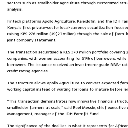
sectors such as smallholder agriculture through customized stru
analysis.
Fintech platforms Apollo Agriculture, Kaleidofin, and the IDH Fa
Kenya’s first private-sector local-currency securitization focused
raising KES 276 million (US$2.1 million) through the sale of farm-
joint company statement.
The transaction securitised a KES 370 million portfolio covering 
companies, with women accounting for 51% of borrowers, while
borrowers. The issuance received an investment-grade BBB- rati
credit rating agencies.
The structure allows Apollo Agriculture to convert expected f
working capital instead of waiting for loans to mature before le
“This transaction demonstrates how innovative financial structu
smallholder farmers at scale,” said Roel Messie, chief executiv
Management, manager of the IDH Farmfit Fund.
The significance of the deal lies in what it represents for African