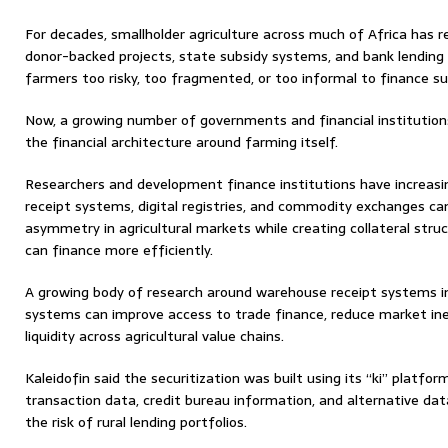
For decades, smallholder agriculture across much of Africa has
donor-backed projects, state subsidy systems, and bank lending
farmers too risky, too fragmented, or too informal to finance su
Now, a growing number of governments and financial institution
the financial architecture around farming itself.
Researchers and development finance institutions have increas
receipt systems, digital registries, and commodity exchanges ca
asymmetry in agricultural markets while creating collateral str
can finance more efficiently.
A growing body of research around warehouse receipt systems i
systems can improve access to trade finance, reduce market ine
liquidity across agricultural value chains.
Kaleidofin said the securitization was built using its “ki” platfo
transaction data, credit bureau information, and alternative dat
the risk of rural lending portfolios.