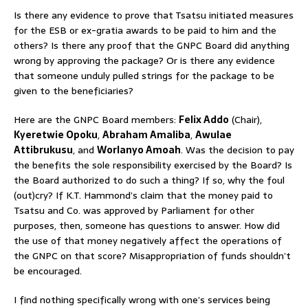
Is there any evidence to prove that Tsatsu initiated measures
for the ESB or ex-gratia awards to be paid to him and the
others? Is there any proof that the GNPC Board did anything
wrong by approving the package? Or is there any evidence
that someone unduly pulled strings for the package to be
given to the beneficiaries?
Here are the GNPC Board members:
Felix Addo
(Chair),
Kyeretwie Opoku
,
Abraham Amaliba
,
Awulae
Attibrukusu
, and
Worlanyo Amoah
. Was the decision to pay
the benefits the sole responsibility exercised by the Board? Is
the Board authorized to do such a thing? If so, why the foul
(out)cry? If K.T. Hammond’s claim that the money paid to
Tsatsu and Co. was approved by Parliament for other
purposes, then, someone has questions to answer. How did
the use of that money negatively affect the operations of
the GNPC on that score? Misappropriation of funds shouldn’t
be encouraged.
I find nothing specifically wrong with one’s services being