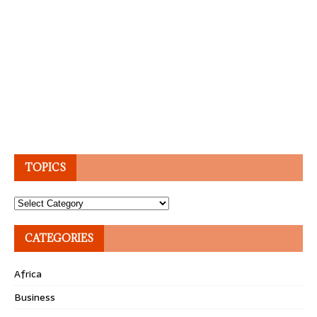
TOPICS
Topics
CATEGORIES
Africa
Business