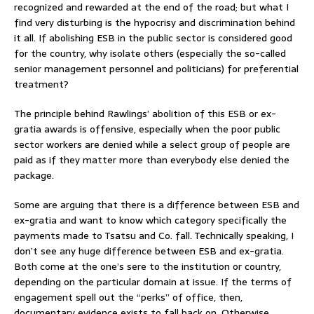
recognized and rewarded at the end of the road; but what I
find very disturbing is the hypocrisy and discrimination behind
it all. If abolishing ESB in the public sector is considered good
for the country, why isolate others (especially the so-called
senior management personnel and politicians) for preferential
treatment?
The principle behind Rawlings’ abolition of this ESB or ex-
gratia awards is offensive, especially when the poor public
sector workers are denied while a select group of people are
paid as if they matter more than everybody else denied the
package.
Some are arguing that there is a difference between ESB and
ex-gratia and want to know which category specifically the
payments made to Tsatsu and Co. fall. Technically speaking, I
don’t see any huge difference between ESB and ex-gratia.
Both come at the one’s sere to the institution or country,
depending on the particular domain at issue. If the terms of
engagement spell out the “perks” of office, then,
documentary evidence exists to fall back on. Otherwise,