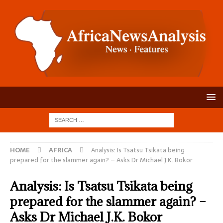
HOME
AFRICA
Analysis: Is Tsatsu Tsikata being
prepared for the slammer again? – Asks Dr Michael J.K. Bokor
Analysis: Is Tsatsu Tsikata being
prepared for the slammer again? –
Asks Dr Michael J.K. Bokor