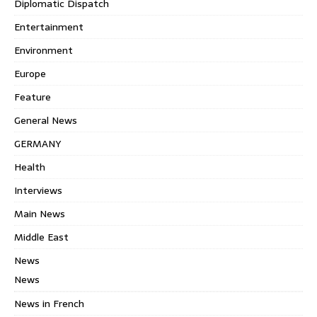
Diplomatic Dispatch
Entertainment
Environment
Europe
Feature
General News
GERMANY
Health
Interviews
Main News
Middle East
News
News
News in French