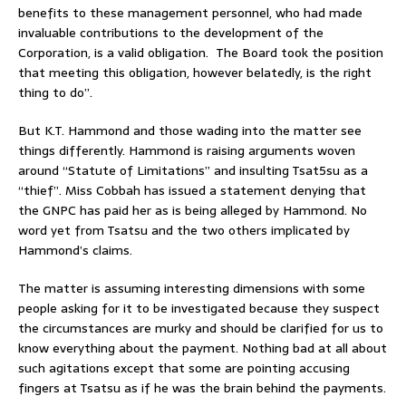
benefits to these management personnel, who had made
invaluable contributions to the development of the
Corporation, is a valid obligation. The Board took the position
that meeting this obligation, however belatedly, is the right
thing to do”.
But K.T. Hammond and those wading into the matter see
things differently. Hammond is raising arguments woven
around “Statute of Limitations” and insulting Tsat5su as a
“thief”. Miss Cobbah has issued a statement denying that
the GNPC has paid her as is being alleged by Hammond. No
word yet from Tsatsu and the two others implicated by
Hammond’s claims.
The matter is assuming interesting dimensions with some
people asking for it to be investigated because they suspect
the circumstances are murky and should be clarified for us to
know everything about the payment. Nothing bad at all about
such agitations except that some are pointing accusing
fingers at Tsatsu as if he was the brain behind the payments.