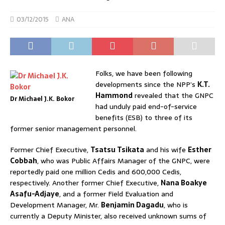
03/12/2015
ANA
Folks, we have been following
developments since the NPP’s
K.T.
Hammond
revealed that the GNPC
Dr Michael J.K. Bokor
had unduly paid end-of-service
benefits (ESB) to three of its
former senior management personnel.
Former Chief Executive,
Tsatsu Tsikata
and his wife
Esther
Cobbah
, who was Public Affairs Manager of the GNPC, were
reportedly paid one million Cedis and 600,000 Cedis,
respectively. Another former Chief Executive,
Nana Boakye
Asafu-Adjaye
, and a former Field Evaluation and
Development Manager, Mr.
Benjamin Dagadu
, who is
currently a Deputy Minister, also received unknown sums of