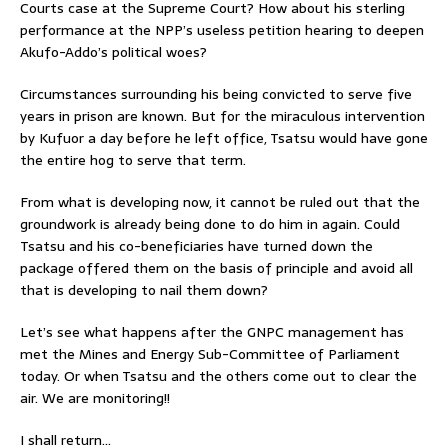
Courts case at the Supreme Court? How about his sterling
performance at the NPP’s useless petition hearing to deepen
Akufo-Addo’s political woes?
Circumstances surrounding his being convicted to serve five
years in prison are known. But for the miraculous intervention
by Kufuor a day before he left office, Tsatsu would have gone
the entire hog to serve that term.
From what is developing now, it cannot be ruled out that the
groundwork is already being done to do him in again. Could
Tsatsu and his co-beneficiaries have turned down the
package offered them on the basis of principle and avoid all
that is developing to nail them down?
Let’s see what happens after the GNPC management has
met the Mines and Energy Sub-Committee of Parliament
today. Or when Tsatsu and the others come out to clear the
air. We are monitoring!!
I shall return…