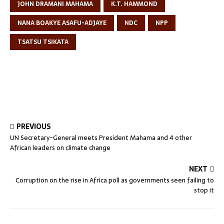
JOHN DRAMANI MAHAMA
K.T. HAMMOND
NANA BOAKYE ASAFU-ADJAYE
NDC
NPP
TSATSU TSIKATA
PREVIOUS
UN Secretary-General meets President Mahama and 4 other
African leaders on climate change
NEXT
Corruption on the rise in Africa poll as governments seen failing to
stop it