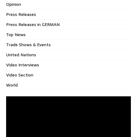
Opinion
Press Releases
Press Releases in GERMAN
Top News
Trade Shows & Events
United Nations
Video Interviews
Video Section
World