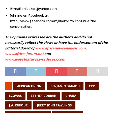
E-mail: mjbokor@yahoo.com
Join me on Facebook at:
http://www.facebook.com/mjkbokor to continue the
conversation.
The opinions expressed are the author’s and do not
necessarily reflect the views or have the endorsement of the
Editorial Board of
www.africanewsanalysis.com
,
www.africa-forum.net
and
www.wapsfeatures.wordpress.com
AFRICAN UNION
BENJAMIN DAGADU
CPP
ECOWAS
ESTHER COBBAH
GHANA
J.A. KUFOUR
JERRY JOHN RAWLINGS