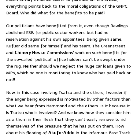
everything points back to the moral obligations of the GNPC
Board. Who did what for the benefits to be paid?
Our politicians have benefited from it, even though Rawlings
abolished ESB for public sector workers, but had no
reservation against his own appointees’ being given same.
Kufuor did same for himself and his team. The Greenstreet
and
Chinery Hesse
Commissions’ work on such benefits for
the so-called “political” office holders can’t be swept under
the rug. Neither should we neglect the huge car loans given to
MPs, which no one is monitoring to know who has paid back or
not!!
Now, in this case involving Tsatsu and the others, I wonder if
the anger being expressed is motivated by other factors than
what we hear from Hammond and the others. Is it because it
is Tsatsu who is involved? And we know how they consider him
as a thorn in their flesh that they can’t easily remove to rid
themselves of the pressure that he has put on them: How
about his flooring of
Akufo-Addo
in the infamous Fast Track