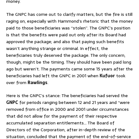
money.
The GNPC has come out to clarify matters, but the fire is still
raging on, especially with Hammond’s rhetoric that the money
paid to those beneficiaries was “stolen”. The GNPC’s position
is that the benefits were paid out only after its Board had
approved the package; and also that paying such benefits
wasn’t anything strange or criminal. In effect, the
beneficiaries truly deserved the package. The only concern,
though, might be the timing. They should have been paid long
ago but weren’t. The payments came some 15 years after the
beneficiaries had left the GNPC in 2001 when
Kufuor
took
over from
Rawlings
.
Here is the GNPC’s stance: The beneficiaries had served the
GNPC
for periods ranging between 12 and 21 years and “were
removed from office in 2000 and 2001 under circumstances
that did not allow for the payment of their respective
accumulated separation entitlements… The Board of
Directors of the Corporation, after in-depth review of the
situation, concluded that the payment of the end-of-service