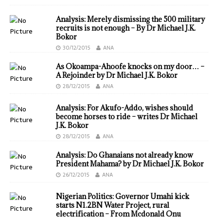
Analysis: Merely dismissing the 500 military
recruits is not enough – By Dr Michael J.K.
Bokor
30/12/2015
ANA
As Okoampa-Ahoofe knocks on my door… –
A Rejoinder by Dr Michael J.K. Bokor
28/12/2015
ANA
Analysis: For Akufo-Addo, wishes should
become horses to ride – writes Dr Michael
J.K. Bokor
28/12/2015
ANA
Analysis: Do Ghanaians not already know
President Mahama? by Dr Michael J.K. Bokor
26/12/2015
ANA
Nigerian Politics: Governor Umahi kick
starts N1.2BN Water Project, rural
electrification – From Mcdonald Onu