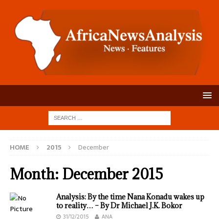
HOME
2015
December
Month:
December 2015
Analysis: By the time Nana Konadu wakes up
to reality… – By Dr Michael J.K. Bokor
31/12/2015
ANA