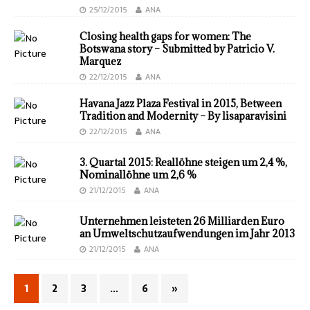
25/12/2015
ANA
Closing health gaps for women: The
Botswana story – Submitted by Patricio V.
Marquez
22/12/2015
ANA
Havana Jazz Plaza Festival in 2015, Between
Tradition and Modernity – By lisaparavisini
22/12/2015
ANA
3. Quartal 2015: Real­löhne steigen um 2,4 %,
Nominal­löhne um 2,6 %
21/12/2015
ANA
Unternehmen leisteten 26 Milliarden Euro
an Umweltschutzaufwendungen im Jahr 2013
21/12/2015
ANA
1
2
3
…
6
»