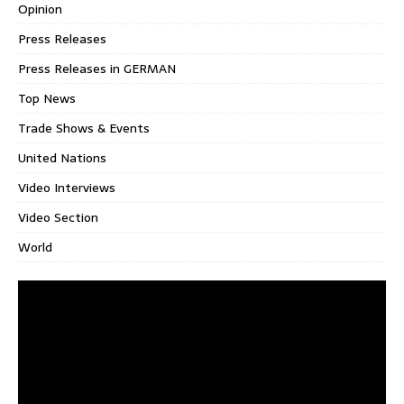
Opinion
Press Releases
Press Releases in GERMAN
Top News
Trade Shows & Events
United Nations
Video Interviews
Video Section
World