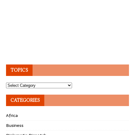
TOPICS
Topics
CATEGORIES
Africa
Business