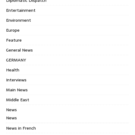
Diplomatic Dispatch
Entertainment
Environment
Europe
Feature
General News
GERMANY
Health
Interviews
Main News
Middle East
News
News
News in French