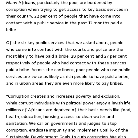
Many Africans, particularly the poor, are burdened by
corruption when trying to get access to key basic services in
their country. 22 per cent of people that have come into
contact with a public service in the past 12 months paid a
bribe.
Of the six key public services that we asked about, people
who come into contact with the courts and police are the
most likely to have paid a bribe. 28 per cent and 27 per cent
respectively of people who had contact with these services
paid a bribe. Across the continent, poor people who use public
services are twice as likely as rich people to have paid a bribe,
and in urban areas they are even more likely to pay bribes.
“Corruption creates and increases poverty and exclusion.
While corrupt individuals with political power enjoy a lavish life,
millions of Africans are deprived of their basic needs like food,
health, education, housing, access to clean water and
sanitation. We call on governments and judges to stop
corruption, eradicate impunity and implement Goal 16 of the
Sustainable Development Goals to curb corruption. We also