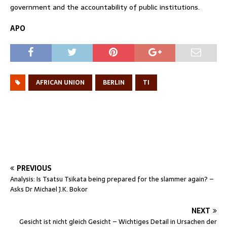
government and the accountability of public institutions.
APO
AFRICAN UNION
BERLIN
TI
PREVIOUS
Analysis: Is Tsatsu Tsikata being prepared for the slammer again? –
Asks Dr Michael J.K. Bokor
NEXT
Gesicht ist nicht gleich Gesicht – Wichtiges Detail in Ursachen der