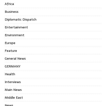
Africa
Business
Diplomatic Dispatch
Entertainment
Environment
Europe
Feature
General News
GERMANY
Health
Interviews
Main News
Middle East
News