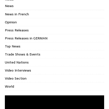
News
News in French
Opinion
Press Releases
Press Releases in GERMAN
Top News
Trade Shows & Events
United Nations
Video Interviews
Video Section
World