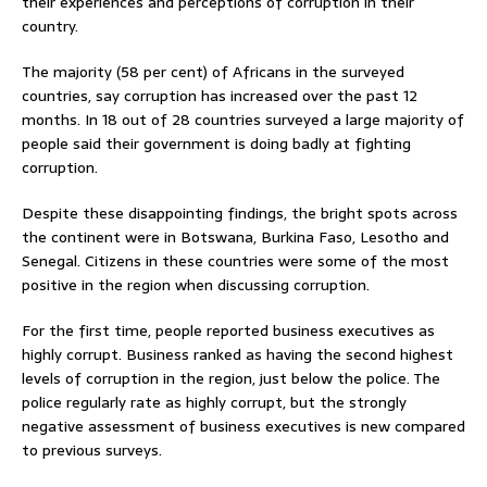
their experiences and perceptions of corruption in their
country.
The majority (58 per cent) of Africans in the surveyed
countries, say corruption has increased over the past 12
months. In 18 out of 28 countries surveyed a large majority of
people said their government is doing badly at fighting
corruption.
Despite these disappointing findings, the bright spots across
the continent were in Botswana, Burkina Faso, Lesotho and
Senegal. Citizens in these countries were some of the most
positive in the region when discussing corruption.
For the first time, people reported business executives as
highly corrupt. Business ranked as having the second highest
levels of corruption in the region, just below the police. The
police regularly rate as highly corrupt, but the strongly
negative assessment of business executives is new compared
to previous surveys.