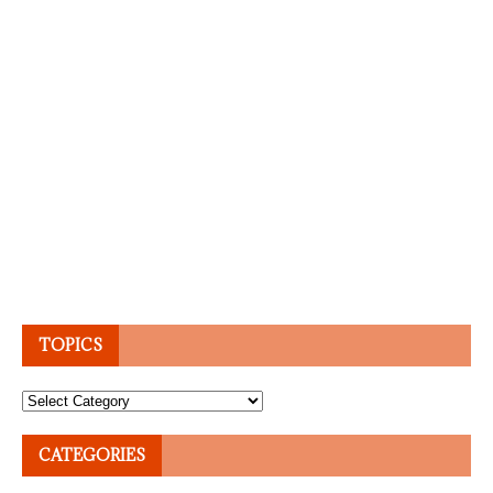
TOPICS
Topics
CATEGORIES