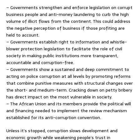
– Governments strengthen and enforce legislation on corrupt
business people and anti-money laundering to curb the high
volume of illicit flows from the continent. This could address
the negative perception of business if those profiting are
held to account.
– Governments establish right to information and whistle-
blower protection legislation to facilitate the role of civil
society in making public institutions more transparent,
accountable and corruption-free.
– Governments show a sustained and deep commitment to
acting on police corruption at all levels by promoting reforms
that combine punitive measures with structural changes over
the short- and medium-term. Cracking down on petty bribery
has direct impact on the most vulnerable in society.
– The African Union and its members provide the political will
and financing needed to implement the review mechanism
established for its anti-corruption convention.
Unless it’s stopped, corruption slows development and
economic growth while weakening people’s trust in