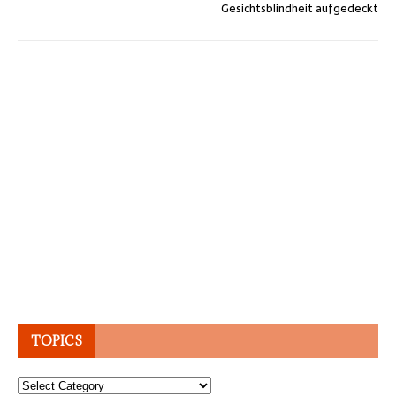
Gesichtsblindheit aufgedeckt
TOPICS
Topics