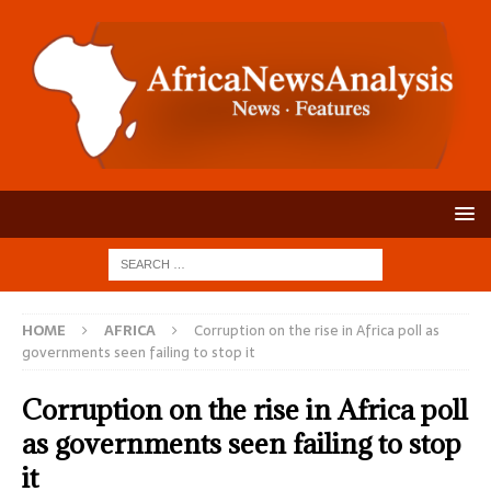
HOME
AFRICA
Corruption on the rise in Africa poll as
governments seen failing to stop it
Corruption on the rise in Africa poll
as governments seen failing to stop
it