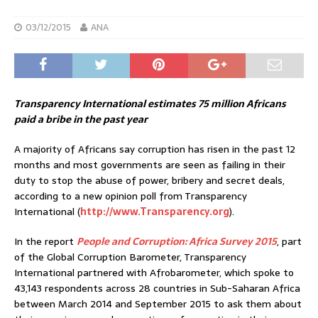
03/12/2015
ANA
Transparency International estimates 75 million Africans
paid a bribe in the past year
A majority of Africans say corruption has risen in the past 12
months and most governments are seen as failing in their
duty to stop the abuse of power, bribery and secret deals,
according to a new opinion poll from Transparency
International (
http://www.Transparency.org
).
In the report
People and Corruption: Africa Survey 2015
, part
of the Global Corruption Barometer, Transparency
International partnered with Afrobarometer, which spoke to
43,143 respondents across 28 countries in Sub-Saharan Africa
between March 2014 and September 2015 to ask them about