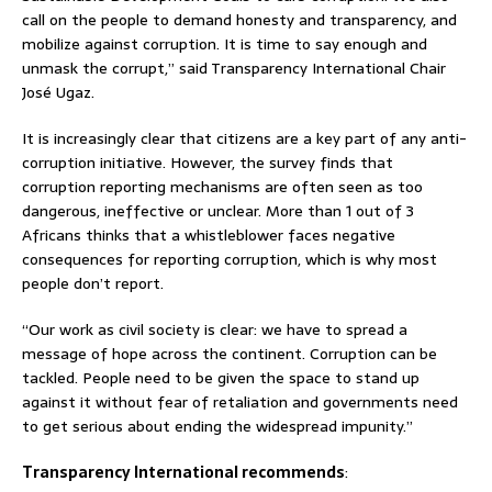
call on the people to demand honesty and transparency, and
mobilize against corruption. It is time to say enough and
unmask the corrupt,” said Transparency International Chair
José Ugaz.
It is increasingly clear that citizens are a key part of any anti-
corruption initiative. However, the survey finds that
corruption reporting mechanisms are often seen as too
dangerous, ineffective or unclear. More than 1 out of 3
Africans thinks that a whistleblower faces negative
consequences for reporting corruption, which is why most
people don’t report.
“Our work as civil society is clear: we have to spread a
message of hope across the continent. Corruption can be
tackled. People need to be given the space to stand up
against it without fear of retaliation and governments need
to get serious about ending the widespread impunity.”
Transparency International recommends
: