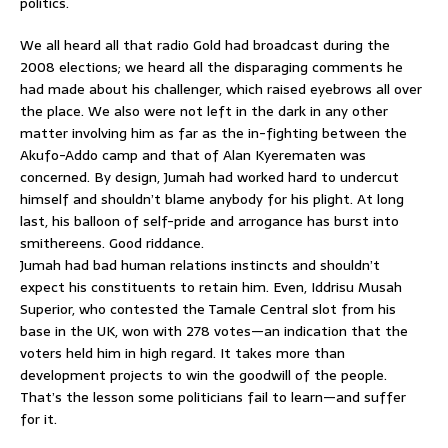
politics.
We all heard all that radio Gold had broadcast during the
2008 elections; we heard all the disparaging comments he
had made about his challenger, which raised eyebrows all over
the place. We also were not left in the dark in any other
matter involving him as far as the in-fighting between the
Akufo-Addo camp and that of Alan Kyerematen was
concerned. By design, Jumah had worked hard to undercut
himself and shouldn’t blame anybody for his plight. At long
last, his balloon of self-pride and arrogance has burst into
smithereens. Good riddance.
Jumah had bad human relations instincts and shouldn’t
expect his constituents to retain him. Even, Iddrisu Musah
Superior, who contested the Tamale Central slot from his
base in the UK, won with 278 votes—an indication that the
voters held him in high regard. It takes more than
development projects to win the goodwill of the people.
That’s the lesson some politicians fail to learn—and suffer
for it.