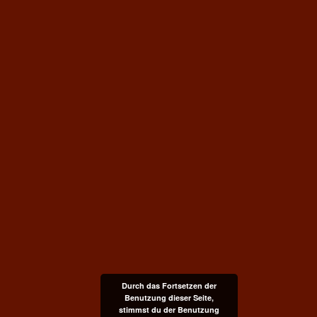
Durch das Fortsetzen der
Benutzung dieser Seite,
stimmst du der Benutzung