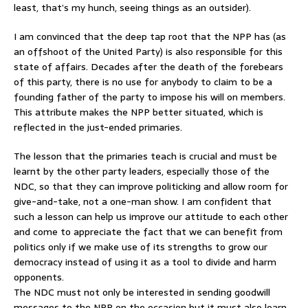
least, that’s my hunch, seeing things as an outsider).
I am convinced that the deep tap root that the NPP has (as
an offshoot of the United Party) is also responsible for this
state of affairs. Decades after the death of the forebears
of this party, there is no use for anybody to claim to be a
founding father of the party to impose his will on members.
This attribute makes the NPP better situated, which is
reflected in the just-ended primaries.
The lesson that the primaries teach is crucial and must be
learnt by the other party leaders, especially those of the
NDC, so that they can improve politicking and allow room for
give-and-take, not a one-man show. I am confident that
such a lesson can help us improve our attitude to each other
and come to appreciate the fact that we can benefit from
politics only if we make use of its strengths to grow our
democracy instead of using it as a tool to divide and harm
opponents.
The NDC must not only be interested in sending goodwill
messages to the NPP on the occasion but it must also learn