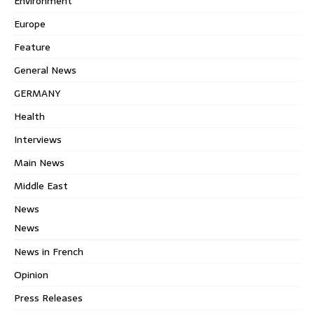
Environment
Europe
Feature
General News
GERMANY
Health
Interviews
Main News
Middle East
News
News
News in French
Opinion
Press Releases