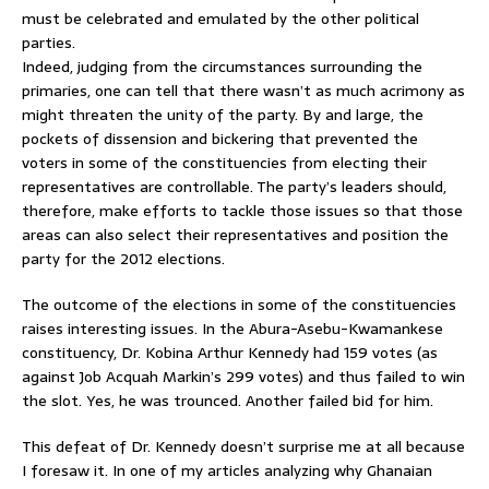
must be celebrated and emulated by the other political
parties.
Indeed, judging from the circumstances surrounding the
primaries, one can tell that there wasn’t as much acrimony as
might threaten the unity of the party. By and large, the
pockets of dissension and bickering that prevented the
voters in some of the constituencies from electing their
representatives are controllable. The party’s leaders should,
therefore, make efforts to tackle those issues so that those
areas can also select their representatives and position the
party for the 2012 elections.
The outcome of the elections in some of the constituencies
raises interesting issues. In the Abura-Asebu-Kwamankese
constituency, Dr. Kobina Arthur Kennedy had 159 votes (as
against Job Acquah Markin’s 299 votes) and thus failed to win
the slot. Yes, he was trounced. Another failed bid for him.
This defeat of Dr. Kennedy doesn’t surprise me at all because
I foresaw it. In one of my articles analyzing why Ghanaian