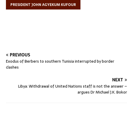
PRESIDENT JOHN AGYEKUM KUFOUR
PREVIOUS
Exodus of Berbers to southern Tunisia interrupted by border
clashes
NEXT
Libya: Withdrawal of United Nations staff is not the answer –
argues Dr Michael J.K. Bokor