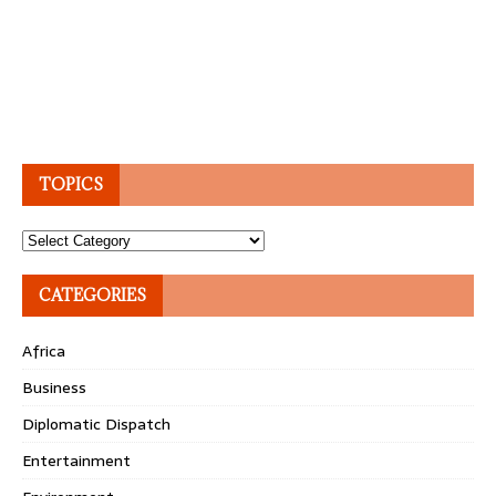
TOPICS
Topics
CATEGORIES
Africa
Business
Diplomatic Dispatch
Entertainment