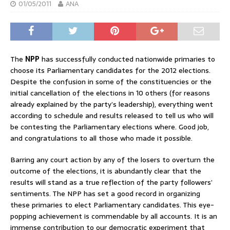
01/05/2011
ANA
The
NPP
has successfully conducted nationwide primaries to
choose its Parliamentary candidates for the 2012 elections.
Despite the confusion in some of the constituencies or the
initial cancellation of the elections in 10 others (for reasons
already explained by the party’s leadership), everything went
according to schedule and results released to tell us who will
be contesting the Parliamentary elections where. Good job,
and congratulations to all those who made it possible.
Barring any court action by any of the losers to overturn the
outcome of the elections, it is abundantly clear that the
results will stand as a true reflection of the party followers’
sentiments. The NPP has set a good record in organizing
these primaries to elect Parliamentary candidates. This eye-
popping achievement is commendable by all accounts. It is an
immense contribution to our democratic experiment that