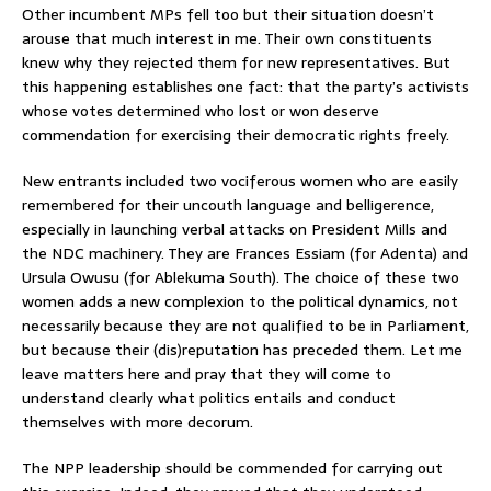
Other incumbent MPs fell too but their situation doesn’t
arouse that much interest in me. Their own constituents
knew why they rejected them for new representatives. But
this happening establishes one fact: that the party’s activists
whose votes determined who lost or won deserve
commendation for exercising their democratic rights freely.
New entrants included two vociferous women who are easily
remembered for their uncouth language and belligerence,
especially in launching verbal attacks on President Mills and
the NDC machinery. They are Frances Essiam (for Adenta) and
Ursula Owusu (for Ablekuma South). The choice of these two
women adds a new complexion to the political dynamics, not
necessarily because they are not qualified to be in Parliament,
but because their (dis)reputation has preceded them. Let me
leave matters here and pray that they will come to
understand clearly what politics entails and conduct
themselves with more decorum.
The NPP leadership should be commended for carrying out