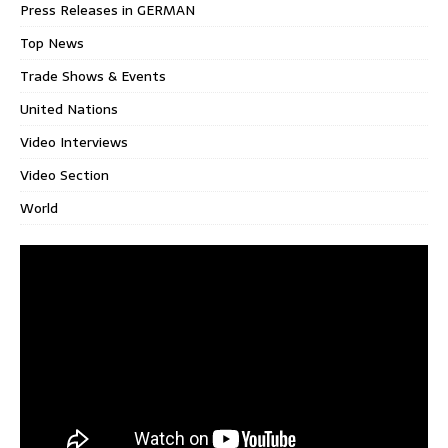
Press Releases in GERMAN
Top News
Trade Shows & Events
United Nations
Video Interviews
Video Section
World