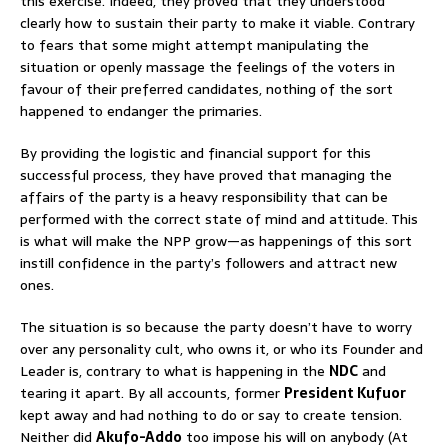
this exercise. Indeed, they proved that they understood
clearly how to sustain their party to make it viable. Contrary
to fears that some might attempt manipulating the
situation or openly massage the feelings of the voters in
favour of their preferred candidates, nothing of the sort
happened to endanger the primaries.
By providing the logistic and financial support for this
successful process, they have proved that managing the
affairs of the party is a heavy responsibility that can be
performed with the correct state of mind and attitude. This
is what will make the NPP grow—as happenings of this sort
instill confidence in the party’s followers and attract new
ones.
The situation is so because the party doesn’t have to worry
over any personality cult, who owns it, or who its Founder and
Leader is, contrary to what is happening in the
NDC
and
tearing it apart. By all accounts, former
President Kufuor
kept away and had nothing to do or say to create tension.
Neither did
Akufo-Addo
too impose his will on anybody (At