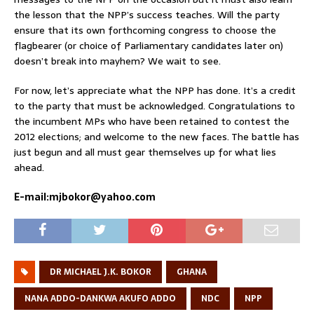
the lesson that the NPP’s success teaches. Will the party
ensure that its own forthcoming congress to choose the
flagbearer (or choice of Parliamentary candidates later on)
doesn’t break into mayhem? We wait to see.
For now, let’s appreciate what the NPP has done. It’s a credit
to the party that must be acknowledged. Congratulations to
the incumbent MPs who have been retained to contest the
2012 elections; and welcome to the new faces. The battle has
just begun and all must gear themselves up for what lies
ahead.
E-mail:mjbokor@yahoo.com
DR MICHAEL J.K. BOKOR
GHANA
NANA ADDO-DANKWA AKUFO ADDO
NDC
NPP