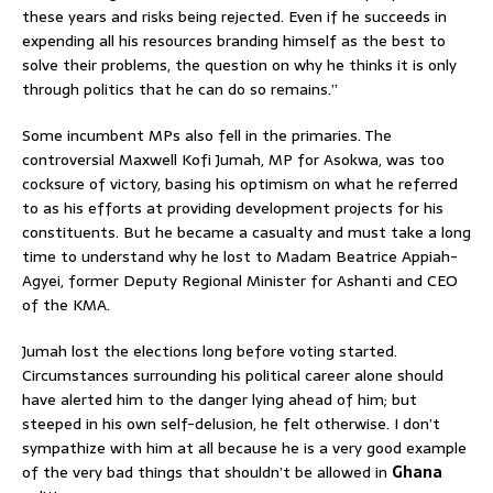
these years and risks being rejected. Even if he succeeds in
expending all his resources branding himself as the best to
solve their problems, the question on why he thinks it is only
through politics that he can do so remains.”
Some incumbent MPs also fell in the primaries. The
controversial Maxwell Kofi Jumah, MP for Asokwa, was too
cocksure of victory, basing his optimism on what he referred
to as his efforts at providing development projects for his
constituents. But he became a casualty and must take a long
time to understand why he lost to Madam Beatrice Appiah-
Agyei, former Deputy Regional Minister for Ashanti and CEO
of the KMA.
Jumah lost the elections long before voting started.
Circumstances surrounding his political career alone should
have alerted him to the danger lying ahead of him; but
steeped in his own self-delusion, he felt otherwise. I don’t
sympathize with him at all because he is a very good example
of the very bad things that shouldn’t be allowed in
Ghana