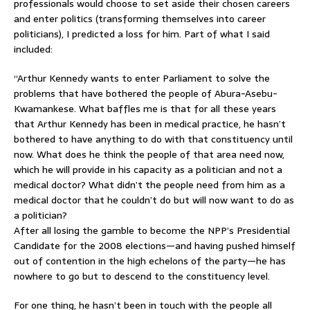
professionals would choose to set aside their chosen careers
and enter politics (transforming themselves into career
politicians), I predicted a loss for him. Part of what I said
included:
“Arthur Kennedy wants to enter Parliament to solve the
problems that have bothered the people of Abura-Asebu-
Kwamankese. What baffles me is that for all these years
that Arthur Kennedy has been in medical practice, he hasn’t
bothered to have anything to do with that constituency until
now. What does he think the people of that area need now,
which he will provide in his capacity as a politician and not a
medical doctor? What didn’t the people need from him as a
medical doctor that he couldn’t do but will now want to do as
a politician?
After all losing the gamble to become the NPP’s Presidential
Candidate for the 2008 elections—and having pushed himself
out of contention in the high echelons of the party—he has
nowhere to go but to descend to the constituency level.
For one thing, he hasn’t been in touch with the people all