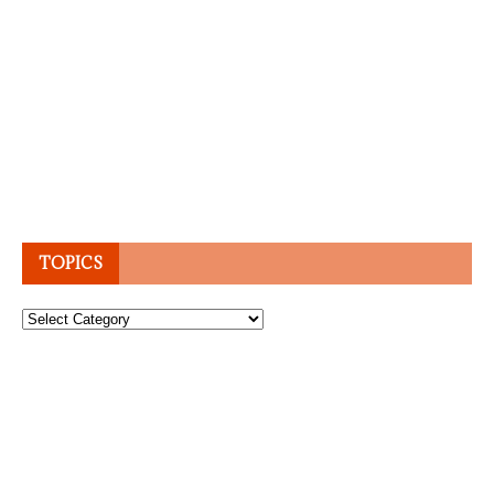
TOPICS
Topics