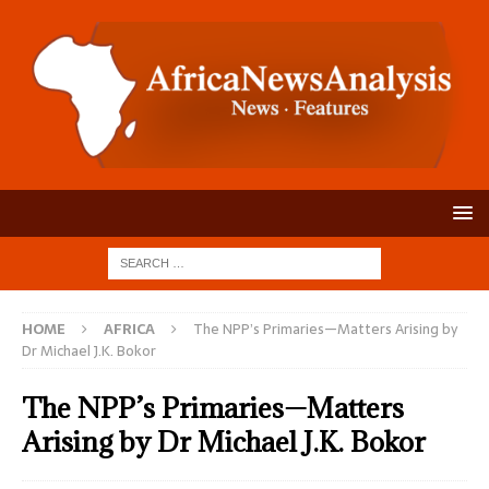
HOME
AFRICA
The NPP’s Primaries—Matters Arising by
Dr Michael J.K. Bokor
The NPP’s Primaries—Matters
Arising by Dr Michael J.K. Bokor