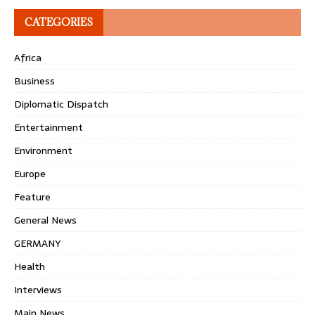
CATEGORIES
Africa
Business
Diplomatic Dispatch
Entertainment
Environment
Europe
Feature
General News
GERMANY
Health
Interviews
Main News