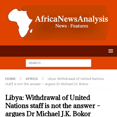
HOME
AFRICA
Libya: Withdrawal of United Nations
staff is not the answer – argues Dr Michael J.K. Bokor
Libya: Withdrawal of United
Nations staff is not the answer –
argues Dr Michael J.K. Bokor