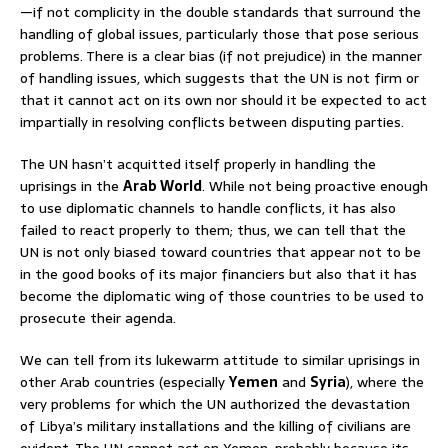
—if not complicity in the double standards that surround the
handling of global issues, particularly those that pose serious
problems. There is a clear bias (if not prejudice) in the manner
of handling issues, which suggests that the UN is not firm or
that it cannot act on its own nor should it be expected to act
impartially in resolving conflicts between disputing parties.
The UN hasn’t acquitted itself properly in handling the
uprisings in the
Arab World
. While not being proactive enough
to use diplomatic channels to handle conflicts, it has also
failed to react properly to them; thus, we can tell that the
UN is not only biased toward countries that appear not to be
in the good books of its major financiers but also that it has
become the diplomatic wing of those countries to be used to
prosecute their agenda.
We can tell from its lukewarm attitude to similar uprisings in
other Arab countries (especially
Yemen
and
Syria
), where the
very problems for which the UN authorized the devastation
of Libya’s military installations and the killing of civilians are
evident. The UN cannot act on Yemen, probably because its