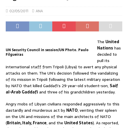
02/05/2011
ANA
The
United
Nations
has
UN Security Council in session/UN Photo. Paulo
decided to
Filgueiras
pull its
international staff from Tripoli (Libya) to avert any physical
attacks on them. The UN’s decision followed the vandalizing
of its mission in Tripoli following the latest military operation
by NATO that killed Gaddafi’s 29 year-old student-son,
Saif
al-Arab Gaddafi
and three of his grandchildren yesterday.
Angry mobs of Libyan civilians responded aggressively to this
dastardly and murderous act by
NATO
, venting their spleen
on the UN and missions of the main architects of NATO
(
Britain, Italy, France
, and the
United States
). As reported,