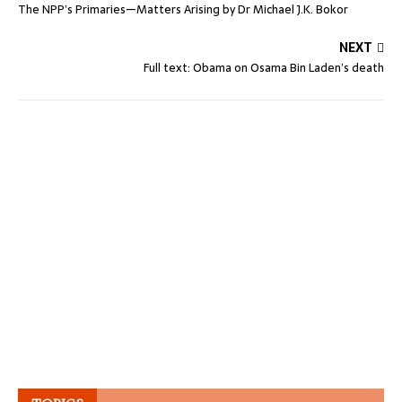
The NPP’s Primaries—Matters Arising by Dr Michael J.K. Bokor
NEXT
Full text: Obama on Osama Bin Laden’s death