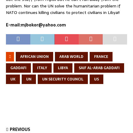
problem. Nor can the UN solve the humanitarian problem if
NATO continues killing civilians to protect civilians in Libya!!
E-mail:mjbokor@yahoo.com
AFRICAN UNION
ARAB WORLD
FRANCE
GADDAFI
ITALY
LIBYA
SAIF AL-ARAB GADDAFI
UK
UN
UN SECURITY COUNCIL
US
PREVIOUS