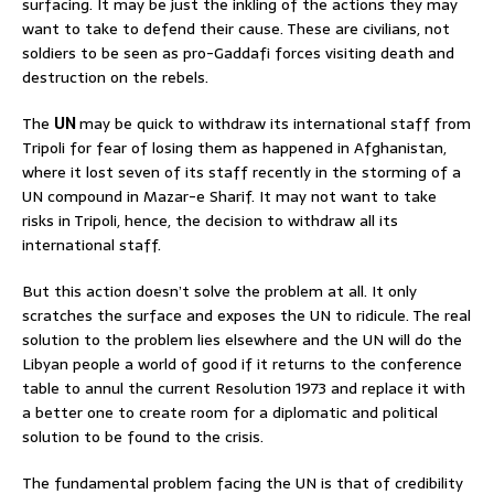
surfacing. It may be just the inkling of the actions they may
want to take to defend their cause. These are civilians, not
soldiers to be seen as pro-Gaddafi forces visiting death and
destruction on the rebels.
The
UN
may be quick to withdraw its international staff from
Tripoli for fear of losing them as happened in Afghanistan,
where it lost seven of its staff recently in the storming of a
UN compound in Mazar-e Sharif. It may not want to take
risks in Tripoli, hence, the decision to withdraw all its
international staff.
But this action doesn’t solve the problem at all. It only
scratches the surface and exposes the UN to ridicule. The real
solution to the problem lies elsewhere and the UN will do the
Libyan people a world of good if it returns to the conference
table to annul the current Resolution 1973 and replace it with
a better one to create room for a diplomatic and political
solution to be found to the crisis.
The fundamental problem facing the UN is that of credibility