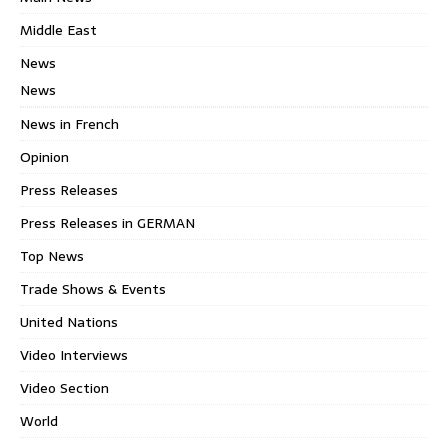
Middle East
News
News
News in French
Opinion
Press Releases
Press Releases in GERMAN
Top News
Trade Shows & Events
United Nations
Video Interviews
Video Section
World