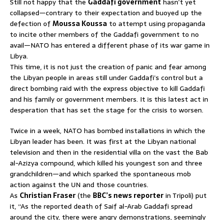
Still not happy that the
Gaddafi government
hasn’t yet
collapsed—contrary to their expectation and buoyed up the
defection of
Moussa Koussa
to attempt using propaganda
to incite other members of the Gaddafi government to no
avail—NATO has entered a different phase of its war game in
Libya.
This time, it is not just the creation of panic and fear among
the Libyan people in areas still under Gaddafi’s control but a
direct bombing raid with the express objective to kill Gaddafi
and his family or government members. It is this latest act in
desperation that has set the stage for the crisis to worsen.
Twice in a week, NATO has bombed installations in which the
Libyan leader has been. It was first at the Libyan national
television and then in the residential villa on the vast the Bab
al-Azizya compound, which killed his youngest son and three
grandchildren—and which sparked the spontaneous mob
action against the UN and those countries.
As
Christian Fraser
(the
BBC’s news reporter
in Tripoli) put
it, “As the reported death of Saif al-Arab Gaddafi spread
around the city, there were angry demonstrations, seemingly