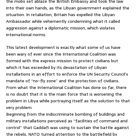
the mobs set ablaze the British Embassy and took the law
into their own hands, as the Libyan government explained the
situation. In retaliation, Britain has expelled the Libyan
Ambassador while vehemently condemning what it called
aggression against a diplomatic mission, which violates
international norms.
This latest development is exactly what some of us have
been wary of ever since the International Coalition was
formed with the express mission to protect civilians but
which it has exceeded by its devastation of Libyan
installations in an effort to enforce the UN Security Council’s
mandate of “no-fly zone” and the protection of civilians.
From what the International Coalition has done so far, there
is no doubt that it is the main force that is worsening the
problem in Libya while portraying itself as the solution to that
very problem.
Beginning from the indiscriminate bombing of buildings and
military installations perceived as “facilities of command and
control” that Gaddafi was using to sustain the battle against
the rebels, NATO turned attention to the battlefield by