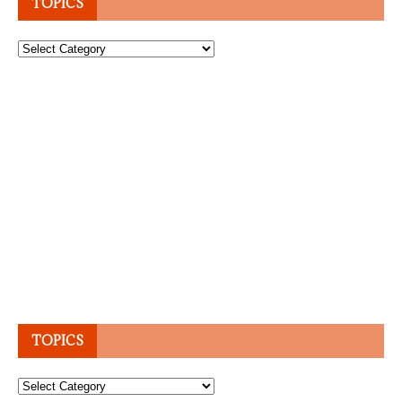
TOPICS
Topics
TOPICS
Topics