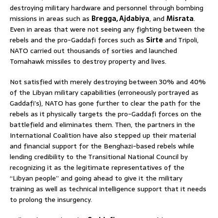
destroying military hardware and personnel through bombing
missions in areas such as
Bregga, Ajdabiya
, and
Misrata
.
Even in areas that were not seeing any fighting between the
rebels and the pro-Gaddafi forces such as
Sirte
and Tripoli,
NATO carried out thousands of sorties and launched
Tomahawk missiles to destroy property and lives.
Not satisfied with merely destroying between 30% and 40%
of the Libyan military capabilities (erroneously portrayed as
Gaddafi’s), NATO has gone further to clear the path for the
rebels as it physically targets the pro-Gaddafi forces on the
battlefield and eliminates them. Then, the partners in the
International Coalition have also stepped up their material
and financial support for the Benghazi-based rebels while
lending credibility to the Transitional National Council by
recognizing it as the legitimate representatives of the
“Libyan people” and going ahead to give it the military
training as well as technical intelligence support that it needs
to prolong the insurgency.