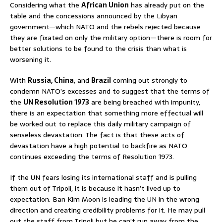
Considering what the
African Union
has already put on the
table and the concessions announced by the Libyan
government—which NATO and the rebels rejected because
they are fixated on only the military option—there is room for
better solutions to be found to the crisis than what is
worsening it.
With
Russia, China
, and
Brazil
coming out strongly to
condemn NATO’s excesses and to suggest that the terms of
the
UN Resolution 1973
are being breached with impunity,
there is an expectation that something more effectual will
be worked out to replace this daily military campaign of
senseless devastation. The fact is that these acts of
devastation have a high potential to backfire as NATO
continues exceeding the terms of Resolution 1973.
If the UN fears losing its international staff and is pulling
them out of Tripoli, it is because it hasn’t lived up to
expectation. Ban Kim Moon is leading the UN in the wrong
direction and creating credibility problems for it. He may pull
out the staff from Tripoli but he can’t run away from the