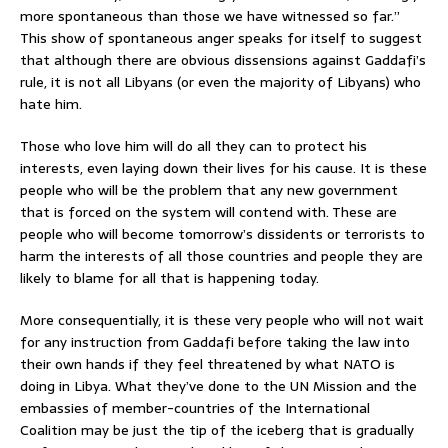
more spontaneous than those we have witnessed so far.”
This show of spontaneous anger speaks for itself to suggest
that although there are obvious dissensions against Gaddafi’s
rule, it is not all Libyans (or even the majority of Libyans) who
hate him.
Those who love him will do all they can to protect his
interests, even laying down their lives for his cause. It is these
people who will be the problem that any new government
that is forced on the system will contend with. These are
people who will become tomorrow’s dissidents or terrorists to
harm the interests of all those countries and people they are
likely to blame for all that is happening today.
More consequentially, it is these very people who will not wait
for any instruction from Gaddafi before taking the law into
their own hands if they feel threatened by what NATO is
doing in Libya. What they’ve done to the UN Mission and the
embassies of member-countries of the International
Coalition may be just the tip of the iceberg that is gradually