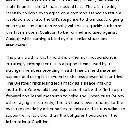
main financier, the US, hasn’t asked it to. The UN meeting
recently couldn’t even agree on a common stance to issue a
resolution to state the UN’s response to the massacre going
on in Syria. The question is: Why will the UN quickly authorize
the International Coalition to be formed and used against
Gaddafi while turning a blind eye to similar situations
elsewhere?
The plain truth is that the UN is either not independent is
irritatingly incompetent. It is a puppet being used by its
stronger members providing it with financial and material
support and using it to tyrannize the less powerful countries.
The UN itself risks losing legitimacy as a peace-making
institution. One would have expected it to be the first to put
forward non-lethal measures to solve the Libyan crisis (or any
other raging on currently). The UN hasn’t even reacted to the
overtures made by other bodies to indicate that it is willing to
support efforts other than the belligerent position of the
International Coalition.