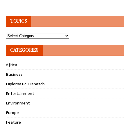
TOPICS
Topics
CATEGORIES
Africa
Business
Diplomatic Dispatch
Entertainment
Environment
Europe
Feature