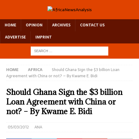
HOME
OPINION
ARCHIVES
CONTACT US
ADVERTISE
IMPRINT
HOME
AFRICA
Should Ghana Sign the $3 billion Loan
Agreement with China or not? – By Kwame E. Bidi
Should Ghana Sign the $3 billion
Loan Agreement with China or
not? – By Kwame E. Bidi
05/03/2012
ANA