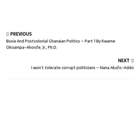
PREVIOUS
Busia And Postcolonial Ghanaian Politics – Part 1 By Kwame
Okoampa-Ahoofe, Jr., Ph.D.
NEXT
I won’t tolerate corrupt politicians – Nana Akufo-Addo