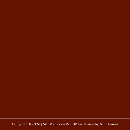
Copyright © 2026 | MH Magazine WordPress Theme by
MH Themes