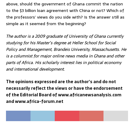
above, should the government of Ghana commit the nation
to the $3 billion loan agreement with China or not? Which of
the professors’ views do you side with? Is the answer still as
simple as it seemed from the beginning?
The author is a 2009 graduate of University of Ghana currently
studying for his Master’s degree at Heller School for Social
Policy and Management, Brandeis University, Massachusetts. He
is a columnist for major online news media in Ghana and other
parts of Africa. His scholarly interest lies in political economy
and international development.
The opinions expressed are the author‘s and do not
necessarily reflect the views or have the endorsement
of the Editorial Board of www.africanewsanalysis.com
and www.africa-forum.net