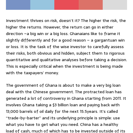
Investment thrives on risk, doesn’t it? The higher the risk, the
higher the returns. However, the return can go in either
direction –a big win or a big loss. Ghanaians like to frame it
slightly differently and for a good reason – a gargantuan win
or loss. It is the task of the wise investor to carefully assess
their risks, both obvious and hidden, subject them to rigorous
quantitative and qualitative analyses before taking a decision.
This is especially critical when the investment is being made
with the taxpayers’ money.
The government of Ghana is about to make a very big loan
deal with the Chinese government. The protracted loan has
generated a lot of controversy in Ghana starting from 2011. It
involves Ghana taking a $3 billion loan and paying back with
13,000 barrels of oil daily for the next 15.5years. It’s called
“trade-by-barter” and its underlying principle is simple: use
what you have to get what you need. China has a healthy
load of cash, much of which has to be invested outside of its