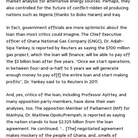
market analysis for alternative energy sources. Perhaps, they
also controlled for the future of conflict-ridden oil producing
nations such as Nigeria (thanks to Boko Haram) and Iraq.
In fact, government officials are more optimistic about the
loan than most critics could imagine. The Chief Executive
officer of Ghana National Gas Company (GNGC), Dr. Adjah-
Sipa Yankey, is reported by Reuters as saying the $700 million
gas project, which the loan will finance, will be able to pay off
the $3 billion loan after five years. “Once we start operations,
in between four-and-a-half to 5 years we will generate
enough money to pay of[f] the entire loan and start making
profits”, Dr. Yankey said to to Reuters in 2011.
And, yes, critics of the loan, including Professor Ayittey, and
many opposition party members, have done their own
analyses, too. The opposition Member of Parliament (MP) for
Manhyia, Dr. Mathew OpokuPrempeh, is reported as saying
the nation stands to lose $2.325 billion from the loan
agreement. He continued, “… [The] negotiated agreement
makes mockery of the people of Ghana, and…smells of