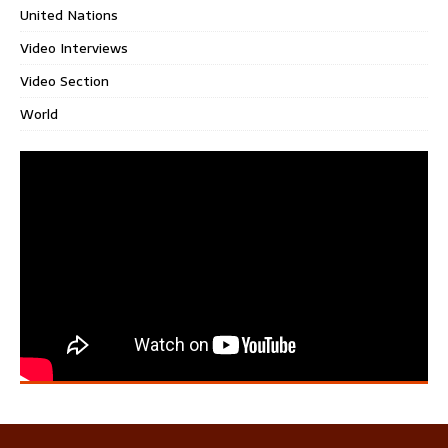
United Nations
Video Interviews
Video Section
World