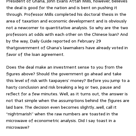
President of Ghana, John Evans Attah Mills, however, believes
the deal is good for the nation and is bent on pushing it
through. Professor Mills completed his doctoral thesis in the
area of taxation and economic development and is obviously
not a newcomer to quantitative analysis. So why are the two
professors at odds with each other on the Chinese loan? And
by the way, Daily Guide reported on February 29
thatgovernment of Ghana’s lawmakers have already voted in
favor of the loan agreement.
Does the deal make an investment sense to you from the
figures above? Should the government go ahead and take
this level of risk with taxpayers’ money? Before you jump to a
hasty conclusion and risk breaking a leg or two, pause and
reflect for a few minutes. Well, as it turns out, the answer is
not that simple when the assumptions behind the figures are
laid bare. The decision even becomes slightly…well, call it
“nightmarish” when the raw numbers are toasted in the
microwave of econometric analysis. Did I say toast in a
microwave?