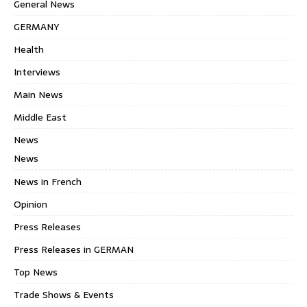
General News
GERMANY
Health
Interviews
Main News
Middle East
News
News
News in French
Opinion
Press Releases
Press Releases in GERMAN
Top News
Trade Shows & Events