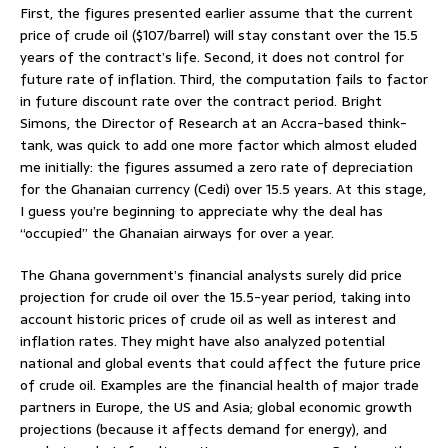
First, the figures presented earlier assume that the current
price of crude oil ($107/barrel) will stay constant over the 15.5
years of the contract’s life. Second, it does not control for
future rate of inflation. Third, the computation fails to factor
in future discount rate over the contract period. Bright
Simons, the Director of Research at an Accra-based think-
tank, was quick to add one more factor which almost eluded
me initially: the figures assumed a zero rate of depreciation
for the Ghanaian currency (Cedi) over 15.5 years. At this stage,
I guess you’re beginning to appreciate why the deal has
“occupied” the Ghanaian airways for over a year.
The Ghana government’s financial analysts surely did price
projection for crude oil over the 15.5-year period, taking into
account historic prices of crude oil as well as interest and
inflation rates. They might have also analyzed potential
national and global events that could affect the future price
of crude oil. Examples are the financial health of major trade
partners in Europe, the US and Asia; global economic growth
projections (because it affects demand for energy), and