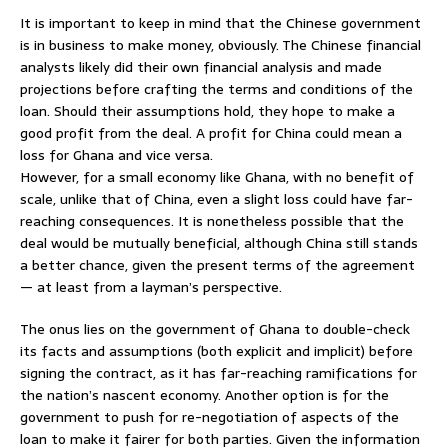
It is important to keep in mind that the Chinese government
is in business to make money, obviously. The Chinese financial
analysts likely did their own financial analysis and made
projections before crafting the terms and conditions of the
loan. Should their assumptions hold, they hope to make a
good profit from the deal. A profit for China could mean a
loss for Ghana and vice versa.
However, for a small economy like Ghana, with no benefit of
scale, unlike that of China, even a slight loss could have far-
reaching consequences. It is nonetheless possible that the
deal would be mutually beneficial, although China still stands
a better chance, given the present terms of the agreement
— at least from a layman’s perspective.
The onus lies on the government of Ghana to double-check
its facts and assumptions (both explicit and implicit) before
signing the contract, as it has far-reaching ramifications for
the nation’s nascent economy. Another option is for the
government to push for re-negotiation of aspects of the
loan to make it fairer for both parties. Given the information