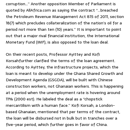
corruption…” Another opposition Member of Parliament is
quoted by AllAfrica.com as saying the contract “…breached
the Petroleum Revenue Management Act 815 of 2011, section
18(7) which precludes collateralization of the nation’s oil for a
period not more than ten (10) years.” It is important to point
out that a major rival financial institution, the International
Monetary Fund (IMF), is also opposed to the loan deal.
On their recent posts, Professor Ayittey and Kofi
Korsahfurther clarified the terms of the loan agreement.
According to Ayittey, the infrastructure projects, which the
loan is meant to develop under the Ghana Shared Growth and
Development Agenda (GSGDA), will be built with Chinese
construction workers, not Ghanaian workers. This is happening
at a period when the unemployment rate is hovering around
11% (2000 est). He labeled the deal as a “chopstick
mercantilism with a human face.” Kofi Korsah, a London-
based Ghanaian, mentioned that per terms of the contract,
the loan will be disbursed not in bulk but in tranches over a
five-year period, which further goes in favor of China.