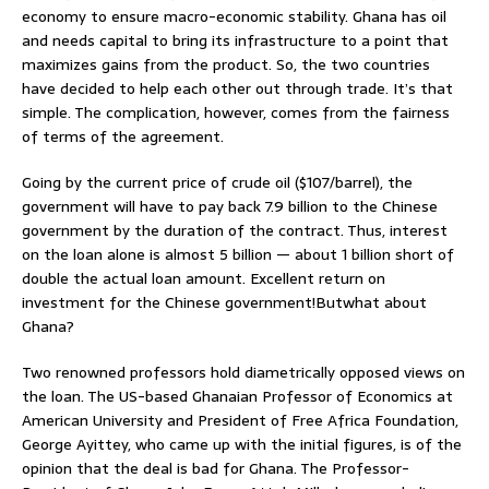
economy to ensure macro-economic stability. Ghana has oil
and needs capital to bring its infrastructure to a point that
maximizes gains from the product. So, the two countries
have decided to help each other out through trade. It’s that
simple. The complication, however, comes from the fairness
of terms of the agreement.
Going by the current price of crude oil ($107/barrel), the
government will have to pay back 7.9 billion to the Chinese
government by the duration of the contract. Thus, interest
on the loan alone is almost 5 billion — about 1 billion short of
double the actual loan amount. Excellent return on
investment for the Chinese government!Butwhat about
Ghana?
Two renowned professors hold diametrically opposed views on
the loan. The US-based Ghanaian Professor of Economics at
American University and President of Free Africa Foundation,
George Ayittey, who came up with the initial figures, is of the
opinion that the deal is bad for Ghana. The Professor-