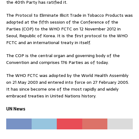
the 40th Party has ratified it.
The Protocol to Eliminate Illicit Trade in Tobacco Products was
adopted at the fifth session of the Conference of the
Parties (COP) to the WHO FCTC on 12 November 2012 in
Seoul, Republic of Korea. It is the first protocol to the WHO
FCTC and an international treaty in itself.
The COP is the central organ and governing body of the
Convention and comprises 176 Parties as of today.
The WHO FCTC was adopted by the World Health Assembly
on 21 May 2003 and entered into force on 27 February 2005.
It has since become one of the most rapidly and widely
embraced treaties in United Nations history.
UN News