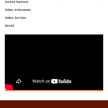
United Nations
Video Interviews
Video Section
World