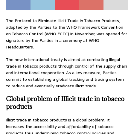
The Protocol to Eliminate Illicit Trade in Tobacco Products,
adopted by the Parties to the WHO Framework Convention
on Tobacco Control (WHO FCTC) in November, was opened for
signature by the Parties in a ceremony at WHO
Headquarters.
The new international treaty is aimed at combating illegal
trade in tobacco products through control of the supply chain
and international cooperation. As a key measure, Parties
commit to establishing a global tracking and tracing system
to reduce and eventually eradicate illicit trade.
Global problem of Illicit trade in tobacco
products
Illicit trade in tobacco products is a global problem. It
increases the accessibility and affordability of tobacco
products thus undermining tobacco control policies and