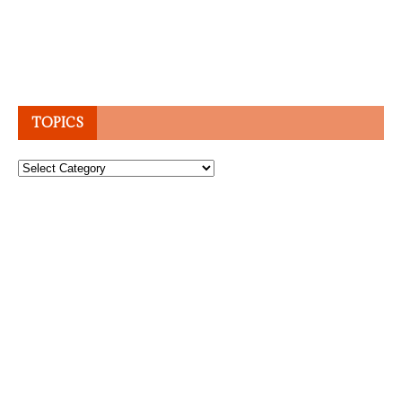
TOPICS
Topics