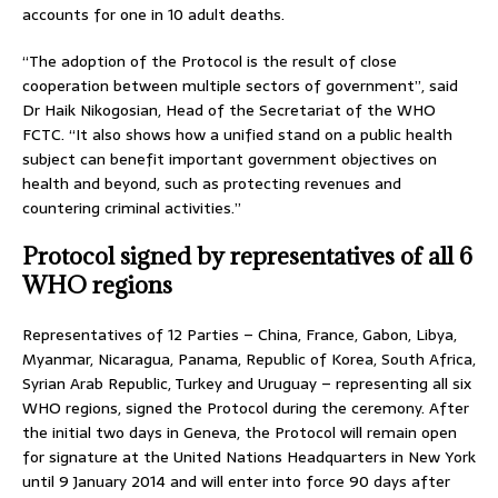
accounts for one in 10 adult deaths.
“The adoption of the Protocol is the result of close
cooperation between multiple sectors of government”, said
Dr Haik Nikogosian, Head of the Secretariat of the WHO
FCTC. “It also shows how a unified stand on a public health
subject can benefit important government objectives on
health and beyond, such as protecting revenues and
countering criminal activities.”
Protocol signed by representatives of all 6
WHO regions
Representatives of 12 Parties – China, France, Gabon, Libya,
Myanmar, Nicaragua, Panama, Republic of Korea, South Africa,
Syrian Arab Republic, Turkey and Uruguay – representing all six
WHO regions, signed the Protocol during the ceremony. After
the initial two days in Geneva, the Protocol will remain open
for signature at the United Nations Headquarters in New York
until 9 January 2014 and will enter into force 90 days after