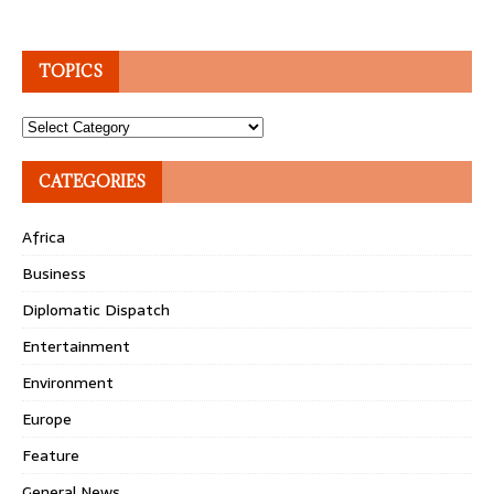
TOPICS
Topics
CATEGORIES
Africa
Business
Diplomatic Dispatch
Entertainment
Environment
Europe
Feature
General News