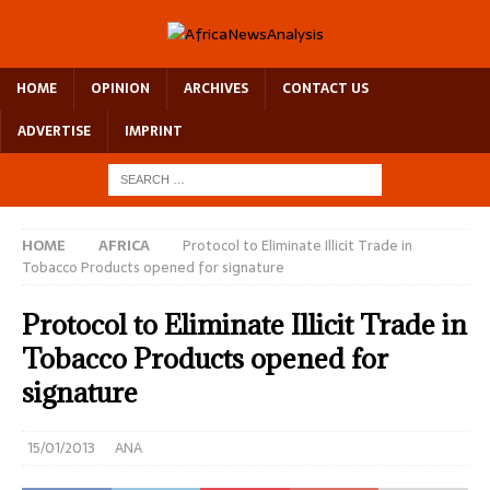
HOME
OPINION
ARCHIVES
CONTACT US
ADVERTISE
IMPRINT
HOME
AFRICA
Protocol to Eliminate Illicit Trade in
Tobacco Products opened for signature
Protocol to Eliminate Illicit Trade in
Tobacco Products opened for
signature
15/01/2013
ANA