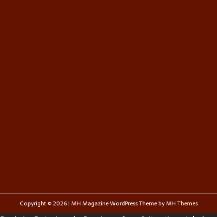
Copyright © 2026 | MH Magazine WordPress Theme by
MH Themes