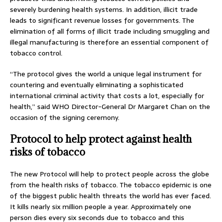
severely burdening health systems. In addition, illicit trade
leads to significant revenue losses for governments. The
elimination of all forms of illicit trade including smuggling and
illegal manufacturing is therefore an essential component of
tobacco control.
“The protocol gives the world a unique legal instrument for
countering and eventually eliminating a sophisticated
international criminal activity that costs a lot, especially for
health,” said WHO Director-General Dr Margaret Chan on the
occasion of the signing ceremony.
Protocol to help protect against health
risks of tobacco
The new Protocol will help to protect people across the globe
from the health risks of tobacco. The tobacco epidemic is one
of the biggest public health threats the world has ever faced.
It kills nearly six million people a year. Approximately one
person dies every six seconds due to tobacco and this