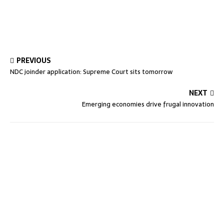
PREVIOUS
NDC joinder application: Supreme Court sits tomorrow
NEXT
Emerging economies drive frugal innovation