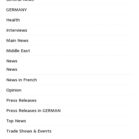
GERMANY
Health
Interviews
Main News
Middle East
News
News
News in French
Opinion
Press Releases
Press Releases in GERMAN
Top News
Trade Shows & Events