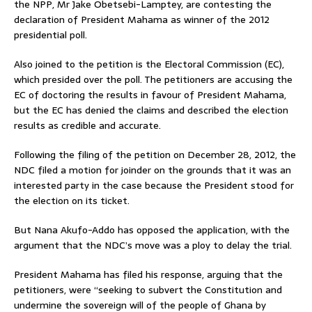
the NPP, Mr Jake Obetsebi-Lamptey, are contesting the
declaration of President Mahama as winner of the 2012
presidential poll.
Also joined to the petition is the Electoral Commission (EC),
which presided over the poll. The petitioners are accusing the
EC of doctoring the results in favour of President Mahama,
but the EC has denied the claims and described the election
results as credible and accurate.
Following the filing of the petition on December 28, 2012, the
NDC filed a motion for joinder on the grounds that it was an
interested party in the case because the President stood for
the election on its ticket.
But Nana Akufo-Addo has opposed the application, with the
argument that the NDC’s move was a ploy to delay the trial.
President Mahama has filed his response, arguing that the
petitioners, were “seeking to subvert the Constitution and
undermine the sovereign will of the people of Ghana by