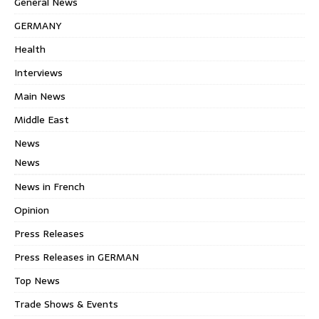
General News
GERMANY
Health
Interviews
Main News
Middle East
News
News
News in French
Opinion
Press Releases
Press Releases in GERMAN
Top News
Trade Shows & Events