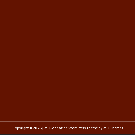
Copyright © 2026 | MH Magazine WordPress Theme by
MH Themes