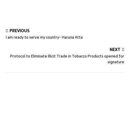
PREVIOUS
I am ready to serve my country- Haruna Atta
NEXT
Protocol to Eliminate Illicit Trade in Tobacco Products opened for
signature