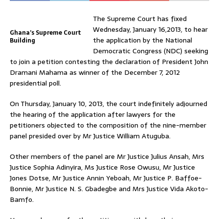
The Supreme Court has fixed
Wednesday, January 16,2013, to hear
Ghana’s Supreme Court
the application by the National
Building
Democratic Congress (NDC) seeking
to join a petition contesting the declaration of President John
Dramani Mahama as winner of the December 7, 2012
presidential poll.
On Thursday, January 10, 2013, the court indefinitely adjourned
the hearing of the application after lawyers for the
petitioners objected to the composition of the nine-member
panel presided over by Mr Justice William Atuguba.
Other members of the panel are Mr Justice Julius Ansah, Mrs
Justice Sophia Adinyira, Ms Justice Rose Owusu, Mr Justice
Jones Dotse, Mr Justice Annin Yeboah, Mr Justice P. Baffoe-
Bonnie, Mr Justice N. S. Gbadegbe and Mrs Justice Vida Akoto-
Bamfo.