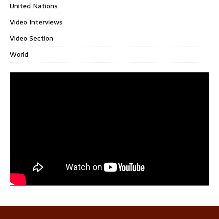
United Nations
Video Interviews
Video Section
World