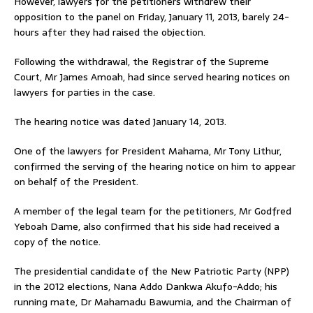
However, lawyers for the petitioners withdrew their
opposition to the panel on Friday, January 11, 2013, barely 24-
hours after they had raised the objection.
Following the withdrawal, the Registrar of the Supreme
Court, Mr James Amoah, had since served hearing notices on
lawyers for parties in the case.
The hearing notice was dated January 14, 2013.
One of the lawyers for President Mahama, Mr Tony Lithur,
confirmed the serving of the hearing notice on him to appear
on behalf of the President.
A member of the legal team for the petitioners, Mr Godfred
Yeboah Dame, also confirmed that his side had received a
copy of the notice.
The presidential candidate of the New Patriotic Party (NPP)
in the 2012 elections, Nana Addo Dankwa Akufo-Addo; his
running mate, Dr Mahamadu Bawumia, and the Chairman of