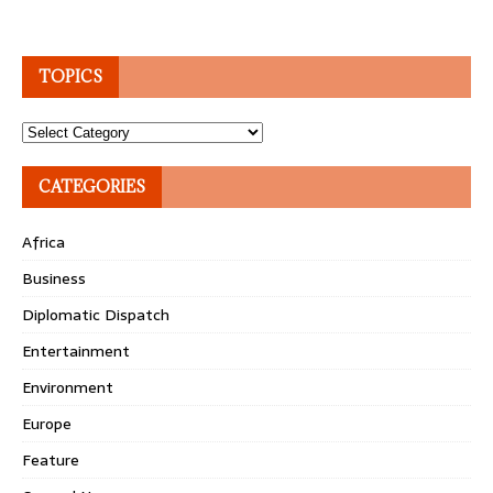
TOPICS
Topics
CATEGORIES
Africa
Business
Diplomatic Dispatch
Entertainment
Environment
Europe
Feature