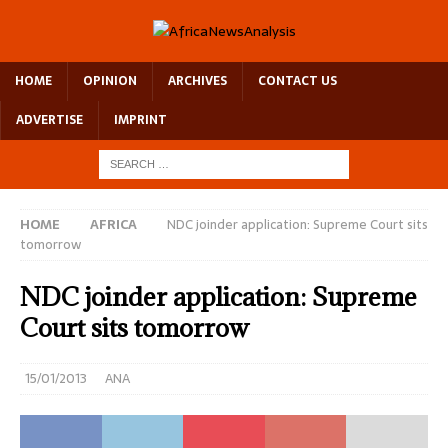
HOME
OPINION
ARCHIVES
CONTACT US
ADVERTISE
IMPRINT
HOME
AFRICA
NDC joinder application: Supreme Court sits
tomorrow
NDC joinder application: Supreme
Court sits tomorrow
15/01/2013
ANA