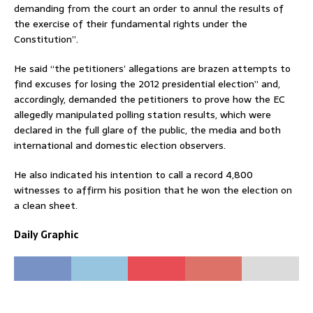
demanding from the court an order to annul the results of
the exercise of their fundamental rights under the
Constitution”.
He said “the petitioners’ allegations are brazen attempts to
find excuses for losing the 2012 presidential election” and,
accordingly, demanded the petitioners to prove how the EC
allegedly manipulated polling station results, which were
declared in the full glare of the public, the media and both
international and domestic election observers.
He also indicated his intention to call a record 4,800
witnesses to affirm his position that he won the election on
a clean sheet.
Daily Graphic