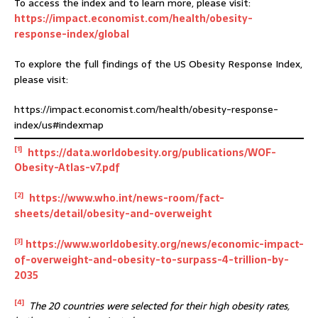
To access the index and to learn more, please visit:
https://impact.economist.com/health/obesity-
response-index/global
To explore the full findings of the US Obesity Response Index,
please visit:
https://impact.economist.com/health/obesity-response-
index/us#indexmap
[1]
https://data.worldobesity.org/publications/WOF-
Obesity-Atlas-v7.pdf
[2]
https://www.who.int/news-room/fact-
sheets/detail/obesity-and-overweight
[3]
https://www.worldobesity.org/news/economic-impact-
of-overweight-and-obesity-to-surpass-4-trillion-by-
2035
[4]
The 20 countries were selected for their high obesity rates,