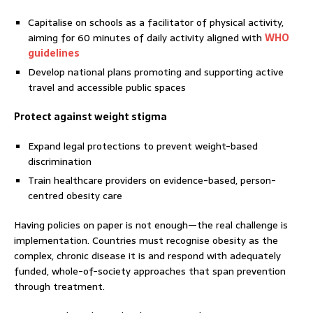
Capitalise on schools as a facilitator of physical activity,
aiming for 60 minutes of daily activity aligned with
WHO
guidelines
Develop national plans promoting and supporting active
travel and accessible public spaces
Protect against weight stigma
Expand legal protections to prevent weight-based
discrimination
Train healthcare providers on evidence-based, person-
centred obesity care
Having policies on paper is not enough—the real challenge is
implementation. Countries must recognise obesity as the
complex, chronic disease it is and respond with adequately
funded, whole-of-society approaches that span prevention
through treatment.