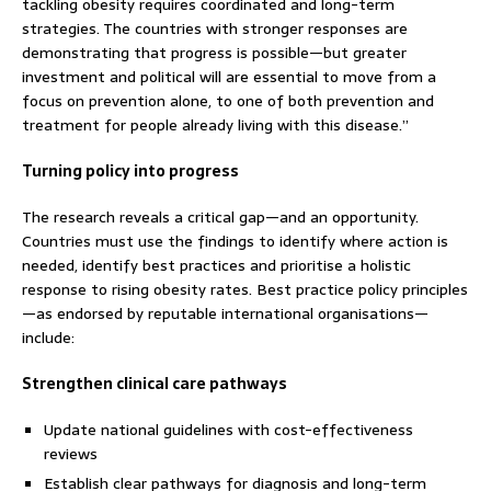
tackling obesity requires coordinated and long-term
strategies. The countries with stronger responses are
demonstrating that progress is possible—but greater
investment and political will are essential to move from a
focus on prevention alone, to one of both prevention and
treatment for people already living with this disease.”
Turning policy into progress
The research reveals a critical gap—and an opportunity.
Countries must use the findings to identify where action is
needed, identify best practices and prioritise a holistic
response to rising obesity rates. Best practice policy principles
—as endorsed by reputable international organisations—
include:
Strengthen clinical care pathways
Update national guidelines with cost-effectiveness
reviews
Establish clear pathways for diagnosis and long-term