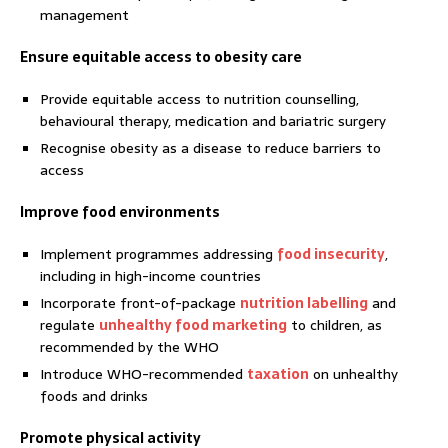
management
Ensure equitable access to obesity care
Provide equitable access to nutrition counselling,
behavioural therapy, medication and bariatric surgery
Recognise obesity as a disease to reduce barriers to
access
Improve food environments
Implement programmes addressing
food insecurity
,
including in high-income countries
Incorporate front-of-package
nutrition labelling
and
regulate
unhealthy food marketing
to children, as
recommended by the WHO
Introduce WHO-recommended
taxation
on unhealthy
foods and drinks
Promote physical activity