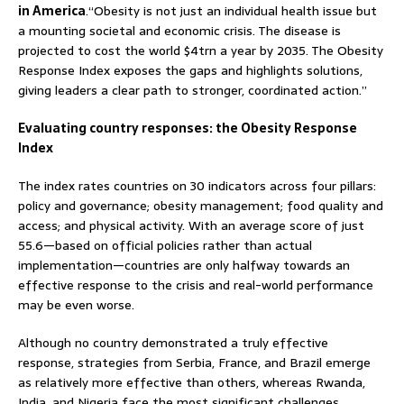
in America
.“Obesity is not just an individual health issue but
a mounting societal and economic crisis. The disease is
projected to cost the world $4trn a year by 2035. The Obesity
Response Index exposes the gaps and highlights solutions,
giving leaders a clear path to stronger, coordinated action.”
Evaluating country responses: the Obesity Response
Index
The index rates countries on 30 indicators across four pillars:
policy and governance; obesity management; food quality and
access; and physical activity. With an average score of just
55.6—based on official policies rather than actual
implementation—countries are only halfway towards an
effective response to the crisis and real-world performance
may be even worse.
Although no country demonstrated a truly effective
response, strategies from Serbia, France, and Brazil emerge
as relatively more effective than others, whereas Rwanda,
India, and Nigeria face the most significant challenges.