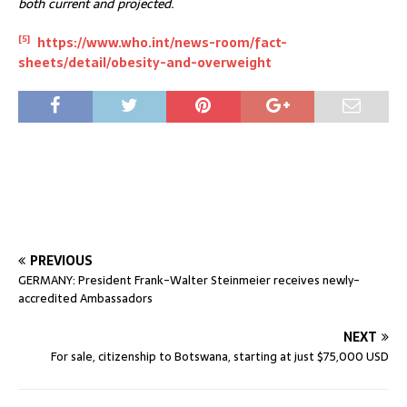
both current and projected.
[5]
https://www.who.int/news-room/fact-
sheets/detail/obesity-and-overweight
PREVIOUS
GERMANY: President Frank-Walter Steinmeier receives newly-
accredited Ambassadors
NEXT
For sale, citizenship to Botswana, starting at just $75,000 USD