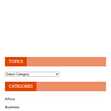
TOPICS
Topics
CATEGORIES
Africa
Business