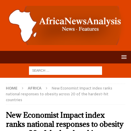
HOME
AFRICA
New Economist Impact index ranks
national responses to obesity across 20 of the hardest-hit
countries
New Economist Impact index
ranks national responses to obesity