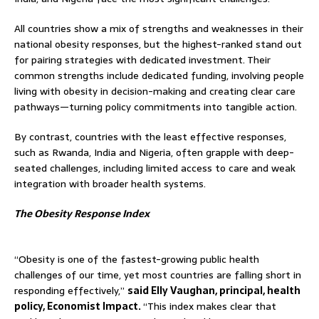
All countries show a mix of strengths and weaknesses in their
national obesity responses, but the highest-ranked stand out
for pairing strategies with dedicated investment. Their
common strengths include dedicated funding, involving people
living with obesity in decision-making and creating clear care
pathways—turning policy commitments into tangible action.
By contrast, countries with the least effective responses,
such as Rwanda, India and Nigeria, often grapple with deep-
seated challenges, including limited access to care and weak
integration with broader health systems.
The Obesity Response Index
“Obesity is one of the fastest-growing public health
challenges of our time, yet most countries are falling short in
responding effectively,”
said Elly Vaughan, principal, health
policy, Economist Impact.
“This index makes clear that