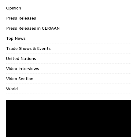
Opinion
Press Releases
Press Releases in GERMAN
Top News
Trade Shows & Events
United Nations
Video Interviews
Video Section
World