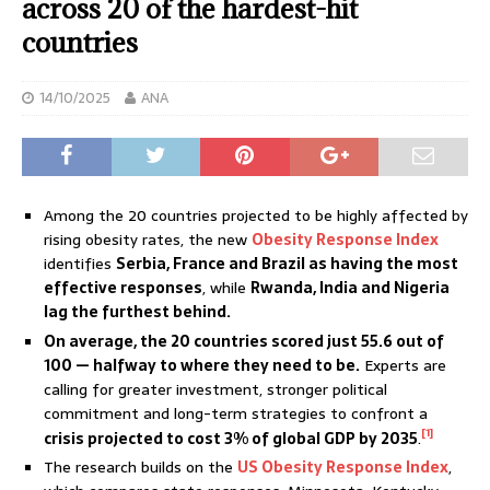
across 20 of the hardest-hit
countries
14/10/2025
ANA
Among the 20 countries projected to be highly affected by
rising obesity rates, the new
Obesity Response Index
identifies
Serbia, France and Brazil as having the most
effective responses
, while
Rwanda, India and Nigeria
lag the furthest behind.
On average, the 20 countries scored just 55.6 out of
100
—
halfway to where they need to be.
Experts are
calling for greater investment, stronger political
commitment and long-term strategies to confront a
[1]
crisis projected to cost 3% of global GDP by 2035
.
The research builds on the
US Obesity Response Index
,