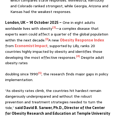
which compares state responses. Minnesota, Kentucky
and Colorado ranked strongest, while Georgia, Arizona and
Kansas had the weakest responses.
London, UK – 14 October 2025 –
One in eight adults
[2]
worldwide lives with obesity
—a complex disease that
experts warn could affect a quarter of the global population
[3]
within the next decade.
A new
Obesity Response Index
from
Economist Impact
, supported by Lilly, ranks 20
countries highly impacted by obesity and identifies those
[4]
developing the most effective responses.
Despite adult
obesity rates
[5]
doubling since 1990
, the research finds major gaps in policy
implementation.
“As obesity rates climb, the countries hit hardest remain
dangerously underprepared and without the robust
prevention and treatment strategies needed to turn the
tide,”
said David B. Sarwer, Ph.D., Director of the Center
for Obesity Research and Education at Temple University