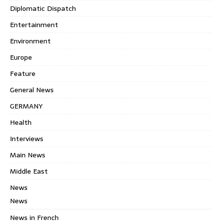
Diplomatic Dispatch
Entertainment
Environment
Europe
Feature
General News
GERMANY
Health
Interviews
Main News
Middle East
News
News
News in French