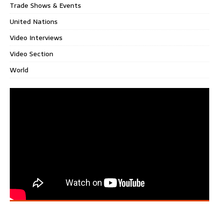
Trade Shows & Events
United Nations
Video Interviews
Video Section
World