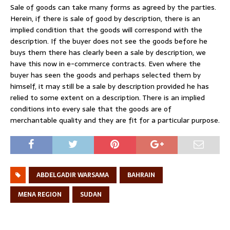
Sale of goods can take many forms as agreed by the parties.
Herein, if there is sale of good by description, there is an
implied condition that the goods will correspond with the
description. If the buyer does not see the goods before he
buys them there has clearly been a sale by description, we
have this now in e-commerce contracts. Even where the
buyer has seen the goods and perhaps selected them by
himself, it may still be a sale by description provided he has
relied to some extent on a description. There is an implied
conditions into every sale that the goods are of
merchantable quality and they are fit for a particular purpose.
ABDELGADIR WARSAMA
BAHRAIN
MENA REGION
SUDAN