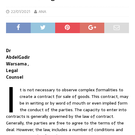
22/01/2021
ANA
Dr
AbdelGadir
Warsama ,
Legal
I
Counsel
t is not necessary to observe complex formalities to
create a contract for sale of goods. This contract, may
be in writing or by word of mouth or even implied form
the conduct of the parties. The capacity to enter into
contracts is generally governed by the law of contract.
Generally, the parties are free to agree to the terms of the
deal. However, the law, includes a number of conditions and