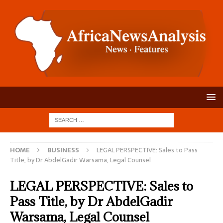
HOME
BUSINESS
LEGAL PERSPECTIVE: Sales to Pass
Title, by Dr AbdelGadir Warsama, Legal Counsel
LEGAL PERSPECTIVE: Sales to
Pass Title, by Dr AbdelGadir
Warsama, Legal Counsel