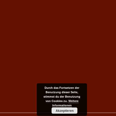
Durch das Fortsetzen der
Benutzung dieser Seite,
stimmst du der Benutzung
von Cookies zu.
Weitere
Informationen
Akzeptieren