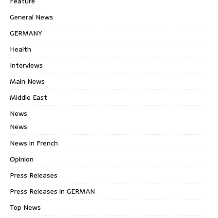
Feature
General News
GERMANY
Health
Interviews
Main News
Middle East
News
News
News in French
Opinion
Press Releases
Press Releases in GERMAN
Top News