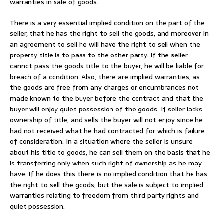
warranties in sale of goods.
There is a very essential implied condition on the part of the
seller, that he has the right to sell the goods, and moreover in
an agreement to sell he will have the right to sell when the
property title is to pass to the other party. If the seller
cannot pass the goods title to the buyer, he will be liable for
breach of a condition. Also, there are implied warranties, as
the goods are free from any charges or encumbrances not
made known to the buyer before the contract and that the
buyer will enjoy quiet possession of the goods. If seller lacks
ownership of title, and sells the buyer will not enjoy since he
had not received what he had contracted for which is failure
of consideration. In a situation where the seller is unsure
about his title to goods, he can sell them on the basis that he
is transferring only when such right of ownership as he may
have. If he does this there is no implied condition that he has
the right to sell the goods, but the sale is subject to implied
warranties relating to freedom from third party rights and
quiet possession.