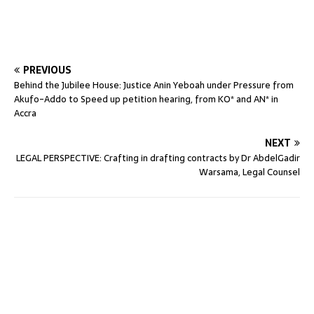
PREVIOUS
Behind the Jubilee House: Justice Anin Yeboah under Pressure from
Akufo-Addo to Speed up petition hearing, from KO* and AN* in
Accra
NEXT
LEGAL PERSPECTIVE: Crafting in drafting contracts by Dr AbdelGadir
Warsama, Legal Counsel