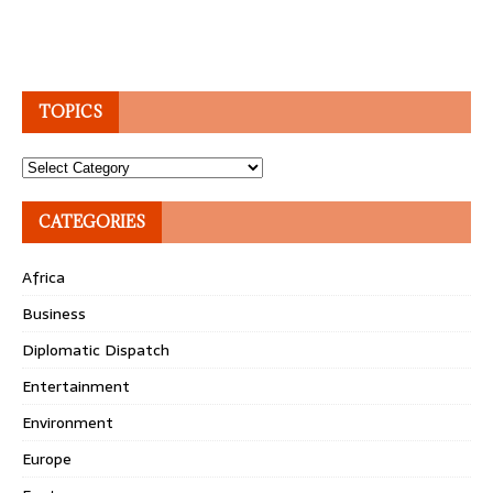
TOPICS
Topics
CATEGORIES
Africa
Business
Diplomatic Dispatch
Entertainment
Environment
Europe