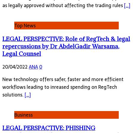
as legally approved without affecting the trading rules
[…]
Top News
LEGAL PERSPECTIVE: Role of RegTech & legal
repercussions by Dr AbdelGadir Warsama,
Legal Counsel
20/04/2022
ANA
0
New technology offers safer, faster and more efficient
workflows leading to inreased spending on RegTech
solutions.
[…]
Business
LEGAL PERSPACTIVE: PHISHING