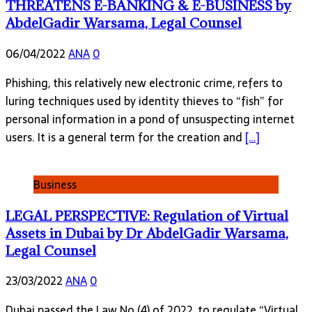
THREATENS E-BANKING & E-BUSINESS by
AbdelGadir Warsama, Legal Counsel
06/04/2022
ANA
0
Phishing, this relatively new electronic crime, refers to
luring techniques used by identity thieves to “fish” for
personal information in a pond of unsuspecting internet
users. It is a general term for the creation and
[…]
Business
LEGAL PERSPECTIVE: Regulation of Virtual
Assets in Dubai by Dr AbdelGadir Warsama,
Legal Counsel
23/03/2022
ANA
0
Dubai passed the Law No (4) of 2022, to regulate “Virtual