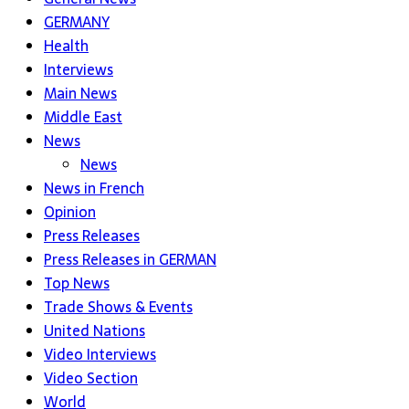
GERMANY
Health
Interviews
Main News
Middle East
News
News
News in French
Opinion
Press Releases
Press Releases in GERMAN
Top News
Trade Shows & Events
United Nations
Video Interviews
Video Section
World