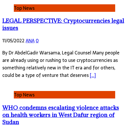
Top News
LEGAL PERSPECTIVE: Cryptocurrencies legal
issues
11/05/2022
ANA
0
By Dr AbdelGadir Warsama, Legal Counsel Many people
are already using or rushing to use cryptocurrencies as
something relatively new in the IT era and for others,
could be a type of venture that deserves
[…]
Top News
WHO condemns escalating violence attacks
on health workers in West Dafur region of
Sudan