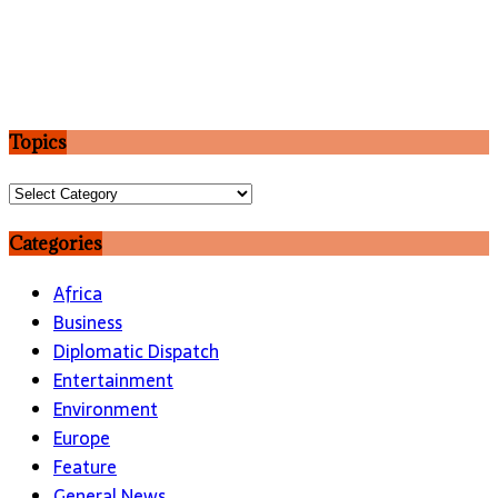
Topics
Topics
Categories
Africa
Business
Diplomatic Dispatch
Entertainment
Environment
Europe
Feature
General News