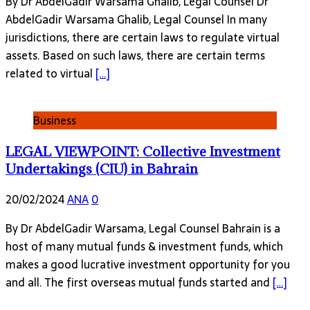
By Dr AbdelGadir Warsama Ghalib, Legal Counsel Dr
AbdelGadir Warsama Ghalib, Legal Counsel In many
jurisdictions, there are certain laws to regulate virtual
assets. Based on such laws, there are certain terms
related to virtual
[…]
Business
LEGAL VIEWPOINT: Collective Investment
Undertakings (CIU) in Bahrain
20/02/2024
ANA
0
By Dr AbdelGadir Warsama, Legal Counsel Bahrain is a
host of many mutual funds & investment funds, which
makes a good lucrative investment opportunity for you
and all. The first overseas mutual funds started and
[…]