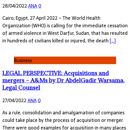
28/04/2022
ANA
0
Cairo, Egypt, 27 April 2022 – The World Health
Organization (WHO) is calling for the immediate cessation
of armed violence in West Darfur, Sudan, that has resulted
in hundreds of civilians killed or injured, the death
[…]
Business
LEGAL PERSPECTIVE: Acquisitions and
mergers – A&Ms by Dr AbdelGadir Warsama,
Legal Counsel
27/04/2022
ANA
0
As a rule, consolidation and amalgamation of companies
could take place by the process of acquisition or merger.
There were good examples for acquisition in many places