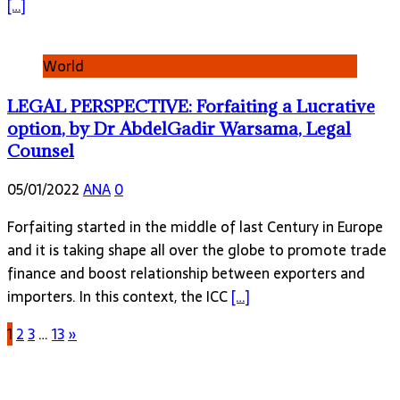
[…]
World
LEGAL PERSPECTIVE: Forfaiting a Lucrative
option, by Dr AbdelGadir Warsama, Legal
Counsel
05/01/2022
ANA
0
Forfaiting started in the middle of last Century in Europe
and it is taking shape all over the globe to promote trade
finance and boost relationship between exporters and
importers. In this context, the ICC
[…]
1
2
3
…
13
»