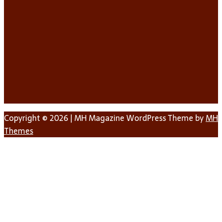
Copyright © 2026 | MH Magazine WordPress Theme by
MH
Themes