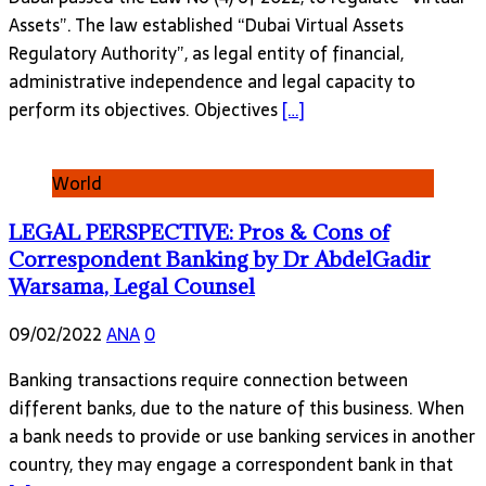
Assets”. The law established “Dubai Virtual Assets
Regulatory Authority”, as legal entity of financial,
administrative independence and legal capacity to
perform its objectives. Objectives
[…]
World
LEGAL PERSPECTIVE: Pros & Cons of
Correspondent Banking by Dr AbdelGadir
Warsama, Legal Counsel
09/02/2022
ANA
0
Banking transactions require connection between
different banks, due to the nature of this business. When
a bank needs to provide or use banking services in another
country, they may engage a correspondent bank in that