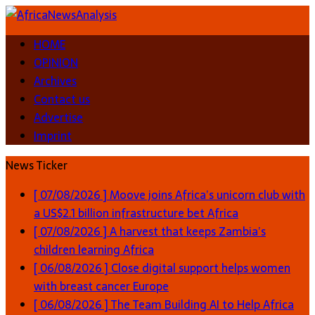
HOME
OPINION
Archives
Contact us
Advertise
Imprint
News Ticker
[ 07/08/2026 ]
Moove joins Africa’s unicorn club with
a US$2.1 billion infrastructure bet
Africa
[ 07/08/2026 ]
A harvest that keeps Zambia’s
children learning
Africa
[ 06/08/2026 ]
Close digital support helps women
with breast cancer
Europe
[ 06/08/2026 ]
The Team Building AI to Help Africa