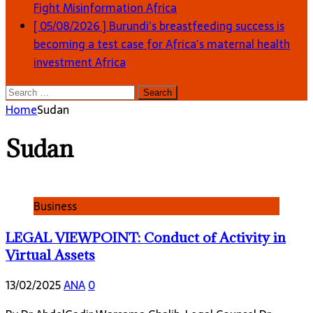
Fight Misinformation
Africa
[ 05/08/2026 ]
Burundi’s breastfeeding success is
becoming a test case for Africa’s maternal health
investment
Africa
Search
for:
Home
Sudan
Sudan
Business
LEGAL VIEWPOINT: Conduct of Activity in
Virtual Assets
13/02/2025
ANA
0