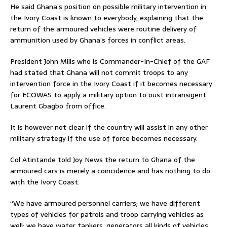
He said Ghana’s position on possible military intervention in
the Ivory Coast is known to everybody, explaining that the
return of the armoured vehicles were routine delivery of
ammunition used by Ghana’s forces in conflict areas.
President John Mills who is Commander-In-Chief of the GAF
had stated that Ghana will not commit troops to any
intervention force in the Ivory Coast if it becomes necessary
for ECOWAS to apply a military option to oust intransigent
Laurent Gbagbo from office.
It is however not clear if the country will assist in any other
military strategy if the use of force becomes necessary.
Col Atintande told Joy News the return to Ghana of the
armoured cars is merely a coincidence and has nothing to do
with the Ivory Coast.
“We have armoured personnel carriers; we have different
types of vehicles for patrols and troop carrying vehicles as
well; we have water tankers, generators all kinds of vehicles