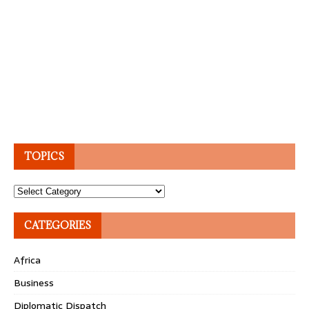
TOPICS
Topics
CATEGORIES
Africa
Business
Diplomatic Dispatch