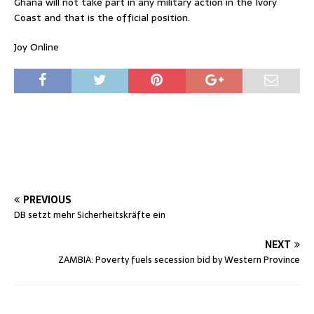
Ghana will not take part in any military action in the Ivory
Coast and that is the official position.
Joy Online
PREVIOUS
DB setzt mehr Sicherheitskräfte ein
NEXT
ZAMBIA: Poverty fuels secession bid by Western Province