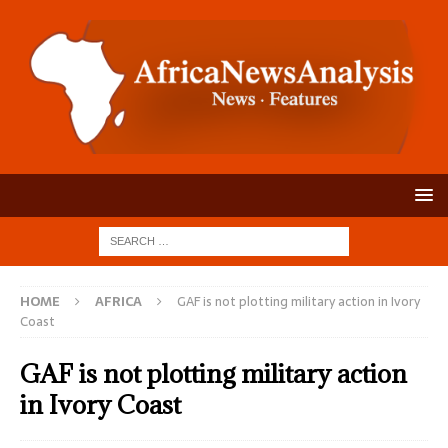
HOME
AFRICA
GAF is not plotting military action in Ivory
Coast
GAF is not plotting military action
in Ivory Coast