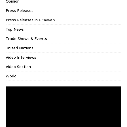
Opinion
Press Releases
Press Releases in GERMAN
Top News
Trade Shows & Events
United Nations
Video Interviews
Video Section
World