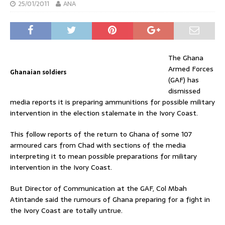
25/01/2011
ANA
The Ghana
Armed Forces
Ghanaian soldiers
(GAF) has
dismissed
media reports it is preparing ammunitions for possible military
intervention in the election stalemate in the Ivory Coast.
This follow reports of the return to Ghana of some 107
armoured cars from Chad with sections of the media
interpreting it to mean possible preparations for military
intervention in the Ivory Coast.
But Director of Communication at the GAF, Col Mbah
Atintande said the rumours of Ghana preparing for a fight in
the Ivory Coast are totally untrue.