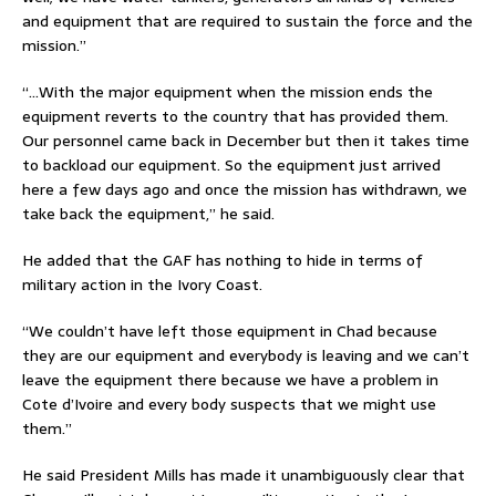
and equipment that are required to sustain the force and the
mission.”
“…With the major equipment when the mission ends the
equipment reverts to the country that has provided them.
Our personnel came back in December but then it takes time
to backload our equipment. So the equipment just arrived
here a few days ago and once the mission has withdrawn, we
take back the equipment,” he said.
He added that the GAF has nothing to hide in terms of
military action in the Ivory Coast.
“We couldn’t have left those equipment in Chad because
they are our equipment and everybody is leaving and we can’t
leave the equipment there because we have a problem in
Cote d’Ivoire and every body suspects that we might use
them.”
He said President Mills has made it unambiguously clear that