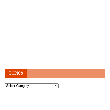
TOPICS
Topics