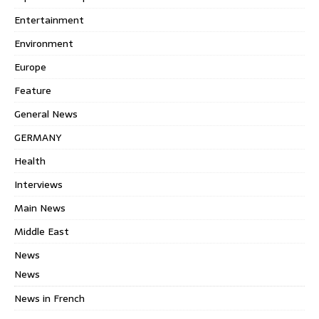
Entertainment
Environment
Europe
Feature
General News
GERMANY
Health
Interviews
Main News
Middle East
News
News
News in French