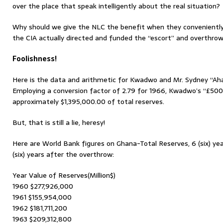
over the place that speak intelligently about the real situation?
Why should we give the NLC the benefit when they convenientl
the CIA actually directed and funded the “escort” and overthrow
Foolishness!
Here is the data and arithmetic for Kwadwo and Mr. Sydney “Aha
Employing a conversion factor of 2.79 for 1966, Kwadwo’s “£500
approximately $1,395,000.00 of total reserves.
But, that is still a lie, heresy!
Here are World Bank figures on Ghana-Total Reserves, 6 (six) ye
(six) years after the overthrow:
Year Value of Reserves(Million$)
1960 $277,926,000
1961 $155,954,000
1962 $181,711,200
1963 $209,312,800