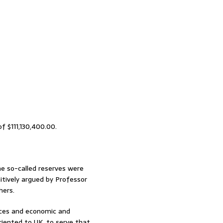
f $111,130,400.00.
 the so-called reserves were
itively argued by Professor
hers.
urces and economic and
riented to UK, to serve that