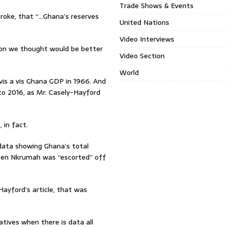
Trade Shows & Events
roke, that “…Ghana’s reserves
United Nations
Video Interviews
son we thought would be better
Video Section
World
vis a vis Ghana GDP in 1966. And
to 2016, as Mr. Casely-Hayford
 in fact.
data showing Ghana’s total
when Nkrumah was “escorted” off
yford’s article, that was
ratives when there is data all