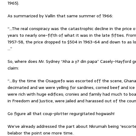
1965).
As summarized by Vallin that same summer of 1966:
“…The real conspiracy was the catastrophic decline in the price 
years to nearly one-fifth of what it was in the late fifties. Fro
1957-58, the price dropped to $504 in 1963-64 and down to as l
…”
So, where does Mr. Sydney “Aha a y? din papa” Casely-Hayford ge
claim:
“…By the time the Osagyefo was escorted off the scene, Ghana’
decimated and we were yelling for sardines, corned beef and ic
were rich with huge edifices; cronies and family had much to bo
in Freedom and Justice, were jailed and harassed out of the coun
Go figure all that coup-plotter regurgitated hogwash!
We’ve already addressed the part about Nkrumah being “escorte
belabor the point one more time.