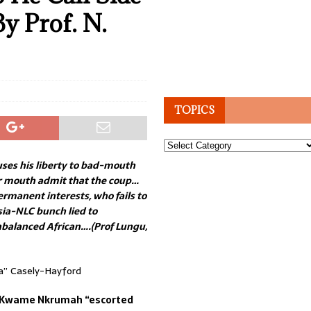
y Prof. N.
TOPICS
Topics
ses his liberty to bad-mouth
r mouth admit that the coup…
rmanent interests, who fails to
ia-NLC bunch lied to
unbalanced African….(Prof Lungu,
pa” Casely-Hayford
as Kwame Nkrumah “escorted