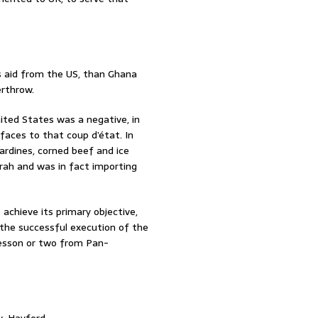
s aid from the US, than Ghana
erthrow.
ited States was a negative, in
 faces to that coup d’état. In
ardines, corned beef and ice
nkrah and was in fact importing
 achieve its primary objective,
the successful execution of the
lesson or two from Pan-