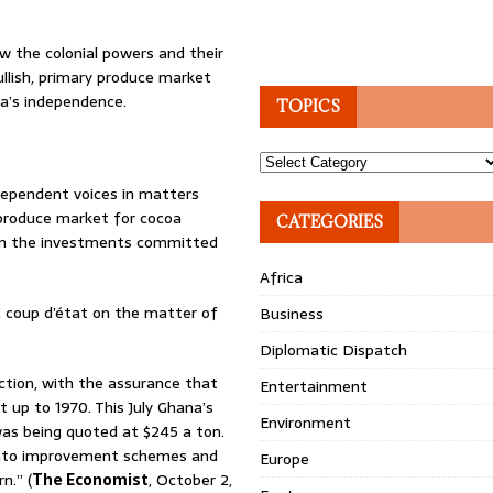
w the colonial powers and their
ullish, primary produce market
a’s independence.
TOPICS
Topics
ndependent voices in matters
h produce market for cocoa
CATEGORIES
iven the investments committed
Africa
 coup d’état on the matter of
Business
Diplomatic Dispatch
tion, with the assurance that
Entertainment
 up to 1970. This July Ghana’s
Environment
s being quoted at $245 a ton.
 into improvement schemes and
Europe
n.” (
The Economist
, October 2,