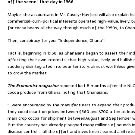
off the scene” that day in 1966.
Maybe, the accountant in Mr. Casely-Hayford will also explain ho
commercial-cum-political interests operated high-value, lively, b
for cocoa beans all the way through much of the 1950s, to Ghan
Then, conspiracy for your “Independence, Ghana”!
Fact is, beginning in 1958, as Ghanaians began to assert their i
affecting their own interests, that high-value, lively, and bullis
suddenly disintegrated into bear territory, almost worthless g
to grow the market.
The Economist magazine
reported just 8 months after the NLC
cocoa produce from Ghana, noting that Ghanaians:
“…were encouraged by the manufacturers to expand their produc
they could count on prices between $560 and $700 a ton at least
main crop cocoa for shipment betweenAugust and September wa
But the country has already ploughed many millions of pounds
disease control … all the effort and investment earned a nil retur