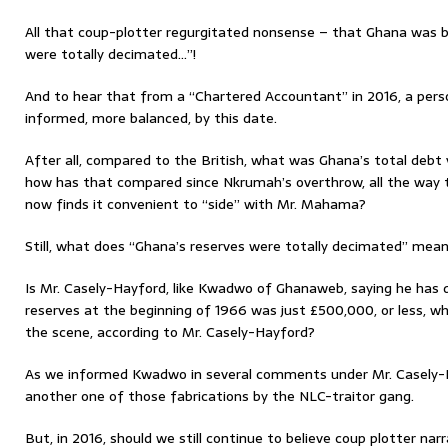
All that coup-plotter regurgitated nonsense – that Ghana was b
were totally decimated…”!
And to hear that from a “Chartered Accountant” in 2016, a per
informed, more balanced, by this date.
After all, compared to the British, what was Ghana’s total debt 
how has that compared since Nkrumah’s overthrow, all the way 
now finds it convenient to “side” with Mr. Mahama?
Still, what does “Ghana’s reserves were totally decimated” mean,
Is Mr. Casely-Hayford, like Kwadwo of Ghanaweb, saying he has 
reserves at the beginning of 1966 was just £500,000, or less, 
the scene, according to Mr. Casely-Hayford?
As we informed Kwadwo in several comments under Mr. Casely-Ha
another one of those fabrications by the NLC-traitor gang.
But, in 2016, should we still continue to believe coup plotter nar