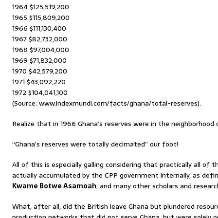
1964 $125,519,200
1965 $115,809,200
1966 $111,130,400
1967 $82,732,000
1968 $97,004,000
1969 $71,832,000
1970 $42,579,200
1971 $43,092,220
1972 $104,041,100
(Source: www.indexmundi.com/facts/ghana/total-reserves).
Realize that in 1966 Ghana’s reserves were in the neighborhood o
“Ghana’s reserves were totally decimated” our foot!
All of this is especially galling considering that practically all of
actually accumulated by the CPP government internally, as defin
Kwame Botwe Asamoah
, and many other scholars and researc
What, after all, did the British leave Ghana but plundered reso
production networks that did not serve Ghana, but were solely o