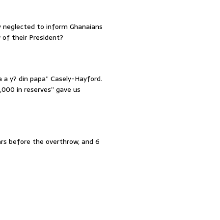
y neglected to inform Ghanaians
 of their President?
 a y? din papa” Casely-Hayford.
,000 in reserves” gave us
ars before the overthrow, and 6