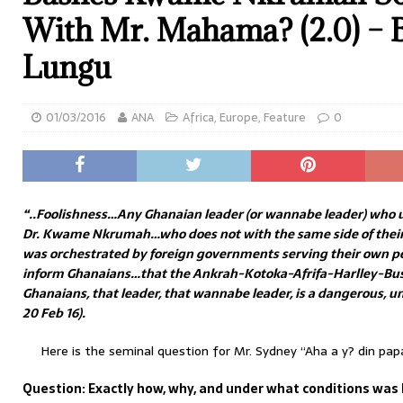
With Mr. Mahama? (2.0) – B
Lungu
01/03/2016
ANA
Africa
,
Europe
,
Feature
0
“..Foolishness…Any Ghanaian leader (or wannabe leader) who u
Dr. Kwame Nkrumah…who does not with the same side of thei
was orchestrated by foreign governments serving their own pe
inform Ghanaians…that the Ankrah-Kotoka-Afrifa-Harlley-Bus
Ghanaians, that leader, that wannabe leader, is a dangerous, 
20 Feb 16).
Here is the seminal question for Mr. Sydney “Aha a y? din pa
Question: Exactly how, why, and under what conditions w