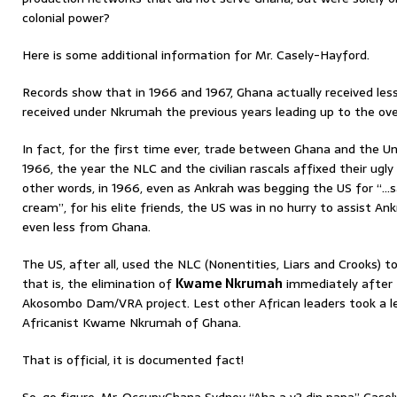
colonial power?
Here is some additional information for Mr. Casely-Hayford.
Records show that in 1966 and 1967, Ghana actually received les
received under Nkrumah the previous years leading up to the ov
In fact, for the first time ever, trade between Ghana and the Un
1966, the year the NLC and the civilian rascals affixed their ugly
other words, in 1966, even as Ankrah was begging the US for “…s
cream”, for his elite friends, the US was in no hurry to assist A
even less from Ghana.
The US, after all, used the NLC (Nonentities, Liars and Crooks) to
that is, the elimination of
Kwame Nkrumah
immediately after 
Akosombo Dam/VRA project. Lest other African leaders took a 
Africanist Kwame Nkrumah of Ghana.
That is official, it is documented fact!