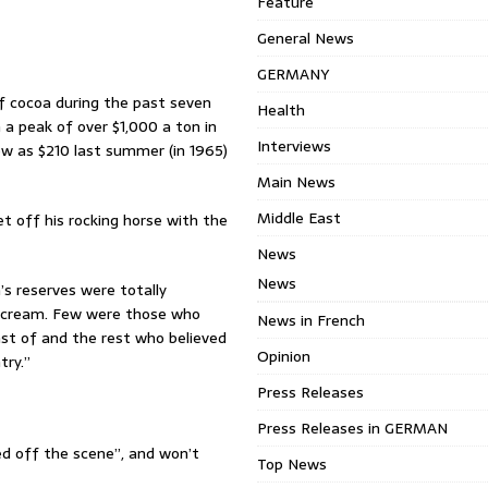
Feature
General News
GERMANY
of cocoa during the past seven
Health
m a peak of over $1,000 a ton in
Interviews
ow as $210 last summer (in 1965)
Main News
Middle East
t off his rocking horse with the
News
News
s reserves were totally
e cream. Few were those who
News in French
ast of and the rest who believed
Opinion
try.”
Press Releases
Press Releases in GERMAN
d off the scene”, and won’t
Top News