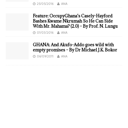
25/05/2016
ANA
Feature: OccupyGhana’s Casely-Hayford
Bashes Kwame Nkrumah So He Can Side
With Mr. Mahama? (2.0) – By Prof. N. Lungu
01/03/2016
ANA
GHANA: And Akufo-Addo goes wild with
empty promises – By Dr Michael J.K. Bokor
06/09/2011
ANA