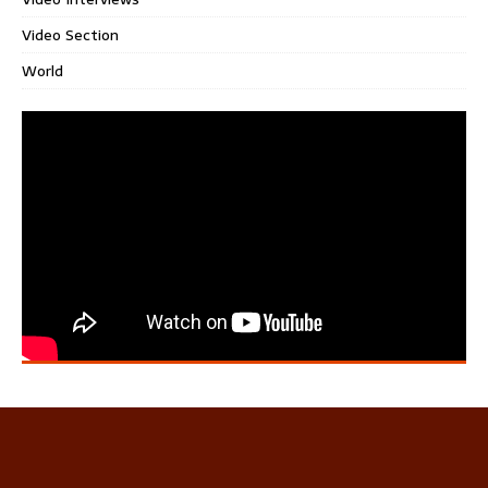
Video Section
World