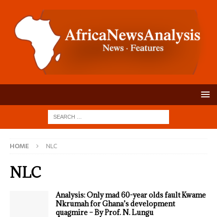
HOME
NLC
NLC
Analysis: Only mad 60-year olds fault Kwame
Nkrumah for Ghana’s development
quagmire – By Prof. N. Lungu