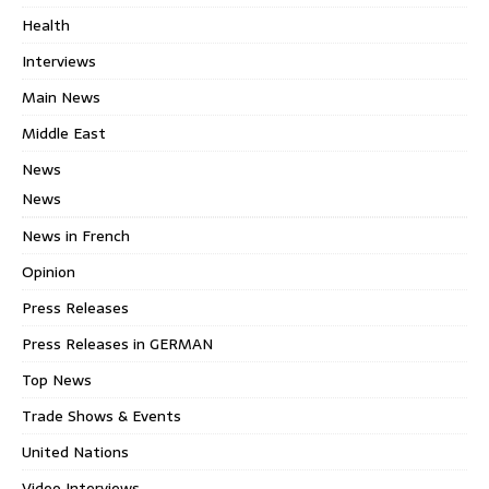
Health
Interviews
Main News
Middle East
News
News
News in French
Opinion
Press Releases
Press Releases in GERMAN
Top News
Trade Shows & Events
United Nations
Video Interviews