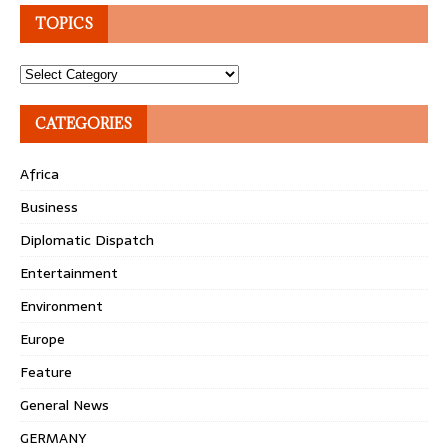
TOPICS
Topics
CATEGORIES
Africa
Business
Diplomatic Dispatch
Entertainment
Environment
Europe
Feature
General News
GERMANY