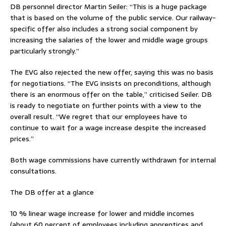
DB personnel director Martin Seiler: “This is a huge package
that is based on the volume of the public service. Our railway-
specific offer also includes a strong social component by
increasing the salaries of the lower and middle wage groups
particularly strongly.”
The EVG also rejected the new offer, saying this was no basis
for negotiations. “The EVG insists on preconditions, although
there is an enormous offer on the table,” criticised Seiler. DB
is ready to negotiate on further points with a view to the
overall result. “We regret that our employees have to
continue to wait for a wage increase despite the increased
prices.”
Both wage commissions have currently withdrawn for internal
consultations.
The DB offer at a glance
10 % linear wage increase for lower and middle incomes
(about 60 percent of employees including apprentices and