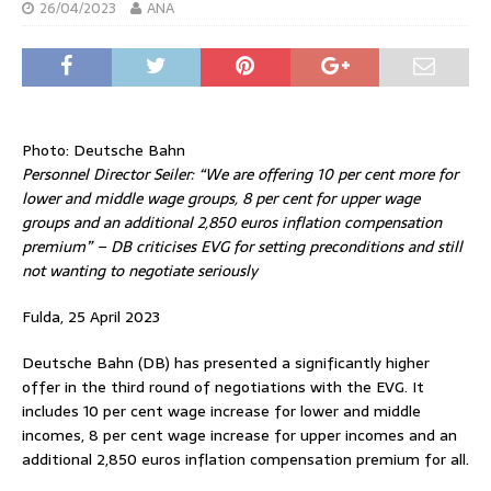
26/04/2023
ANA
Photo: Deutsche Bahn
Personnel Director Seiler: “We are offering 10 per cent more for
lower and middle wage groups, 8 per cent for upper wage
groups and an additional 2,850 euros inflation compensation
premium” – DB criticises EVG for setting preconditions and still
not wanting to negotiate seriously
Fulda, 25 April 2023
Deutsche Bahn (DB) has presented a significantly higher
offer in the third round of negotiations with the EVG. It
includes 10 per cent wage increase for lower and middle
incomes, 8 per cent wage increase for upper incomes and an
additional 2,850 euros inflation compensation premium for all.