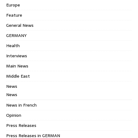
Europe
Feature
General News
GERMANY
Health
Interviews
Main News
Middle East
News
News
News in French
Opinion
Press Releases
Press Releases in GERMAN