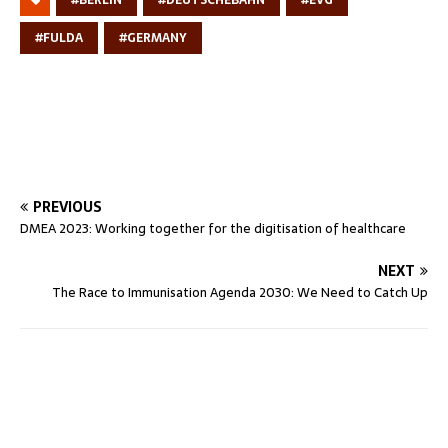
#FULDA
#GERMANY
PREVIOUS
DMEA 2023: Working together for the digitisation of healthcare
NEXT
The Race to Immunisation Agenda 2030: We Need to Catch Up