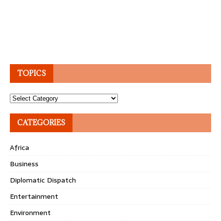
TOPICS
Topics
CATEGORIES
Africa
Business
Diplomatic Dispatch
Entertainment
Environment