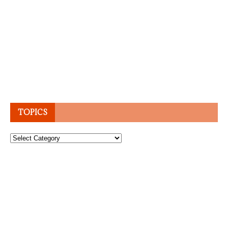
TOPICS
Topics