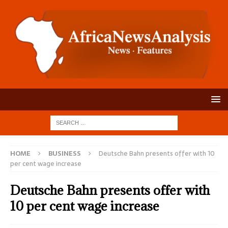
HOME
BUSINESS
Deutsche Bahn presents offer with 10
per cent wage increase
Deutsche Bahn presents offer with
10 per cent wage increase