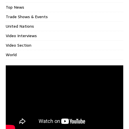
Top News
Trade Shows & Events
United Nations
Video Interviews
Video Section
World