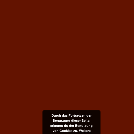
Durch das Fortsetzen der
Benutzung dieser Seite,
stimmst du der Benutzung
von Cookies zu.
Weitere