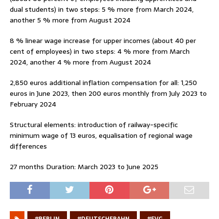
dual students) in two steps: 5 % more from March 2024,
another 5 % more from August 2024
8 % linear wage increase for upper incomes (about 40 per
cent of employees) in two steps: 4 % more from March
2024, another 4 % more from August 2024
2,850 euros additional inflation compensation for all: 1,250
euros in June 2023, then 200 euros monthly from July 2023 to
February 2024
Structural elements: introduction of railway-specific
minimum wage of 13 euros, equalisation of regional wage
differences
27 months Duration: March 2023 to June 2025
#BERLIN
#DEUTSCHEBAHN
#EVG