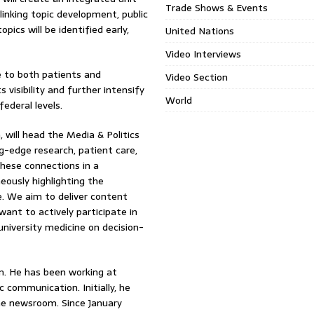
Trade Shows & Events
linking topic development, public
pics will be identified early,
United Nations
Video Interviews
e to both patients and
Video Section
s visibility and further intensify
World
ederal levels.
will head the Media & Politics
ng-edge research, patient care,
hese connections in a
eously highlighting the
e. We aim to deliver content
want to actively participate in
university medicine on decision-
sm. He has been working at
communication. Initially, he
he newsroom. Since January