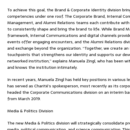
To achieve this goal, the Brand & Corporate Identity division bri
competencies under one roof. The Corporate Brand, Internal Co
Management, and Alumni Relations teams each contribute with c
to consistently shape and bring the brand to life. While Brand
framework, Internal Communications and digital channels provide o
events offer engaging encounters, and the Alumni Relations divi
and exchange beyond the organization. “Together, we create an i
touchpoints that strengthens our identity and supports our de
networked institution,” explains Manuela Zingl, who has been w
and knows the institution intimately.
In recent years, Manuela Zingl has held key positions in various le
has served as Charité’s spokesperson, most recently as its corpor
headed the Corporate Communications division on an interim basi
from March 2019.
Media & Politics Division
The new Media & Politics division will strategically consolidate pr
media, political communication, and science communication. This 