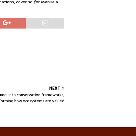
ations, covering for Manuela
NEXT
fungi into conservation frameworks,
forming how ecosystems are valued