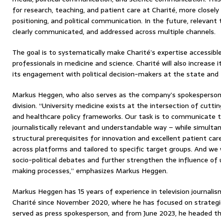
for research, teaching, and patient care at Charité, more closely 
positioning, and political communication. In the future, relevant to
clearly communicated, and addressed across multiple channels.
The goal is to systematically make Charité’s expertise accessibl
professionals in medicine and science. Charité will also increase it
its engagement with political decision-makers at the state and f
Markus Heggen, who also serves as the company’s spokesperson, 
division. “University medicine exists at the intersection of cutti
and healthcare policy frameworks. Our task is to communicate t
journalistically relevant and understandable way – while simultan
structural prerequisites for innovation and excellent patient car
across platforms and tailored to specific target groups. And we 
socio-political debates and further strengthen the influence of 
making processes,” emphasizes Markus Heggen.
Markus Heggen has 15 years of experience in television journali
Charité since November 2020, where he has focused on strategic 
served as press spokesperson, and from June 2023, he headed t