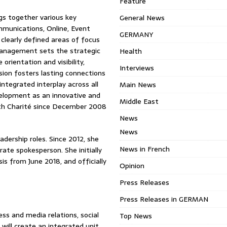
Feature
ngs together various key
General News
mmunications, Online, Event
GERMANY
learly defined areas of focus
 Management sets the strategic
Health
rientation and visibility,
Interviews
sion fosters lasting connections
ntegrated interplay across all
Main News
velopment as an innovative and
Middle East
ith Charité since December 2008
News
News
adership roles. Since 2012, she
News in French
ate spokesperson. She initially
s from June 2018, and officially
Opinion
Press Releases
Press Releases in GERMAN
ess and media relations, social
Top News
will create an integrated unit