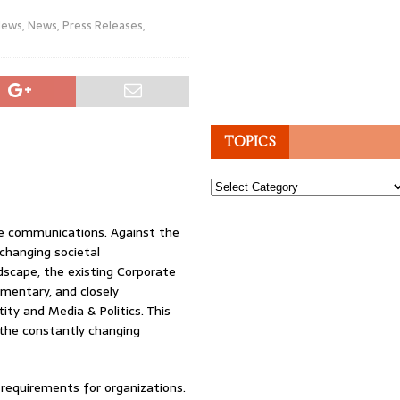
News
,
News
,
Press Releases
,
TOPICS
Topics
ate communications. Against the
 changing societal
dscape, the existing Corporate
mentary, and closely
ity and Media & Politics. This
 the constantly changing
requirements for organizations.