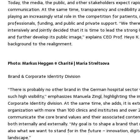
Today, the media, the public, and other stakeholders expect rapid
communication. At the same time, transparency and credibility a
playing an increasingly vital role in the competition for patients,
professionals, funding, and public and private support. “We ther
intensively and jointly decided that it is time to lead the strong
and further develop its public image,” explains CEO Prof. Heyo K.
background to the realignment.
Photo: Markus Heggen © Charité | Maria Streltsova
Brand & Corporate Identity Division
“There is probably no other brand in the German hospital sector 
such high visibility,” emphasizes Manuela Zingl, highlighting th
Corporate Identity division. At the same time, she adds, it is ex
organization with more than 100 clinics and institutes and over
communicate the core brand values ​​and their associated conten
both internally and externally. “My goal is to shape a brand tha
also what we want to stand for in the future – innovation, digit
landscape.”