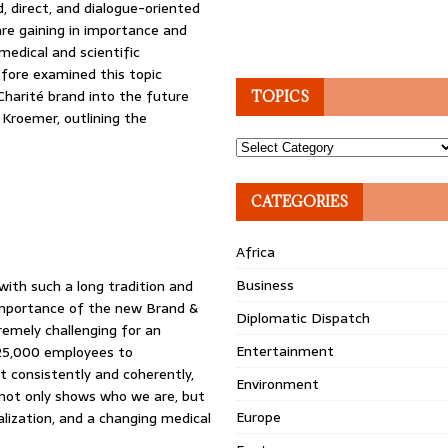
, direct, and dialogue-oriented
re gaining in importance and
 medical and scientific
efore examined this topic
 Charité brand into the future
TOPICS
 Kroemer, outlining the
Topics
CATEGORIES
Africa
Business
with such a long tradition and
e importance of the new Brand &
Diplomatic Dispatch
tremely challenging for an
Entertainment
 25,000 employees to
t consistently and coherently,
Environment
t not only shows who we are, but
Europe
alization, and a changing medical