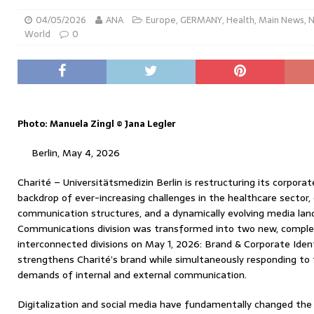
04/05/2026
ANA
Europe
,
GERMANY
,
Health
,
Main News
,
World
0
Photo: Manuela Zingl © Jana Legler
Berlin, May 4, 2026
Charité – Universitätsmedizin Berlin is restructuring its corpor
backdrop of ever-increasing challenges in the healthcare sector,
communication structures, and a dynamically evolving media lan
Communications division was transformed into two new, comple
interconnected divisions on May 1, 2026: Brand & Corporate Ident
strengthens Charité’s brand while simultaneously responding to
demands of internal and external communication.
Digitalization and social media have fundamentally changed the 