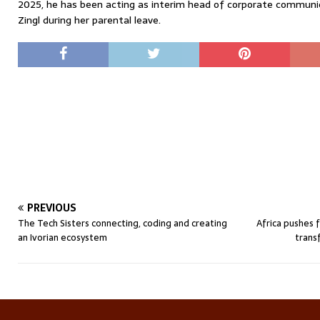
2025, he has been acting as interim head of corporate communic
Zingl during her parental leave.
PREVIOUS
The Tech Sisters connecting, coding and creating
Africa pushes 
an Ivorian ecosystem
trans