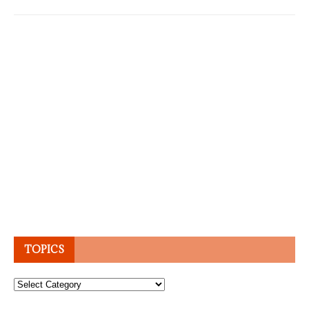
TOPICS
Topics