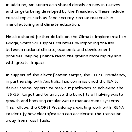
In addition, Mr. Kurum also shared details on new initiatives
and targets being developed by the Presidency. These include
critical topics such as food security, circular materials in
manufacturing and climate education.
He also shared further details on the Climate Implementation
Bridge, which will support countries by improving the link
between national climate, economic and development
priorities, helping finance reach the ground more rapidly and
with greater impact.
In support of the electrification target, the COP31 Presidency,
in partnership with Australia, has commissioned the IEA to
deliver special reports to map out pathways to achieving the
“35×35” target and to analyse the benefits of halving waste
growth and boosting circular waste management systems.
This follows the COP31 Presidency’s existing work with IRENA
to identify how electrification can accelerate the transition
away from fossil fuels.