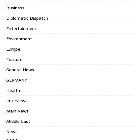
Business
Diplomatic Dispatch
Entertainment
Environment
Europe
Feature
General News
GERMANY
Health
Interviews
Main News
Middle East
News
News