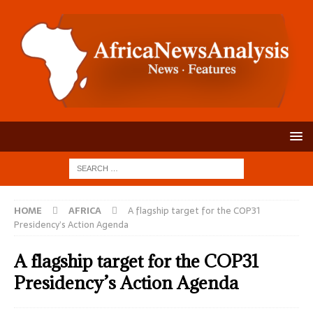
HOME
AFRICA
A flagship target for the COP31
Presidency’s Action Agenda
A flagship target for the COP31
Presidency’s Action Agenda