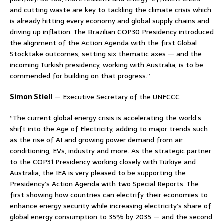
and cutting waste are key to tackling the climate crisis which
is already hitting every economy and global supply chains and
driving up inflation. The Brazilian COP30 Presidency introduced
the alignment of the Action Agenda with the first Global
Stocktake outcomes, setting six thematic axes — and the
incoming Turkish presidency, working with Australia, is to be
commended for building on that progress.”
Simon Stiell
— Executive Secretary of the UNFCCC
“The current global energy crisis is accelerating the world’s
shift into the Age of Electricity, adding to major trends such
as the rise of AI and growing power demand from air
conditioning, EVs, industry and more. As the strategic partner
to the COP31 Presidency working closely with Türkiye and
Australia, the IEA is very pleased to be supporting the
Presidency’s Action Agenda with two Special Reports. The
first showing how countries can electrify their economies to
enhance energy security while increasing electricity’s share of
global energy consumption to 35% by 2035 — and the second