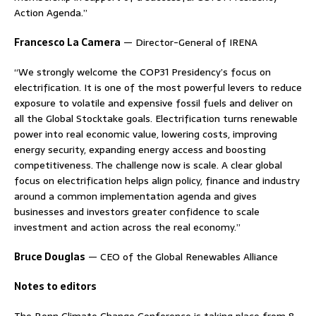
Action Agenda.”
Francesco La Camera
— Director-General of IRENA
“We strongly welcome the COP31 Presidency’s focus on
electrification. It is one of the most powerful levers to reduce
exposure to volatile and expensive fossil fuels and deliver on
all the Global Stocktake goals. Electrification turns renewable
power into real economic value, lowering costs, improving
energy security, expanding energy access and boosting
competitiveness. The challenge now is scale. A clear global
focus on electrification helps align policy, finance and industry
around a common implementation agenda and gives
businesses and investors greater confidence to scale
investment and action across the real economy.”
Bruce Douglas
— CEO of the Global Renewables Alliance
Notes to editors
The Bonn Climate Change Conference is taking place from 8–