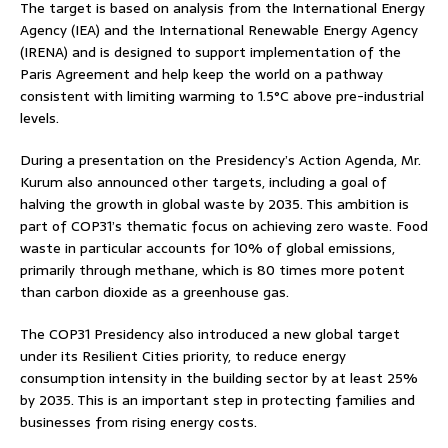
The target is based on analysis from the International Energy
Agency (IEA) and the International Renewable Energy Agency
(IRENA) and is designed to support implementation of the
Paris Agreement and help keep the world on a pathway
consistent with limiting warming to 1.5°C above pre-industrial
levels.
During a presentation on the Presidency’s Action Agenda, Mr.
Kurum also announced other targets, including a goal of
halving the growth in global waste by 2035. This ambition is
part of COP31’s thematic focus on achieving zero waste. Food
waste in particular accounts for 10% of global emissions,
primarily through methane, which is 80 times more potent
than carbon dioxide as a greenhouse gas.
The COP31 Presidency also introduced a new global target
under its Resilient Cities priority, to reduce energy
consumption intensity in the building sector by at least 25%
by 2035. This is an important step in protecting families and
businesses from rising energy costs.