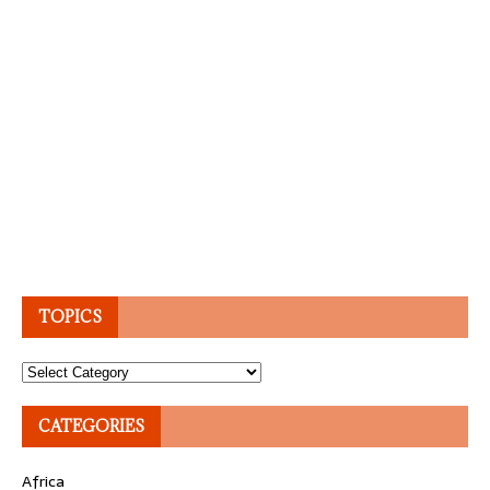
TOPICS
Topics
CATEGORIES
Africa