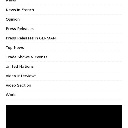
News in French
Opinion
Press Releases
Press Releases in GERMAN
Top News
Trade Shows & Events
United Nations
Video Interviews
Video Section
World