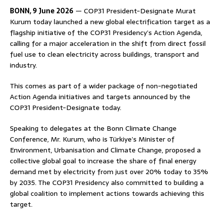
BONN, 9 June 2026
— COP31 President-Designate Murat
Kurum today launched a new global electrification target as a
flagship initiative of the COP31 Presidency’s Action Agenda,
calling for a major acceleration in the shift from direct fossil
fuel use to clean electricity across buildings, transport and
industry.
This comes as part of a wider package of non-negotiated
Action Agenda initiatives and targets announced by the
COP31 President-Designate today.
Speaking to delegates at the Bonn Climate Change
Conference, Mr. Kurum, who is Türkiye’s Minister of
Environment, Urbanisation and Climate Change, proposed a
collective global goal to increase the share of final energy
demand met by electricity from just over 20% today to 35%
by 2035. The COP31 Presidency also committed to building a
global coalition to implement actions towards achieving this
target.