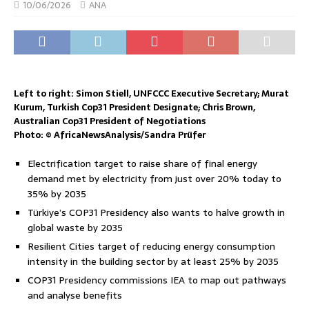
10/06/2026
ANA
Left to right: Simon Stiell, UNFCCC Executive Secretary; Murat
Kurum, Turkish Cop31 President Designate; Chris Brown,
Australian Cop31 President of Negotiations
Photo: © AfricaNewsAnalysis/Sandra Prüfer
Electrification target to raise share of final energy
demand met by electricity from just over 20% today to
35% by 2035
Türkiye’s COP31 Presidency also wants to halve growth in
global waste by 2035
Resilient Cities target of reducing energy consumption
intensity in the building sector by at least 25% by 2035
COP31 Presidency commissions IEA to map out pathways
and analyse benefits