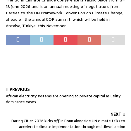
18 June 2026 and is an annual meeting of negotiators from
Parties to the UN Framework Convention on Climate Change,
ahead of the annual COP summit, which will be held in
Antalya, Türkiye, this November.
PREVIOUS
African electricity systems are opening to private capital as utility
dominance eases
NEXT
Daring Cities 2026 kicks off in Bonn alongside UN climate talks to
accelerate climate implementation through multilevel action