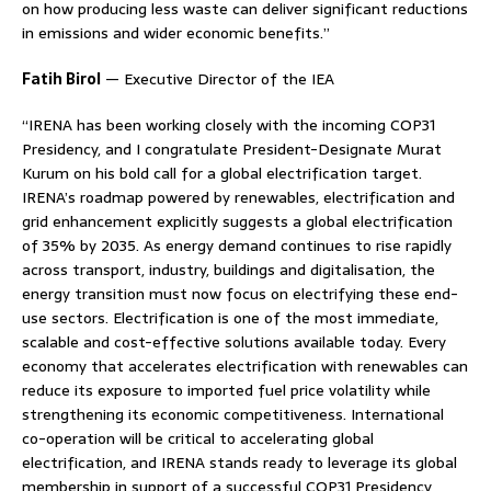
on how producing less waste can deliver significant reductions
in emissions and wider economic benefits.”
Fatih Birol
— Executive Director of the IEA
“IRENA has been working closely with the incoming COP31
Presidency, and I congratulate President-Designate Murat
Kurum on his bold call for a global electrification target.
IRENA’s roadmap powered by renewables, electrification and
grid enhancement explicitly suggests a global electrification
of 35% by 2035. As energy demand continues to rise rapidly
across transport, industry, buildings and digitalisation, the
energy transition must now focus on electrifying these end-
use sectors. Electrification is one of the most immediate,
scalable and cost-effective solutions available today. Every
economy that accelerates electrification with renewables can
reduce its exposure to imported fuel price volatility while
strengthening its economic competitiveness. International
co-operation will be critical to accelerating global
electrification, and IRENA stands ready to leverage its global
membership in support of a successful COP31 Presidency