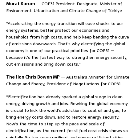
Murat Kurum
— COP31 President-Designate; Minister of
Environment, Urbanisation and Climate Change of Türkiye
“Accelerating the energy transition will ease shocks to our
energy systems, better protect our economies and
households from high costs, and help keep bending the curve
of emissions downwards. That’s why electrifying the global
economy is one of our practical priorities for COP31 —
because it’s the fastest way to strengthen energy security,
cut emissions and bring down costs.”
The Hon Chris Bowen MP
— Australia’s Minister for Climate
Change and Energy; President of Negotiations for COP31
“Electrification has already sparked a global surge in clean
energy, driving growth and jobs. Rewiring the global economy
is crucial to kick the world’s addiction to coal, oil and gas, to
bring energy costs down, and to restore energy security.
Now’s the time to step up the pace and scale of
electrification, as the current fossil fuel cost crisis shows so
painfully. So too, more resilient and energy-efficient cities