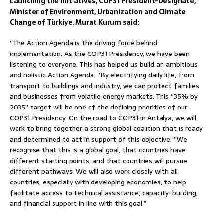
Launching the initiatives, COP31 President-Designate,
Minister of Environment, Urbanization and Climate
Change of Türkiye, Murat Kurum said:
“The Action Agenda is the driving force behind
implementation. As the COP31 Presidency, we have been
listening to everyone. This has helped us build an ambitious
and holistic Action Agenda. ”By electrifying daily life, from
transport to buildings and industry, we can protect families
and businesses from volatile energy markets. This “35% by
2035” target will be one of the defining priorities of our
COP31 Presidency. On the road to COP31 in Antalya, we will
work to bring together a strong global coalition that is ready
and determined to act in support of this objective. ”We
recognise that this is a global goal, that countries have
different starting points, and that countries will pursue
different pathways. We will also work closely with all
countries, especially with developing economies, to help
facilitate access to technical assistance, capacity-building,
and financial support in line with this goal.”