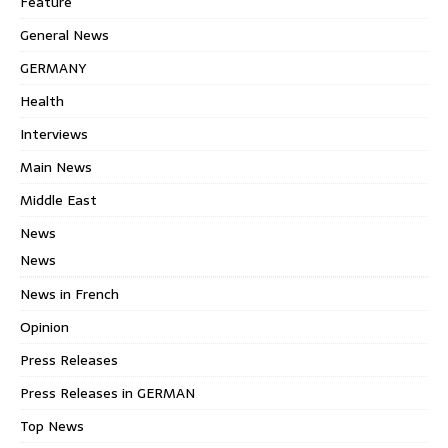
Feature
General News
GERMANY
Health
Interviews
Main News
Middle East
News
News
News in French
Opinion
Press Releases
Press Releases in GERMAN
Top News