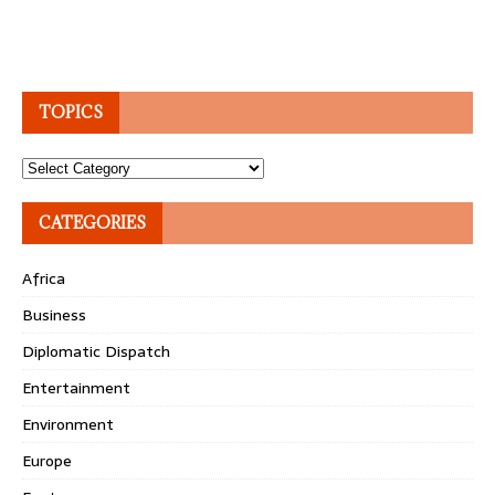
TOPICS
Topics
CATEGORIES
Africa
Business
Diplomatic Dispatch
Entertainment
Environment
Europe