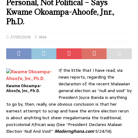
Personal, Not Political – Says
Kwame Okoampa-Ahoofe, Jnr.,
Ph.D.
27/05/2014
ANA
If the little that I have read, via
news reports, regarding the
declaration of the recent Malawian
Kwame Okoampa-
general election as “null and void” by
Ahoofe, Jnr., Ph.D.
President Joyce Banda is anything
to go by, then, really, one obvious conclusion is that her
earnest attempt to scrap and have the entire election rerun
is about anyhting but sheer megalomania the traditional,
postcolonial African way (See “President Declares Malawi
Election ‘Null And Void'”
Modernghana.com
5/24/14).