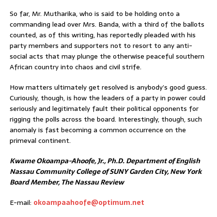
So far, Mr. Mutharika, who is said to be holding onto a
commanding lead over Mrs. Banda, with a third of the ballots
counted, as of this writing, has reportedly pleaded with his
party members and supporters not to resort to any anti-
social acts that may plunge the otherwise peaceful southern
African country into chaos and civil strife.
How matters ultimately get resolved is anybody’s good guess.
Curiously, though, is how the leaders of a party in power could
seriously and legitimately fault their political opponents for
rigging the polls across the board. Interestingly, though, such
anomaly is fast becoming a common occurrence on the
primeval continent.
Kwame Okoampa-Ahoofe, Jr., Ph.D. Department of English
Nassau Community College of SUNY Garden City, New York
Board Member, The Nassau Review
E-mail:
okoampaahoofe@optimum.net