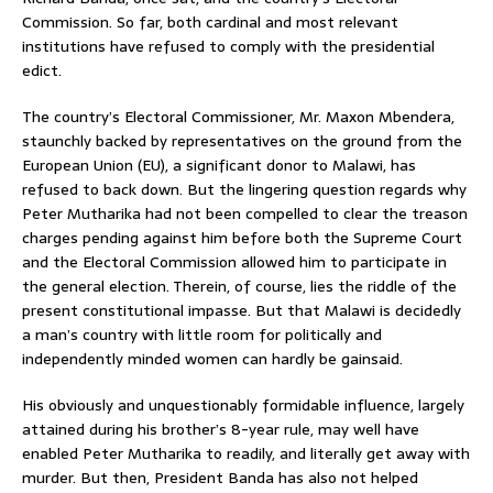
Commission. So far, both cardinal and most relevant
institutions have refused to comply with the presidential
edict.
The country’s Electoral Commissioner, Mr. Maxon Mbendera,
staunchly backed by representatives on the ground from the
European Union (EU), a significant donor to Malawi, has
refused to back down. But the lingering question regards why
Peter Mutharika had not been compelled to clear the treason
charges pending against him before both the Supreme Court
and the Electoral Commission allowed him to participate in
the general election. Therein, of course, lies the riddle of the
present constitutional impasse. But that Malawi is decidedly
a man’s country with little room for politically and
independently minded women can hardly be gainsaid.
His obviously and unquestionably formidable influence, largely
attained during his brother’s 8-year rule, may well have
enabled Peter Mutharika to readily, and literally get away with
murder. But then, President Banda has also not helped