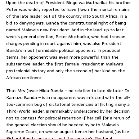
Upon the death of President Bingu wa Mutharika, his brother
Peter was widely reported to have flown the mortal remains
of the late leader out of the country into South Africa, in a
bid to denying Mrs. Banda the constitutional right of being
named Malawi’s new President. And in the lead-up to last
week’s general election, Peter Mutharika, who had treason
charges pending in court against him, was also President
Banda’s most formidable political opponent. In practical
terms, her opponent was even more powerful than the
substantive leader, the first female President in Malawi’s
postcolonial history and only the second of her kind on the
African continent.
That Mrs. Joyce Hilda Banda – no relation to late dictator Dr.
Kamuzu Banda – is in no apparent way infected with the all-
too-common bug of dictatorial tendencies afflicting many a
Third-World leader, is remarkably underscored by her decision
not to contest for political retention if her call for a rerun of
the general election should be heeded by both Malawi’s
Supreme Court, on whose august bench her husband, Justice
Richard Banda, once sat, and the country’s Electoral