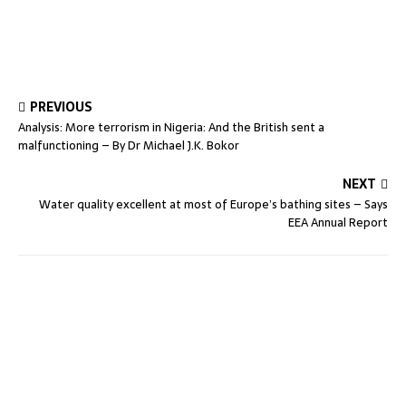
PREVIOUS
Analysis: More terrorism in Nigeria: And the British sent a
malfunctioning – By Dr Michael J.K. Bokor
NEXT
Water quality excellent at most of Europe’s bathing sites – Says
EEA Annual Report