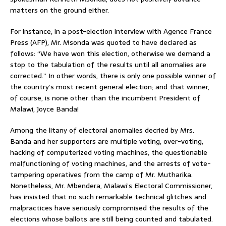
matters on the ground either.
For instance, in a post-election interview with Agence France
Press (AFP), Mr. Msonda was quoted to have declared as
follows: “We have won this election, otherwise we demand a
stop to the tabulation of the results until all anomalies are
corrected.” In other words, there is only one possible winner of
the country’s most recent general election; and that winner,
of course, is none other than the incumbent President of
Malawi, Joyce Banda!
Among the litany of electoral anomalies decried by Mrs.
Banda and her supporters are multiple voting, over-voting,
hacking of computerized voting machines, the questionable
malfunctioning of voting machines, and the arrests of vote-
tampering operatives from the camp of Mr. Mutharika.
Nonetheless, Mr. Mbendera, Malawi’s Electoral Commissioner,
has insisted that no such remarkable technical glitches and
malpractices have seriously compromised the results of the
elections whose ballots are still being counted and tabulated.