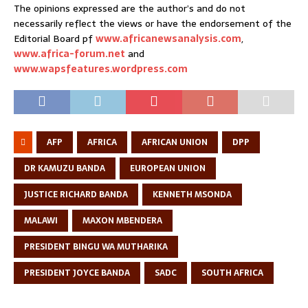
The opinions expressed are the author’s and do not
necessarily reflect the views or have the endorsement of the
Editorial Board pf
www.africanewsanalysis.com
,
www.africa-forum.net
and
www.wapsfeatures.wordpress.com
AFP
AFRICA
AFRICAN UNION
DPP
DR KAMUZU BANDA
EUROPEAN UNION
JUSTICE RICHARD BANDA
KENNETH MSONDA
MALAWI
MAXON MBENDERA
PRESIDENT BINGU WA MUTHARIKA
PRESIDENT JOYCE BANDA
SADC
SOUTH AFRICA