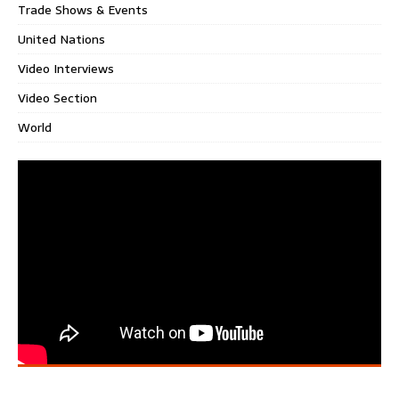
Trade Shows & Events
United Nations
Video Interviews
Video Section
World