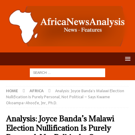
HOME
AFRICA
Analysis: Joyce Banda’s Malawi Election
Nullification Is Purely Personal, Not Political – Says Kwame
Okoampa-Ahoofe, Jnr., Ph.D.
Analysis: Joyce Banda’s Malawi
Election Nullification Is Purely