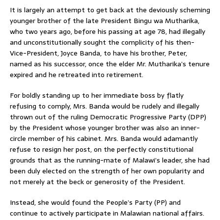
It is largely an attempt to get back at the deviously scheming
younger brother of the late President Bingu wa Mutharika,
who two years ago, before his passing at age 78, had illegally
and unconstitutionally sought the complicity of his then-
Vice-President, Joyce Banda, to have his brother, Peter,
named as his successor, once the elder Mr. Mutharika’s tenure
expired and he retreated into retirement.
For boldly standing up to her immediate boss by flatly
refusing to comply, Mrs. Banda would be rudely and illegally
thrown out of the ruling Democratic Progressive Party (DPP)
by the President whose younger brother was also an inner-
circle member of his cabinet. Mrs. Banda would adamantly
refuse to resign her post, on the perfectly constitutional
grounds that as the running-mate of Malawi’s leader, she had
been duly elected on the strength of her own popularity and
not merely at the beck or generosity of the President.
Instead, she would found the People’s Party (PP) and
continue to actively participate in Malawian national affairs.