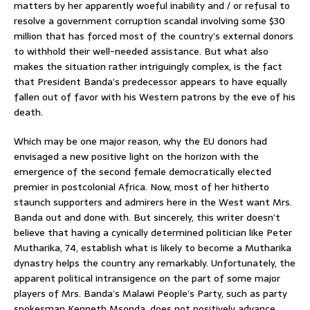
matters by her apparently woeful inability and / or refusal to
resolve a government corruption scandal involving some $30
million that has forced most of the country’s external donors
to withhold their well-needed assistance. But what also
makes the situation rather intriguingly complex, is the fact
that President Banda’s predecessor appears to have equally
fallen out of favor with his Western patrons by the eve of his
death.
Which may be one major reason, why the EU donors had
envisaged a new positive light on the horizon with the
emergence of the second female democratically elected
premier in postcolonial Africa. Now, most of her hitherto
staunch supporters and admirers here in the West want Mrs.
Banda out and done with. But sincerely, this writer doesn’t
believe that having a cynically determined politician like Peter
Mutharika, 74, establish what is likely to become a Mutharika
dynastry helps the country any remarkably. Unfortunately, the
apparent political intransigence on the part of some major
players of Mrs. Banda’s Malawi People’s Party, such as party
spokesman Kenneth Msonda, does not positively advance