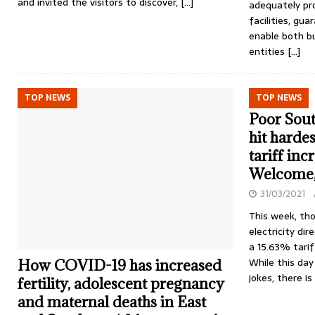
and invited the visitors to discover,
[…]
adequately pro
facilities, gu
enable both b
entities
[…]
TOP NEWS
TOP NEWS
Poor Sout
hit harde
tariff in
Welcome
31/03/2021
This week, tho
electricity dir
a 15.63% tariff
While this day 
How COVID-19 has increased
jokes, there i
fertility, adolescent pregnancy
and maternal deaths in East