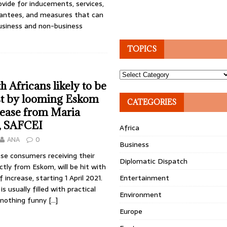
vide for inducements, ser­vices,
arantees, and measures that can
usiness and non-business
TOPICS
Topics
h Africans likely to be
st by looming Eskom
CATEGORIES
crease from Maria
, SAFCEI
Africa
ANA
0
Business
se consumers receiving their
Diplomatic Dispatch
ectly from Eskom, will be hit with
 increase, starting 1 April 2021.
Entertainment
is usually filled with practical
Environment
s nothing funny
[…]
Europe