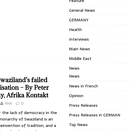
Feature
General News
GERMANY
Health
Interviews
Main News
Middle East
News
News
Swaziland’s failed
News in French
sation – By Peter
, Afrika Kontakt
Opinion
ANA
0
Press Releases
 the lack of democracy in the
Press Releases in GERMAN
monarchy of Swaziland is an
Top News
reinvention of tradition, and a