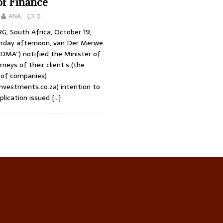
of Finance
ANA
0
 South Africa, October 19,
rday afternoon, van Der Merwe
VDMA”) notified the Minister of
rneys of their client’s (the
of companies)
vestments.co.za) intention to
plication issued
[…]