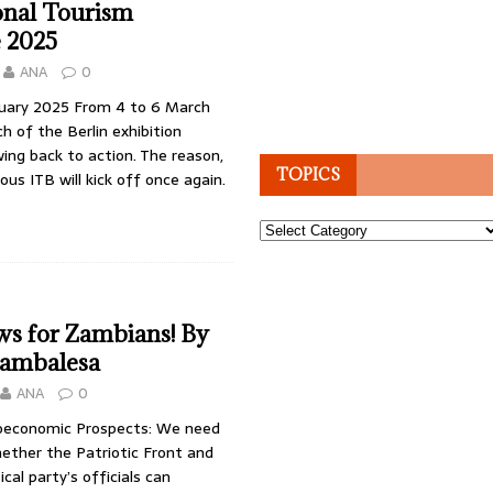
onal Tourism
 2025
ANA
0
bruary 2025 From 4 to 6 March
ch of the Berlin exhibition
wing back to action. The reason,
TOPICS
us ITB will kick off once again.
Topics
s for Zambians! By
ambalesa
ANA
0
oeconomic Prospects: We need
ether the Patriotic Front and
tical party’s officials can