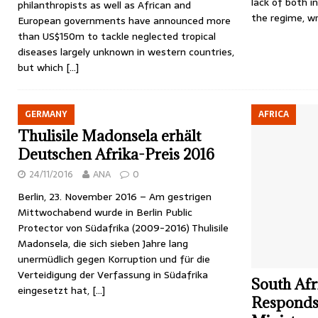
lack of both i
philanthropists as well as African and
the regime, wr
European governments have announced more
than US$150m to tackle neglected tropical
diseases largely unknown in western countries,
but which
[…]
GERMANY
AFRICA
Thulisile Madonsela erhält
Deutschen Afrika-Preis 2016
24/11/2016
ANA
0
Berlin, 23. November 2016 – Am gestrigen
Mittwochabend wurde in Berlin Public
Protector von Südafrika (2009-2016) Thulisile
Madonsela, die sich sieben Jahre lang
unermüdlich gegen Korruption und für die
Verteidigung der Verfassung in Südafrika
South Afr
eingesetzt hat,
[…]
Responds 