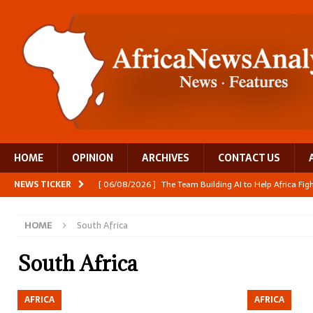
HOME
OPINION
ARCHIVES
CONTACT US
NEWS TICKER
[ 06/08/2026 ]
The Team Building AI to Help Africa Fi
[ 05/08/2026 ]
Burundi’s breastfeeding success is becom
HOME
South Africa
[ 05/08/2026 ]
OPINION: Why Africa’s Textile Story Is
[ 05/08/2026 ]
From seed to cooking oil, Zimbabwe bu
South Africa
[ 06/08/2026 ]
Close digital support helps women with
AFRICA
AFRICA