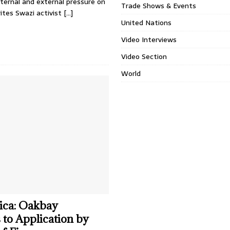
nternal and external pressure on
Trade Shows & Events
ites Swazi activist
[…]
United Nations
Video Interviews
Video Section
World
ica: Oakbay
to Application by