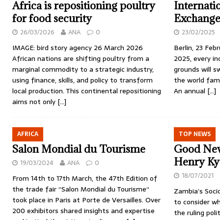
Africa is repositioning poultry
Internati
for food security
Exchange
26/03/2026
ANA
0
23/02/2025
IMAGE: bird story agency 26 March 2026
Berlin, 23 Fe
African nations are shifting poultry from a
2025, every in
marginal commodity to a strategic industry,
grounds will s
using finance, skills, and policy to transform
the world famo
local production. This continental repositioning
An annual
[…]
aims not only
[…]
AFRICA
TOP NEWS
Salon Mondial du Tourisme
Good New
Henry Ky
19/03/2024
ANA
0
18/07/2021
From 14th to 17th March, the 47th Edition of
the trade fair “Salon Mondial du Tourisme“
Zambia’s Soci
took place in Paris at Porte de Versailles. Over
to consider wh
200 exhibitors shared insights and expertise
the ruling poli