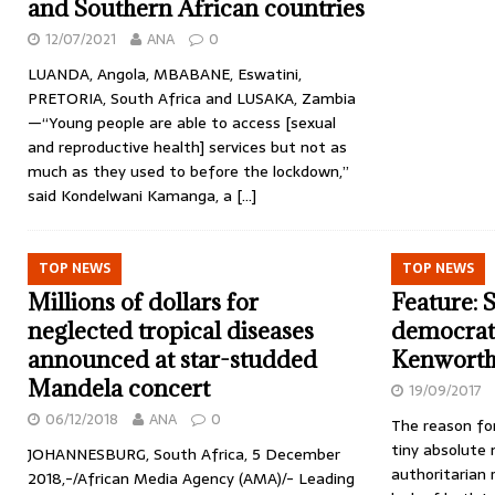
and Southern African countries
12/07/2021
ANA
0
LUANDA, Angola, MBABANE, Eswatini,
PRETORIA, South Africa and LUSAKA, Zambia
—“Young people are able to access [sexual
and reproductive health] services but not as
much as they used to before the lockdown,”
said Kondelwani Kamanga, a
[…]
TOP NEWS
TOP NEWS
Millions of dollars for
Feature: 
neglected tropical diseases
democrati
announced at star-studded
Kenworthy
Mandela concert
19/09/2017
06/12/2018
ANA
0
The reason for
tiny absolute 
JOHANNESBURG, South Africa, 5 December
authoritarian 
2018,-/African Media Agency (AMA)/- Leading