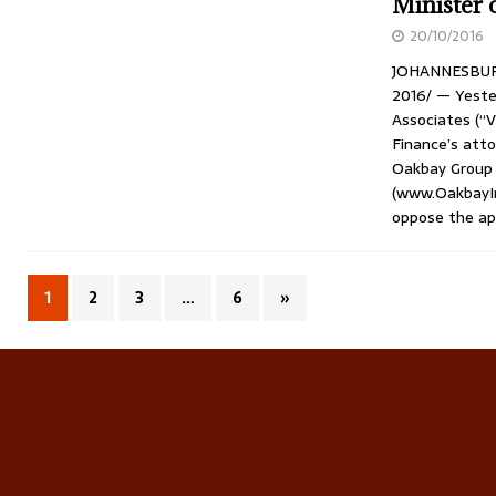
Minister 
20/10/2016
JOHANNESBURG,
2016/ — Yeste
Associates (“
Finance’s atto
Oakbay Group 
(www.OakbayIn
oppose the ap
1
2
3
…
6
»