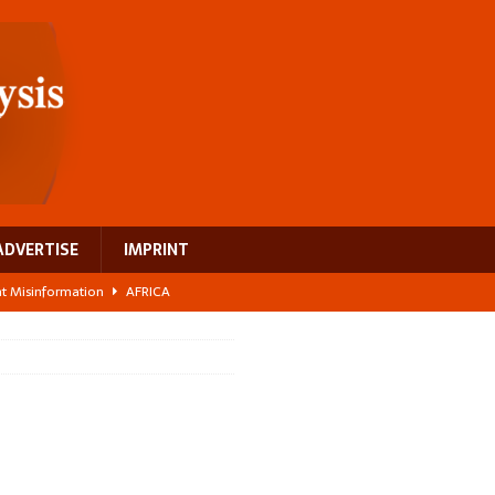
ADVERTISE
IMPRINT
ght Misinformation
AFRICA
ing a test case for Africa’s maternal health investment
AFRICA
 Bigger Than the Numbers Suggest
AFRICA
ilds a new rural economy
AFRICA
 breast cancer
EUROPE