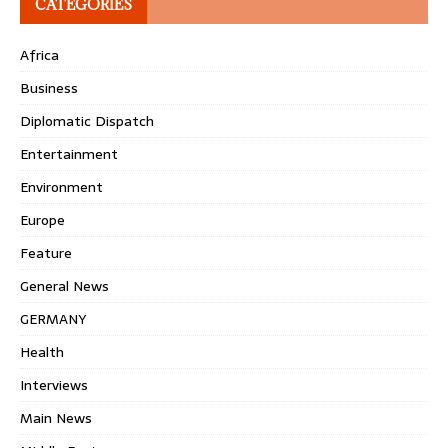
CATEGORIES
Africa
Business
Diplomatic Dispatch
Entertainment
Environment
Europe
Feature
General News
GERMANY
Health
Interviews
Main News