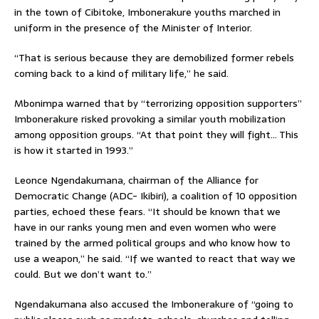
in the town of Cibitoke, Imbonerakure youths marched in
uniform in the presence of the Minister of Interior.
“That is serious because they are demobilized former rebels
coming back to a kind of military life,” he said.
Mbonimpa warned that by “terrorizing opposition supporters”
Imbonerakure risked provoking a similar youth mobilization
among opposition groups. “At that point they will fight… This
is how it started in 1993.”
Leonce Ngendakumana, chairman of the Alliance for
Democratic Change (ADC- Ikibiri), a coalition of 10 opposition
parties, echoed these fears. “It should be known that we
have in our ranks young men and even women who were
trained by the armed political groups and who know how to
use a weapon,” he said. “If we wanted to react that way we
could. But we don’t want to.”
Ngendakumana also accused the Imbonerakure of “going to