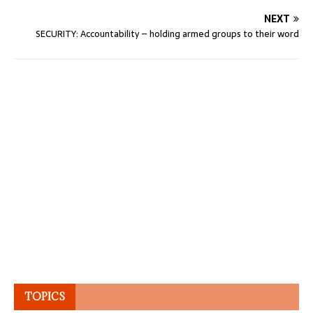
NEXT
SECURITY: Accountability – holding armed groups to their word
TOPICS