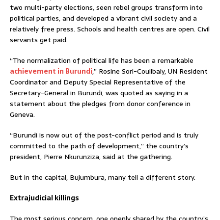
two multi-party elections, seen rebel groups transform into
political parties, and developed a vibrant civil society and a
relatively free press. Schools and health centres are open. Civil
servants get paid.
“The normalization of political life has been a remarkable
achievement in Burundi
,” Rosine Sori-Coulibaly, UN Resident
Coordinator and Deputy Special Representative of the
Secretary-General in Burundi, was quoted as saying in a
statement about the pledges from donor conference in
Geneva.
“Burundi is now out of the post-conflict period and is truly
committed to the path of development,” the country’s
president, Pierre Nkurunziza, said at the gathering.
But in the capital, Bujumbura, many tell a different story.
Extrajudicial killings
The most serious concern, one openly shared by the country’s