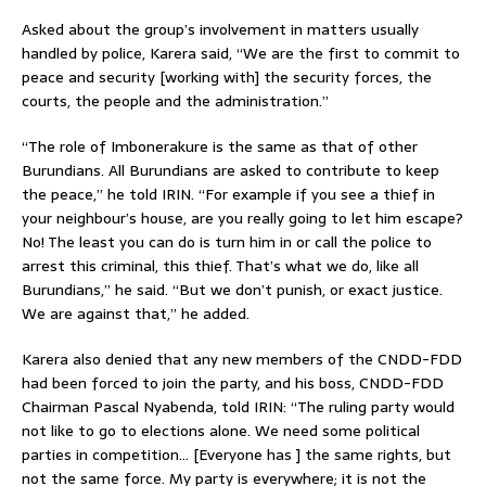
Asked about the group’s involvement in matters usually
handled by police, Karera said, “We are the first to commit to
peace and security [working with] the security forces, the
courts, the people and the administration.”
“The role of Imbonerakure is the same as that of other
Burundians. All Burundians are asked to contribute to keep
the peace,” he told IRIN. “For example if you see a thief in
your neighbour’s house, are you really going to let him escape?
No! The least you can do is turn him in or call the police to
arrest this criminal, this thief. That’s what we do, like all
Burundians,” he said. “But we don’t punish, or exact justice.
We are against that,” he added.
Karera also denied that any new members of the CNDD-FDD
had been forced to join the party, and his boss, CNDD-FDD
Chairman Pascal Nyabenda, told IRIN: “The ruling party would
not like to go to elections alone. We need some political
parties in competition… [Everyone has ] the same rights, but
not the same force. My party is everywhere; it is not the