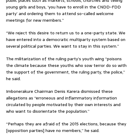
public places such as markets, schools, churches and telling
young girls and boys, ‘you have to enroll in the CNDD-FDD
party’ and ordering them to attend so-called welcome
meetings for new members.”
“We reject this desire to return us to a one-party state. We
have entered into a democratic multiparty system based on
several political parties. We want to stay in this system.”
The militarization of the ruling party’s youth wing “poisons
the climate because these youths who sow terror do so with
the support of the government, the ruling party, the police,”
he said.
Imbonerakure Chairman Denis Karera dismissed these
allegations as “erroneous and inflammatory information
circulated by people motivated by their own interests and
who want to disorientate the population.”
“Perhaps they are afraid of the 2015 elections, because they
[opposition parties] have no members,” he said.