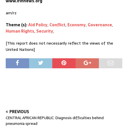
www.irinnews.org
am/rz
Theme (s):
Aid Policy
,
Conflict
,
Economy
,
Governance
,
Human Rights
,
Security
,
[This report does not necessarily reflect the views of the
United Nations]
PREVIOUS
CENTRAL AFRICAN REPUBLIC: Diagnosis difficulties behind
pneumonia spread