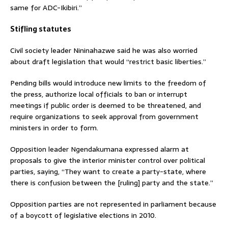
same for ADC-Ikibiri.”
Stifling statutes
Civil society leader Nininahazwe said he was also worried
about draft legislation that would “restrict basic liberties.”
Pending bills would introduce new limits to the freedom of
the press, authorize local officials to ban or interrupt
meetings if public order is deemed to be threatened, and
require organizations to seek approval from government
ministers in order to form.
Opposition leader Ngendakumana expressed alarm at
proposals to give the interior minister control over political
parties, saying, “They want to create a party-state, where
there is confusion between the [ruling] party and the state.”
Opposition parties are not represented in parliament because
of a boycott of legislative elections in 2010.