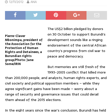
12/11/2012
ANA
The US$2 billion pledged by donors
on 30 October to support Burundi’s
Pierre-Claver
development sounds like a ringing
Mbonimpa, president of
the Association for the
endorsement of the central African
Protection of Human
country’s progress from civil war to
Rights and Detainees, a
Burundian rights
peace and democracy.
group/Photo: Jane
Some/IRIN
But memories are still fresh of the
1993-2005 conflict that killed more
than 200,000 people, and analysts, human rights experts, and
civil society and political opposition members – while they
agree significant gains have been made – worry about a
range of security and governance issues that could derail
them ahead of the 2015 elections.
In the eight years since the war’s conclusion, Burundi has held