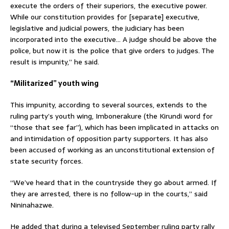
execute the orders of their superiors, the executive power.
While our constitution provides for [separate] executive,
legislative and judicial powers, the judiciary has been
incorporated into the executive… A judge should be above the
police, but now it is the police that give orders to judges. The
result is impunity,” he said.
“Militarized” youth wing
This impunity, according to several sources, extends to the
ruling party’s youth wing, Imbonerakure (the Kirundi word for
“those that see far”), which has been implicated in attacks on
and intimidation of opposition party supporters. It has also
been accused of working as an unconstitutional extension of
state security forces.
“We’ve heard that in the countryside they go about armed. If
they are arrested, there is no follow-up in the courts,” said
Nininahazwe.
He added that during a televised September ruling party rally