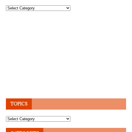
Topics
TOPICS
Topics