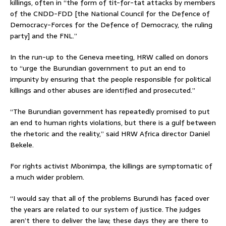
killings, often in “the form of tit-for-tat attacks by members
of the CNDD-FDD [the National Council for the Defence of
Democracy-Forces for the Defence of Democracy, the ruling
party] and the FNL.”
In the run-up to the Geneva meeting, HRW called on donors
to “urge the Burundian government to put an end to
impunity by ensuring that the people responsible for political
killings and other abuses are identified and prosecuted.”
“The Burundian government has repeatedly promised to put
an end to human rights violations, but there is a gulf between
the rhetoric and the reality,” said HRW Africa director Daniel
Bekele.
For rights activist Mbonimpa, the killings are symptomatic of
a much wider problem.
“I would say that all of the problems Burundi has faced over
the years are related to our system of justice. The judges
aren’t there to deliver the law; these days they are there to