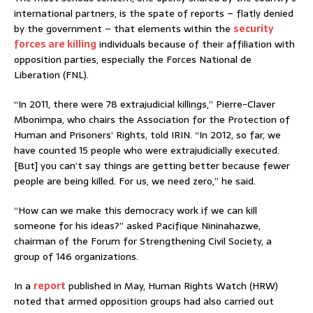
international partners, is the spate of reports – flatly denied
by the government – that elements within the
security
forces are killing
individuals because of their affiliation with
opposition parties, especially the Forces National de
Liberation (FNL).
“In 2011, there were 78 extrajudicial killings,” Pierre-Claver
Mbonimpa, who chairs the Association for the Protection of
Human and Prisoners’ Rights, told IRIN. “In 2012, so far, we
have counted 15 people who were extrajudicially executed.
[But] you can’t say things are getting better because fewer
people are being killed. For us, we need zero,” he said.
“How can we make this democracy work if we can kill
someone for his ideas?” asked Pacifique Nininahazwe,
chairman of the Forum for Strengthening Civil Society, a
group of 146 organizations.
In a
report
published in May, Human Rights Watch (HRW)
noted that armed opposition groups had also carried out