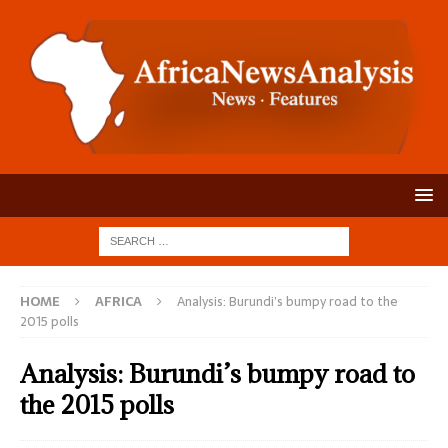
HOME
AFRICA
Analysis: Burundi’s bumpy road to the
2015 polls
Analysis: Burundi’s bumpy road to
the 2015 polls