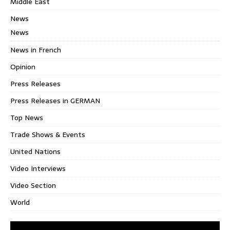
Middle East
News
News
News in French
Opinion
Press Releases
Press Releases in GERMAN
Top News
Trade Shows & Events
United Nations
Video Interviews
Video Section
World