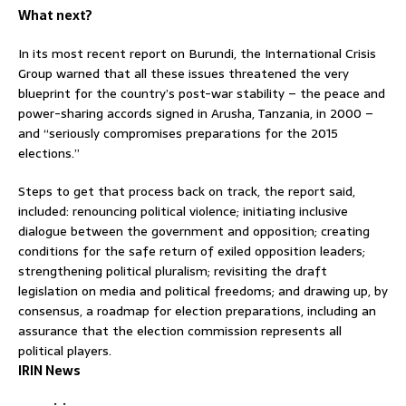
What next?
In its most recent report on Burundi, the International Crisis
Group warned that all these issues threatened the very
blueprint for the country’s post-war stability – the peace and
power-sharing accords signed in Arusha, Tanzania, in 2000 –
and “seriously compromises preparations for the 2015
elections.”
Steps to get that process back on track, the report said,
included: renouncing political violence; initiating inclusive
dialogue between the government and opposition; creating
conditions for the safe return of exiled opposition leaders;
strengthening political pluralism; revisiting the draft
legislation on media and political freedoms; and drawing up, by
consensus, a roadmap for election preparations, including an
assurance that the election commission represents all
political players.
IRIN News