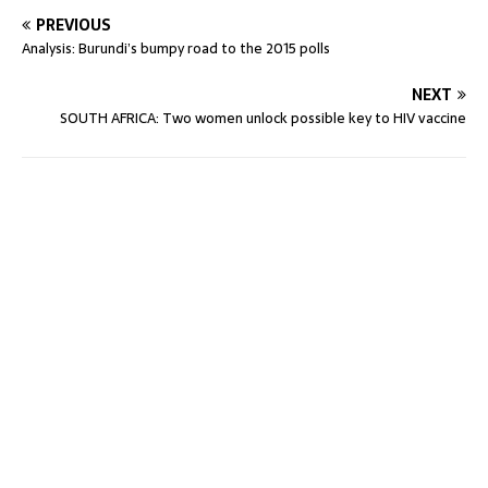
PREVIOUS
Analysis: Burundi’s bumpy road to the 2015 polls
NEXT
SOUTH AFRICA: Two women unlock possible key to HIV vaccine