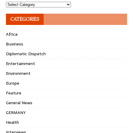
Topics
CATEGORIES
Africa
Business
Diplomatic Dispatch
Entertainment
Environment
Europe
Feature
General News
GERMANY
Health
Interviews