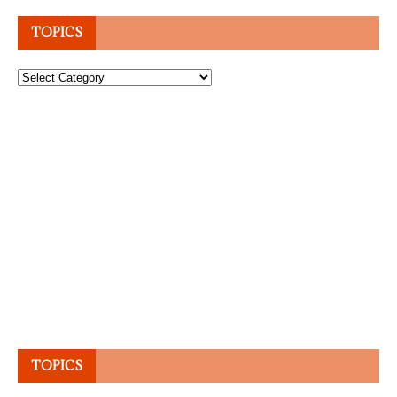
TOPICS
Topics
TOPICS