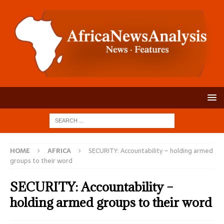
HOME
AFRICA
SECURITY: Accountability – holding armed
groups to their word
SECURITY: Accountability –
holding armed groups to their word