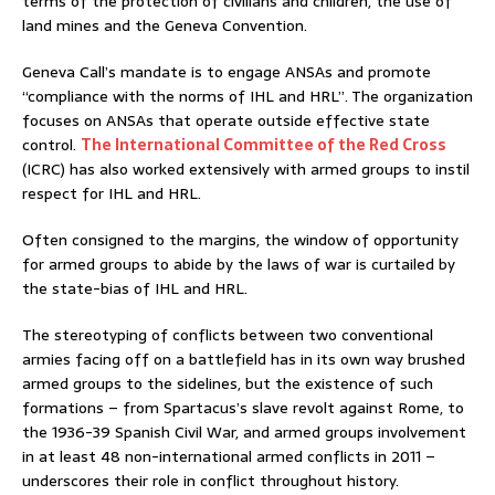
terms of the protection of civilians and children, the use of
land mines and the Geneva Convention.
Geneva Call’s mandate is to engage ANSAs and promote
“compliance with the norms of IHL and HRL”. The organization
focuses on ANSAs that operate outside effective state
control.
The International Committee of the Red Cross
(ICRC) has also worked extensively with armed groups to instil
respect for IHL and HRL.
Often consigned to the margins, the window of opportunity
for armed groups to abide by the laws of war is curtailed by
the state-bias of IHL and HRL.
The stereotyping of conflicts between two conventional
armies facing off on a battlefield has in its own way brushed
armed groups to the sidelines, but the existence of such
formations – from Spartacus’s slave revolt against Rome, to
the 1936-39 Spanish Civil War, and armed groups involvement
in at least 48 non-international armed conflicts in 2011 –
underscores their role in conflict throughout history.