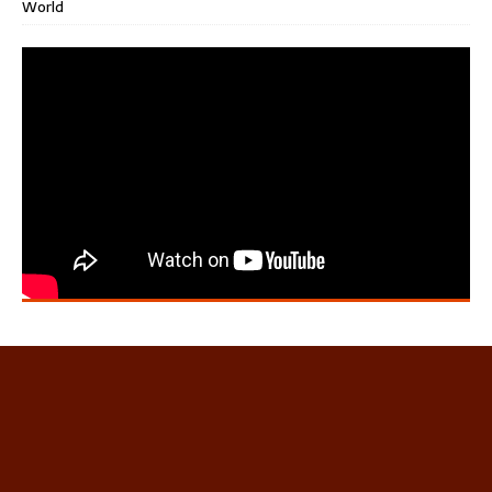
World