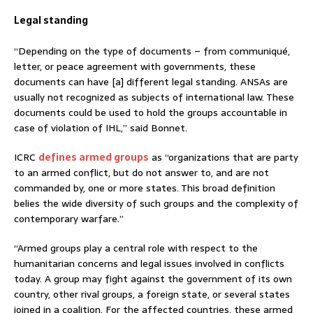
Legal standing
“Depending on the type of documents – from communiqué,
letter, or peace agreement with governments, these
documents can have [a] different legal standing. ANSAs are
usually not recognized as subjects of international law. These
documents could be used to hold the groups accountable in
case of violation of IHL,” said Bonnet.
ICRC
defines armed groups
as “organizations that are party
to an armed conflict, but do not answer to, and are not
commanded by, one or more states. This broad definition
belies the wide diversity of such groups and the complexity of
contemporary warfare.”
“Armed groups play a central role with respect to the
humanitarian concerns and legal issues involved in conflicts
today. A group may fight against the government of its own
country, other rival groups, a foreign state, or several states
joined in a coalition. For the affected countries, these armed