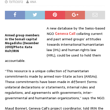
13/11/2012
ANA
A new database by the Swiss-based
NGO
Geneva Call
collating current
Armed group members
and past armed groups’ attitudes
in the Somali capital
Mogadishu (December
towards international humanitarian
2010)/Photo: Kate
law (IHL) and human rights law
Holt/IRIN
(HRL), could be used to hold them
accountable.
“This resource is a unique collection of humanitarian
commitments made by armed non-State actors (ANSAs).
These commitments have been made in different forms:
unilateral declarations or statements, internal rules and
regulations, and agreements with governments, inter-
governmental and humanitarian organizations,” says the NGO.
Maud Bonnet, Geneva Call’s project coordinator, told IRIN the