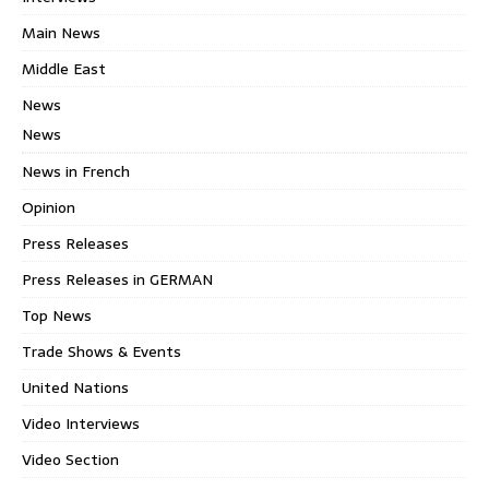
Main News
Middle East
News
News
News in French
Opinion
Press Releases
Press Releases in GERMAN
Top News
Trade Shows & Events
United Nations
Video Interviews
Video Section