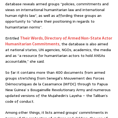
database reveals armed groups “policies, commitments and
views on international humanitarian law and international
human rights law”, as well as affording these groups an
opportunity to “share their positioning in regards to
humanitarian norms”.
Entitled
Their Words, Directory of Armed Non-State Actor
Humanitarian Commitments
, the database is also aimed
at national states, UN agencies, NGOs, academics, the media
and as “a resource for humanitarian actors to hold ANSAs
accountable,” she said.
So far it contains more than 400 documents from armed
groups stretching from Senegal’s Mouvement des Forces
Démocratiques de la Casamance (MFDC) through to Papua
New Guinea’ s Bougainville Revolutionary Army and numerous
updated versions of the Mujahedin’s Layeha – the Taliban’s
code of conduct.
Among other things, it lists armed groups’ commitments in