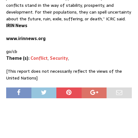
conflicts stand in the way of stability, prosperity, and
development. For their populations, they can spell uncertainty
about the future, ruin, exile, suffering, or death,” ICRC said.
IRIN News
www.irinnews.org
go/cb
Theme (s):
Conflict
,
Security
,
[This report does not necessarily reflect the views of the
United Nations]