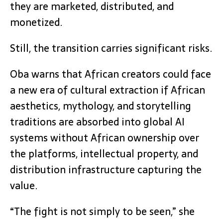
they are marketed, distributed, and
monetized.
Still, the transition carries significant risks.
Oba warns that African creators could face
a new era of cultural extraction if African
aesthetics, mythology, and storytelling
traditions are absorbed into global AI
systems without African ownership over
the platforms, intellectual property, and
distribution infrastructure capturing the
value.
“The fight is not simply to be seen,” she