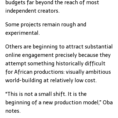
budgets far beyond the reach of most
independent creators.
Some projects remain rough and
experimental.
Others are beginning to attract substantial
online engagement precisely because they
attempt something historically difficult
for African productions: visually ambitious
world-building at relatively low cost.
“This is not a small shift. It is the
beginning of a new production model,” Oba
notes.