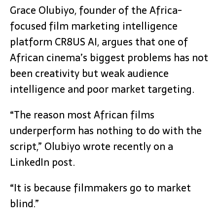
Grace Olubiyo, founder of the Africa-
focused film marketing intelligence
platform CR8US AI, argues that one of
African cinema’s biggest problems has not
been creativity but weak audience
intelligence and poor market targeting.
“The reason most African films
underperform has nothing to do with the
script,” Olubiyo wrote recently on a
LinkedIn post.
“It is because filmmakers go to market
blind.”