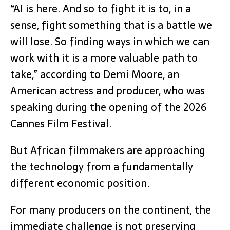
“AI is here. And so to fight it is to, in a
sense, fight something that is a battle we
will lose. So finding ways in which we can
work with it is a more valuable path to
take,” according to Demi Moore, an
American actress and producer, who was
speaking during the opening of the 2026
Cannes Film Festival.
But African filmmakers are approaching
the technology from a fundamentally
different economic position.
For many producers on the continent, the
immediate challenge is not preserving