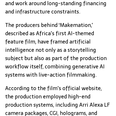
and work around long-standing financing
and infrastructure constraints.
The producers behind ‘Makemation,’
described as Africa’s first AI-themed
feature film, have framed artificial
intelligence not only as a storytelling
subject but also as part of the production
workflow itself, combining generative AI
systems with live-action filmmaking.
According to the film’s official website,
the production employed high-end
production systems, including Arri Alexa LF
camera packages, CGI, holograms, and