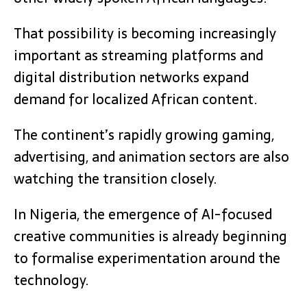
That possibility is becoming increasingly
important as streaming platforms and
digital distribution networks expand
demand for localized African content.
The continent’s rapidly growing gaming,
advertising, and animation sectors are also
watching the transition closely.
In Nigeria, the emergence of AI-focused
creative communities is already beginning
to formalise experimentation around the
technology.