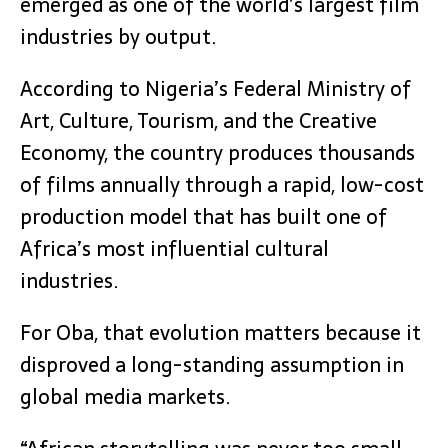
emerged as one of the world’s largest film
industries by output.
According to Nigeria’s Federal Ministry of
Art, Culture, Tourism, and the Creative
Economy, the country produces thousands
of films annually through a rapid, low-cost
production model that has built one of
Africa’s most influential cultural
industries.
For Oba, that evolution matters because it
disproved a long-standing assumption in
global media markets.