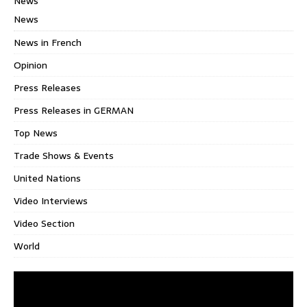
News
News
News in French
Opinion
Press Releases
Press Releases in GERMAN
Top News
Trade Shows & Events
United Nations
Video Interviews
Video Section
World