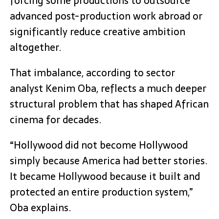
forcing some productions to outsource
advanced post-production work abroad or
significantly reduce creative ambition
altogether.
That imbalance, according to sector
analyst Kenim Oba, reflects a much deeper
structural problem that has shaped African
cinema for decades.
“Hollywood did not become Hollywood
simply because America had better stories.
It became Hollywood because it built and
protected an entire production system,”
Oba explains.