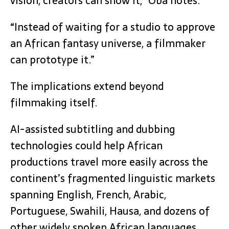
vision, creators can show it,” Oba notes.
“Instead of waiting for a studio to approve
an African fantasy universe, a filmmaker
can prototype it.”
The implications extend beyond
filmmaking itself.
AI-assisted subtitling and dubbing
technologies could help African
productions travel more easily across the
continent’s fragmented linguistic markets
spanning English, French, Arabic,
Portuguese, Swahili, Hausa, and dozens of
other widely spoken African languages.