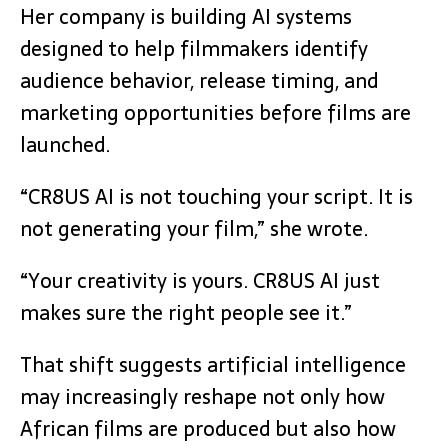
Her company is building AI systems
designed to help filmmakers identify
audience behavior, release timing, and
marketing opportunities before films are
launched.
“CR8US AI is not touching your script. It is
not generating your film,” she wrote.
“Your creativity is yours. CR8US AI just
makes sure the right people see it.”
That shift suggests artificial intelligence
may increasingly reshape not only how
African films are produced but also how