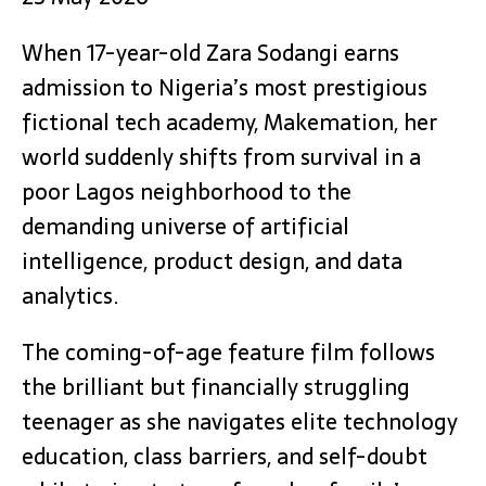
When 17-year-old Zara Sodangi earns
admission to Nigeria’s most prestigious
fictional tech academy, Makemation, her
world suddenly shifts from survival in a
poor Lagos neighborhood to the
demanding universe of artificial
intelligence, product design, and data
analytics.
The coming-of-age feature film follows
the brilliant but financially struggling
teenager as she navigates elite technology
education, class barriers, and self-doubt