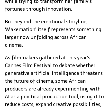
while trying to transform her family’s
fortunes through innovation.
But beyond the emotional storyline,
‘Makemation’ itself represents something
larger now unfolding across African
cinema.
As filmmakers gathered at this year’s
Cannes Film Festival to debate whether
generative artificial intelligence threatens
the future of cinema, some African
producers are already experimenting with
AI as a practical production tool, using it to
reduce costs, expand creative possibilities,