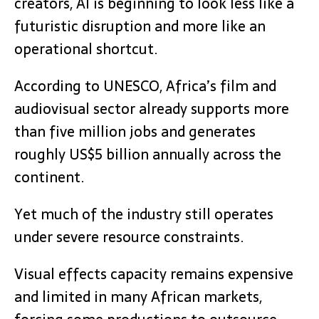
creators, AI is beginning to look less like a
futuristic disruption and more like an
operational shortcut.
According to UNESCO, Africa’s film and
audiovisual sector already supports more
than five million jobs and generates
roughly US$5 billion annually across the
continent.
Yet much of the industry still operates
under severe resource constraints.
Visual effects capacity remains expensive
and limited in many African markets,