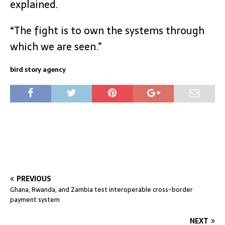
explained.
“The fight is to own the systems through
which we are seen.”
bird story agency
PREVIOUS
Ghana, Rwanda, and Zambia test interoperable cross-border
payment system
NEXT