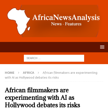
HOME
AFRICA
African filmmakers are experimenting
with AI as Hollywood debates its risks
African filmmakers are
experimenting with AI as
Hollywood debates its risks