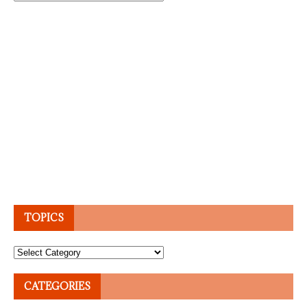
TOPICS
Topics
CATEGORIES