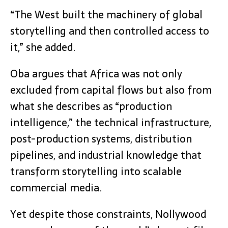
“The West built the machinery of global
storytelling and then controlled access to
it,” she added.
Oba argues that Africa was not only
excluded from capital flows but also from
what she describes as “production
intelligence,” the technical infrastructure,
post-production systems, distribution
pipelines, and industrial knowledge that
transform storytelling into scalable
commercial media.
Yet despite those constraints, Nollywood