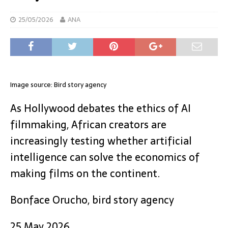
25/05/2026
ANA
Image source: Bird story agency
As Hollywood debates the ethics of AI
filmmaking, African creators are
increasingly testing whether artificial
intelligence can solve the economics of
making films on the continent.
Bonface Orucho, bird story agency
25 May 2026