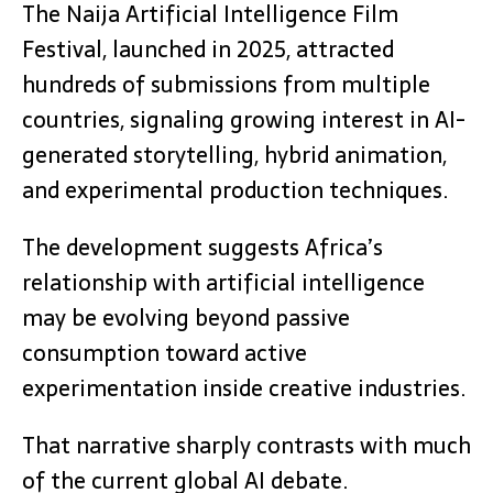
The Naija Artificial Intelligence Film
Festival, launched in 2025, attracted
hundreds of submissions from multiple
countries, signaling growing interest in AI-
generated storytelling, hybrid animation,
and experimental production techniques.
The development suggests Africa’s
relationship with artificial intelligence
may be evolving beyond passive
consumption toward active
experimentation inside creative industries.
That narrative sharply contrasts with much
of the current global AI debate.