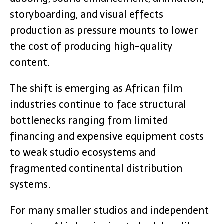
storyboarding, and visual effects
production as pressure mounts to lower
the cost of producing high-quality
content.
The shift is emerging as African film
industries continue to face structural
bottlenecks ranging from limited
financing and expensive equipment costs
to weak studio ecosystems and
fragmented continental distribution
systems.
For many smaller studios and independent