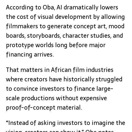
According to Oba, AI dramatically lowers
the cost of visual development by allowing
filmmakers to generate concept art, mood
boards, storyboards, character studies, and
prototype worlds long before major
financing arrives.
That matters in African film industries
where creators have historically struggled
to convince investors to finance large-
scale productions without expensive
proof-of-concept material.
“Instead of asking investors to imagine the