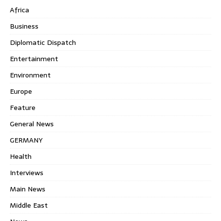
Africa
Business
Diplomatic Dispatch
Entertainment
Environment
Europe
Feature
General News
GERMANY
Health
Interviews
Main News
Middle East