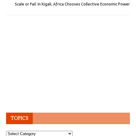
Scale or Fail: In Kigali, Africa Chooses Collective Economic Power
TOPICS
Topics