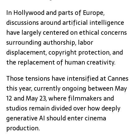
In Hollywood and parts of Europe,
discussions around artificial intelligence
have largely centered on ethical concerns
surrounding authorship, labor
displacement, copyright protection, and
the replacement of human creativity.
Those tensions have intensified at Cannes
this year, currently ongoing between May
12 and May 23, where filmmakers and
studios remain divided over how deeply
generative AI should enter cinema
production.