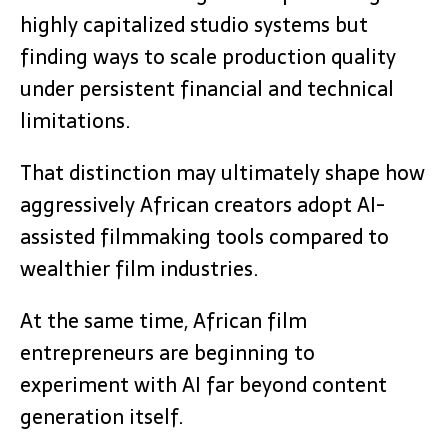
highly capitalized studio systems but
finding ways to scale production quality
under persistent financial and technical
limitations.
That distinction may ultimately shape how
aggressively African creators adopt AI-
assisted filmmaking tools compared to
wealthier film industries.
At the same time, African film
entrepreneurs are beginning to
experiment with AI far beyond content
generation itself.