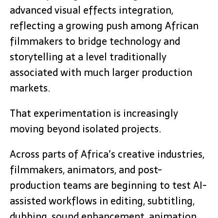
advanced visual effects integration,
reflecting a growing push among African
filmmakers to bridge technology and
storytelling at a level traditionally
associated with much larger production
markets.
That experimentation is increasingly
moving beyond isolated projects.
Across parts of Africa’s creative industries,
filmmakers, animators, and post-
production teams are beginning to test AI-
assisted workflows in editing, subtitling,
dubbing, sound enhancement, animation,