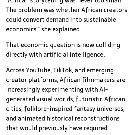
“African storytelling was never too small.
The problem was whether African creators
could convert demand into sustainable
economics,” she explained.
That economic question is now colliding
directly with artificial intelligence.
Across YouTube, TikTok, and emerging
creator platforms, African filmmakers are
increasingly experimenting with AI-
generated visual worlds, futuristic African
cities, folklore-inspired fantasy universes,
and animated historical reconstructions
that would previously have required