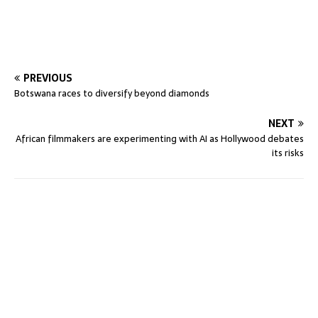
PREVIOUS
Botswana races to diversify beyond diamonds
NEXT
African filmmakers are experimenting with AI as Hollywood debates
its risks