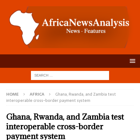
HOME
AFRICA
Ghana, Rwanda, and Zambia test
interoperable cross-border payment system
Ghana, Rwanda, and Zambia test
interoperable cross-border
payment system