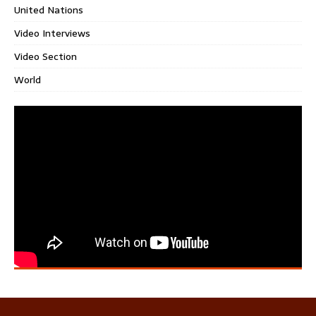
United Nations
Video Interviews
Video Section
World