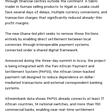
through financial centres outside the continent. A fabric
trader in Kumasi selling products to Kigali or Lusaka could
face several days of delays, multiple currency conversions, and
transaction charges that significantly reduced already-thin
profit margins.
The new Ghana-led pilot seeks to remove those frictions
entirely by enabling direct settlement between local
currencies through interoperable payment systems
connected under a shared digital framework.
Announced during the three-day summit in Accra, the project
is being integrated with the Pan-African Payment and
Settlement System (PAPSS), the African Union-backed
payment rail designed to reduce dependence on dollar-
mediated transactions and external correspondent banking
systems.
Afreximbank data shows PAPSS already connects at least 17
African countries, 14 national switches, and more than 150
commercial banks, enabling near real-time settlement