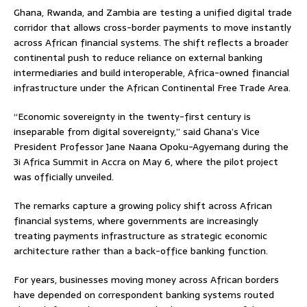
Ghana, Rwanda, and Zambia are testing a unified digital trade
corridor that allows cross-border payments to move instantly
across African financial systems. The shift reflects a broader
continental push to reduce reliance on external banking
intermediaries and build interoperable, Africa-owned financial
infrastructure under the African Continental Free Trade Area.
“Economic sovereignty in the twenty-first century is
inseparable from digital sovereignty,” said Ghana’s Vice
President Professor Jane Naana Opoku-Agyemang during the
3i Africa Summit in Accra on May 6, where the pilot project
was officially unveiled.
The remarks capture a growing policy shift across African
financial systems, where governments are increasingly
treating payments infrastructure as strategic economic
architecture rather than a back-office banking function.
For years, businesses moving money across African borders
have depended on correspondent banking systems routed