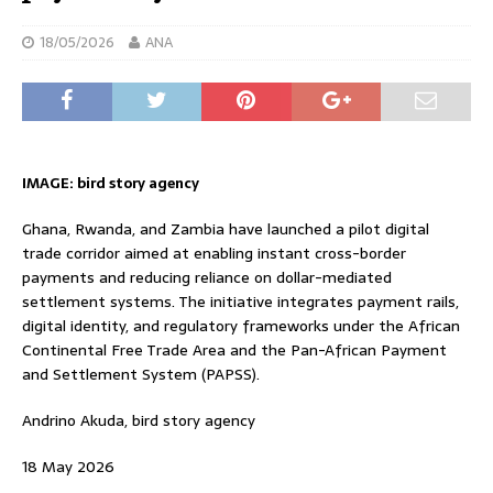
18/05/2026
ANA
IMAGE: bird story agency
Ghana, Rwanda, and Zambia have launched a pilot digital
trade corridor aimed at enabling instant cross-border
payments and reducing reliance on dollar-mediated
settlement systems. The initiative integrates payment rails,
digital identity, and regulatory frameworks under the African
Continental Free Trade Area and the Pan-African Payment
and Settlement System (PAPSS).
Andrino Akuda, bird story agency
18 May 2026