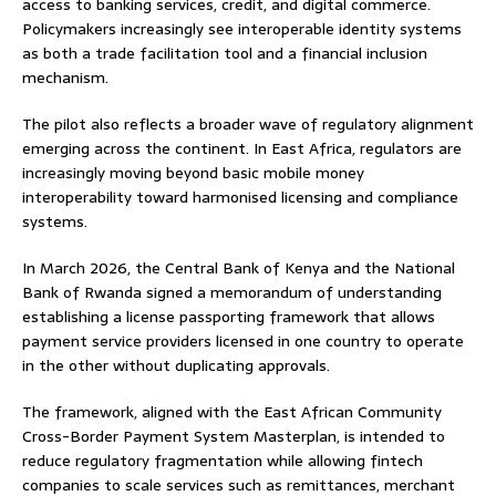
access to banking services, credit, and digital commerce.
Policymakers increasingly see interoperable identity systems
as both a trade facilitation tool and a financial inclusion
mechanism.
The pilot also reflects a broader wave of regulatory alignment
emerging across the continent. In East Africa, regulators are
increasingly moving beyond basic mobile money
interoperability toward harmonised licensing and compliance
systems.
In March 2026, the Central Bank of Kenya and the National
Bank of Rwanda signed a memorandum of understanding
establishing a license passporting framework that allows
payment service providers licensed in one country to operate
in the other without duplicating approvals.
The framework, aligned with the East African Community
Cross-Border Payment System Masterplan, is intended to
reduce regulatory fragmentation while allowing fintech
companies to scale services such as remittances, merchant