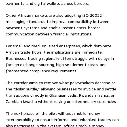
payments, and digital wallets across borders.
Other African markets are also adopting ISO 20022
messaging standards to improve compatibility between
payment systems and enable instant cross-border
communication between financial institutions.
For small and medium-sized enterprises, which dominate
African trade flows, the implications are immediate.
Businesses trading regionally often struggle with delays in
foreign exchange sourcing, high settlement costs, and
fragmented compliance requirements.
The corridor aims to remove what policymakers describe as
the “dollar hurdle,” allowing businesses to invoice and settle
transactions directly in Ghanaian cedis, Rwandan francs, or
Zambian kwacha without relying on intermediary currencies.
The next phase of the pilot will test mobile money
interoperability to ensure informal and unbanked traders can
also participate in the system. Africa’s mobile money