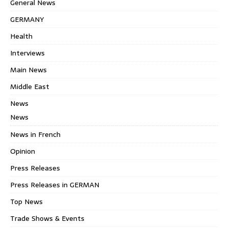
General News
GERMANY
Health
Interviews
Main News
Middle East
News
News
News in French
Opinion
Press Releases
Press Releases in GERMAN
Top News
Trade Shows & Events