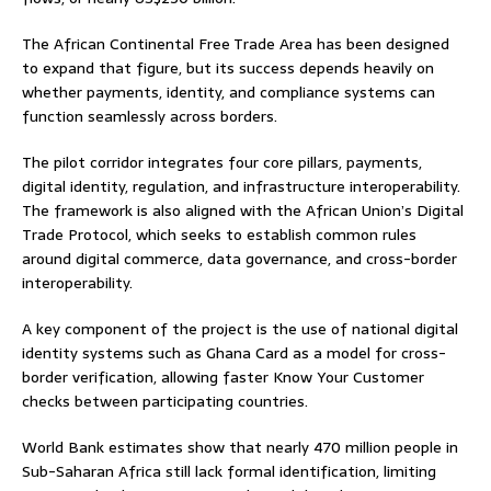
The African Continental Free Trade Area has been designed
to expand that figure, but its success depends heavily on
whether payments, identity, and compliance systems can
function seamlessly across borders.
The pilot corridor integrates four core pillars, payments,
digital identity, regulation, and infrastructure interoperability.
The framework is also aligned with the African Union’s Digital
Trade Protocol, which seeks to establish common rules
around digital commerce, data governance, and cross-border
interoperability.
A key component of the project is the use of national digital
identity systems such as Ghana Card as a model for cross-
border verification, allowing faster Know Your Customer
checks between participating countries.
World Bank estimates show that nearly 470 million people in
Sub-Saharan Africa still lack formal identification, limiting