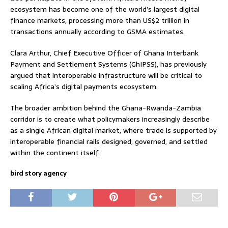
ecosystem has become one of the world’s largest digital
finance markets, processing more than US$2 trillion in
transactions annually according to GSMA estimates.
Clara Arthur, Chief Executive Officer of Ghana Interbank
Payment and Settlement Systems (GhIPSS), has previously
argued that interoperable infrastructure will be critical to
scaling Africa’s digital payments ecosystem.
The broader ambition behind the Ghana-Rwanda-Zambia
corridor is to create what policymakers increasingly describe
as a single African digital market, where trade is supported by
interoperable financial rails designed, governed, and settled
within the continent itself.
bird story agency