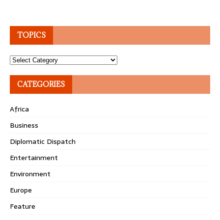
TOPICS
Topics
CATEGORIES
Africa
Business
Diplomatic Dispatch
Entertainment
Environment
Europe
Feature