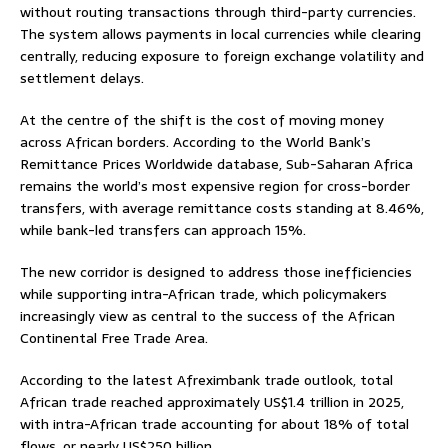
without routing transactions through third-party currencies.
The system allows payments in local currencies while clearing
centrally, reducing exposure to foreign exchange volatility and
settlement delays.
At the centre of the shift is the cost of moving money
across African borders. According to the World Bank’s
Remittance Prices Worldwide database, Sub-Saharan Africa
remains the world’s most expensive region for cross-border
transfers, with average remittance costs standing at 8.46%,
while bank-led transfers can approach 15%.
The new corridor is designed to address those inefficiencies
while supporting intra-African trade, which policymakers
increasingly view as central to the success of the African
Continental Free Trade Area.
According to the latest Afreximbank trade outlook, total
African trade reached approximately US$1.4 trillion in 2025,
with intra-African trade accounting for about 18% of total
flows, or nearly US$250 billion.