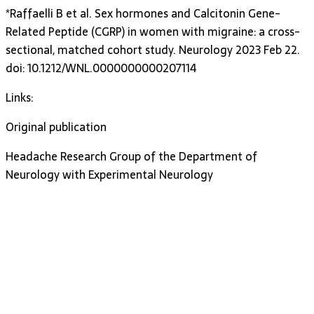
*Raffaelli B et al. Sex hormones and Calcitonin Gene-
Related Peptide (CGRP) in women with migraine: a cross-
sectional, matched cohort study. Neurology 2023 Feb 22.
doi: 10.1212/WNL.0000000000207114
Links:
Original publication
Headache Research Group of the Department of
Neurology with Experimental Neurology