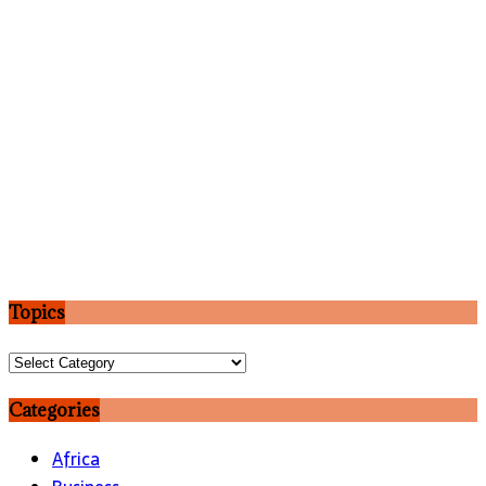
Topics
Topics
Categories
Africa