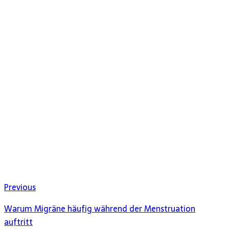
Previous
Warum Migräne häufig während der Menstruation
auftritt