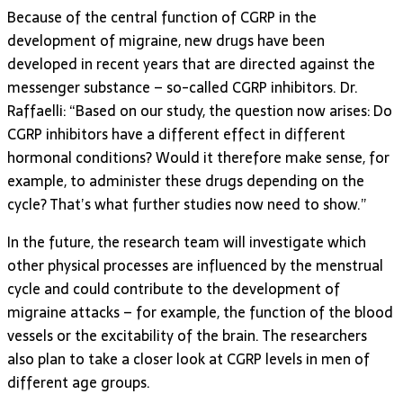
Because of the central function of CGRP in the
development of migraine, new drugs have been
developed in recent years that are directed against the
messenger substance – so-called CGRP inhibitors. Dr.
Raffaelli: “Based on our study, the question now arises: Do
CGRP inhibitors have a different effect in different
hormonal conditions? Would it therefore make sense, for
example, to administer these drugs depending on the
cycle? That’s what further studies now need to show.”
In the future, the research team will investigate which
other physical processes are influenced by the menstrual
cycle and could contribute to the development of
migraine attacks – for example, the function of the blood
vessels or the excitability of the brain. The researchers
also plan to take a closer look at CGRP levels in men of
different age groups.