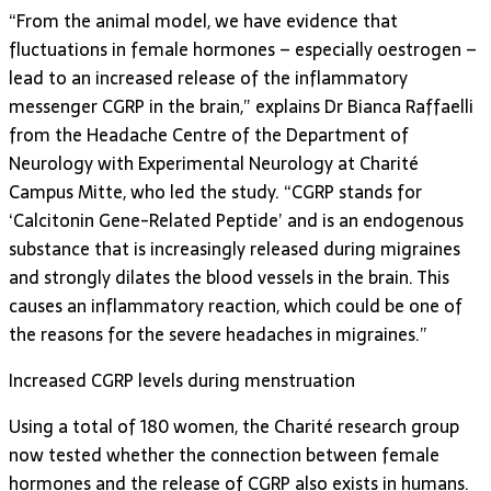
“From the animal model, we have evidence that
fluctuations in female hormones – especially oestrogen –
lead to an increased release of the inflammatory
messenger CGRP in the brain,” explains Dr Bianca Raffaelli
from the Headache Centre of the Department of
Neurology with Experimental Neurology at Charité
Campus Mitte, who led the study. “CGRP stands for
‘Calcitonin Gene-Related Peptide’ and is an endogenous
substance that is increasingly released during migraines
and strongly dilates the blood vessels in the brain. This
causes an inflammatory reaction, which could be one of
the reasons for the severe headaches in migraines.”
Increased CGRP levels during menstruation
Using a total of 180 women, the Charité research group
now tested whether the connection between female
hormones and the release of CGRP also exists in humans.