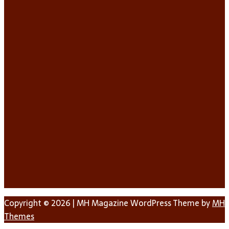
Copyright © 2026 | MH Magazine WordPress Theme by
MH
Themes