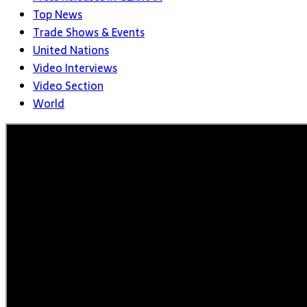
Top News
Trade Shows & Events
United Nations
Video Interviews
Video Section
World