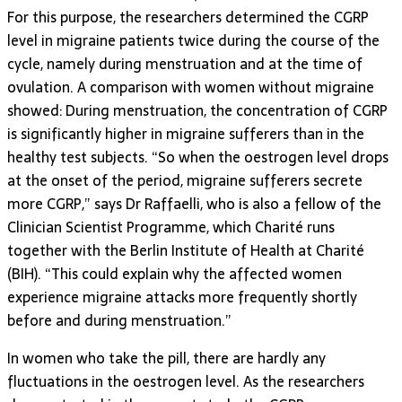
For this purpose, the researchers determined the CGRP
level in migraine patients twice during the course of the
cycle, namely during menstruation and at the time of
ovulation. A comparison with women without migraine
showed: During menstruation, the concentration of CGRP
is significantly higher in migraine sufferers than in the
healthy test subjects. “So when the oestrogen level drops
at the onset of the period, migraine sufferers secrete
more CGRP,” says Dr Raffaelli, who is also a fellow of the
Clinician Scientist Programme, which Charité runs
together with the Berlin Institute of Health at Charité
(BIH). “This could explain why the affected women
experience migraine attacks more frequently shortly
before and during menstruation.”
In women who take the pill, there are hardly any
fluctuations in the oestrogen level. As the researchers