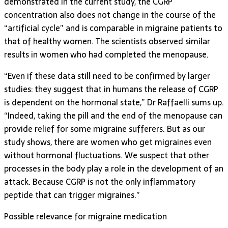
demonstrated in the current study, the CGRP
concentration also does not change in the course of the
“artificial cycle” and is comparable in migraine patients to
that of healthy women. The scientists observed similar
results in women who had completed the menopause.
“Even if these data still need to be confirmed by larger
studies: they suggest that in humans the release of CGRP
is dependent on the hormonal state,” Dr Raffaelli sums up.
“Indeed, taking the pill and the end of the menopause can
provide relief for some migraine sufferers. But as our
study shows, there are women who get migraines even
without hormonal fluctuations. We suspect that other
processes in the body play a role in the development of an
attack. Because CGRP is not the only inflammatory
peptide that can trigger migraines.”
Possible relevance for migraine medication