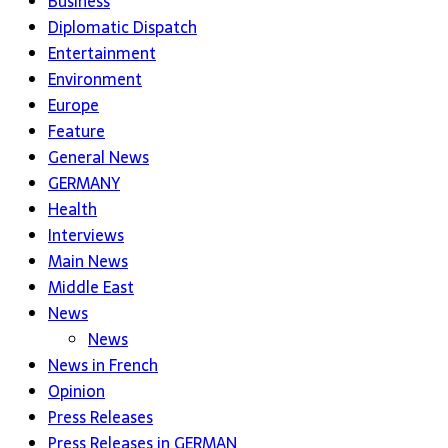
Business
Diplomatic Dispatch
Entertainment
Environment
Europe
Feature
General News
GERMANY
Health
Interviews
Main News
Middle East
News
News
News in French
Opinion
Press Releases
Press Releases in GERMAN