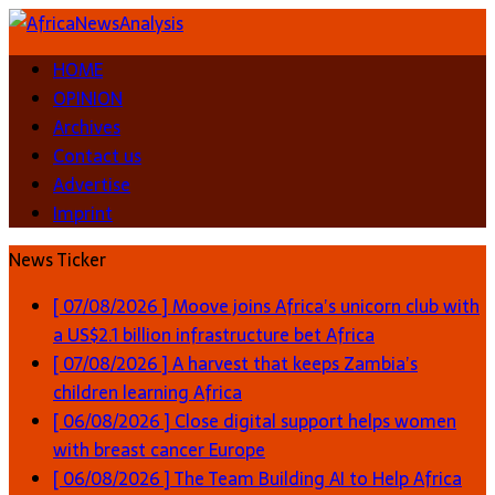
HOME
OPINION
Archives
Contact us
Advertise
Imprint
News Ticker
[ 07/08/2026 ]
Moove joins Africa’s unicorn club with
a US$2.1 billion infrastructure bet
Africa
[ 07/08/2026 ]
A harvest that keeps Zambia’s
children learning
Africa
[ 06/08/2026 ]
Close digital support helps women
with breast cancer
Europe
[ 06/08/2026 ]
The Team Building AI to Help Africa