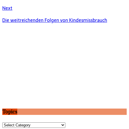
Next
Die weitreichenden Folgen von Kindesmissbrauch
Topics
Topics