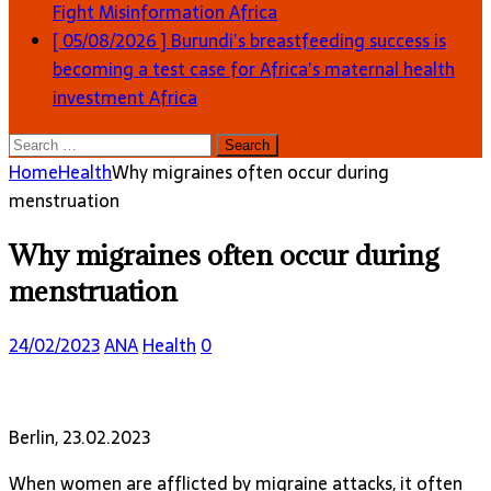
Fight Misinformation
Africa
[ 05/08/2026 ]
Burundi’s breastfeeding success is
becoming a test case for Africa’s maternal health
investment
Africa
Search
for:
Home
Health
Why migraines often occur during
menstruation
Why migraines often occur during
menstruation
24/02/2023
ANA
Health
0
Berlin, 23.02.2023
When women are afflicted by migraine attacks, it often