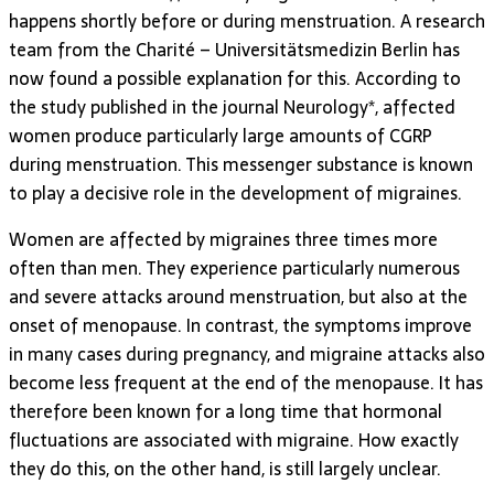
happens shortly before or during menstruation. A research
team from the Charité – Universitätsmedizin Berlin has
now found a possible explanation for this. According to
the study published in the journal Neurology*, affected
women produce particularly large amounts of CGRP
during menstruation. This messenger substance is known
to play a decisive role in the development of migraines.
Women are affected by migraines three times more
often than men. They experience particularly numerous
and severe attacks around menstruation, but also at the
onset of menopause. In contrast, the symptoms improve
in many cases during pregnancy, and migraine attacks also
become less frequent at the end of the menopause. It has
therefore been known for a long time that hormonal
fluctuations are associated with migraine. How exactly
they do this, on the other hand, is still largely unclear.