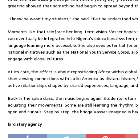
greeting showed that something had begun to spread beyond th
“I knew he wasn’t my student,” she said. “But he understood wh
Moments like that reinforce her long-term vision. Vasser hopes t
can eventually be integrated into Nigeria’s educational system,
language learning more accessible. She also sees potential for 
national initiatives such as the National Youth Service Corps, al
engage with global cultures.
At its core, the effort is about repositioning Africa within globa
than viewing connections with Latin America as distant history,
active relationships shaped by shared experiences, language, and 
Back in the salsa class, the music begins again. Students return 
adjusting their movements. Some are still learning the rhythm,
open and curious. Step by step, the bridge Vasser imagined is be
bird story agency