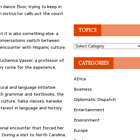
 dance floor, trying to keep in
 instructor calls out the count
TOPICS
et it is also something else: a
 conversations switch between
Topics
t encounter with Hispanic culture.
” Uchenna Vasser, a professor of
CATEGORIES
ey come for the experience,
Africa
ural and language initiative
Business
ith grammar and textbooks, the
Diplomatic Dispatch
culture. Salsa classes, karaoke
nterest in language and history
Entertainment
Environment
sonal encounter that forced her
Europe
During a visit to North Carolina,