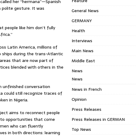
Feature
 called her “hermana”—Spanish
 polite gesture. It was
General News
GERMANY
t people like him don’t fully
Health
rica.”
Interviews
s Latin America, millions of
Main News
 ships during the trans-Atlantic
 areas that are now part of
Middle East
actices blended with others in the
News
News
n unfinished conversation
News in French
 could still recognize traces of
Opinion
ken in Nigeria.
Press Releases
ject aims to reconnect people
 to opportunities that come
Press Releases in GERMAN
omen who can fluently
Top News
es in both directions: learning