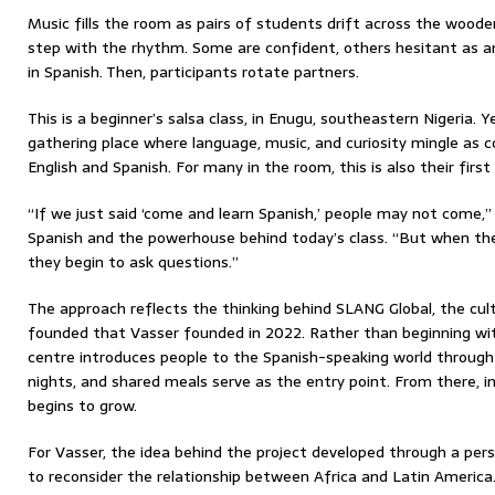
Music fills the room as pairs of students drift across the wooden
step with the rhythm. Some are confident, others hesitant as an
in Spanish. Then, participants rotate partners.
This is a beginner’s salsa class, in Enugu, southeastern Nigeria. Y
gathering place where language, music, and curiosity mingle as
English and Spanish. For many in the room, this is also their firs
“If we just said ‘come and learn Spanish,’ people may not come,
Spanish and the powerhouse behind today’s class. “But when th
they begin to ask questions.”
The approach reflects the thinking behind SLANG Global, the cult
founded that Vasser founded in 2022. Rather than beginning w
centre introduces people to the Spanish-speaking world through 
nights, and shared meals serve as the entry point. From there, i
begins to grow.
For Vasser, the idea behind the project developed through a per
to reconsider the relationship between Africa and Latin America. 