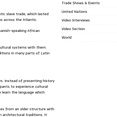
Trade Shows & Events
United Nations
ntic slave trade, which lasted
ns across the Atlantic.
Video Interviews
Video Section
panish-speaking African
World
 cultural systems with them.
ditions in many parts of Latin
.
s. Instead of presenting history
ipants to experience cultural
o learn the language which
tes from an older structure with
architectural traditions. It