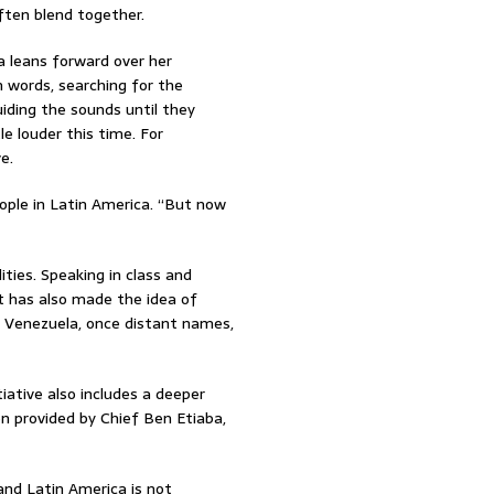
ften blend together.
 leans forward over her
 words, searching for the
uiding the sounds until they
le louder this time. For
e.
eople in Latin America. “But now
ties. Speaking in class and
It has also made the idea of
nd Venezuela, once distant names,
iative also includes a deeper
en provided by Chief Ben Etiaba,
and Latin America is not