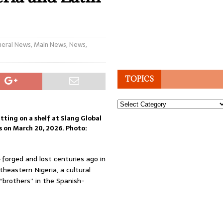
eral News
,
Main News
,
News
,
TOPICS
Topics
tting on a shelf at Slang Global
es on March 20, 2026. Photo:
orged and lost centuries ago in
heastern Nigeria, a cultural
 “brothers” in the Spanish-