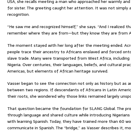
USA, she recalls meeting a man who approached her warmly and
for sister. The greeting caught her attention. It was not simply a
recognition.
“He saw me and recognized himself,” she says. “And I realized tha
remember where they are from—but they know they are from Af
The moment stayed with her long after the meeting ended. Acros
people trace their ancestry to Africans enslaved and forced onto
slave trade. Many were transported from West Africa, including
Nigeria. Over centuries, their languages, beliefs, and cultural pr
Americas, but elements of African heritage survived.
Vasser began to see the connection not only as history but as a
between two regions. If descendants of Africans in Latin America
their roots, she wondered why those links remained largely unspo
That question became the foundation for SLANG Global. The pro
through language and shared culture while introducing Nigerians
with learning Spanish. Today, they have trained more than 60 w
communicate in Spanish. The “bridge,” as Vasser describes it, mov