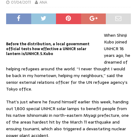
01/04/2011
ANA
When Shinji
Kubo joined
Before the distribution, a local government
UNHCR 18
official tests how effective a UNHCR solar
lantern is/UNHCR.S.Kubo
years ago, he
dreamed of
helping refugees around the world. “I never thought I would
be back in my hometown, helping my neighbours,” said the
senior external relations officer for the UN refugee agency’s
Tokyo office.
That’s just where he found himself earlier this week, handing
out 1,800 special UNHCR solar lamps to benefit people from
his native Ishinomaki in north-eastern Miyagi prefecture, one
of the areas hardest hit by the March 11 earthquake and
ensuing tsunami, which also triggered a devastating nuclear
power plant accident.