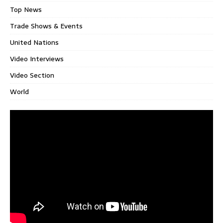
Top News
Trade Shows & Events
United Nations
Video Interviews
Video Section
World