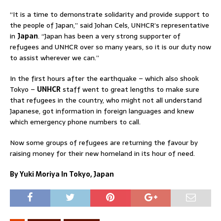
“It is a time to demonstrate solidarity and provide support to
the people of Japan,” said Johan Cels, UNHCR’s representative
in
Japan
. “Japan has been a very strong supporter of
refugees and UNHCR over so many years, so it is our duty now
to assist wherever we can.”
In the first hours after the earthquake – which also shook
Tokyo –
UNHCR
staff went to great lengths to make sure
that refugees in the country, who might not all understand
Japanese, got information in foreign languages and knew
which emergency phone numbers to call.
Now some groups of refugees are returning the favour by
raising money for their new homeland in its hour of need.
By Yuki Moriya In Tokyo, Japan