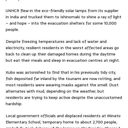
UNHCR flew in the eco-friendly solar lamps from its supplier
in India and trucked them to Ishinomaki to shine a ray of light
– and hope – into the evacuation shelters for some 10,000
people.
Despite freezing temperatures and lack of water and
electricity, resilient residents in the worst affected areas go
back to clean up their damaged homes during the daytime
but eat their meals and sleep in evacuation centres at night.
Kubo was astonished to find that in his previously tidy city,
fish deposited far inland by the tsunami are now rotting, and
most residents were wearing masks against the smell. Dust
alternates with mud, depending on the weather, but
residents are trying to keep active despite the unaccustomed
hardship.
Local government officials and displaced residents at Minato
Elementary School, temporary home to about 2,700 people,