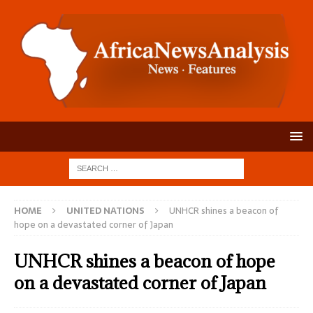
HOME
UNITED NATIONS
UNHCR shines a beacon of
hope on a devastated corner of Japan
UNHCR shines a beacon of hope
on a devastated corner of Japan