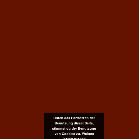
Durch das Fortsetzen der
Benutzung dieser Seite,
stimmst du der Benutzung
von Cookies zu.
Weitere
Informationen