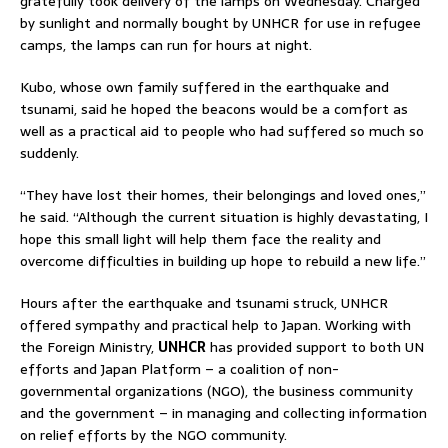
gratefully took delivery of the lamps on Wednesday. Charged
by sunlight and normally bought by UNHCR for use in refugee
camps, the lamps can run for hours at night.
Kubo, whose own family suffered in the earthquake and
tsunami, said he hoped the beacons would be a comfort as
well as a practical aid to people who had suffered so much so
suddenly.
“They have lost their homes, their belongings and loved ones,”
he said. “Although the current situation is highly devastating, I
hope this small light will help them face the reality and
overcome difficulties in building up hope to rebuild a new life.”
Hours after the earthquake and tsunami struck, UNHCR
offered sympathy and practical help to Japan. Working with
the Foreign Ministry,
UNHCR
has provided support to both UN
efforts and Japan Platform – a coalition of non-
governmental organizations (NGO), the business community
and the government – in managing and collecting information
on relief efforts by the NGO community.