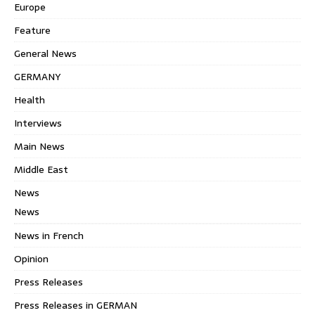
Europe
Feature
General News
GERMANY
Health
Interviews
Main News
Middle East
News
News
News in French
Opinion
Press Releases
Press Releases in GERMAN