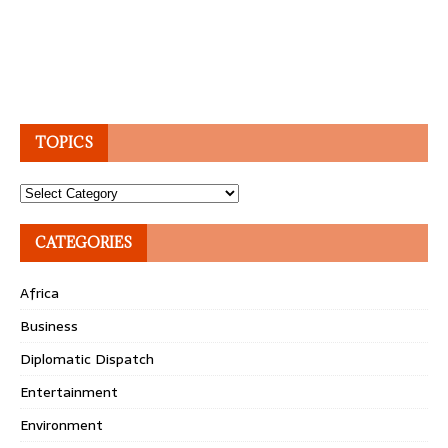
TOPICS
Topics
CATEGORIES
Africa
Business
Diplomatic Dispatch
Entertainment
Environment