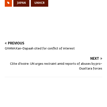
JAPAN
UNHCR
PREVIOUS
GHANA:Kan-Dapaah cited for conflict of interest
NEXT
Côte d’Ivoire: UN urges restraint amid reports of abuses by pro-
Ouattara forces