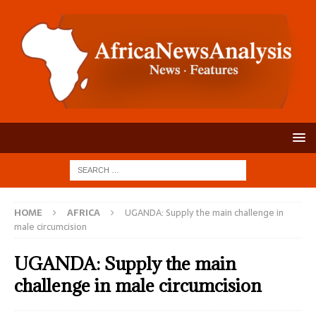
HOME
AFRICA
UGANDA: Supply the main challenge in
male circumcision
UGANDA: Supply the main
challenge in male circumcision