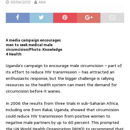
05/06/2012
ANA
A media campaign encourages
men to seek medical male
circumcision/Photo: Knowledge
4 Health
Uganda’s campaign to encourage male circumcision – part of
its effort to reduce HIV transmission – has attracted an
enthusiastic response, but the bigger challenge is rallying
resources so the health system can meet the demand for
circumcision before it wanes.
In 2006 the results from three trials in sub-Saharan Africa,
including one from Rakai, Uganda, showed that circumcision
could reduce HIV transmission from positive women to
negative male partners by up to 60 percent. This prompted
the UN World Health Organization (WHO) to recommend that