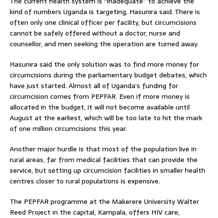
The current health system is “inadequate” to achieve the
kind of numbers Uganda is targeting, Hasunira said. There is
often only one clinical officer per facility, but circumcisions
cannot be safely offered without a doctor, nurse and
counsellor, and men seeking the operation are turned away.
Hasunira said the only solution was to find more money for
circumcisions during the parliamentary budget debates, which
have just started. Almost all of Uganda’s funding for
circumcision comes from PEPFAR. Even if more money is
allocated in the budget, it will not become available until
August at the earliest, which will be too late to hit the mark
of one million circumcisions this year.
Another major hurdle is that most of the population live in
rural areas, far from medical facilities that can provide the
service, but setting up circumcision facilities in smaller health
centres closer to rural populations is expensive.
The PEPFAR programme at the Makerere University Walter
Reed Project in the capital, Kampala, offers HIV care,