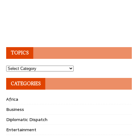
TOPICS
Topics
CATEGORIES
Africa
Business
Diplomatic Dispatch
Entertainment