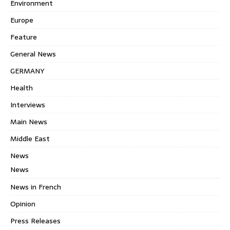
Environment
Europe
Feature
General News
GERMANY
Health
Interviews
Main News
Middle East
News
News
News in French
Opinion
Press Releases