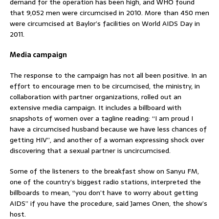
demand for the operation has been high, and WHO found
that 9,052 men were circumcised in 2010. More than 450 men
were circumcised at Baylor’s facilities on World AIDS Day in
2011.
Media campaign
The response to the campaign has not all been positive. In an
effort to encourage men to be circumcised, the ministry, in
collaboration with partner organizations, rolled out an
extensive media campaign. It includes a billboard with
snapshots of women over a tagline reading: “I am proud I
have a circumcised husband because we have less chances of
getting HIV”, and another of a woman expressing shock over
discovering that a sexual partner is uncircumcised.
Some of the listeners to the breakfast show on Sanyu FM,
one of the country’s biggest radio stations, interpreted the
billboards to mean, “you don’t have to worry about getting
AIDS” if you have the procedure, said James Onen, the show’s
host.