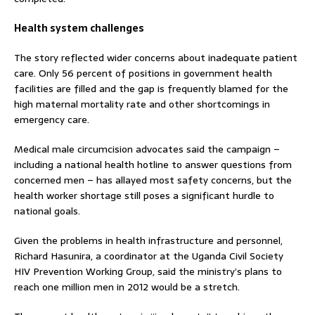
Health system challenges
The story reflected wider concerns about inadequate patient
care. Only 56 percent of positions in government health
facilities are filled and the gap is frequently blamed for the
high maternal mortality rate and other shortcomings in
emergency care.
Medical male circumcision advocates said the campaign –
including a national health hotline to answer questions from
concerned men – has allayed most safety concerns, but the
health worker shortage still poses a significant hurdle to
national goals.
Given the problems in health infrastructure and personnel,
Richard Hasunira, a coordinator at the Uganda Civil Society
HIV Prevention Working Group, said the ministry’s plans to
reach one million men in 2012 would be a stretch.