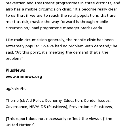
prevention and treatment programmes in three districts, and
also has a mobile circumcision clinic. “It’s become really clear
to us that if we are to reach the rural populations that are
most at risk, maybe the way forward is through mobile
circumcision,” said programme manager Mark Breda.
Like male circumcision generally, the mobile clinic has been
extremely popular. “We’ve had no problem with demand,” he
said. “At this point, it’s meeting the demand that’s the
problem.”
PlusNews
www.irinnews.org
ag/kr/kn/he
Theme (s): Aid Policy, Economy, Education, Gender Issues,
Governance, HIV/AIDS (PlusNews), Prevention – PlusNews,
[This report does not necessarily reflect the views of the
United Nations]