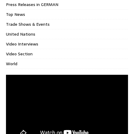
Press Releases in GERMAN
Top News
Trade Shows & Events
United Nations
Video Interviews
Video Section
World