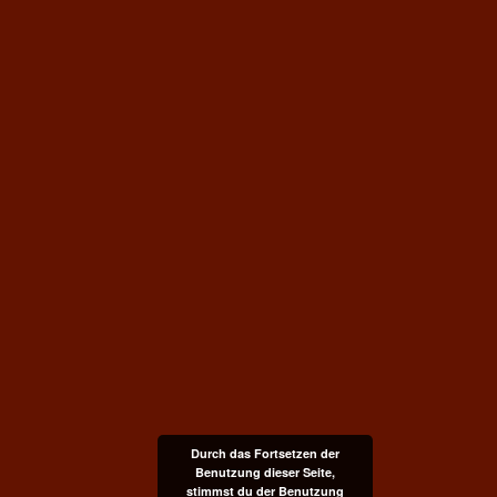
Durch das Fortsetzen der
Benutzung dieser Seite,
stimmst du der Benutzung