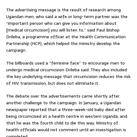
The advertising message is the result of research among
Ugandan men, who said a wife or long-term partner was the
“important person who can give you information about
[medical circumcision] you will listen to,” said Paul Bishop
Drileba, a programme officer at the Health Communication
Partnership (HCP), which helped the ministry develop the
campaign.
The billboards used a “feminine face” to encourage men to
undergo medical circumcision Drileba said. They also included
the key underlying message that circumcision reduces the risk
of HIV transmission, but does not eliminate it.
The debate over the advertisements came shortly after
another challenge to the campaign. In January, a Ugandan
newspaper reported that a three-week-old baby died after
being circumcised at a health centre in western Uganda, and
that he was the fourth child to die this way. Ministry of
health officials would not comment until an investigation is
completed.