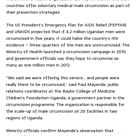
countries offer voluntary medical male circumcision as part of
their prevention strategies.
The US President’s Emergency Plan for AIDS Relief (PEPFAR)
and UNAIDS projected that if 4.2 million Ugandan men were
circumcised in five years, it could halve the country’s HIV
incidence – three-quarters of the men are uncircumcised. The
Ministry of Health launched a circumcision campaign in 2010,
and government officials say they hope to circumcise as
many as one million men in 2012.
“We said we were offering this service… and people were
really there to be circumcised,” said Paul Mayende, public
relations coordinator at the Baylor College of Medicine
Children’s Foundation-Uganda, a government partner in the
circumcision programme. The organization is responsible for
the scale-up of male circumcision at 20 facilities in two
regions of Uganda.
Ministry officials confirm Mayende’s observation that