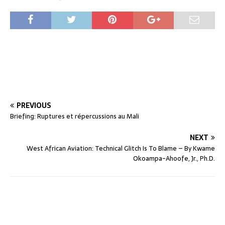
PREVIOUS
Briefing: Ruptures et répercussions au Mali
NEXT
West African Aviation: Technical Glitch Is To Blame – By Kwame
Okoampa-Ahoofe, Jr., Ph.D.