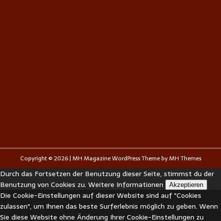
Copyright © 2026 | MH Magazine WordPress Theme by
MH Themes
Durch das Fortsetzen der Benutzung dieser Seite, stimmst du der
Benutzung von Cookies zu.
Weitere Informationen
Akzeptieren
Die Cookie-Einstellungen auf dieser Website sind auf "Cookies
zulassen", um Ihnen das beste Surferlebnis möglich zu geben. Wenn
Sie diese Website ohne Änderung Ihrer Cookie-Einstellungen zu