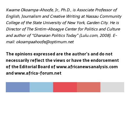
Kwame Okoampa-Ahoofe, Jr., Ph.D., is Associate Professor of
English, Journalism and Creative Writing at Nassau Community
College of the State University of New York, Garden City. He is
Director of The Sintim-Aboagye Center for Politics and Culture
and author of “Ghanaian Politics Today” (Lulu.com, 2008). E-
mail: okoampaahoofe@optimum.net
The opinions expressed are the author’s and do not
necessarily reflect the views or have the endorsement
of the Editorial Board of www.africanewsanalysis.com
and www.africa-forum.net