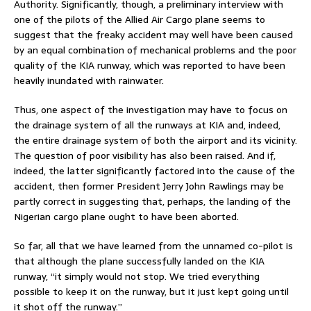
Authority. Significantly, though, a preliminary interview with
one of the pilots of the Allied Air Cargo plane seems to
suggest that the freaky accident may well have been caused
by an equal combination of mechanical problems and the poor
quality of the KIA runway, which was reported to have been
heavily inundated with rainwater.
Thus, one aspect of the investigation may have to focus on
the drainage system of all the runways at KIA and, indeed,
the entire drainage system of both the airport and its vicinity.
The question of poor visibility has also been raised. And if,
indeed, the latter significantly factored into the cause of the
accident, then former President Jerry John Rawlings may be
partly correct in suggesting that, perhaps, the landing of the
Nigerian cargo plane ought to have been aborted.
So far, all that we have learned from the unnamed co-pilot is
that although the plane successfully landed on the KIA
runway, “it simply would not stop. We tried everything
possible to keep it on the runway, but it just kept going until
it shot off the runway.”