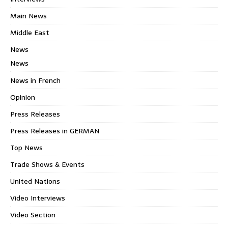
Main News
Middle East
News
News
News in French
Opinion
Press Releases
Press Releases in GERMAN
Top News
Trade Shows & Events
United Nations
Video Interviews
Video Section