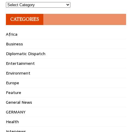
Topics
CATEGORIES
Africa
Business
Diplomatic Dispatch
Entertainment
Environment
Europe
Feature
General News
GERMANY
Health
Interviews