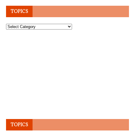
TOPICS
Topics
TOPICS