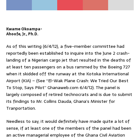
Kwame Okoampa-
Ahoofe, Jr., Ph.D.
As of this writing (6/4/12), a five-member committee had
reportedly been established to inquire into the June 2 crash-
landing of a Nigerian cargo jet that resulted in the deaths of
at least ten passengers on a bus rammed by the Boeing 727
when it skidded off the runway at the Kotoka International
Airport (KIA) – (See “El-Wak Plane Crash: We Tried Our Best
To Stop, Says Pilot” Ghanaweb.com 6/4/12). The panel is
largely composed of retired technocrats and is due to submit
its findings to Mr. Collins Dauda, Ghana’s Minister for
Tranportation.
Needless to say, it would definitely have made quite a lot of
sense, if at least one of the members of the panel had been
an active managerial employee of the Ghana Civil Aviation