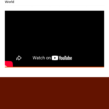
World