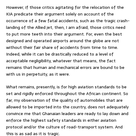
However, if those critics agitating for the relocation of the
KIA predicate their argument solely on account of the
occurrence of a few fatal accidents, such as the tragic crash-
landing of the Allied jet, then, I am afraid, those critics need
to put more teeth into their argument. For, even the best
designed and operated airports around the globe are not
without their fair share of accidents from time to time.
Indeed, while it can be drastically reduced to a level of
acceptable negligibility, whatever that means, the fact
remains that human and mechanical errors are bound to be
with us in perpetuity, as it were.
What remains, presently, is for high aviation standards to be
set and rigidly enforced throughout the African continent. So
far, my observation of the quality of automobiles that are
allowed to be imported into the country, does not adequately
convince me that Ghanaian leaders are ready to lay down and
enforce the highest safety standards in either aviation
protocol and/or the culture of road-transport system. And
this is as sad as it is tragic.