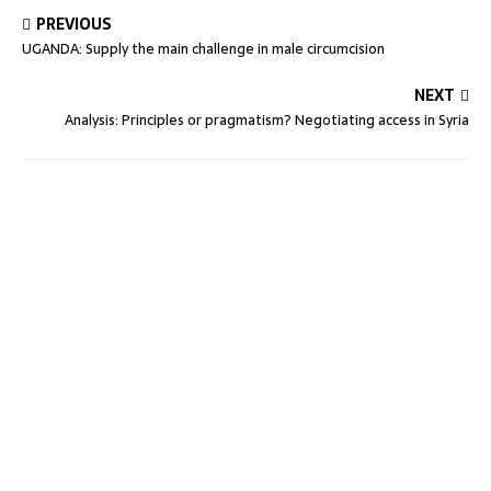
PREVIOUS
UGANDA: Supply the main challenge in male circumcision
NEXT
Analysis: Principles or pragmatism? Negotiating access in Syria