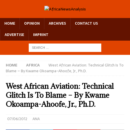
HOME
OPINION
ARCHIVES
CONTACT US
ADVERTISE
IMPRINT
HOME
AFRICA
West African Aviation: Technical Glitch Is To
Blame – By Kwame Okoampa-Ahoofe, Jr., Ph.D.
West African Aviation: Technical
Glitch Is To Blame – By Kwame
Okoampa-Ahoofe, Jr., Ph.D.
07/06/2012
ANA