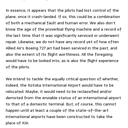
In essence, it appears that the pilots had lost control of the
plane, once it crash-landed. If so, this could be a combination
of both a mechanical fault and human error. We also don’t
know the age of the proverbial flying machine and a record of
the last time that it was significantly serviced or underwent
repair. Likewise, we do not have any record yet of how often
Allied Air’s Boeing 727 jet had been serviced in the past, and
also the extent of its flight worthiness. All the foregoing
would have to be looked into, as is also the flight experience
of the pilots.
We intend to tackle the equally critical question of whether,
indeed, the Kotoka International Airport would have to be
relocated. Maybe, it would need to be reclassified and/or
demoted from the enviable status of an international airport
to that of a domestic terminal. But, of course, this cannot
happen until at least a couple of the state-of-the-art
international airports have been constructed to take the
place of KIA.