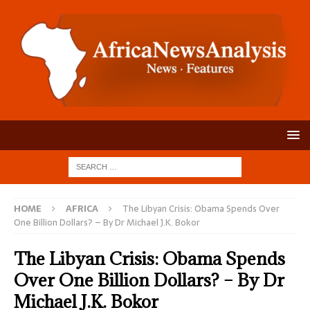
HOME
AFRICA
The Libyan Crisis: Obama Spends Over
One Billion Dollars? – By Dr Michael J.K. Bokor
The Libyan Crisis: Obama Spends
Over One Billion Dollars? – By Dr
Michael J.K. Bokor