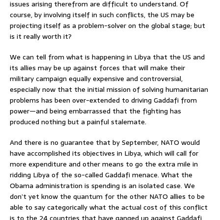
issues arising therefrom are difficult to understand. Of
course, by involving itself in such conflicts, the US may be
projecting itself as a problem-solver on the global stage; but
is it really worth it?
We can tell from what is happening in Libya that the US and
its allies may be up against forces that will make their
military campaign equally expensive and controversial,
especially now that the initial mission of solving humanitarian
problems has been over-extended to driving Gaddafi from
power—and being embarrassed that the fighting has
produced nothing but a painful stalemate.
And there is no guarantee that by September, NATO would
have accomplished its objectives in Libya, which will call for
more expenditure and other means to go the extra mile in
ridding Libya of the so-called Gaddafi menace. What the
Obama administration is spending is an isolated case. We
don’t yet know the quantum for the other NATO allies to be
able to say categorically what the actual cost of this conflict
is to the 24 countries that have ganged up against Gaddafi.