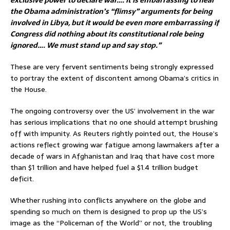
the Obama administration’s “flimsy” arguments for being
involved in Libya, but it would be even more embarrassing if
Congress did nothing about its constitutional role being
ignored…. We must stand up and say stop.”
These are very fervent sentiments being strongly expressed
to portray the extent of discontent among Obama’s critics in
the House.
The ongoing controversy over the US’ involvement in the war
has serious implications that no one should attempt brushing
off with impunity. As Reuters rightly pointed out, the House’s
actions reflect growing war fatigue among lawmakers after a
decade of wars in Afghanistan and Iraq that have cost more
than $1 trillion and have helped fuel a $1.4 trillion budget
deficit.
Whether rushing into conflicts anywhere on the globe and
spending so much on them is designed to prop up the US’s
image as the “Policeman of the World” or not, the troubling