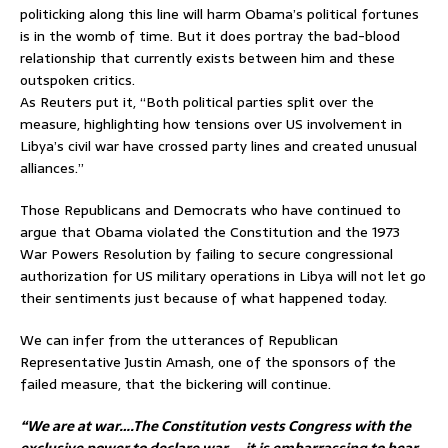
politicking along this line will harm Obama’s political fortunes
is in the womb of time. But it does portray the bad-blood
relationship that currently exists between him and these
outspoken critics.
As Reuters put it, “Both political parties split over the
measure, highlighting how tensions over US involvement in
Libya’s civil war have crossed party lines and created unusual
alliances.”
Those Republicans and Democrats who have continued to
argue that Obama violated the Constitution and the 1973
War Powers Resolution by failing to secure congressional
authorization for US military operations in Libya will not let go
their sentiments just because of what happened today.
We can infer from the utterances of Republican
Representative Justin Amash, one of the sponsors of the
failed measure, that the bickering will continue.
“We are at war….The Constitution vests Congress with the
exclusive power to declare war…. it is embarrassing to hear