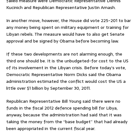
failed measure were Democratic Representative Dennis
Kucinich and Republican Representative Justin Amash.
In another move, however, the House did vote 225-201 to bar
any money being spent on military equipment or training for
Libyan rebels. The measure would have to also get Senate
approval and be signed by Obama before becoming law.
If these two developments are not alarming enough, the
third one should be. It is the unbudgeted-for cost to the US
of its involvement in the Libyan crisis. Before today’s vote,
Democratic Representative Norm Dicks said the Obama
administration estimated the conflict would cost the US a
little over $1 billion by September 30, 2011.
Republican Representative Bill Young said there were no
funds in the fiscal 2012 defence spending bill for Libya,
anyway, because the administration had said that it was
taking the money from the “base budget” that had already
been appropriated in the current fiscal year.