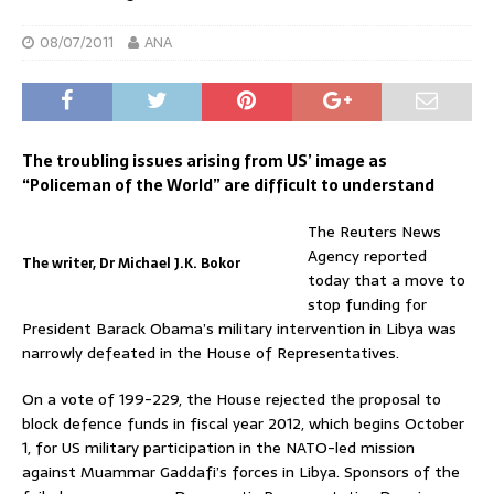
08/07/2011
ANA
The troubling issues arising from US’ image as
“Policeman of the World” are difficult to understand
The Reuters News
Agency reported
The writer, Dr Michael J.K. Bokor
today that a move to
stop funding for
President Barack Obama’s military intervention in Libya was
narrowly defeated in the House of Representatives.
On a vote of 199-229, the House rejected the proposal to
block defence funds in fiscal year 2012, which begins October
1, for US military participation in the NATO-led mission
against Muammar Gaddafi’s forces in Libya. Sponsors of the