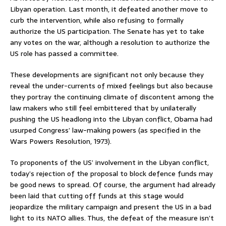
Libyan operation. Last month, it defeated another move to
curb the intervention, while also refusing to formally
authorize the US participation. The Senate has yet to take
any votes on the war, although a resolution to authorize the
US role has passed a committee.
These developments are significant not only because they
reveal the under-currents of mixed feelings but also because
they portray the continuing climate of discontent among the
law makers who still feel embittered that by unilaterally
pushing the US headlong into the Libyan conflict, Obama had
usurped Congress’ law-making powers (as specified in the
Wars Powers Resolution, 1973).
To proponents of the US’ involvement in the Libyan conflict,
today’s rejection of the proposal to block defence funds may
be good news to spread. Of course, the argument had already
been laid that cutting off funds at this stage would
jeopardize the military campaign and present the US in a bad
light to its NATO allies. Thus, the defeat of the measure isn’t