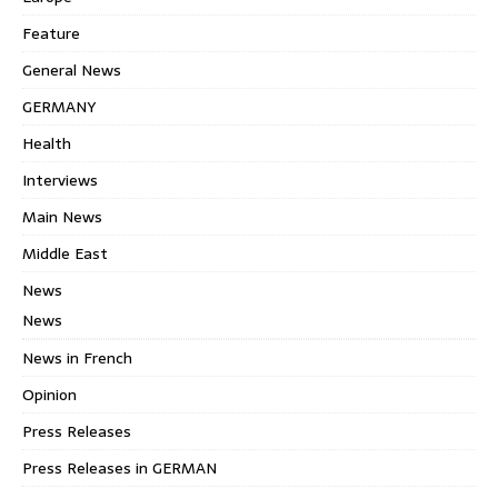
Feature
General News
GERMANY
Health
Interviews
Main News
Middle East
News
News
News in French
Opinion
Press Releases
Press Releases in GERMAN