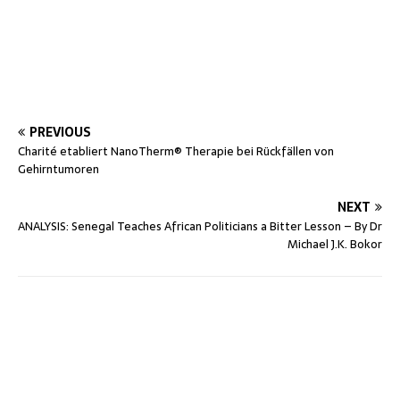
PREVIOUS
Charité etabliert NanoTherm® Therapie bei Rückfällen von
Gehirntumoren
NEXT
ANALYSIS: Senegal Teaches African Politicians a Bitter Lesson – By Dr
Michael J.K. Bokor