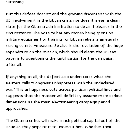
surprising.
But this defeat doesn’t end the growing discontent with the
US’ involvement in the Libyan crisis; nor does it mean a clean
slate for the Obama administration to do as it pleases in the
circumstance. The vote to bar any money being spent on
military equipment or training for Libyan rebels is an equally
strong counter-measure. So also is the revelation of the huge
expenditure on the mission, which should alarm the US tax-
payer into questioning the justification for the campaign,
after all.
If anything at all, the defeat also underscores what the
Reuters calls “Congress’ unhappiness with the undeclared
war.” This unhappiness cuts across partisan political lines and
suggests that the matter will definitely assume more serious
dimensions as the main electioneering campaign period
approaches.
The Obama critics will make much political capital out of the
issue as they pinpoint it to undercut him. Whether their