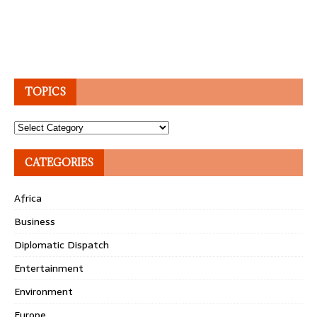
TOPICS
Topics
CATEGORIES
Africa
Business
Diplomatic Dispatch
Entertainment
Environment
Europe