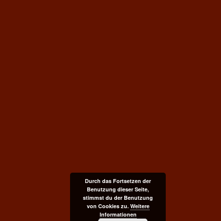
Durch das Fortsetzen der
Benutzung dieser Seite,
stimmst du der Benutzung
von Cookies zu.
Weitere
Informationen