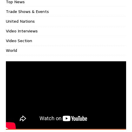
Top News
Trade Shows & Events
United Nations
Video Interviews
Video Section
World