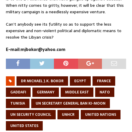
When nitty comes to gritty, however, it will be clear that this
military campaign is a needlessly expensive venture.
Can’t anybody see its futility so as to support the less
expensive and non-violent political and diplomatic means to
resolve the Libyan crisis?
E-mail:mjbokor@yahoo.com
DR MICHAEL J.K. BOKOR
EGYPT
FRANCE
GADDAFI
GERMANY
MIDDLE EAST
NATO
TUNISIA
UN SECRETARY GENERAL BAN KI-MOON
UN SECURITY COUNCIL
UNHCR
UNITED NATIONS
UNITED STATES