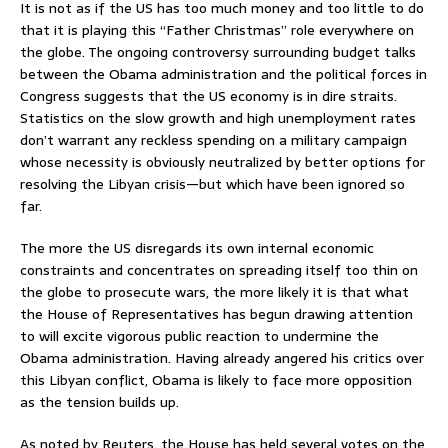
It is not as if the US has too much money and too little to do
that it is playing this “Father Christmas” role everywhere on
the globe. The ongoing controversy surrounding budget talks
between the Obama administration and the political forces in
Congress suggests that the US economy is in dire straits.
Statistics on the slow growth and high unemployment rates
don’t warrant any reckless spending on a military campaign
whose necessity is obviously neutralized by better options for
resolving the Libyan crisis—but which have been ignored so
far.
The more the US disregards its own internal economic
constraints and concentrates on spreading itself too thin on
the globe to prosecute wars, the more likely it is that what
the House of Representatives has begun drawing attention
to will excite vigorous public reaction to undermine the
Obama administration. Having already angered his critics over
this Libyan conflict, Obama is likely to face more opposition
as the tension builds up.
As noted by Reuters, the House has held several votes on the