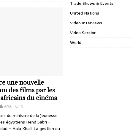
Trade Shows & Events
United Nations
Video Interviews
Video Section
World
ce une nouvelle
on des films par les
 africains du cinéma
ANA
0
ces du ministre de la Jeunesse
des égyptiens Hend Sabri –
dad – Hala Khalil La gestion du