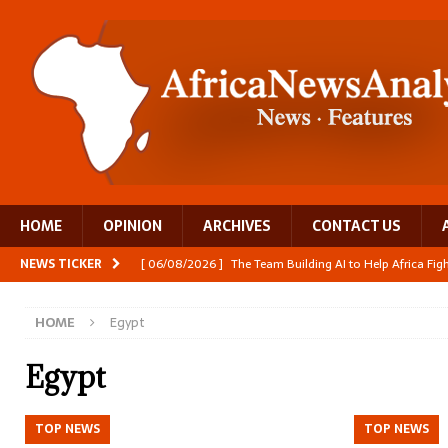
HOME
OPINION
ARCHIVES
CONTACT US
NEWS TICKER
[ 06/08/2026 ]
The Team Building AI to Help Africa Fi
[ 05/08/2026 ]
Burundi’s breastfeeding success is becom
HOME
Egypt
[ 05/08/2026 ]
OPINION: Why Africa’s Textile Story Is
[ 05/08/2026 ]
From seed to cooking oil, Zimbabwe bu
Egypt
[ 06/08/2026 ]
Close digital support helps women with
TOP NEWS
TOP NEWS