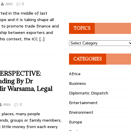
ANA
0
rted in the middle of last
ope and it is taking shape all
e to promote trade finance and
TOPICS
nship between exporters and
this context, the ICC
[…]
Topics
CATEGORIES
ERSPECTIVE:
Africa
ding By Dr
Business
ir Warsama, Legal
Diplomatic Dispatch
Entertainment
ANA
0
Environment
st places, many people
riends, groups or family members,
Europe
t little money from each every