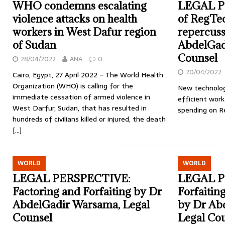
WHO condemns escalating
LEGAL P
violence attacks on health
of RegTec
workers in West Dafur region
repercuss
of Sudan
AbdelGad
Counsel
28/04/2022
ANA
0
20/04/2022
Cairo, Egypt, 27 April 2022 – The World Health
Organization (WHO) is calling for the
New technolog
immediate cessation of armed violence in
efficient work
West Darfur, Sudan, that has resulted in
spending on R
hundreds of civilians killed or injured, the death
[…]
WORLD
WORLD
LEGAL PERSPECTIVE:
LEGAL P
Factoring and Forfaiting by Dr
Forfaiting
AbdelGadir Warsama, Legal
by Dr Ab
Counsel
Legal Co