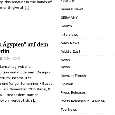
Feature
p this amount in the hands of
month give all
[…]
General News
GERMANY
Health
Interviews
Main News
s Ägypten“ auf dem
rlin
Middle East
ANA
0
News
ckenschlag zwischen
News
dition und modernem Design •
News in French
ntrum unterstützt
 und Jungunternehmer • Bazaar
Opinion
 – 20. November 2016 Berlin, 8.
Press Releases
6 – Hinter dem Namen
ypten“ verbirgt sich
[…]
Press Releases in GERMAN
Top News