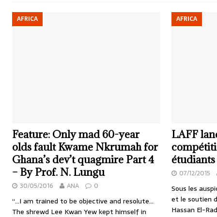
AFRICA
AFRICA
Feature: Only mad 60-year
LAFF lan
olds fault Kwame Nkrumah for
compétiti
Ghana’s dev’t quagmire Part 4
étudiants
– By Prof. N. Lungu
07/12/2015
30/05/2016
ANA
0
Sous les auspi
et le soutien 
“…I am trained to be objective and resolute…
Hassan El-Rad
The shrewd Lee Kwan Yew kept himself in