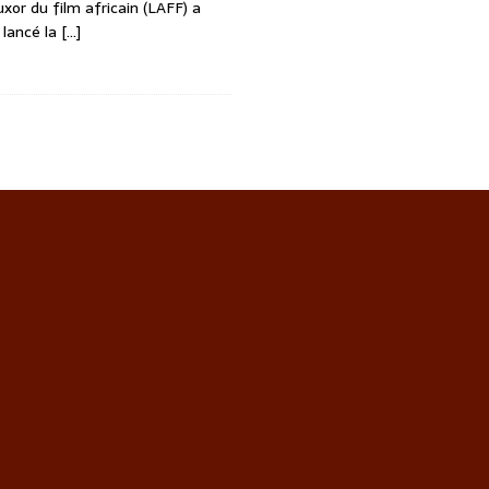
uxor du film africain (LAFF) a
 lancé la
[…]