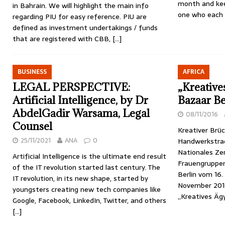
month and kee
in Bahrain. We will highlight the main info
one who each 
regarding PIU for easy reference. PIU are
defined as investment undertakings / funds
that are registered with CBB,
[…]
BUSINESS
AFRICA
LEGAL PERSPECTIVE:
„Kreative
Artificial Intelligence, by Dr
Bazaar Be
AbdelGadir Warsama, Legal
08/11/2016
Counsel
Kreativer Brü
25/11/2021
ANA
0
Handwerkstra
Nationales Ze
Artificial Intelligence is the ultimate end result
Frauengruppen
of the IT revolution started last century. The
Berlin vom 16.
IT revolution, in its new shape, started by
November 201
youngsters creating new tech companies like
„Kreatives Äg
Google, Facebook, LinkedIn, Twitter, and others
[…]