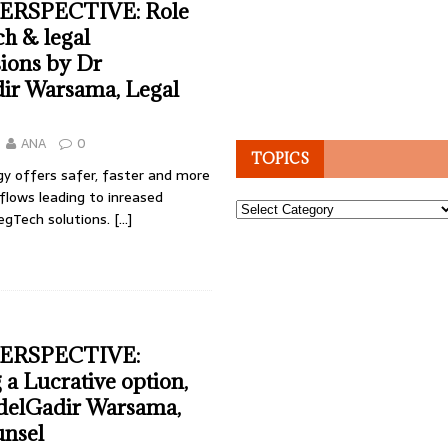
ERSPECTIVE: Role
h & legal
ions by Dr
ir Warsama, Legal
ANA
0
TOPICS
y offers safer, faster and more
flows leading to inreased
Topics
egTech solutions.
[…]
ERSPECTIVE:
 a Lucrative option,
delGadir Warsama,
unsel