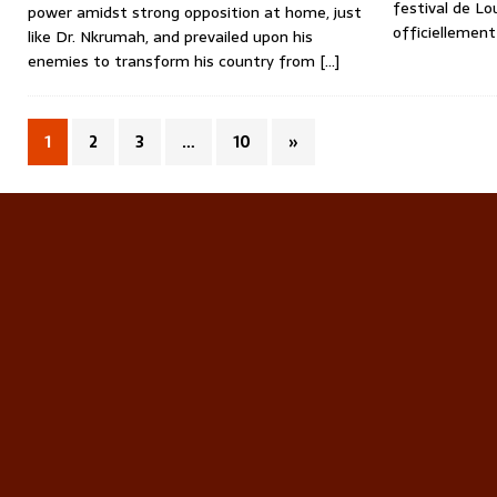
festival de Lo
power amidst strong opposition at home, just
officiellement
like Dr. Nkrumah, and prevailed upon his
enemies to transform his country from
[…]
1
2
3
…
10
»