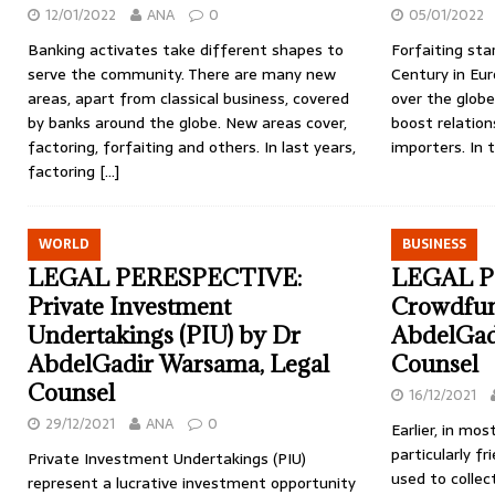
12/01/2022
ANA
0
05/01/2022
Banking activates take different shapes to
Forfaiting sta
serve the community. There are many new
Century in Eur
areas, apart from classical business, covered
over the glob
by banks around the globe. New areas cover,
boost relatio
factoring, forfaiting and others. In last years,
importers. In 
factoring
[…]
WORLD
BUSINESS
LEGAL PERESPECTIVE:
LEGAL P
Private Investment
Crowdfun
Undertakings (PIU) by Dr
AbdelGad
AbdelGadir Warsama, Legal
Counsel
Counsel
16/12/2021
29/12/2021
ANA
0
Earlier, in mo
particularly f
Private Investment Undertakings (PIU)
used to collec
represent a lucrative investment opportunity