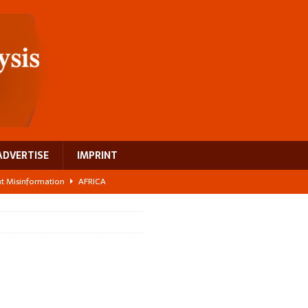
ADVERTISE
IMPRINT
ght Misinformation
AFRICA
ing a test case for Africa’s maternal health investment
AFRICA
 Bigger Than the Numbers Suggest
AFRICA
ilds a new rural economy
AFRICA
 breast cancer
EUROPE