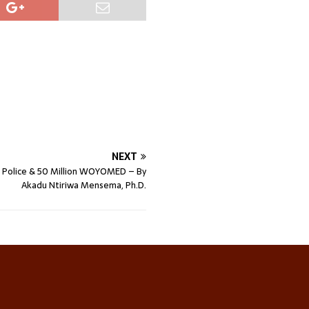
NEXT
for Police & 50 Million WOYOMED – By
Akadu Ntiriwa Mensema, Ph.D.