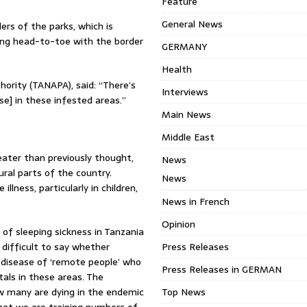
Feature
General News
ers of the parks, which is
ving head-to-toe with the border
GERMANY
Health
ority (TANAPA), said: “There’s
Interviews
se] in these infested areas.”
Main News
Middle East
eater than previously thought,
News
ral parts of the country.
News
lness, particularly in children,
News in French
Opinion
of sleeping sickness in Tanzania
difficult to say whether
Press Releases
a disease of ‘remote people’ who
Press Releases in GERMAN
tals in these areas. The
 many are dying in the endemic
Top News