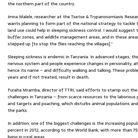
the northern part of the country.
Imna Malele, researcher at the Tsetse & Trypanosomiasis Researc
wants planning to form part of the national strategy to tackle t
land use could help in sleeping sickness control. I would suggest
buffer zones, and wildlife management areas, and in these area
stepped up [to stop the flies reaching the villages].”
Sleeping sickness is endemic in Tanzania. In advanced stages, th
nervous system and people experience changes in personality, alte
hence its name – and difficulty walking and talking. These prob
years and if not treated, result in death.
Furaha Mramba, director of TTRI, said efforts to stamp out th
challenges in Tanzania – from scarce resources to the laborious
and targets and poaching, which disturbs animal populations and 
the parks.
In addition, one of the biggest challenges is the increasing popu
percent in 2012, according to the World Bank, with more than 75 
living in rural areas.