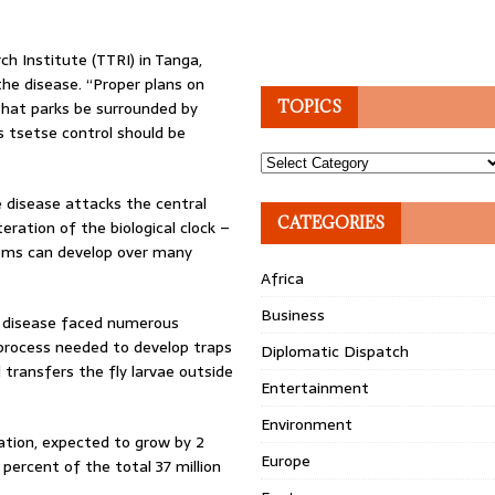
h Institute (TTRI) in Tanga,
he disease. “Proper plans on
 that parks be surrounded by
TOPICS
s tsetse control should be
Topics
e disease attacks the central
CATEGORIES
ration of the biological clock –
lems can develop over many
Africa
Business
e disease faced numerous
 process needed to develop traps
Diplomatic Dispatch
transfers the fly larvae outside
Entertainment
Environment
lation, expected to grow by 2
Europe
percent of the total 37 million