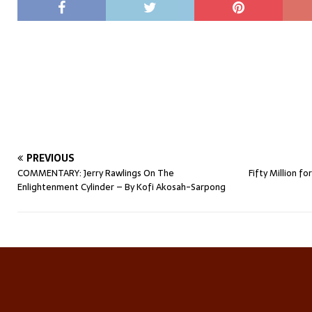
PREVIOUS
COMMENTARY: Jerry Rawlings On The
Fifty Million 
Enlightenment Cylinder – By Kofi Akosah-Sarpong