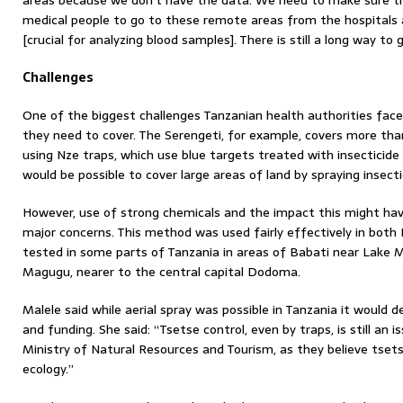
areas because we don’t have the data. We need to make sure th
medical people to go to these remote areas from the hospitals
[crucial for analyzing blood samples]. There is still a long way to
Challenges
One of the biggest challenges Tanzanian health authorities face 
they need to cover. The Serengeti, for example, covers more than
using Nze traps, which use blue targets treated with insecticide th
would be possible to cover large areas of land by spraying insecti
However, use of strong chemicals and the impact this might hav
major concerns. This method was used fairly effectively in bot
tested in some parts of Tanzania in areas of Babati near Lake 
Magugu, nearer to the central capital Dodoma.
Malele said while aerial spray was possible in Tanzania it would 
and funding. She said: “Tsetse control, even by traps, is still an
Ministry of Natural Resources and Tourism, as they believe tset
ecology.”