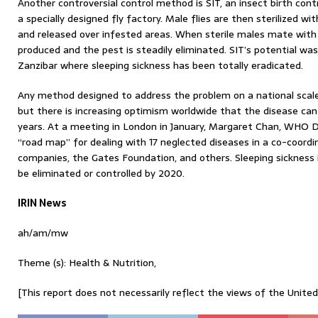
Another controversial control method is SIT, an insect birth cont
a specially designed fly factory. Male flies are then sterilized 
and released over infested areas. When sterile males mate with 
produced and the pest is steadily eliminated. SIT’s potential w
Zanzibar where sleeping sickness has been totally eradicated.
Any method designed to address the problem on a national scale
but there is increasing optimism worldwide that the disease can
years. At a meeting in London in January, Margaret Chan, WHO D
“road map” for dealing with 17 neglected diseases in a co-coordi
companies, the Gates Foundation, and others. Sleeping sickness i
be eliminated or controlled by 2020.
IRIN News
ah/am/mw
Theme (s): Health & Nutrition,
[This report does not necessarily reflect the views of the Unite