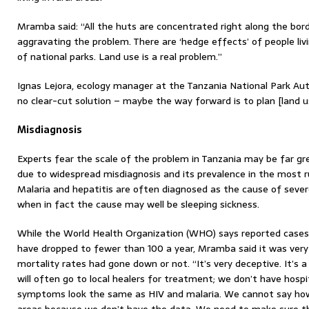
Mramba said: “All the huts are concentrated right along the bord
aggravating the problem. There are ‘hedge effects’ of people li
of national parks. Land use is a real problem.”
Ignas Lejora, ecology manager at the Tanzania National Park Auth
no clear-cut solution – maybe the way forward is to plan [land u
Misdiagnosis
Experts fear the scale of the problem in Tanzania may be far gr
due to widespread misdiagnosis and its prevalence in the most ru
Malaria and hepatitis are often diagnosed as the cause of severe il
when in fact the cause may well be sleeping sickness.
While the World Health Organization (WHO) says reported cases 
have dropped to fewer than 100 a year, Mramba said it was very 
mortality rates had gone down or not. “It’s very deceptive. It’s 
will often go to local healers for treatment; we don’t have hospi
symptoms look the same as HIV and malaria. We cannot say how