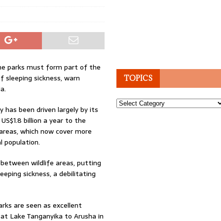
me parks must form part of the
f sleeping sickness, warn
TOPICS
a.
Topics
 has been driven largely by its
US$1.8 billion a year to the
areas, which now cover more
l population.
between wildlife areas, putting
eping sickness, a debilitating
arks are seen as excellent
 at Lake Tanganyika to Arusha in