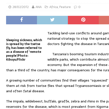
28/02/2012
ANA
Africa
,
Feature
0
Tackling land-use conflicts around ga
national strategy to stop the spread o
Sleeping sickness, which
doctors fighting the disease in Tanzani
is spread by the tsetse
fly, has been referred to
as a disease of 'remote
Tanzania’s booming tourism industry
people’/Photo:
wildlife parks, which contribute almost 
Kibuyu/Flickr
economy. But the expansion of these 
than a third of the country, has major consequences for the rura
A growing number of communities find their villages “squeezed” 
them at risk from tsetse flies that spread Trypanosomiasis or sle
and often fatal disease.
The impala, wildebeest, buffalo, giraffe, zebra and rhino in the p
reservoirs for the disease, which is most prevalent from Kigoma