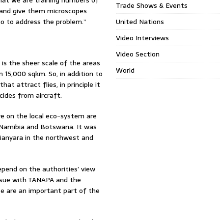
at we are training numbers of
Trade Shows & Events
 and give them microscopes
 go to address the problem.”
United Nations
Video Interviews
Video Section
is the sheer scale of the areas
World
 15,000 sqkm. So, in addition to
at attract flies, in principle it
cides from aircraft.
e on the local eco-system are
h Namibia and Botswana. It was
Manyara in the northwest and
depend on the authorities’ view
 issue with TANAPA and the
se are an important part of the