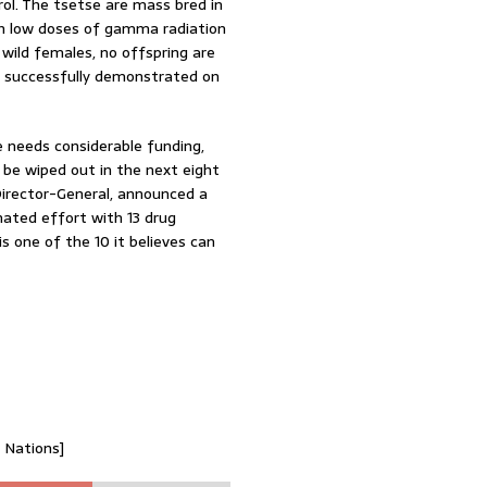
rol. The tsetse are mass bred in
with low doses of gamma radiation
wild females, no offspring are
as successfully demonstrated on
 needs considerable funding,
 be wiped out in the next eight
irector-General, announced a
nated effort with 13 drug
s one of the 10 it believes can
d Nations]